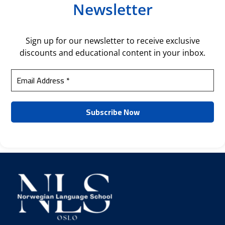
Newsletter
Sign up for our newsletter to receive exclusive
discounts and educational content in your inbox.