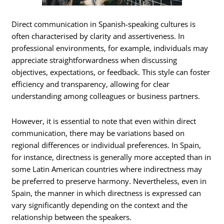
Direct communication in Spanish-speaking cultures is
often characterised by clarity and assertiveness. In
professional environments, for example, individuals may
appreciate straightforwardness when discussing
objectives, expectations, or feedback. This style can foster
efficiency and transparency, allowing for clear
understanding among colleagues or business partners.
However, it is essential to note that even within direct
communication, there may be variations based on
regional differences or individual preferences. In Spain,
for instance, directness is generally more accepted than in
some Latin American countries where indirectness may
be preferred to preserve harmony. Nevertheless, even in
Spain, the manner in which directness is expressed can
vary significantly depending on the context and the
relationship between the speakers.