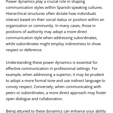
Power dynamics play a crucial role in shaping
communication styles within Spanish-speaking cultures.
Hierarchical structures often dictate how individuals
interact based on their social status or position within an
organisation or community. In many cases, those in
positions of authority may adopt a more direct
communication style when addressing subordinates,
while subordinates might employ indirectness to show
respect or deference.
Understanding these power dynamics is essential for
effective communication in professional settings. For
example, when addressing a superior, it may be prudent
to adopt a more formal tone and use indirect language to
convey respect. Conversely, when communicating with
peers or subordinates, a more direct approach may foster
open dialogue and collaboration.
Being attuned to these dynamics can enhance your ability