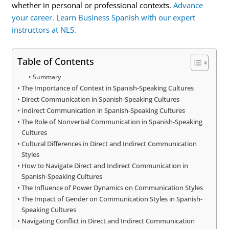
whether in personal or professional contexts.
Advance
your career. Learn Business Spanish with our expert
instructors at NLS.
Table of Contents
Summary
The Importance of Context in Spanish-Speaking Cultures
Direct Communication in Spanish-Speaking Cultures
Indirect Communication in Spanish-Speaking Cultures
The Role of Nonverbal Communication in Spanish-Speaking
Cultures
Cultural Differences in Direct and Indirect Communication
Styles
How to Navigate Direct and Indirect Communication in
Spanish-Speaking Cultures
The Influence of Power Dynamics on Communication Styles
The Impact of Gender on Communication Styles in Spanish-
Speaking Cultures
Navigating Conflict in Direct and Indirect Communication