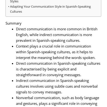
Styles
Adapting Your Communication Style in Spanish-Speaking
Cultures
Summary
Direct communication is more common in British
English, while indirect communication is more
prevalent in Spanish-speaking cultures.
Context plays a crucial role in communication
within Spanish-speaking cultures, as it helps to
interpret the meaning behind the words spoken.
Direct communication in Spanish-speaking cultures
is characterised by being explicit and
straightforward in conveying messages.
Indirect communication in Spanish-speaking
cultures involves using subtle cues and nonverbal
signals to convey messages.
Nonverbal communication, such as body language
and gestures, plays a significant role in conveying