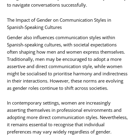
to navigate conversations successfully.
The Impact of Gender on Communication Styles in
Spanish-Speaking Cultures
Gender also influences communication styles within
Spanish-speaking cultures, with societal expectations
often shaping how men and women express themselves.
Traditionally, men may be encouraged to adopt a more
assertive and direct communication style, while women
might be socialised to prioritise harmony and indirectness
in their interactions. However, these norms are evolving
as gender roles continue to shift across societies.
In contemporary settings, women are increasingly
asserting themselves in professional environments and
adopting more direct communication styles. Nevertheless,
it remains essential to recognise that individual
preferences may vary widely regardless of gender.