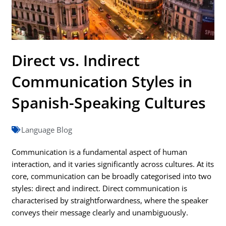
Direct vs. Indirect
Communication Styles in
Spanish-Speaking Cultures
Language Blog
Communication is a fundamental aspect of human
interaction, and it varies significantly across cultures. At its
core, communication can be broadly categorised into two
styles: direct and indirect. Direct communication is
characterised by straightforwardness, where the speaker
conveys their message clearly and unambiguously.