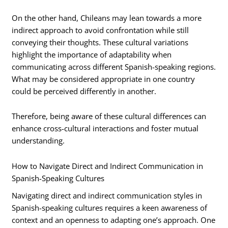
On the other hand, Chileans may lean towards a more
indirect approach to avoid confrontation while still
conveying their thoughts. These cultural variations
highlight the importance of adaptability when
communicating across different Spanish-speaking regions.
What may be considered appropriate in one country
could be perceived differently in another.
Therefore, being aware of these cultural differences can
enhance cross-cultural interactions and foster mutual
understanding.
How to Navigate Direct and Indirect Communication in
Spanish-Speaking Cultures
Navigating direct and indirect communication styles in
Spanish-speaking cultures requires a keen awareness of
context and an openness to adapting one’s approach. One