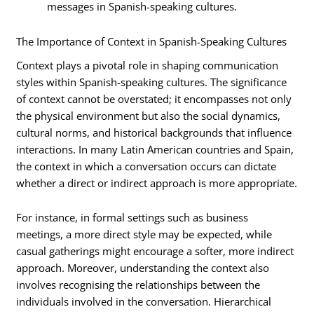
messages in Spanish-speaking cultures.
The Importance of Context in Spanish-Speaking Cultures
Context plays a pivotal role in shaping communication
styles within Spanish-speaking cultures. The significance
of context cannot be overstated; it encompasses not only
the physical environment but also the social dynamics,
cultural norms, and historical backgrounds that influence
interactions. In many Latin American countries and Spain,
the context in which a conversation occurs can dictate
whether a direct or indirect approach is more appropriate.
For instance, in formal settings such as business
meetings, a more direct style may be expected, while
casual gatherings might encourage a softer, more indirect
approach. Moreover, understanding the context also
involves recognising the relationships between the
individuals involved in the conversation. Hierarchical