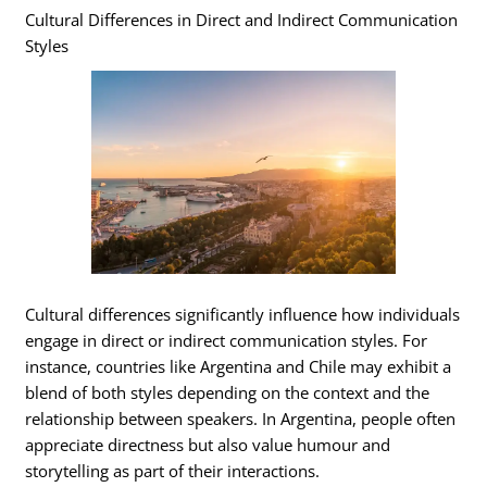
Cultural Differences in Direct and Indirect Communication
Styles
Cultural differences significantly influence how individuals
engage in direct or indirect communication styles. For
instance, countries like Argentina and Chile may exhibit a
blend of both styles depending on the context and the
relationship between speakers. In Argentina, people often
appreciate directness but also value humour and
storytelling as part of their interactions.