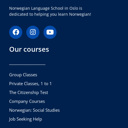
Norwegian Language School in Oslo is
dedicated to helping you learn Norwegian!
F
I
Y
a
n
o
c
s
u
Our courses
e
t
t
b
a
u
o
g
b
o
r
e
k
a
Group Classes
m
Private Classes, 1 to 1
The Citizenship Test
Company Courses
Norwegian: Social Studies
Job Seeking Help