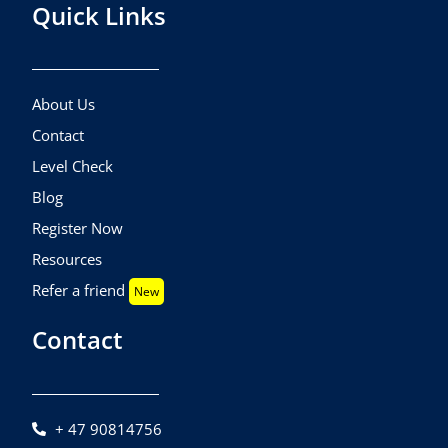
Quick Links
About Us
Contact
Level Check
Blog
Register Now
Resources
Refer a friend
New
Contact
+ 47 90814756