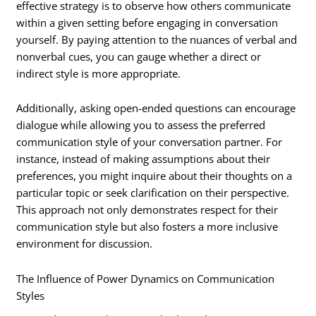
effective strategy is to observe how others communicate
within a given setting before engaging in conversation
yourself. By paying attention to the nuances of verbal and
nonverbal cues, you can gauge whether a direct or
indirect style is more appropriate.
Additionally, asking open-ended questions can encourage
dialogue while allowing you to assess the preferred
communication style of your conversation partner. For
instance, instead of making assumptions about their
preferences, you might inquire about their thoughts on a
particular topic or seek clarification on their perspective.
This approach not only demonstrates respect for their
communication style but also fosters a more inclusive
environment for discussion.
The Influence of Power Dynamics on Communication
Styles