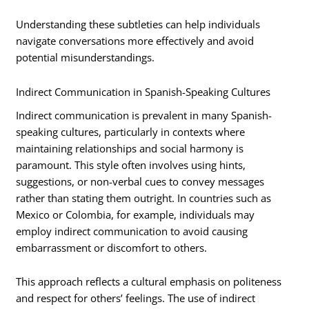
Understanding these subtleties can help individuals
navigate conversations more effectively and avoid
potential misunderstandings.
Indirect Communication in Spanish-Speaking Cultures
Indirect communication is prevalent in many Spanish-
speaking cultures, particularly in contexts where
maintaining relationships and social harmony is
paramount. This style often involves using hints,
suggestions, or non-verbal cues to convey messages
rather than stating them outright. In countries such as
Mexico or Colombia, for example, individuals may
employ indirect communication to avoid causing
embarrassment or discomfort to others.
This approach reflects a cultural emphasis on politeness
and respect for others’ feelings. The use of indirect