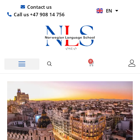
Skip
UR
Contact us
EN
to
HI
Call us +47 908 14 756
content
0
Basket