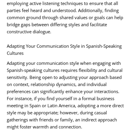
employing active listening techniques to ensure that all
parties feel heard and understood. Additionally, finding
common ground through shared values or goals can help
bridge gaps between differing styles and facilitate
constructive dialogue.
Adapting Your Communication Style in Spanish-Speaking
Cultures
Adapting your communication style when engaging with
Spanish-speaking cultures requires flexibility and cultural
sensitivity. Being open to adjusting your approach based
on context, relationship dynamics, and individual
preferences can significantly enhance your interactions.
For instance, if you find yourself in a formal business
meeting in Spain or Latin America, adopting a more direct
style may be appropriate; however, during casual
gatherings with friends or family, an indirect approach
might foster warmth and connection.