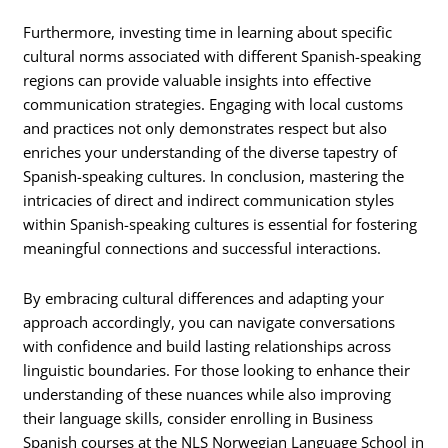
Furthermore, investing time in learning about specific
cultural norms associated with different Spanish-speaking
regions can provide valuable insights into effective
communication strategies. Engaging with local customs
and practices not only demonstrates respect but also
enriches your understanding of the diverse tapestry of
Spanish-speaking cultures. In conclusion, mastering the
intricacies of direct and indirect communication styles
within Spanish-speaking cultures is essential for fostering
meaningful connections and successful interactions.
By embracing cultural differences and adapting your
approach accordingly, you can navigate conversations
with confidence and build lasting relationships across
linguistic boundaries. For those looking to enhance their
understanding of these nuances while also improving
their language skills, consider enrolling in Business
Spanish courses at the NLS Norwegian Language School in