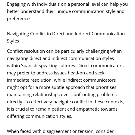
Engaging with individuals on a personal level can help you
better understand their unique communication style and
preferences.
Navigating Conflict in Direct and Indirect Communication
Styles
Conflict resolution can be particularly challenging when
navigating direct and indirect communication styles
within Spanish-speaking cultures. Direct communicators
may prefer to address issues head-on and seek
immediate resolution, while indirect communicators
might opt for a more subtle approach that prioritises
maintaining relationships over confronting problems
directly. To effectively navigate conflict in these contexts,
it is crucial to remain patient and empathetic towards
differing communication styles.
When faced with disagreement or tension, consider