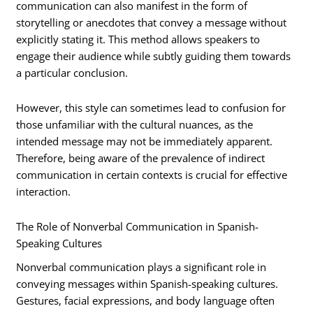
communication can also manifest in the form of
storytelling or anecdotes that convey a message without
explicitly stating it. This method allows speakers to
engage their audience while subtly guiding them towards
a particular conclusion.
However, this style can sometimes lead to confusion for
those unfamiliar with the cultural nuances, as the
intended message may not be immediately apparent.
Therefore, being aware of the prevalence of indirect
communication in certain contexts is crucial for effective
interaction.
The Role of Nonverbal Communication in Spanish-
Speaking Cultures
Nonverbal communication plays a significant role in
conveying messages within Spanish-speaking cultures.
Gestures, facial expressions, and body language often