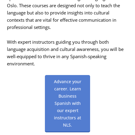
Oslo. These courses are designed not only to teach the
language but also to provide insights into cultural
contexts that are vital for effective communication in
professional settings.
With expert instructors guiding you through both
language acquisition and cultural awareness, you will be
well-equipped to thrive in any Spanish-speaking
environment.
Advance your
career. Learn
Business
Spanish with
our expert
instructors at
NLS.