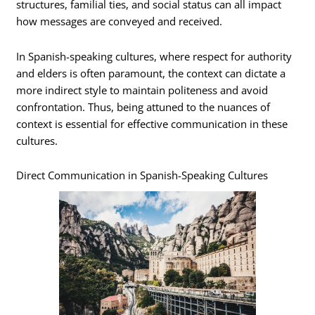
structures, familial ties, and social status can all impact
how messages are conveyed and received.
In Spanish-speaking cultures, where respect for authority
and elders is often paramount, the context can dictate a
more indirect style to maintain politeness and avoid
confrontation. Thus, being attuned to the nuances of
context is essential for effective communication in these
cultures.
Direct Communication in Spanish-Speaking Cultures