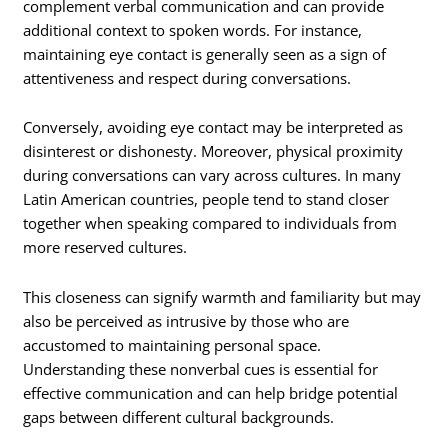
complement verbal communication and can provide
additional context to spoken words. For instance,
maintaining eye contact is generally seen as a sign of
attentiveness and respect during conversations.
Conversely, avoiding eye contact may be interpreted as
disinterest or dishonesty. Moreover, physical proximity
during conversations can vary across cultures. In many
Latin American countries, people tend to stand closer
together when speaking compared to individuals from
more reserved cultures.
This closeness can signify warmth and familiarity but may
also be perceived as intrusive by those who are
accustomed to maintaining personal space.
Understanding these nonverbal cues is essential for
effective communication and can help bridge potential
gaps between different cultural backgrounds.