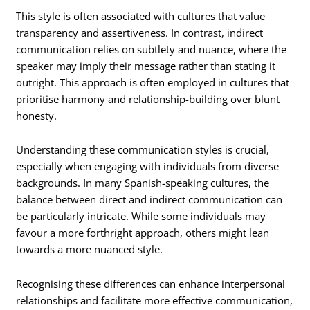
This style is often associated with cultures that value
transparency and assertiveness. In contrast, indirect
communication relies on subtlety and nuance, where the
speaker may imply their message rather than stating it
outright. This approach is often employed in cultures that
prioritise harmony and relationship-building over blunt
honesty.
Understanding these communication styles is crucial,
especially when engaging with individuals from diverse
backgrounds. In many Spanish-speaking cultures, the
balance between direct and indirect communication can
be particularly intricate. While some individuals may
favour a more forthright approach, others might lean
towards a more nuanced style.
Recognising these differences can enhance interpersonal
relationships and facilitate more effective communication,