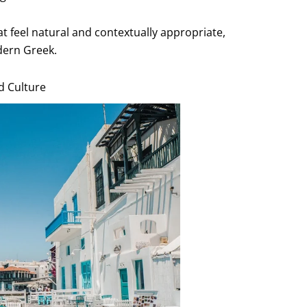
hat feel natural and contextually appropriate,
dern Greek.
d Culture