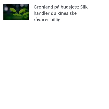
Grønland på budsjett: Slik
handler du kinesiske
råvarer billig