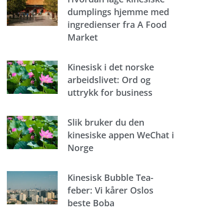
dumplings hjemme med
ingredienser fra A Food
Market
Kinesisk i det norske
arbeidslivet: Ord og
uttrykk for business
Slik bruker du den
kinesiske appen WeChat i
Norge
Kinesisk Bubble Tea-
feber: Vi kårer Oslos
beste Boba