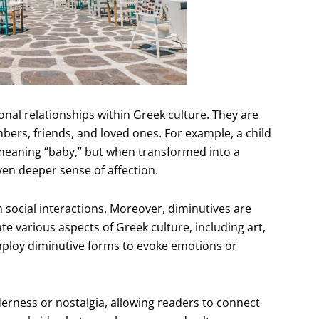
sonal relationships within Greek culture. They are
rs, friends, and loved ones. For example, a child
 meaning “baby,” but when transformed into a
ven deeper sense of affection.
n social interactions. Moreover, diminutives are
te various aspects of Greek culture, including art,
mploy diminutive forms to evoke emotions or
erness or nostalgia, allowing readers to connect