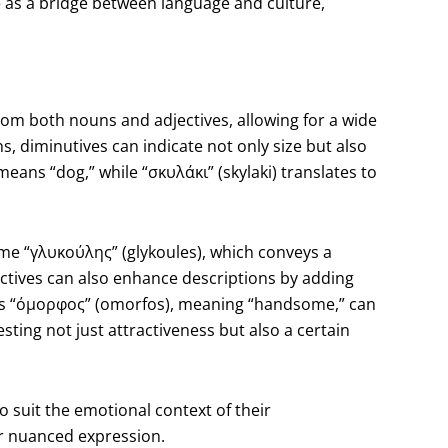
e as a bridge between language and culture,
m both nouns and adjectives, allowing for a wide
s, diminutives can indicate not only size but also
 means “dog,” while “σκυλάκι” (skylaki) translates to
.
ome “γλυκούλης” (glykoules), which conveys a
ectives can also enhance descriptions by adding
as “όμορφος” (omorfos), meaning “handsome,” can
ing not just attractiveness but also a certain
 to suit the emotional context of their
or nuanced expression.