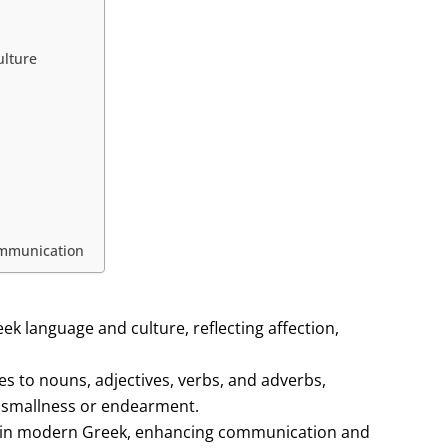
ulture
ommunication
ek language and culture, reflecting affection,
es to nouns, adjectives, verbs, and adverbs,
f smallness or endearment.
h in modern Greek, enhancing communication and