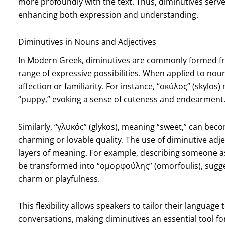
more profoundly with the text. Thus, diminutives serv
enhancing both expression and understanding.
Diminutives in Nouns and Adjectives
In Modern Greek, diminutives are commonly formed fro
range of expressive possibilities. When applied to noun
affection or familiarity. For instance, “σκύλος” (skylos)
“puppy,” evoking a sense of cuteness and endearment
Similarly, “γλυκός” (glykos), meaning “sweet,” can bec
charming or lovable quality. The use of diminutive adj
layers of meaning. For example, describing someone 
be transformed into “ομορφούλης” (omorfoulis), suggest
charm or playfulness.
This flexibility allows speakers to tailor their language
conversations, making diminutives an essential tool f