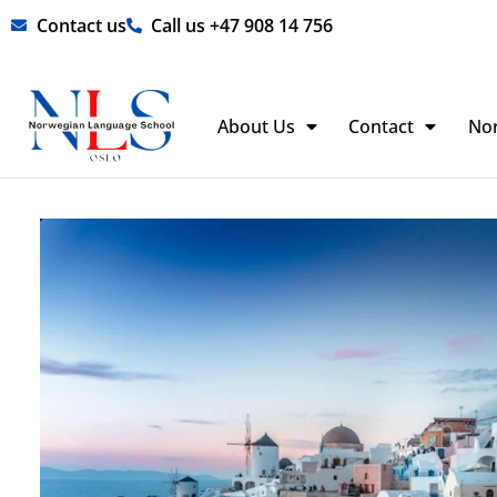
Skip
Contact us
Call us +47 908 14 756
to
content
About Us
Contact
No