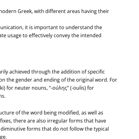
 modern Greek, with different areas having their
ication, it is important to understand the
e usage to effectively convey the intended
ily achieved through the addition of specific
on the gender and ending of the original word. For
i) for neuter nouns, “-ούλης” (-oulis) for
ns.
ucture of the word being modified, as well as
fixes, there are also irregular forms that have
iminutive forms that do not follow the typical
ge.