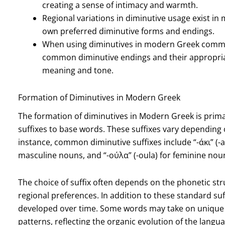
creating a sense of intimacy and warmth.
Regional variations in diminutive usage exist in
own preferred diminutive forms and endings.
When using diminutives in modern Greek commun
common diminutive endings and their appropriat
meaning and tone.
Formation of Diminutives in Modern Greek
The formation of diminutives in Modern Greek is primar
suffixes to base words. These suffixes vary depending 
instance, common diminutive suffixes include “-άκι” (-ak
masculine nouns, and “-ούλα” (-oula) for feminine nou
The choice of suffix often depends on the phonetic str
regional preferences. In addition to these standard suf
developed over time. Some words may take on unique d
patterns, reflecting the organic evolution of the langua