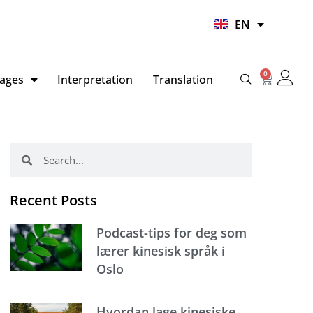
UR
EN
HI
0
Basket
ages
Interpretation
Translation
Search
Search
Recent Posts
Podcast-tips for deg som
lærer kinesisk språk i
Oslo
Hvordan lage kinesiske