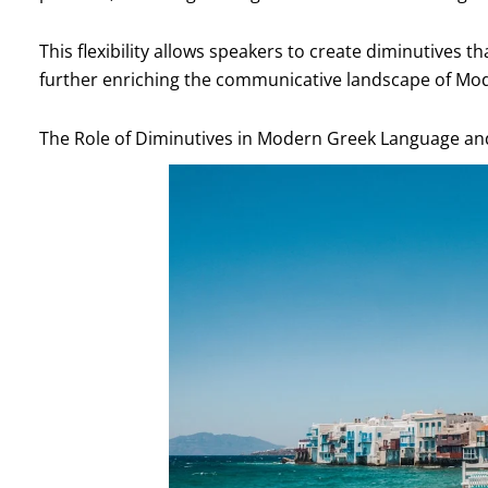
This flexibility allows speakers to create diminutives t
further enriching the communicative landscape of Mo
The Role of Diminutives in Modern Greek Language an