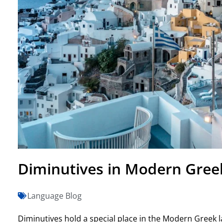
Diminutives in Modern Gree
Language Blog
Diminutives hold a special place in the Modern Greek la