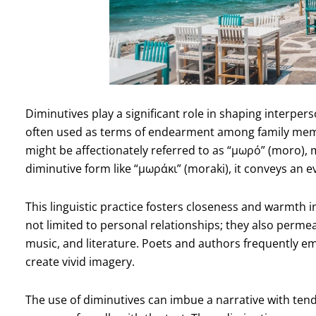
Diminutives play a significant role in shaping interper
often used as terms of endearment among family membe
might be affectionately referred to as “μωρό” (moro),
diminutive form like “μωράκι” (moraki), it conveys an e
This linguistic practice fosters closeness and warmth i
not limited to personal relationships; they also permea
music, and literature. Poets and authors frequently e
create vivid imagery.
The use of diminutives can imbue a narrative with tend