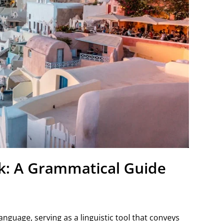
k: A Grammatical Guide
nguage, serving as a linguistic tool that conveys