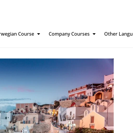
rwegian Course
Company Courses
Other Langu