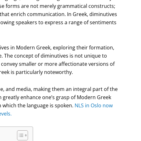
hese forms are not merely grammatical constructs;
 that enrich communication. In Greek, diminutives
llowing speakers to express a range of sentiments
utives in Modern Greek, exploring their formation,
e. The concept of diminutives is not unique to
onvey smaller or more affectionate versions of
eek is particularly noteworthy.
re, and media, making them an integral part of the
n greatly enhance one’s grasp of Modern Greek
in which the language is spoken.
NLS in Oslo now
vels.