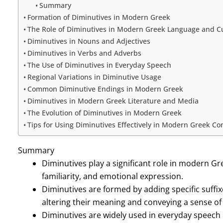
Summary
Formation of Diminutives in Modern Greek
The Role of Diminutives in Modern Greek Language and C
Diminutives in Nouns and Adjectives
Diminutives in Verbs and Adverbs
The Use of Diminutives in Everyday Speech
Regional Variations in Diminutive Usage
Common Diminutive Endings in Modern Greek
Diminutives in Modern Greek Literature and Media
The Evolution of Diminutives in Modern Greek
Tips for Using Diminutives Effectively in Modern Greek C
Summary
Diminutives play a significant role in modern Gre
familiarity, and emotional expression.
Diminutives are formed by adding specific suffix
altering their meaning and conveying a sense o
Diminutives are widely used in everyday speec