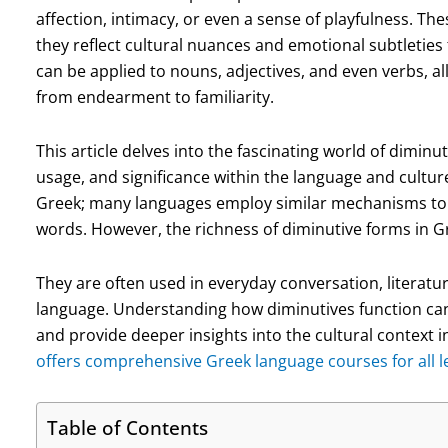
affection, intimacy, or even a sense of playfulness. T
they reflect cultural nuances and emotional subtleties
can be applied to nouns, adjectives, and even verbs, a
from endearment to familiarity.
This article delves into the fascinating world of dimin
usage, and significance within the language and cultur
Greek; many languages employ similar mechanisms to c
words. However, the richness of diminutive forms in Gr
They are often used in everyday conversation, literatu
language. Understanding how diminutives function ca
and provide deeper insights into the cultural context 
offers comprehensive Greek language courses for all le
Table of Contents