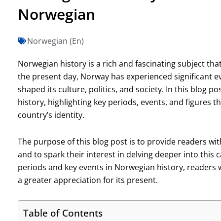
Norwegian
Norwegian (En)
Norwegian history is a rich and fascinating subject th
the present day, Norway has experienced significant
shaped its culture, politics, and society. In this blog p
history, highlighting key periods, events, and figures t
country’s identity.
The purpose of this blog post is to provide readers w
and to spark their interest in delving deeper into this c
periods and key events in Norwegian history, readers wi
a greater appreciation for its present.
Table of Contents