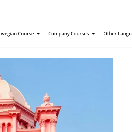
rwegian Course
Company Courses
Other Langu