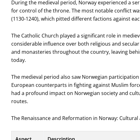
During the medieval period, Norway experienced a seri
for control of the throne. The most notable conflict wa
(1130-1240), which pitted different factions against eac
The Catholic Church played a significant role in medi
considerable influence over both religious and secular
and monasteries throughout the country, leaving behind
today.
The medieval period also saw Norwegian participation 
European counterparts in fighting against Muslim forc
had a profound impact on Norwegian society and cultu
routes.
The Renaissance and Reformation in Norway: Cultural
Aspect
Description