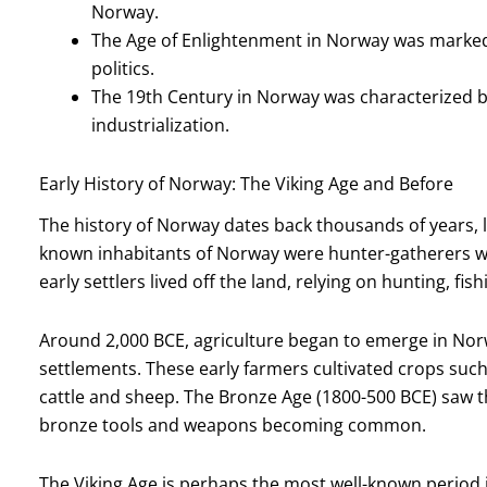
Norway.
The Age of Enlightenment in Norway was marked
politics.
The 19th Century in Norway was characterized 
industrialization.
Early History of Norway: The Viking Age and Before
The history of Norway dates back thousands of years, lo
known inhabitants of Norway were hunter-gatherers wh
early settlers lived off the land, relying on hunting, fis
Around 2,000 BCE, agriculture began to emerge in Nor
settlements. These early farmers cultivated crops such
cattle and sheep. The Bronze Age (1800-500 BCE) saw t
bronze tools and weapons becoming common.
The Viking Age is perhaps the most well-known period 