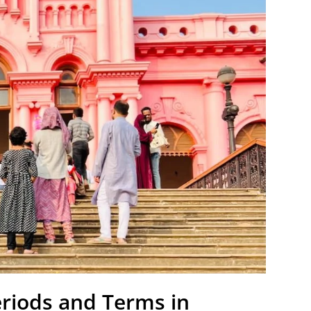
eriods and Terms in