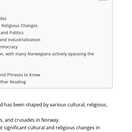
ades
 Religious Changes
and Politics
nd Industrialization
Democracy
on, with many Norwegians actively opposing the
and Phrases to Know
rther Reading
d has been shaped by various cultural, religious,
ts, and crusades in Norway.
ignificant cultural and religious changes in