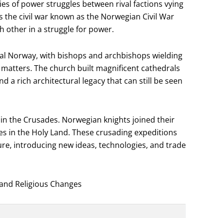
es of power struggles between rival factions vying
s the civil war known as the Norwegian Civil War
h other in a struggle for power.
eval Norway, with bishops and archbishops wielding
 matters. The church built magnificent cathedrals
 a rich architectural legacy that can still be seen
in the Crusades. Norwegian knights joined their
es in the Holy Land. These crusading expeditions
re, introducing new ideas, technologies, and trade
 and Religious Changes