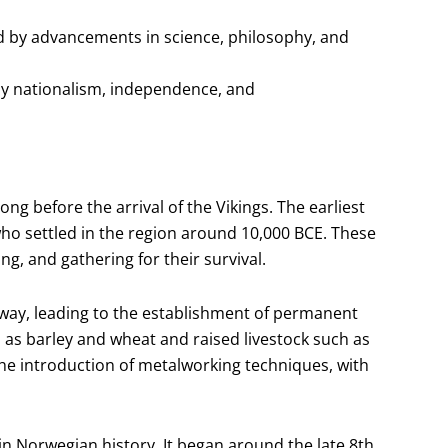
 by advancements in science, philosophy, and
by nationalism, independence, and
ng before the arrival of the Vikings. The earliest
o settled in the region around 10,000 BCE. These
hing, and gathering for their survival.
way, leading to the establishment of permanent
 as barley and wheat and raised livestock such as
he introduction of metalworking techniques, with
in Norwegian history. It began around the late 8th