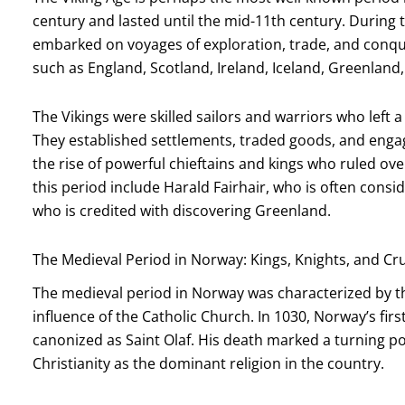
century and lasted until the mid-11th century. During 
embarked on voyages of exploration, trade, and conque
such as England, Scotland, Ireland, Iceland, Greenlan
The Vikings were skilled sailors and warriors who left 
They established settlements, traded goods, and engag
the rise of powerful chieftains and kings who ruled ove
this period include Harald Fairhair, who is often consid
who is credited with discovering Greenland.
The Medieval Period in Norway: Kings, Knights, and C
The medieval period in Norway was characterized by t
influence of the Catholic Church. In 1030, Norway’s first C
canonized as Saint Olaf. His death marked a turning poin
Christianity as the dominant religion in the country.