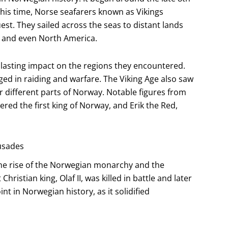
this time, Norse seafarers known as Vikings
st. They sailed across the seas to distant lands
d, and even North America.
a lasting impact on the regions they encountered.
ed in raiding and warfare. The Viking Age also saw
r different parts of Norway. Notable figures from
ered the first king of Norway, and Erik the Red,
rusades
he rise of the Norwegian monarchy and the
hristian king, Olaf II, was killed in battle and later
t in Norwegian history, as it solidified