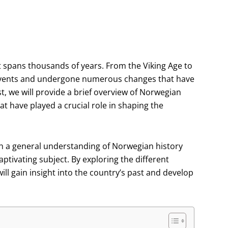
at spans thousands of years. From the Viking Age to
 events and undergone numerous changes that have
ost, we will provide a brief overview of Norwegian
hat have played a crucial role in shaping the
ith a general understanding of Norwegian history
aptivating subject. By exploring the different
ll gain insight into the country’s past and develop