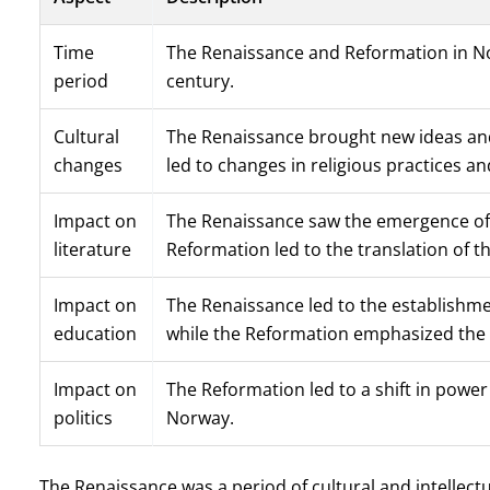
Time
The Renaissance and Reformation in No
period
century.
Cultural
The Renaissance brought new ideas and 
changes
led to changes in religious practices and
Impact on
The Renaissance saw the emergence of 
literature
Reformation led to the translation of t
Impact on
The Renaissance led to the establishme
education
while the Reformation emphasized the i
Impact on
The Reformation led to a shift in powe
politics
Norway.
The Renaissance was a period of cultural and intellect