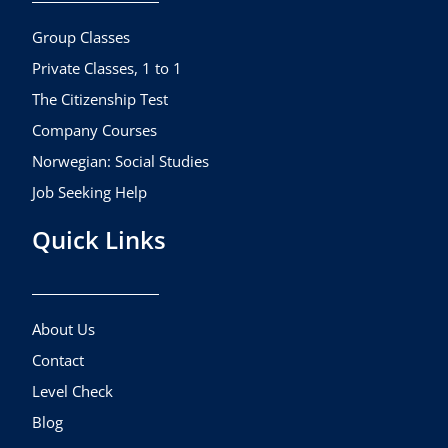
o
r
e
k
a
Group Classes
m
Private Classes, 1 to 1
The Citizenship Test
Company Courses
Norwegian: Social Studies
Job Seeking Help
Quick Links
About Us
Contact
Level Check
Blog