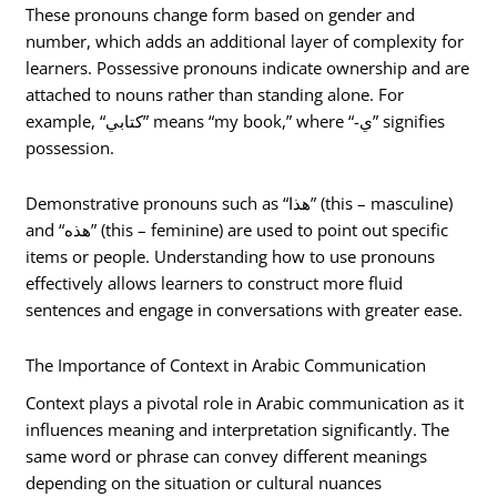
These pronouns change form based on gender and
number, which adds an additional layer of complexity for
learners. Possessive pronouns indicate ownership and are
attached to nouns rather than standing alone. For
example, “كتابي” means “my book,” where “-ي” signifies
possession.
Demonstrative pronouns such as “هذا” (this – masculine)
and “هذه” (this – feminine) are used to point out specific
items or people. Understanding how to use pronouns
effectively allows learners to construct more fluid
sentences and engage in conversations with greater ease.
The Importance of Context in Arabic Communication
Context plays a pivotal role in Arabic communication as it
influences meaning and interpretation significantly. The
same word or phrase can convey different meanings
depending on the situation or cultural nuances