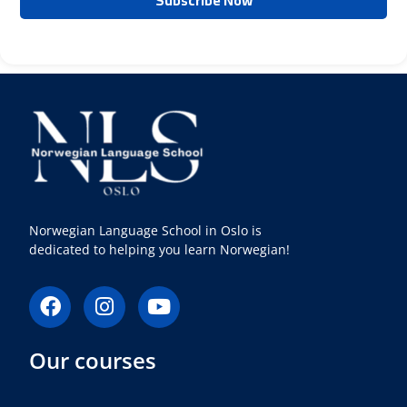
Norwegian Language School in Oslo is
dedicated to helping you learn Norwegian!
F
I
Y
a
n
o
c
s
u
Our courses
e
t
t
b
a
u
o
g
b