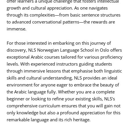
offer learners a unique challenge that fosters intellectual
growth and cultural appreciation. As one navigates
through its complexities—from basic sentence structures
to advanced conversational patterns—the rewards are
immense.
For those interested in embarking on this journey of
discovery, NLS Norwegian Language School in Oslo offers
exceptional Arabic courses tailored for various proficiency
levels. With experienced instructors guiding students
through immersive lessons that emphasise both linguistic
skills and cultural understanding, NLS provides an ideal
environment for anyone eager to embrace the beauty of
the Arabic language fully. Whether you are a complete
beginner or looking to refine your existing skills, NLS’s
comprehensive curriculum ensures that you will gain not
only knowledge but also a profound appreciation for this
remarkable language and its rich heritage.