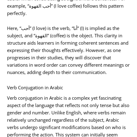
example, “أحب القهوة” (I love coffee) follows this pattern
perfectly.
Here, “أحب” (I love) is the verb, “أنا” (I) is implied as the
subject, and “القهوة” (coffee) is the object. This clarity in
structure aids learners in forming coherent sentences and
expressing their thoughts effectively. However, as one
progresses in their studies, they will discover that
variations in word order can convey different meanings or
nuances, adding depth to their communication.
Verb Conjugation in Arabic
Verb conjugation in Arabic is a complex yet fascinating
aspect of the language that reflects not only tense but also
gender and number. Unlike English, where verbs remain
relatively unchanged regardless of the subject, Arabic
verbs undergo significant modifications based on who is
performing the action. This system can initially seem