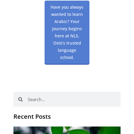
Have you always
wanted to learn
Arabic? Your
journey begins
here at NLS,
Oslo’s trusted
language
school.
Search
Search
Recent Posts
Po