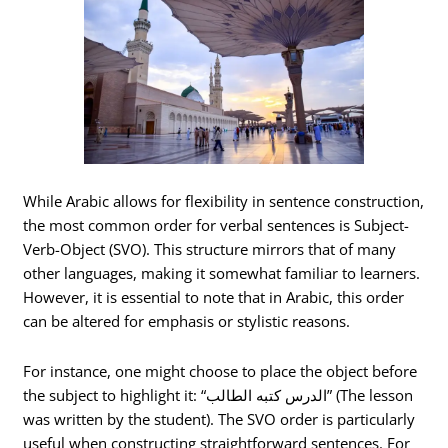
While Arabic allows for flexibility in sentence construction,
the most common order for verbal sentences is Subject-
Verb-Object (SVO). This structure mirrors that of many
other languages, making it somewhat familiar to learners.
However, it is essential to note that in Arabic, this order
can be altered for emphasis or stylistic reasons.
For instance, one might choose to place the object before
the subject to highlight it: “الدرس كتبه الطالب” (The lesson
was written by the student). The SVO order is particularly
useful when constructing straightforward sentences. For