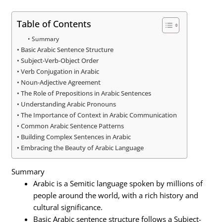
Table of Contents
Summary
Basic Arabic Sentence Structure
Subject-Verb-Object Order
Verb Conjugation in Arabic
Noun-Adjective Agreement
The Role of Prepositions in Arabic Sentences
Understanding Arabic Pronouns
The Importance of Context in Arabic Communication
Common Arabic Sentence Patterns
Building Complex Sentences in Arabic
Embracing the Beauty of Arabic Language
Summary
Arabic is a Semitic language spoken by millions of
people around the world, with a rich history and
cultural significance.
Basic Arabic sentence structure follows a Subject-