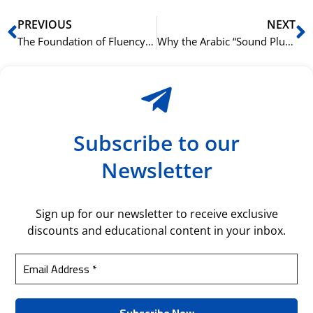
Prev
N
PREVIOUS
NEXT
The Foundation of Fluency: Why Arabic Grammar is Your First Step
Why the Arabic “Sound Plural” Isn’t Always So Sound
Subscribe to our
Newsletter
Sign up for our newsletter to receive exclusive
discounts and educational content in your inbox.