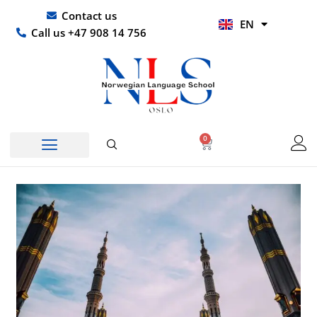
Skip
UR
Contact us
EN
to
HI
Call us +47 908 14 756
content
0
Basket