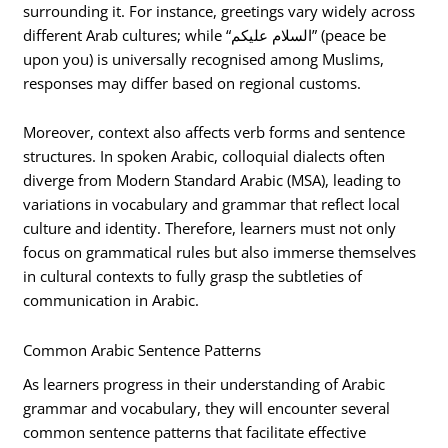
surrounding it. For instance, greetings vary widely across
different Arab cultures; while “السلام عليكم” (peace be
upon you) is universally recognised among Muslims,
responses may differ based on regional customs.
Moreover, context also affects verb forms and sentence
structures. In spoken Arabic, colloquial dialects often
diverge from Modern Standard Arabic (MSA), leading to
variations in vocabulary and grammar that reflect local
culture and identity. Therefore, learners must not only
focus on grammatical rules but also immerse themselves
in cultural contexts to fully grasp the subtleties of
communication in Arabic.
Common Arabic Sentence Patterns
As learners progress in their understanding of Arabic
grammar and vocabulary, they will encounter several
common sentence patterns that facilitate effective