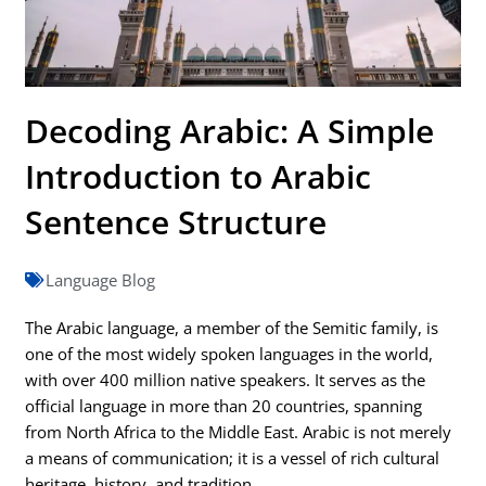
Decoding Arabic: A Simple
Introduction to Arabic
Sentence Structure
Language Blog
The Arabic language, a member of the Semitic family, is
one of the most widely spoken languages in the world,
with over 400 million native speakers. It serves as the
official language in more than 20 countries, spanning
from North Africa to the Middle East. Arabic is not merely
a means of communication; it is a vessel of rich cultural
heritage, history, and tradition.