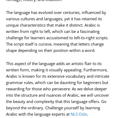
The language has evolved over centuries, influenced by
various cultures and languages, yet it has retained its
unique characteristics that make it distinct. Arabic is
written from right to left, which can be a fascinating
challenge for learners accustomed to left-to-right scripts.
The script itself is cursive, meaning that letters change
shape depending on their position within a word.
This aspect of the language adds an artistic flair to its
written form, making it visually appealing. Furthermore,
Arabic is known for its extensive vocabulary and intricate
grammar rules, which can be daunting for beginners but
rewarding for those who persevere. As we delve deeper
into the structure and nuances of Arabic, we will uncover
the beauty and complexity that this language offers. Go
beyond the ordinary. Challenge yourself by learning
Arabic with the language experts at
NLS Oslo
.