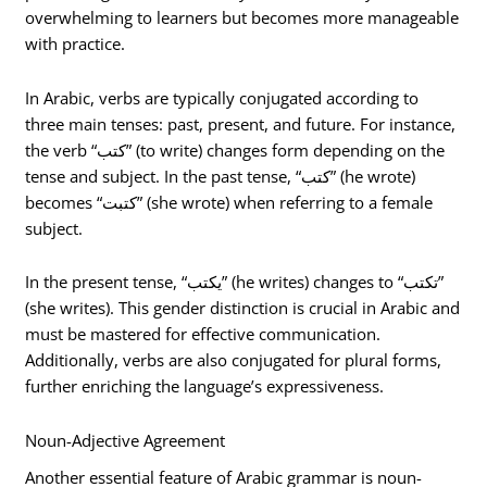
overwhelming to learners but becomes more manageable
with practice.
In Arabic, verbs are typically conjugated according to
three main tenses: past, present, and future. For instance,
the verb “كتب” (to write) changes form depending on the
tense and subject. In the past tense, “كتب” (he wrote)
becomes “كتبت” (she wrote) when referring to a female
subject.
In the present tense, “يكتب” (he writes) changes to “تكتب”
(she writes). This gender distinction is crucial in Arabic and
must be mastered for effective communication.
Additionally, verbs are also conjugated for plural forms,
further enriching the language’s expressiveness.
Noun-Adjective Agreement
Another essential feature of Arabic grammar is noun-