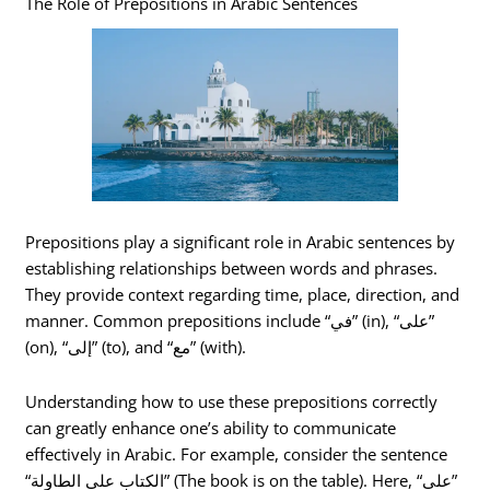
The Role of Prepositions in Arabic Sentences
Prepositions play a significant role in Arabic sentences by
establishing relationships between words and phrases.
They provide context regarding time, place, direction, and
manner. Common prepositions include “في” (in), “على”
(on), “إلى” (to), and “مع” (with).
Understanding how to use these prepositions correctly
can greatly enhance one’s ability to communicate
effectively in Arabic. For example, consider the sentence
“الكتاب على الطاولة” (The book is on the table). Here, “على”