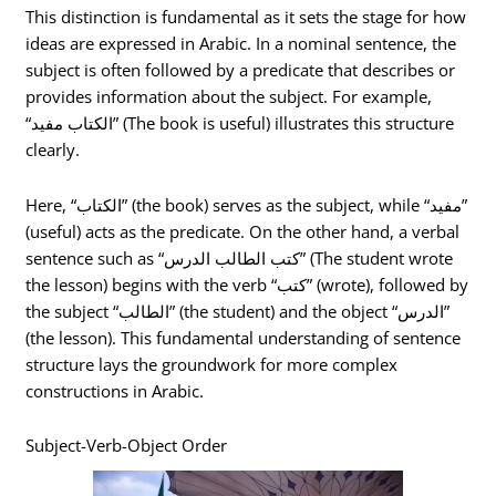
This distinction is fundamental as it sets the stage for how
ideas are expressed in Arabic. In a nominal sentence, the
subject is often followed by a predicate that describes or
provides information about the subject. For example,
“الكتاب مفيد” (The book is useful) illustrates this structure
clearly.
Here, “الكتاب” (the book) serves as the subject, while “مفيد”
(useful) acts as the predicate. On the other hand, a verbal
sentence such as “كتب الطالب الدرس” (The student wrote
the lesson) begins with the verb “كتب” (wrote), followed by
the subject “الطالب” (the student) and the object “الدرس”
(the lesson). This fundamental understanding of sentence
structure lays the groundwork for more complex
constructions in Arabic.
Subject-Verb-Object Order