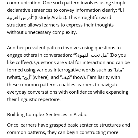
communication. One such pattern involves using simple
declarative sentences to convey information clearly: “أنا
أدرس العربية” (I study Arabic). This straightforward
structure allows learners to express their thoughts
without unnecessary complexity.
Another prevalent pattern involves using questions to
engage others in conversation: “هل تحب القهوة؟” (Do you
like coffee?). Questions are vital for interaction and can be
formed using various interrogative words such as “ماذا”
(what), “أين” (where), and “كيف” (how). Familiarity with
these common patterns enables learners to navigate
everyday conversations with confidence while expanding
their linguistic repertoire.
Building Complex Sentences in Arabic
Once learners have grasped basic sentence structures and
common patterns, they can begin constructing more