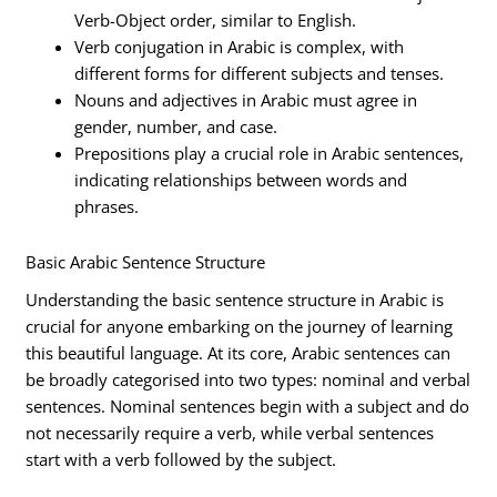
Verb-Object order, similar to English.
Verb conjugation in Arabic is complex, with
different forms for different subjects and tenses.
Nouns and adjectives in Arabic must agree in
gender, number, and case.
Prepositions play a crucial role in Arabic sentences,
indicating relationships between words and
phrases.
Basic Arabic Sentence Structure
Understanding the basic sentence structure in Arabic is
crucial for anyone embarking on the journey of learning
this beautiful language. At its core, Arabic sentences can
be broadly categorised into two types: nominal and verbal
sentences. Nominal sentences begin with a subject and do
not necessarily require a verb, while verbal sentences
start with a verb followed by the subject.