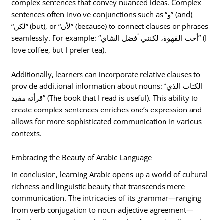
complex sentences that convey nuanced ideas. Complex
sentences often involve conjunctions such as “و” (and),
“لكن” (but), or “لأن” (because) to connect clauses or phrases
seamlessly. For example: “أحب القهوة، لكنني أفضل الشاي” (I
love coffee, but I prefer tea).
Additionally, learners can incorporate relative clauses to
provide additional information about nouns: “الكتاب الذي
قرأته مفيد” (The book that I read is useful). This ability to
create complex sentences enriches one’s expression and
allows for more sophisticated communication in various
contexts.
Embracing the Beauty of Arabic Language
In conclusion, learning Arabic opens up a world of cultural
richness and linguistic beauty that transcends mere
communication. The intricacies of its grammar—ranging
from verb conjugation to noun-adjective agreement—