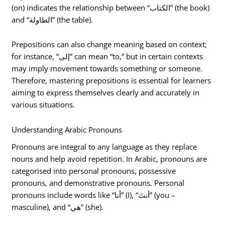
(on) indicates the relationship between “الكتاب” (the book)
and “الطاولة” (the table).
Prepositions can also change meaning based on context;
for instance, “إلى” can mean “to,” but in certain contexts
may imply movement towards something or someone.
Therefore, mastering prepositions is essential for learners
aiming to express themselves clearly and accurately in
various situations.
Understanding Arabic Pronouns
Pronouns are integral to any language as they replace
nouns and help avoid repetition. In Arabic, pronouns are
categorised into personal pronouns, possessive
pronouns, and demonstrative pronouns. Personal
pronouns include words like “أنا” (I), “أنتَ” (you –
masculine), and “هي” (she).