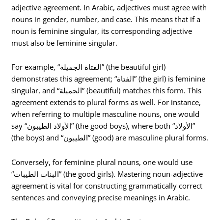
adjective agreement. In Arabic, adjectives must agree with
nouns in gender, number, and case. This means that if a
noun is feminine singular, its corresponding adjective
must also be feminine singular.
For example, “الفتاة الجميلة” (the beautiful girl)
demonstrates this agreement; “الفتاة” (the girl) is feminine
singular, and “الجميلة” (beautiful) matches this form. This
agreement extends to plural forms as well. For instance,
when referring to multiple masculine nouns, one would
say “الأولاد الطيبون” (the good boys), where both “الأولاد”
(the boys) and “الطيبون” (good) are masculine plural forms.
Conversely, for feminine plural nouns, one would use
“البنات الطيبات” (the good girls). Mastering noun-adjective
agreement is vital for constructing grammatically correct
sentences and conveying precise meanings in Arabic.