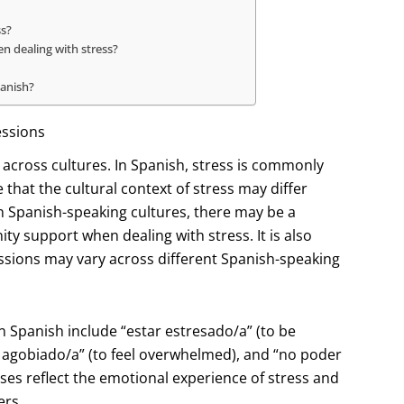
ss?
 dealing with stress?
panish?
essions
s across cultures. In Spanish, stress is commonly
e that the cultural context of stress may differ
 Spanish-speaking cultures, there may be a
y support when dealing with stress. It is also
ssions may vary across different Spanish-speaking
Spanish include “estar estresado/a” (to be
se agobiado/a” (to feel overwhelmed), and “no poder
ses reflect the emotional experience of stress and
ers.