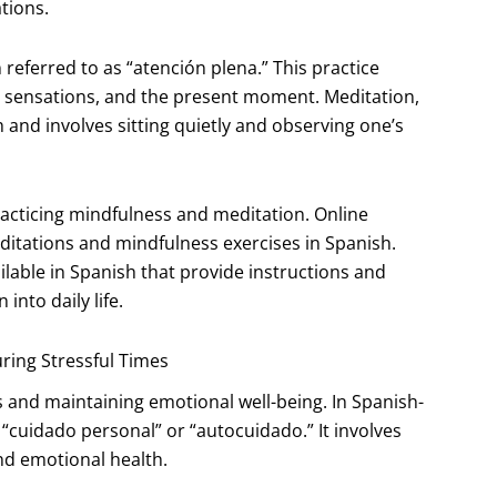
tions.
referred to as “atención plena.” This practice
ly sensations, and the present moment. Meditation,
 and involves sitting quietly and observing one’s
racticing mindfulness and meditation. Online
ditations and mindfulness exercises in Spanish.
ilable in Spanish that provide instructions and
nto daily life.
uring Stressful Times
s and maintaining emotional well-being. In Spanish-
 “cuidado personal” or “autocuidado.” It involves
and emotional health.