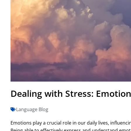
Dealing with Stress: Emotion
Language Blog
Emotions play a crucial role in our daily lives, influenc
Being able to effectively express and understand emoti