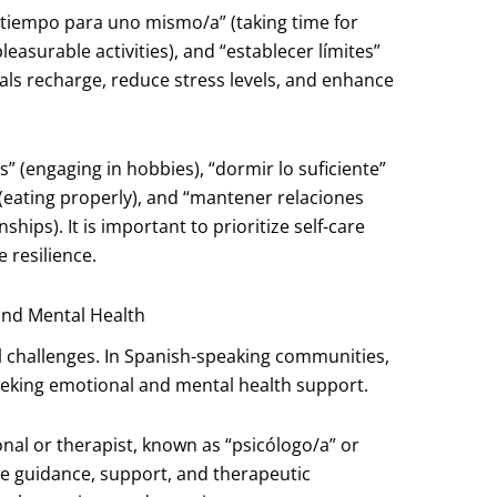
n tiempo para uno mismo/a” (taking time for
leasurable activities), and “establecer límites”
uals recharge, reduce stress levels, and enhance
s” (engaging in hobbies), “dormir lo suficiente”
(eating properly), and “mantener relaciones
ships). It is important to prioritize self-care
 resilience.
and Mental Health
l challenges. In Spanish-speaking communities,
seeking emotional and mental health support.
onal or therapist, known as “psicólogo/a” or
de guidance, support, and therapeutic