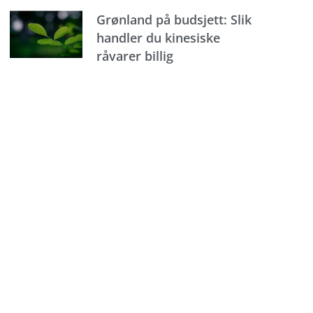
Grønland på budsjett: Slik
handler du kinesiske
råvarer billig