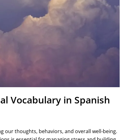
al Vocabulary in Spanish
ing our thoughts, behaviors, and overall well-being.
ons is essential for managing stress and building