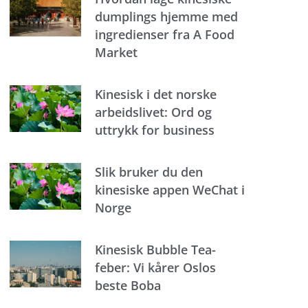
dumplings hjemme med
ingredienser fra A Food
Market
Kinesisk i det norske
arbeidslivet: Ord og
uttrykk for business
Slik bruker du den
kinesiske appen WeChat i
Norge
Kinesisk Bubble Tea-
feber: Vi kårer Oslos
beste Boba