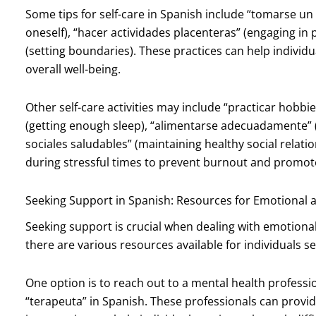
Some tips for self-care in Spanish include “tomarse u
oneself), “hacer actividades placenteras” (engaging in p
(setting boundaries). These practices can help individ
overall well-being.
Other self-care activities may include “practicar hobbie
(getting enough sleep), “alimentarse adecuadamente” 
sociales saludables” (maintaining healthy social relation
during stressful times to prevent burnout and promote
Seeking Support in Spanish: Resources for Emotional 
Seeking support is crucial when dealing with emotiona
there are various resources available for individuals 
One option is to reach out to a mental health professi
“terapeuta” in Spanish. These professionals can provi