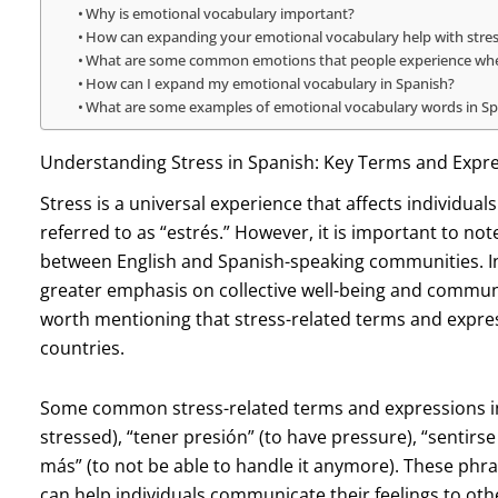
Why is emotional vocabulary important?
How can expanding your emotional vocabulary help with stre
What are some common emotions that people experience when
How can I expand my emotional vocabulary in Spanish?
What are some examples of emotional vocabulary words in S
Understanding Stress in Spanish: Key Terms and Expr
Stress is a universal experience that affects individual
referred to as “estrés.” However, it is important to not
between English and Spanish-speaking communities. In
greater emphasis on collective well-being and communit
worth mentioning that stress-related terms and expre
countries.
Some common stress-related terms and expressions in 
stressed), “tener presión” (to have pressure), “sentir
más” (to not be able to handle it anymore). These phra
can help individuals communicate their feelings to oth