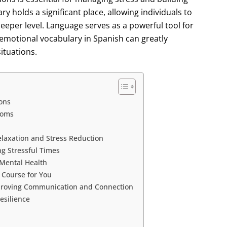
y holds a significant place, allowing individuals to
deeper level. Language serves as a powerful tool for
emotional vocabulary in Spanish can greatly
ituations.
ons
ioms
elaxation and Stress Reduction
ng Stressful Times
 Mental Health
 Course for You
mproving Communication and Connection
esilience