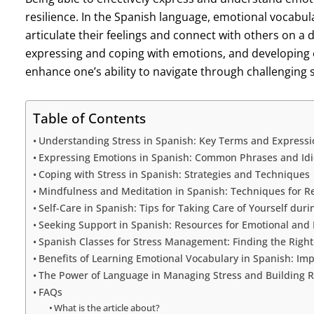
resilience. In the Spanish language, emotional vocabular
articulate their feelings and connect with others on a 
expressing and coping with emotions, and developing 
enhance one’s ability to navigate through challenging s
Table of Contents
Understanding Stress in Spanish: Key Terms and Expressi
Expressing Emotions in Spanish: Common Phrases and Id
Coping with Stress in Spanish: Strategies and Techniques
Mindfulness and Meditation in Spanish: Techniques for R
Self-Care in Spanish: Tips for Taking Care of Yourself duri
Seeking Support in Spanish: Resources for Emotional and
Spanish Classes for Stress Management: Finding the Right
Benefits of Learning Emotional Vocabulary in Spanish: I
The Power of Language in Managing Stress and Building R
FAQs
What is the article about?