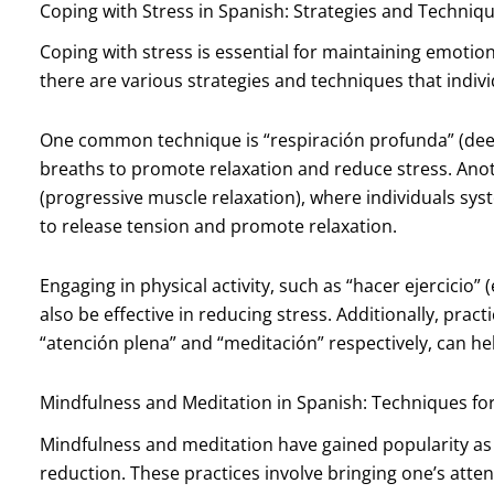
Coping with Stress in Spanish: Strategies and Techniq
Coping with stress is essential for maintaining emotio
there are various strategies and techniques that indiv
One common technique is “respiración profunda” (deep
breaths to promote relaxation and reduce stress. Anot
(progressive muscle relaxation), where individuals sys
to release tension and promote relaxation.
Engaging in physical activity, such as “hacer ejercicio” 
also be effective in reducing stress. Additionally, pra
“atención plena” and “meditación” respectively, can hel
Mindfulness and Meditation in Spanish: Techniques fo
Mindfulness and meditation have gained popularity as e
reduction. These practices involve bringing one’s atte