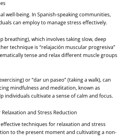
ues
nal well-being. In Spanish-speaking communities,
iduals can employ to manage stress effectively.
 breathing), which involves taking slow, deep
her technique is “relajación muscular progresiva”
tematically tense and relax different muscle groups
(exercising) or “dar un paseo” (taking a walk), can
cticing mindfulness and meditation, known as
p individuals cultivate a sense of calm and focus.
r Relaxation and Stress Reduction
ffective techniques for relaxation and stress
ntion to the present moment and cultivating a non-