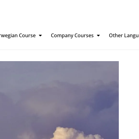
rwegian Course
Company Courses
Other Langu