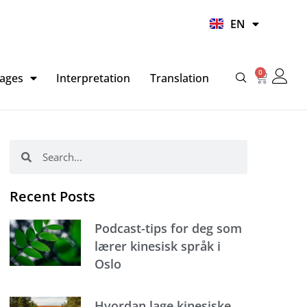
UR
EN
HI
0
Basket
ages
Interpretation
Translation
Search
Search
Recent Posts
Podcast-tips for deg som
lærer kinesisk språk i
Oslo
Hvordan lage kinesiske