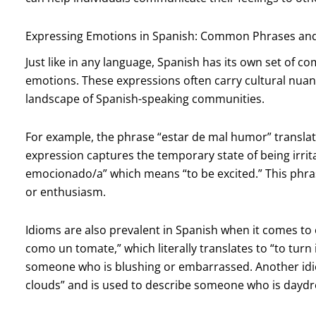
Expressing Emotions in Spanish: Common Phrases an
Just like in any language, Spanish has its own set of
emotions. These expressions often carry cultural nuan
landscape of Spanish-speaking communities.
For example, the phrase “estar de mal humor” translate
expression captures the temporary state of being irr
emocionado/a” which means “to be excited.” This phras
or enthusiasm.
Idioms are also prevalent in Spanish when it comes to
como un tomate,” which literally translates to “to turn
someone who is blushing or embarrassed. Another idiom,
clouds” and is used to describe someone who is daydr