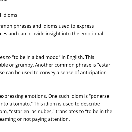
d Idioms
 common phrases and idioms used to express
ces and can provide insight into the emotional
s to “to be in a bad mood” in English. This
itable or grumpy. Another common phrase is “estar
e can be used to convey a sense of anticipation
 expressing emotions. One such idiom is “ponerse
 into a tomato.” This idiom is used to describe
 “estar en las nubes,” translates to “to be in the
eaming or not paying attention.