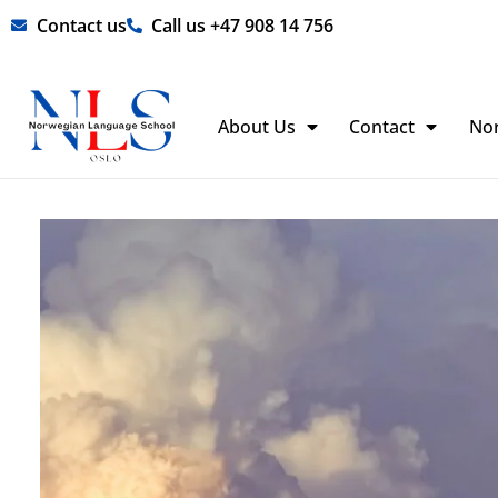
Skip
Contact us
Call us +47 908 14 756
to
content
About Us
Contact
No