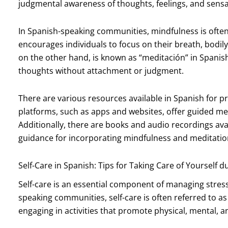
judgmental awareness of thoughts, feelings, and sensa
In Spanish-speaking communities, mindfulness is often 
encourages individuals to focus on their breath, bodi
on the other hand, is known as “meditación” in Spanish
thoughts without attachment or judgment.
There are various resources available in Spanish for p
platforms, such as apps and websites, offer guided me
Additionally, there are books and audio recordings ava
guidance for incorporating mindfulness and meditation i
Self-Care in Spanish: Tips for Taking Care of Yourself d
Self-care is an essential component of managing stres
speaking communities, self-care is often referred to as
engaging in activities that promote physical, mental, 