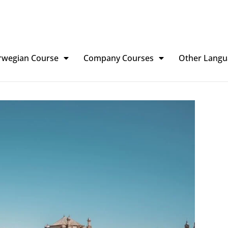
rwegian Course
Company Courses
Other Langu