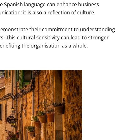
the Spanish language can enhance business
cation; it is also a reflection of culture.
s demonstrate their commitment to understanding
s. This cultural sensitivity can lead to stronger
enefiting the organisation as a whole.