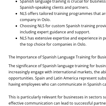
Spanish language training is crucial for busines
Spanish-speaking clients and partners.
NLS offers tailored training programmes that a
company in Oslo.
Choosing NLS for custom Spanish training provi
including expert guidance and support.
NLS has extensive expertise and experience in 
the top choice for companies in Oslo.
The Importance of Spanish Language Training for Busi
The significance of Spanish language training for bus
increasingly engage with international markets, the ab
opportunities. Spain and Latin America represent sub
having employees who can communicate in Spanish can
This is particularly relevant for businesses in sectors
effective communication can lead to successful partne