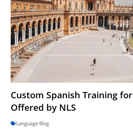
Custom Spanish Training for
Offered by NLS
Language Blog