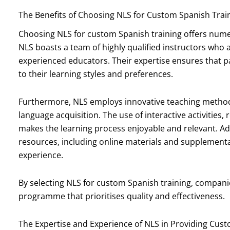
The Benefits of Choosing NLS for Custom Spanish Trai
Choosing NLS for custom Spanish training offers numer
NLS boasts a team of highly qualified instructors who 
experienced educators. Their expertise ensures that par
to their learning styles and preferences.
Furthermore, NLS employs innovative teaching methods 
language acquisition. The use of interactive activities,
makes the learning process enjoyable and relevant. Add
resources, including online materials and supplementar
experience.
By selecting NLS for custom Spanish training, companie
programme that prioritises quality and effectiveness.
The Expertise and Experience of NLS in Providing Cus