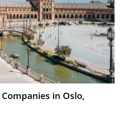
 Companies in Oslo,