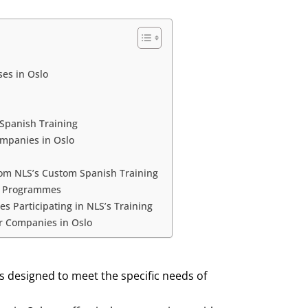
es in Oslo
 Spanish Training
ompanies in Oslo
rom NLS’s Custom Spanish Training
ng Programmes
 Participating in NLS’s Training
or Companies in Oslo
s designed to meet the specific needs of