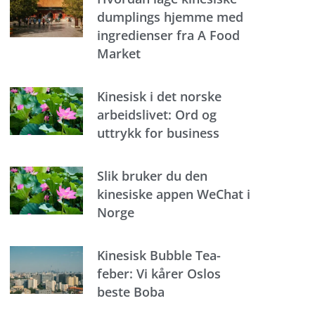
dumplings hjemme med
ingredienser fra A Food
Market
Kinesisk i det norske
arbeidslivet: Ord og
uttrykk for business
Slik bruker du den
kinesiske appen WeChat i
Norge
Kinesisk Bubble Tea-
feber: Vi kårer Oslos
beste Boba