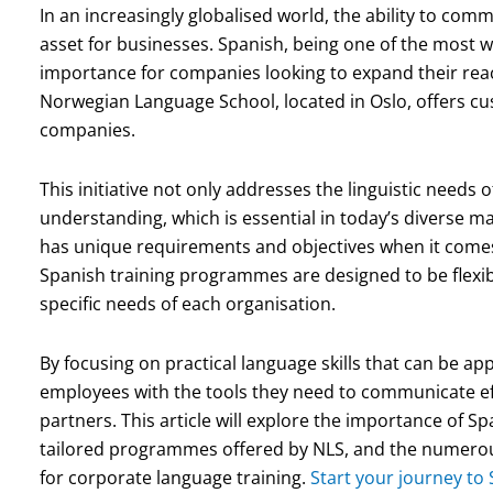
In an increasingly globalised world, the ability to com
asset for businesses. Spanish, being one of the most w
importance for companies looking to expand their rea
Norwegian Language School, located in Oslo, offers cust
companies.
This initiative not only addresses the linguistic needs 
understanding, which is essential in today’s diverse
has unique requirements and objectives when it comes
Spanish training programmes are designed to be flexib
specific needs of each organisation.
By focusing on practical language skills that can be ap
employees with the tools they need to communicate eff
partners. This article will explore the importance of S
tailored programmes offered by NLS, and the numerous
for corporate language training.
Start your journey to 