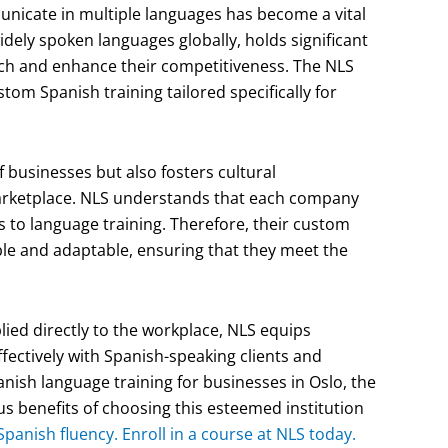
municate in multiple languages has become a vital
idely spoken languages globally, holds significant
ch and enhance their competitiveness. The NLS
om Spanish training tailored specifically for
of businesses but also fosters cultural
 marketplace. NLS understands that each company
 to language training. Therefore, their custom
le and adaptable, ensuring that they meet the
plied directly to the workplace, NLS equips
ectively with Spanish-speaking clients and
panish language training for businesses in Oslo, the
 benefits of choosing this esteemed institution
Spanish fluency. Enroll in a course at NLS today.