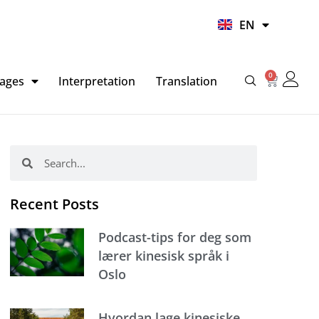
UR
EN
HI
0
Basket
ages
Interpretation
Translation
Search
Search
Recent Posts
Podcast-tips for deg som
lærer kinesisk språk i
Oslo
Hvordan lage kinesiske