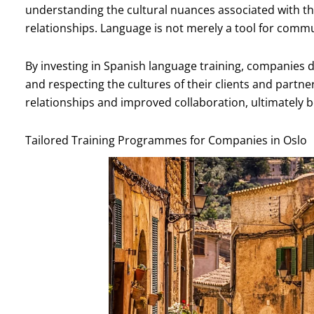
understanding the cultural nuances associated with 
relationships. Language is not merely a tool for communi
By investing in Spanish language training, companie
and respecting the cultures of their clients and partner
relationships and improved collaboration, ultimately b
Tailored Training Programmes for Companies in Oslo