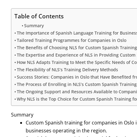
Table of Contents
Summary
The Importance of Spanish Language Training for Business
Tailored Training Programmes for Companies in Oslo
The Benefits of Choosing NLS for Custom Spanish Training
The Expertise and Experience of NLS in Providing Custom
How NLS Adapts Training to Meet the Specific Needs of C
The Flexibility of NLS’s Training Delivery Methods
Success Stories: Companies in Oslo that Have Benefited f
The Process of Enrolling in NLS’s Custom Spanish Traini
The Ongoing Support and Resources Available to Companies
Why NLS is the Top Choice for Custom Spanish Training f
Summary
Custom Spanish training for companies in Oslo i
businesses operating in the region.