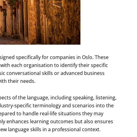
igned specifically for companies in Oslo. These
th each organisation to identify their specific
c conversational skills or advanced business
ith their needs.
cts of the language, including speaking, listening,
dustry-specific terminology and scenarios into the
epared to handle real-life situations they may
only enhances learning outcomes but also ensures
w language skills in a professional context.