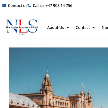
Skip
Contact us
Call us +47 908 14 756
to
content
About Us
Contact
No