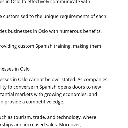
ses in Oslo to effectively communicate with
re customised to the unique requirements of each
des businesses in Oslo with numerous benefits,
providing custom Spanish training, making them
nesses in Oslo
inesses in Oslo cannot be overstated. As companies
ility to converse in Spanish opens doors to new
stantial markets with growing economies, and
 provide a competitive edge.
 such as tourism, trade, and technology, where
rships and increased sales. Moreover,