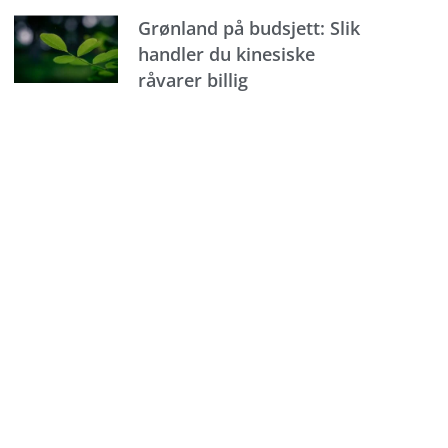
Grønland på budsjett: Slik
handler du kinesiske
råvarer billig