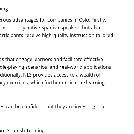
ning
ous advantages for companies in Oslo. Firstly,
are not only native Spanish speakers but also
ticipants receive high-quality instruction tailored
that engage learners and facilitate effective
 role-playing scenarios, and real-world applications
itionally, NLS provides access to a wealth of
y exercises, which further enrich the learning
s can be confident that they are investing in a
tom Spanish Training