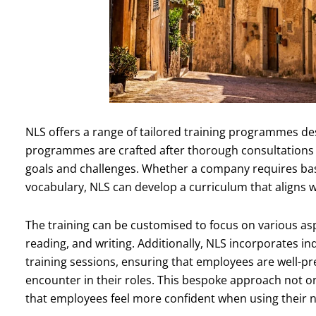
NLS offers a range of tailored training programmes des
programmes are crafted after thorough consultations wi
goals and challenges. Whether a company requires basi
vocabulary, NLS can develop a curriculum that aligns w
The training can be customised to focus on various aspe
reading, and writing. Additionally, NLS incorporates in
training sessions, ensuring that employees are well-pr
encounter in their roles. This bespoke approach not 
that employees feel more confident when using their ne