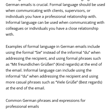
German emails is crucial. Formal language should be used
when communicating with clients, supervisors, or
individuals you have a professional relationship with.
Informal language can be used when communicating with
colleagues or individuals you have a close relationship
with.
Examples of formal language in German emails include
using the formal “Sie” instead of the informal “du” when
addressing the recipient, and using formal phrases such
as “Mit freundlichen Grüßen” (Kind regards) at the end of
the email. Informal language can include using the
informal “du” when addressing the recipient and using
more casual phrases such as “Viele Grüße” (Best regards)
at the end of the email.
Common German phrases and expressions for
professional emails