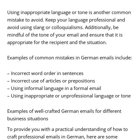
Using inappropriate language or tone is another common
mistake to avoid. Keep your language professional and
avoid using slang or colloquialisms. Additionally, be
mindful of the tone of your email and ensure that it is
appropriate for the recipient and the situation.
Examples of common mistakes in German emails include:
– Incorrect word order in sentences
– Incorrect use of articles or prepositions
– Using informal language in a formal email
– Using inappropriate or unprofessional language or tone
Examples of well-crafted German emails for different
business situations
To provide you with a practical understanding of how to
craft professional emails in German, here are some