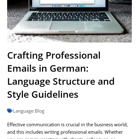
Crafting Professional
Emails in German:
Language Structure and
Style Guidelines
Language Blog
Effective communication is crucial in the business world,
and this includes writing professional emails. Whether