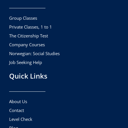
o
g
b
o
r
e
k
a
Group Classes
m
Private Classes, 1 to 1
The Citizenship Test
Company Courses
Norwegian: Social Studies
Job Seeking Help
Quick Links
About Us
Contact
Level Check