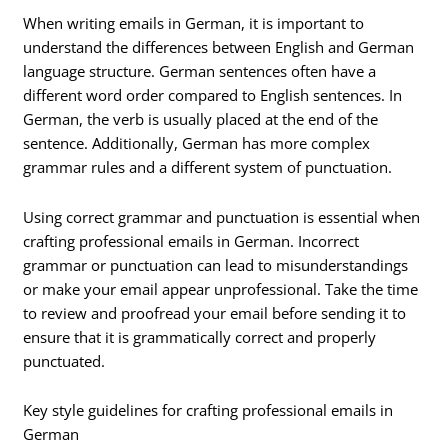
When writing emails in German, it is important to
understand the differences between English and German
language structure. German sentences often have a
different word order compared to English sentences. In
German, the verb is usually placed at the end of the
sentence. Additionally, German has more complex
grammar rules and a different system of punctuation.
Using correct grammar and punctuation is essential when
crafting professional emails in German. Incorrect
grammar or punctuation can lead to misunderstandings
or make your email appear unprofessional. Take the time
to review and proofread your email before sending it to
ensure that it is grammatically correct and properly
punctuated.
Key style guidelines for crafting professional emails in
German