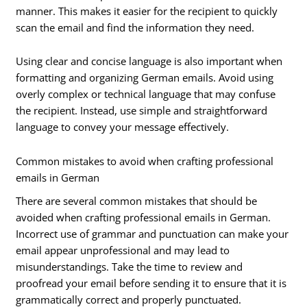
manner. This makes it easier for the recipient to quickly
scan the email and find the information they need.
Using clear and concise language is also important when
formatting and organizing German emails. Avoid using
overly complex or technical language that may confuse
the recipient. Instead, use simple and straightforward
language to convey your message effectively.
Common mistakes to avoid when crafting professional
emails in German
There are several common mistakes that should be
avoided when crafting professional emails in German.
Incorrect use of grammar and punctuation can make your
email appear unprofessional and may lead to
misunderstandings. Take the time to review and
proofread your email before sending it to ensure that it is
grammatically correct and properly punctuated.