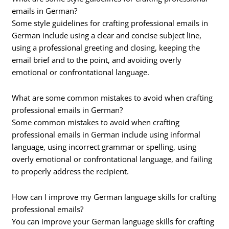
emails in German?
Some style guidelines for crafting professional emails in
German include using a clear and concise subject line,
using a professional greeting and closing, keeping the
email brief and to the point, and avoiding overly
emotional or confrontational language.
What are some common mistakes to avoid when crafting
professional emails in German?
Some common mistakes to avoid when crafting
professional emails in German include using informal
language, using incorrect grammar or spelling, using
overly emotional or confrontational language, and failing
to properly address the recipient.
How can I improve my German language skills for crafting
professional emails?
You can improve your German language skills for crafting