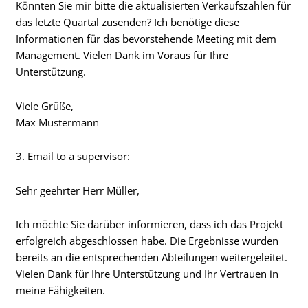
Könnten Sie mir bitte die aktualisierten Verkaufszahlen für
das letzte Quartal zusenden? Ich benötige diese
Informationen für das bevorstehende Meeting mit dem
Management. Vielen Dank im Voraus für Ihre
Unterstützung.
Viele Grüße,
Max Mustermann
3. Email to a supervisor:
Sehr geehrter Herr Müller,
Ich möchte Sie darüber informieren, dass ich das Projekt
erfolgreich abgeschlossen habe. Die Ergebnisse wurden
bereits an die entsprechenden Abteilungen weitergeleitet.
Vielen Dank für Ihre Unterstützung und Ihr Vertrauen in
meine Fähigkeiten.