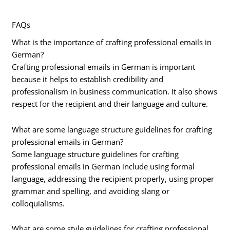
FAQs
What is the importance of crafting professional emails in
German?
Crafting professional emails in German is important
because it helps to establish credibility and
professionalism in business communication. It also shows
respect for the recipient and their language and culture.
What are some language structure guidelines for crafting
professional emails in German?
Some language structure guidelines for crafting
professional emails in German include using formal
language, addressing the recipient properly, using proper
grammar and spelling, and avoiding slang or
colloquialisms.
What are some style guidelines for crafting professional