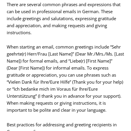
There are several common phrases and expressions that
can be used in professional emails in German. These
include greetings and salutations, expressing gratitude
and appreciation, and making requests and giving
instructions.
When starting an email, common greetings include “Sehr
geehrte(r) Herr/Frau [Last Name]” (Dear Mr./Mrs./Ms. [Last
Name]) for formal emails, and “Liebe(r) [First Name]”
(Dear [First Name]) for informal emails. To express
gratitude or appreciation, you can use phrases such as
“Vielen Dank für Ihre/Eure Hilfe” (Thank you for your help)
or “Ich bedanke mich im Voraus für Ihre/Eure
Unterstützung” (I thank you in advance for your support).
When making requests or giving instructions, it is
important to be polite and clear in your language.
Best practices for addressing and greeting recipients in