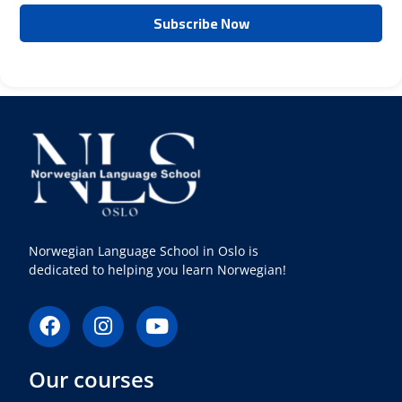
Norwegian Language School in Oslo is
dedicated to helping you learn Norwegian!
F
I
Y
a
n
o
c
s
u
Our courses
e
t
t
b
a
u