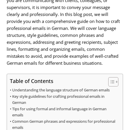
you are communicating with clients, colleagues, or
supervisors, it is important to convey your message
clearly and professionally. In this blog post, we will
provide you with a comprehensive guide on how to craft
professional emails in German. We will cover language
structure, style guidelines, common phrases and
expressions, addressing and greeting recipients, subject
lines, formatting and organizing emails, common
mistakes to avoid, and provide examples of well-crafted
German emails for different business situations.
Table of Contents
Understanding the language structure of German emails
Key style guidelines for crafting professional emails in
German
Tips for using formal and informal language in German
emails
Common German phrases and expressions for professional
emails