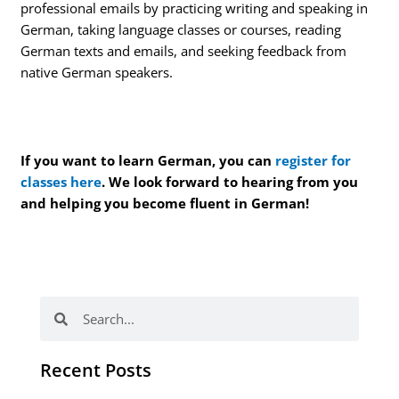
professional emails by practicing writing and speaking in
German, taking language classes or courses, reading
German texts and emails, and seeking feedback from
native German speakers.
If you want to learn German, you can
register for
classes here
. We look forward to hearing from you
and helping you become fluent in German!
Search
Search
Recent Posts