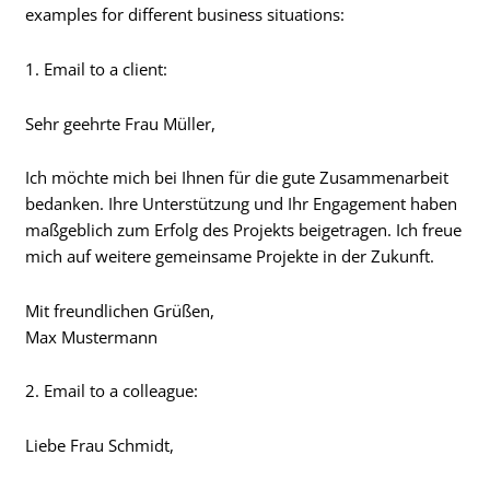
examples for different business situations:
1. Email to a client:
Sehr geehrte Frau Müller,
Ich möchte mich bei Ihnen für die gute Zusammenarbeit
bedanken. Ihre Unterstützung und Ihr Engagement haben
maßgeblich zum Erfolg des Projekts beigetragen. Ich freue
mich auf weitere gemeinsame Projekte in der Zukunft.
Mit freundlichen Grüßen,
Max Mustermann
2. Email to a colleague:
Liebe Frau Schmidt,