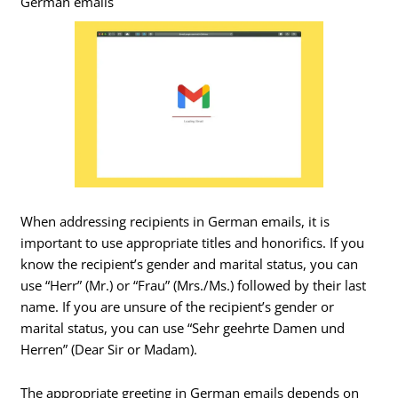
German emails
When addressing recipients in German emails, it is
important to use appropriate titles and honorifics. If you
know the recipient’s gender and marital status, you can
use “Herr” (Mr.) or “Frau” (Mrs./Ms.) followed by their last
name. If you are unsure of the recipient’s gender or
marital status, you can use “Sehr geehrte Damen und
Herren” (Dear Sir or Madam).
The appropriate greeting in German emails depends on