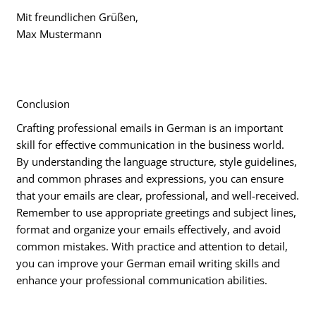
Mit freundlichen Grüßen,
Max Mustermann
Conclusion
Crafting professional emails in German is an important
skill for effective communication in the business world.
By understanding the language structure, style guidelines,
and common phrases and expressions, you can ensure
that your emails are clear, professional, and well-received.
Remember to use appropriate greetings and subject lines,
format and organize your emails effectively, and avoid
common mistakes. With practice and attention to detail,
you can improve your German email writing skills and
enhance your professional communication abilities.