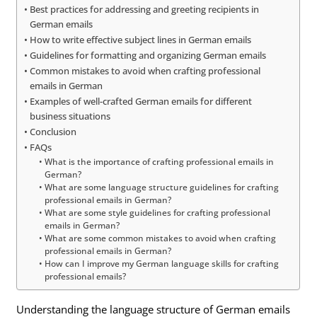
Best practices for addressing and greeting recipients in
German emails
How to write effective subject lines in German emails
Guidelines for formatting and organizing German emails
Common mistakes to avoid when crafting professional
emails in German
Examples of well-crafted German emails for different
business situations
Conclusion
FAQs
What is the importance of crafting professional emails in
German?
What are some language structure guidelines for crafting
professional emails in German?
What are some style guidelines for crafting professional
emails in German?
What are some common mistakes to avoid when crafting
professional emails in German?
How can I improve my German language skills for crafting
professional emails?
Understanding the language structure of German emails