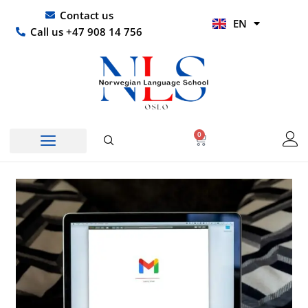
Skip
UR
Contact us
EN
to
HI
Call us +47 908 14 756
content
0
Basket