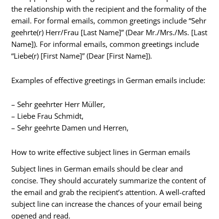
the relationship with the recipient and the formality of the
email. For formal emails, common greetings include “Sehr
geehrte(r) Herr/Frau [Last Name]” (Dear Mr./Mrs./Ms. [Last
Name]). For informal emails, common greetings include
“Liebe(r) [First Name]” (Dear [First Name]).
Examples of effective greetings in German emails include:
– Sehr geehrter Herr Müller,
– Liebe Frau Schmidt,
– Sehr geehrte Damen und Herren,
How to write effective subject lines in German emails
Subject lines in German emails should be clear and
concise. They should accurately summarize the content of
the email and grab the recipient’s attention. A well-crafted
subject line can increase the chances of your email being
opened and read.