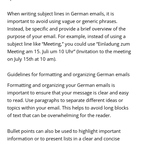
When writing subject lines in German emails, it is
important to avoid using vague or generic phrases.
Instead, be specific and provide a brief overview of the
purpose of your email. For example, instead of using a
subject line like “Meeting,” you could use “Einladung zum
Meeting am 15. Juli um 10 Uhr” (Invitation to the meeting
on July 15th at 10 am).
Guidelines for formatting and organizing German emails
Formatting and organizing your German emails is
important to ensure that your message is clear and easy
to read. Use paragraphs to separate different ideas or
topics within your email. This helps to avoid long blocks
of text that can be overwhelming for the reader.
Bullet points can also be used to highlight important
information or to present lists in a clear and concise