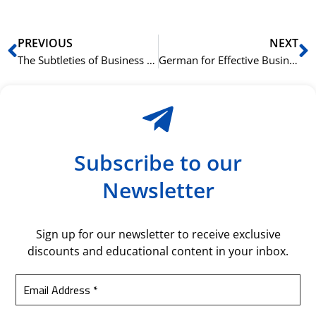
Prev
N
PREVIOUS
NEXT
The Subtleties of Business German: Idioms, Phrasal Verbs, and Formal Versus Informal Language
German for Effective Business Meetings: Key Phrases and Conversation Strategies
Subscribe to our
Newsletter
Sign up for our newsletter to receive exclusive
discounts and educational content in your inbox.