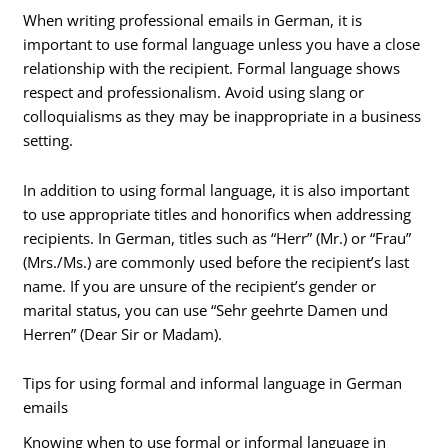
When writing professional emails in German, it is
important to use formal language unless you have a close
relationship with the recipient. Formal language shows
respect and professionalism. Avoid using slang or
colloquialisms as they may be inappropriate in a business
setting.
In addition to using formal language, it is also important
to use appropriate titles and honorifics when addressing
recipients. In German, titles such as “Herr” (Mr.) or “Frau”
(Mrs./Ms.) are commonly used before the recipient’s last
name. If you are unsure of the recipient’s gender or
marital status, you can use “Sehr geehrte Damen und
Herren” (Dear Sir or Madam).
Tips for using formal and informal language in German
emails
Knowing when to use formal or informal language in