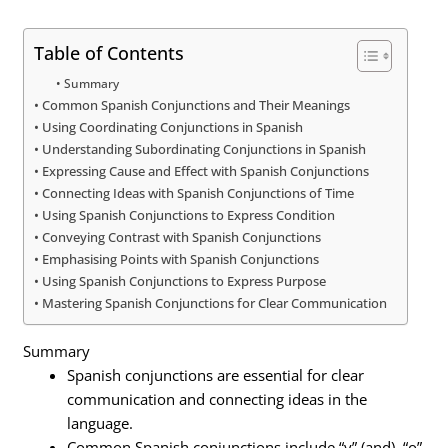
Table of Contents
Summary
Common Spanish Conjunctions and Their Meanings
Using Coordinating Conjunctions in Spanish
Understanding Subordinating Conjunctions in Spanish
Expressing Cause and Effect with Spanish Conjunctions
Connecting Ideas with Spanish Conjunctions of Time
Using Spanish Conjunctions to Express Condition
Conveying Contrast with Spanish Conjunctions
Emphasising Points with Spanish Conjunctions
Using Spanish Conjunctions to Express Purpose
Mastering Spanish Conjunctions for Clear Communication
Summary
Spanish conjunctions are essential for clear
communication and connecting ideas in the
language.
Common Spanish conjunctions include “y” (and), “o”