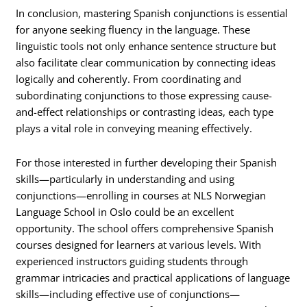
In conclusion, mastering Spanish conjunctions is essential
for anyone seeking fluency in the language. These
linguistic tools not only enhance sentence structure but
also facilitate clear communication by connecting ideas
logically and coherently. From coordinating and
subordinating conjunctions to those expressing cause-
and-effect relationships or contrasting ideas, each type
plays a vital role in conveying meaning effectively.
For those interested in further developing their Spanish
skills—particularly in understanding and using
conjunctions—enrolling in courses at NLS Norwegian
Language School in Oslo could be an excellent
opportunity. The school offers comprehensive Spanish
courses designed for learners at various levels. With
experienced instructors guiding students through
grammar intricacies and practical applications of language
skills—including effective use of conjunctions—