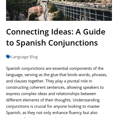
Connecting Ideas: A Guide
to Spanish Conjunctions
Language Blog
Spanish conjunctions are essential components of the
language, serving as the glue that binds words, phrases,
and clauses together. They play a pivotal role in
constructing coherent sentences, allowing speakers to
express complex ideas and relationships between
different elements of their thoughts. Understanding
conjunctions is crucial for anyone looking to master
Spanish, as they not only enhance fluency but also