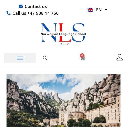
Skip
UR
Contact us
EN
to
HI
Call us +47 908 14 756
content
0
Basket