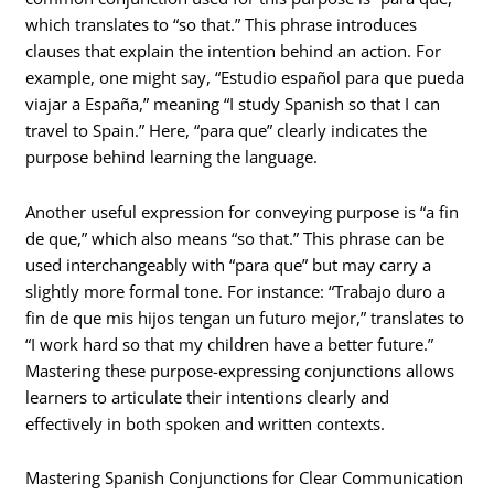
which translates to “so that.” This phrase introduces
clauses that explain the intention behind an action. For
example, one might say, “Estudio español para que pueda
viajar a España,” meaning “I study Spanish so that I can
travel to Spain.” Here, “para que” clearly indicates the
purpose behind learning the language.
Another useful expression for conveying purpose is “a fin
de que,” which also means “so that.” This phrase can be
used interchangeably with “para que” but may carry a
slightly more formal tone. For instance: “Trabajo duro a
fin de que mis hijos tengan un futuro mejor,” translates to
“I work hard so that my children have a better future.”
Mastering these purpose-expressing conjunctions allows
learners to articulate their intentions clearly and
effectively in both spoken and written contexts.
Mastering Spanish Conjunctions for Clear Communication