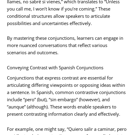
llames, no sabré si vienes,” which translates to “Unless
you call me, I won’t know if you’re coming.” These
conditional structures allow speakers to articulate
possibilities and uncertainties effectively.
By mastering these conjunctions, learners can engage in
more nuanced conversations that reflect various
scenarios and outcomes.
Conveying Contrast with Spanish Conjunctions
Conjunctions that express contrast are essential for
articulating differing viewpoints or opposing ideas within
a sentence. In Spanish, common contrastive conjunctions
include “pero” (but), “sin embargo” (however), and
“aunque” (although). These words enable speakers to
present contrasting information clearly and effectively.
For example, one might say, “Quiero salir a caminar, pero