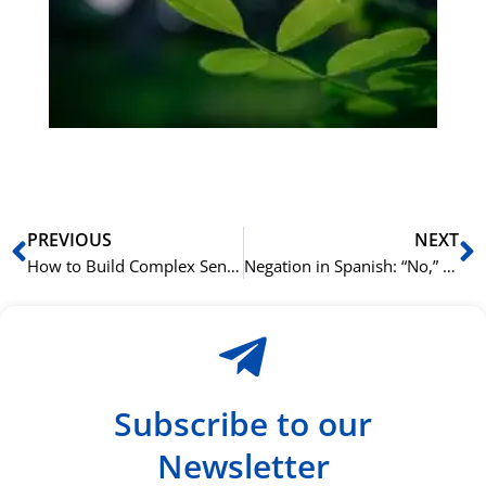
Sli
ha
du
ki
rå
bil
Prev
N
PREVIOUS
NEXT
How to Build Complex Sentences in Spanish
Negation in Spanish: “No,” “Nunca,” and the Double Negative
Subscribe to our
Newsletter