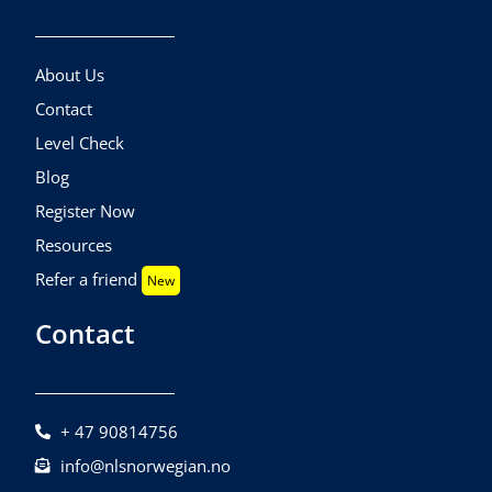
About Us
Contact
Level Check
Blog
Register Now
Resources
Refer a friend
New
Contact
+ 47 90814756
info@nlsnorwegian.no