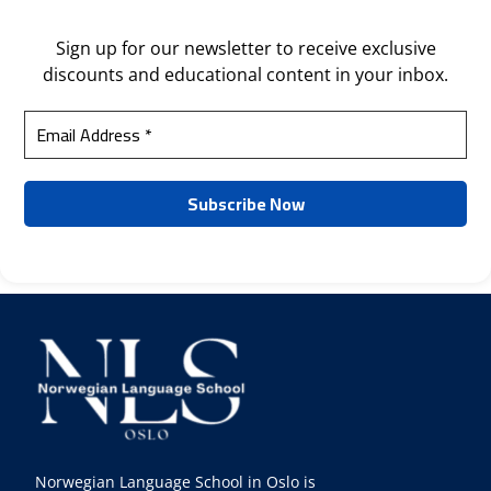
Sign up for our newsletter to receive exclusive
discounts and educational content in your inbox.
Norwegian Language School in Oslo is