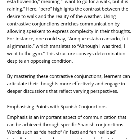
está lloviendo,” meaning “I want to go for a walk, but it is
raining.” Here, “pero” highlights the contrast between the
desire to walk and the reality of the weather. Using
contrastive conjunctions enriches communication by
allowing speakers to express complexity in their thoughts.
For instance, one could say, “Aunque estaba cansado, fui
al gimnasio,” which translates to “Although I was tired, I
went to the gym.” This structure conveys determination
despite an opposing condition.
By mastering these contrastive conjunctions, learners can
articulate their thoughts more effectively and engage in
deeper discussions that reflect varying perspectives.
Emphasising Points with Spanish Conjunctions
Emphasis is an important aspect of communication that
can be achieved through specific Spanish conjunctions.
Words such as “de hecho” (in fact) and “en realidad”