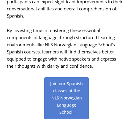
participants can expect significant improvements in their
conversational abilities and overall comprehension of
Spanish.
By investing time in mastering these essential
components of language through structured learning
environments like NLS Norwegian Language School’s
Spanish courses, learners will find themselves better
equipped to engage with native speakers and express
their thoughts with clarity and confidence.
Join our Spanish
classes at the
NLS Norwegian
Language
School.