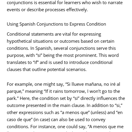
conjunctions is essential for learners who wish to narrate
events or describe processes effectively.
Using Spanish Conjunctions to Express Condition
Conditional statements are vital for expressing
hypothetical situations or outcomes based on certain
conditions. In Spanish, several conjunctions serve this
purpose, with “si” being the most prominent. This word
translates to “if” and is used to introduce conditional
clauses that outline potential scenarios.
For example, one might say, “Si llueve mañana, no iré al
parque,” meaning “If it rains tomorrow, I won’t go to the
park.” Here, the condition set by “si” directly influences the
outcome presented in the main clause. In addition to “si,”
other expressions such as “a menos que” (unless) and “en
caso de que” (in case) can also be used to convey
conditions. For instance, one could say, “A menos que me