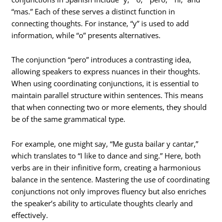
“mas.” Each of these serves a distinct function in
connecting thoughts. For instance, “y” is used to add
information, while “o” presents alternatives.
The conjunction “pero” introduces a contrasting idea,
allowing speakers to express nuances in their thoughts.
When using coordinating conjunctions, it is essential to
maintain parallel structure within sentences. This means
that when connecting two or more elements, they should
be of the same grammatical type.
For example, one might say, “Me gusta bailar y cantar,”
which translates to “I like to dance and sing.” Here, both
verbs are in their infinitive form, creating a harmonious
balance in the sentence. Mastering the use of coordinating
conjunctions not only improves fluency but also enriches
the speaker’s ability to articulate thoughts clearly and
effectively.