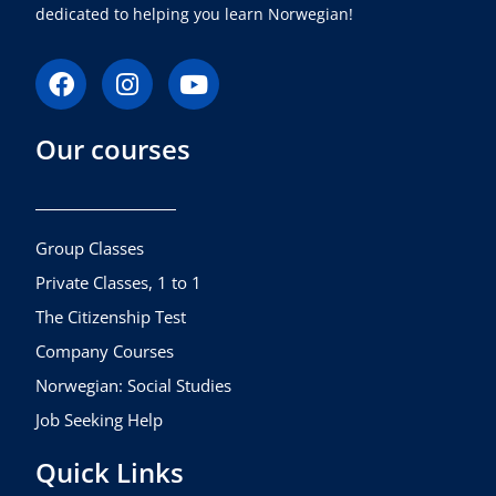
dedicated to helping you learn Norwegian!
F
I
Y
a
n
o
c
s
u
Our courses
e
t
t
b
a
u
o
g
b
o
r
e
k
a
Group Classes
m
Private Classes, 1 to 1
The Citizenship Test
Company Courses
Norwegian: Social Studies
Job Seeking Help
Quick Links