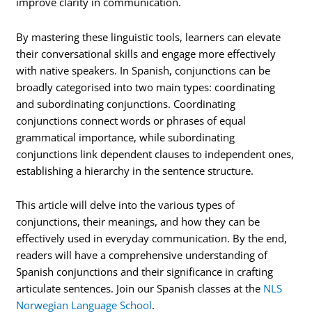
improve clarity in communication.
By mastering these linguistic tools, learners can elevate
their conversational skills and engage more effectively
with native speakers. In Spanish, conjunctions can be
broadly categorised into two main types: coordinating
and subordinating conjunctions. Coordinating
conjunctions connect words or phrases of equal
grammatical importance, while subordinating
conjunctions link dependent clauses to independent ones,
establishing a hierarchy in the sentence structure.
This article will delve into the various types of
conjunctions, their meanings, and how they can be
effectively used in everyday communication. By the end,
readers will have a comprehensive understanding of
Spanish conjunctions and their significance in crafting
articulate sentences. Join our Spanish classes at the
NLS
Norwegian Language School
.