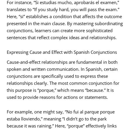
For instance, “Si estudias mucho, aprobarás el examen,”
translates to “If you study hard, you will pass the exam.”
Here, “si” establishes a condition that affects the outcome
presented in the main clause. By mastering subordinating
conjunctions, learners can create more sophisticated
sentences that reflect complex ideas and relationships.
Expressing Cause and Effect with Spanish Conjunctions
Cause-and-effect relationships are fundamental in both
spoken and written communication. In Spanish, certain
conjunctions are specifically used to express these
relationships clearly. The most common conjunction for
this purpose is “porque,” which means “because.” It is
used to provide reasons for actions or statements.
For example, one might say, “No fui al parque porque
estaba lloviendo,” meaning “I didn’t go to the park
because it was raining.” Here, “porque” effectively links