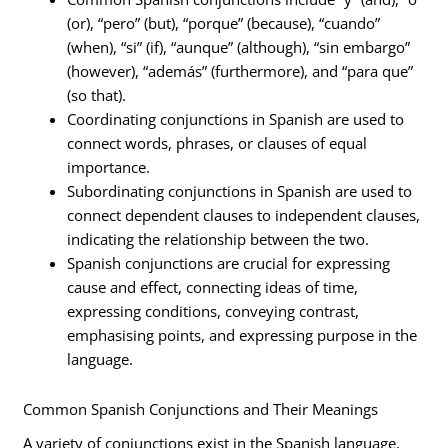
(or), “pero” (but), “porque” (because), “cuando”
(when), “si” (if), “aunque” (although), “sin embargo”
(however), “además” (furthermore), and “para que”
(so that).
Coordinating conjunctions in Spanish are used to
connect words, phrases, or clauses of equal
importance.
Subordinating conjunctions in Spanish are used to
connect dependent clauses to independent clauses,
indicating the relationship between the two.
Spanish conjunctions are crucial for expressing
cause and effect, connecting ideas of time,
expressing conditions, conveying contrast,
emphasising points, and expressing purpose in the
language.
Common Spanish Conjunctions and Their Meanings
A variety of conjunctions exist in the Spanish language,