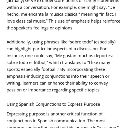
(actually) serve to underscore points or clarify statements
within a conversation. For example, one might say, “De
hecho, me encanta la música clásica,” meaning “In fact, I
love classical music.” This use of emphasis helps reinforce
the speaker’s feelings or opinions.
Additionally, using phrases like “sobre todo” (especially)
can highlight particular aspects of a discussion. For
instance, one could say, “Me gustan muchos deportes;
sobre todo el fútbol,” which translates to “I like many
sports; especially football.” By incorporating these
emphasis-inducing conjunctions into their speech or
writing, learners can enhance their ability to convey
passion or importance regarding specific topics.
Using Spanish Conjunctions to Express Purpose
Expressing purpose is another critical function of
conjunctions in Spanish communication. The most
common conjunction used for this purpose is “para que,”