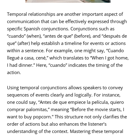
Temporal relationships are another important aspect of
communication that can be effectively expressed through
specific Spanish conjunctions. Conjunctions such as
“cuando” (when), “antes de que” (before), and “después de
que” (after) help establish a timeline for events or actions
within a sentence. For example, one might say, “Cuando
llegué a casa, cené,” which translates to “When I got home,
I had dinner.” Here, “cuando” indicates the timing of the
action.
Using temporal conjunctions allows speakers to convey
sequences of events clearly and logically. For instance,
one could say, “Antes de que empiece la película, quiero
comprar palomitas,” meaning “Before the movie starts, I
want to buy popcorn.” This structure not only clarifies the
order of actions but also enhances the listener’s
understanding of the context. Mastering these temporal