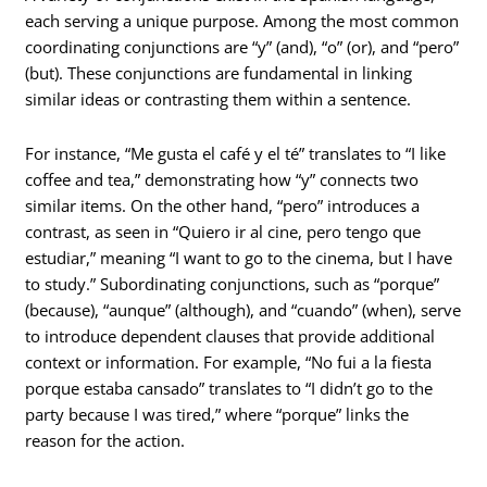
each serving a unique purpose. Among the most common
coordinating conjunctions are “y” (and), “o” (or), and “pero”
(but). These conjunctions are fundamental in linking
similar ideas or contrasting them within a sentence.
For instance, “Me gusta el café y el té” translates to “I like
coffee and tea,” demonstrating how “y” connects two
similar items. On the other hand, “pero” introduces a
contrast, as seen in “Quiero ir al cine, pero tengo que
estudiar,” meaning “I want to go to the cinema, but I have
to study.” Subordinating conjunctions, such as “porque”
(because), “aunque” (although), and “cuando” (when), serve
to introduce dependent clauses that provide additional
context or information. For example, “No fui a la fiesta
porque estaba cansado” translates to “I didn’t go to the
party because I was tired,” where “porque” links the
reason for the action.