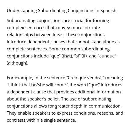
Understanding Subordinating Conjunctions in Spanish
Subordinating conjunctions are crucial for forming
complex sentences that convey more intricate
relationships between ideas. These conjunctions
introduce dependent clauses that cannot stand alone as
complete sentences. Some common subordinating
conjunctions include “que” (that), “si” (if), and “aunque”
(although).
For example, in the sentence “Creo que vendrá,” meaning
“I think that he/she will come,” the word “que” introduces
a dependent clause that provides additional information
about the speaker’s belief. The use of subordinating
conjunctions allows for greater depth in communication.
They enable speakers to express conditions, reasons, and
contrasts within a single sentence.