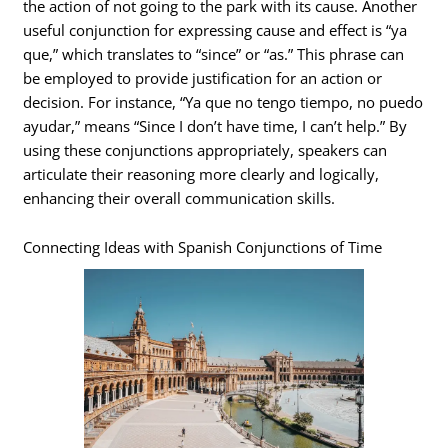
the action of not going to the park with its cause. Another
useful conjunction for expressing cause and effect is “ya
que,” which translates to “since” or “as.” This phrase can
be employed to provide justification for an action or
decision. For instance, “Ya que no tengo tiempo, no puedo
ayudar,” means “Since I don’t have time, I can’t help.” By
using these conjunctions appropriately, speakers can
articulate their reasoning more clearly and logically,
enhancing their overall communication skills.
Connecting Ideas with Spanish Conjunctions of Time