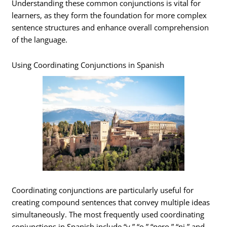
Understanding these common conjunctions is vital for
learners, as they form the foundation for more complex
sentence structures and enhance overall comprehension
of the language.
Using Coordinating Conjunctions in Spanish
Coordinating conjunctions are particularly useful for
creating compound sentences that convey multiple ideas
simultaneously. The most frequently used coordinating
conjunctions in Spanish include “y,” “o,” “pero,” “ni,” and