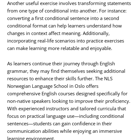
Another useful exercise involves transforming statements
from one type of conditional into another. For instance:
converting a first conditional sentence into a second
conditional format can help learners understand how
changes in context affect meaning. Additionally,
incorporating real-life scenarios into practice exercises
can make learning more relatable and enjoyable.
As learners continue their journey through English
grammar, they may find themselves seeking additional
resources to enhance their skills further. The NLS
Norwegian Language School in Oslo offers
comprehensive English courses designed specifically for
non-native speakers looking to improve their proficiency.
With experienced instructors and tailored curricula that
focus on practical language use—including conditional
sentences—students can gain confidence in their
communication abilities while enjoying an immersive
learning environment.