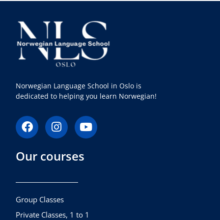
Norwegian Language School in Oslo is
dedicated to helping you learn Norwegian!
F
I
Y
a
n
o
c
s
u
Our courses
e
t
t
b
a
u
o
g
b
o
r
e
k
a
Group Classes
m
Private Classes, 1 to 1