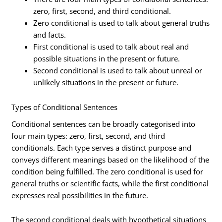
zero, first, second, and third conditional.
Zero conditional is used to talk about general truths
and facts.
First conditional is used to talk about real and
possible situations in the present or future.
Second conditional is used to talk about unreal or
unlikely situations in the present or future.
Types of Conditional Sentences
Conditional sentences can be broadly categorised into
four main types: zero, first, second, and third
conditionals. Each type serves a distinct purpose and
conveys different meanings based on the likelihood of the
condition being fulfilled. The zero conditional is used for
general truths or scientific facts, while the first conditional
expresses real possibilities in the future.
The second conditional deals with hypothetical situations