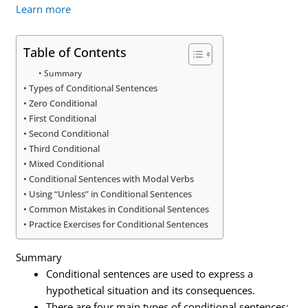
Learn more
Table of Contents
Summary
Types of Conditional Sentences
Zero Conditional
First Conditional
Second Conditional
Third Conditional
Mixed Conditional
Conditional Sentences with Modal Verbs
Using “Unless” in Conditional Sentences
Common Mistakes in Conditional Sentences
Practice Exercises for Conditional Sentences
Summary
Conditional sentences are used to express a
hypothetical situation and its consequences.
There are four main types of conditional sentences: