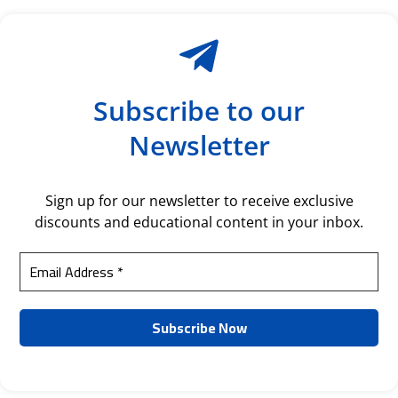
Subscribe to our
Newsletter
Sign up for our newsletter to receive exclusive
discounts and educational content in your inbox.