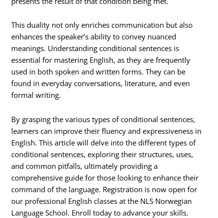
presents the result of that condition being met.
This duality not only enriches communication but also
enhances the speaker’s ability to convey nuanced
meanings. Understanding conditional sentences is
essential for mastering English, as they are frequently
used in both spoken and written forms. They can be
found in everyday conversations, literature, and even
formal writing.
By grasping the various types of conditional sentences,
learners can improve their fluency and expressiveness in
English. This article will delve into the different types of
conditional sentences, exploring their structures, uses,
and common pitfalls, ultimately providing a
comprehensive guide for those looking to enhance their
command of the language. Registration is now open for
our professional English classes at the NLS Norwegian
Language School. Enroll today to advance your skills.