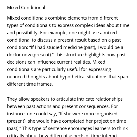
Mixed Conditional
Mixed conditionals combine elements from different
types of conditionals to express complex ideas about time
and possibility. For example, one might use a mixed
conditional to discuss a present result based on a past
condition: “If I had studied medicine (past), I would be a
doctor now (present).” This structure highlights how past
decisions can influence current realities. Mixed
conditionals are particularly useful for expressing
nuanced thoughts about hypothetical situations that span
different time frames.
They allow speakers to articulate intricate relationships
between past actions and present consequences. For
instance, one could say, “If she were more organised
(present), she would have completed her project on time
(past).” This type of sentence encourages learners to think
critically about how different aspects of time interact