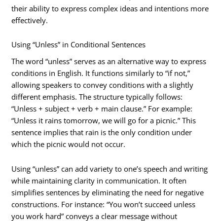
their ability to express complex ideas and intentions more
effectively.
Using “Unless” in Conditional Sentences
The word “unless” serves as an alternative way to express
conditions in English. It functions similarly to “if not,”
allowing speakers to convey conditions with a slightly
different emphasis. The structure typically follows:
“Unless + subject + verb + main clause.” For example:
“Unless it rains tomorrow, we will go for a picnic.” This
sentence implies that rain is the only condition under
which the picnic would not occur.
Using “unless” can add variety to one’s speech and writing
while maintaining clarity in communication. It often
simplifies sentences by eliminating the need for negative
constructions. For instance: “You won’t succeed unless
you work hard” conveys a clear message without