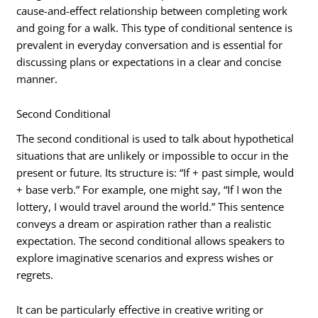
cause-and-effect relationship between completing work
and going for a walk. This type of conditional sentence is
prevalent in everyday conversation and is essential for
discussing plans or expectations in a clear and concise
manner.
Second Conditional
The second conditional is used to talk about hypothetical
situations that are unlikely or impossible to occur in the
present or future. Its structure is: “If + past simple, would
+ base verb.” For example, one might say, “If I won the
lottery, I would travel around the world.” This sentence
conveys a dream or aspiration rather than a realistic
expectation. The second conditional allows speakers to
explore imaginative scenarios and express wishes or
regrets.
It can be particularly effective in creative writing or