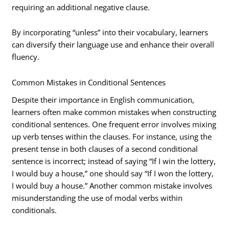
requiring an additional negative clause.
By incorporating “unless” into their vocabulary, learners
can diversify their language use and enhance their overall
fluency.
Common Mistakes in Conditional Sentences
Despite their importance in English communication,
learners often make common mistakes when constructing
conditional sentences. One frequent error involves mixing
up verb tenses within the clauses. For instance, using the
present tense in both clauses of a second conditional
sentence is incorrect; instead of saying “If I win the lottery,
I would buy a house,” one should say “If I won the lottery,
I would buy a house.” Another common mistake involves
misunderstanding the use of modal verbs within
conditionals.