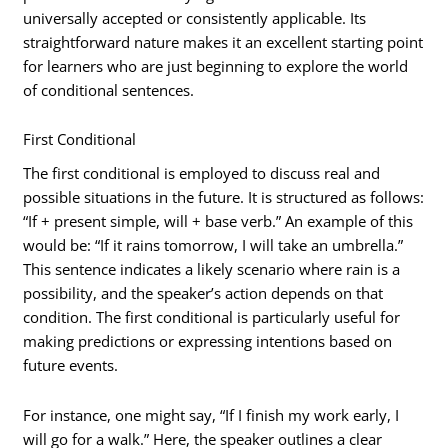
universally accepted or consistently applicable. Its
straightforward nature makes it an excellent starting point
for learners who are just beginning to explore the world
of conditional sentences.
First Conditional
The first conditional is employed to discuss real and
possible situations in the future. It is structured as follows:
“If + present simple, will + base verb.” An example of this
would be: “If it rains tomorrow, I will take an umbrella.”
This sentence indicates a likely scenario where rain is a
possibility, and the speaker’s action depends on that
condition. The first conditional is particularly useful for
making predictions or expressing intentions based on
future events.
For instance, one might say, “If I finish my work early, I
will go for a walk.” Here, the speaker outlines a clear