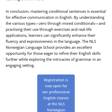
In conclusion, mastering conditional sentences is essential
for effective communication in English. By understanding
the various types—zero through mixed conditionals—and
practising their use through exercises and real-life
applications, learners can significantly enhance their
fluency and expressiveness in the language. The NLS
Norwegian Language School provides an excellent
opportunity for those eager to refine their English skills
further while exploring the intricacies of grammar in an
engaging setting.
Registration is
now open for
our professional
English classes
at the NLS
Norwegian