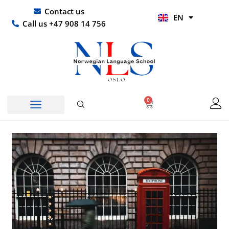
Skip
UR
Contact us
EN
to
HI
Call us +47 908 14 756
content
0
Basket