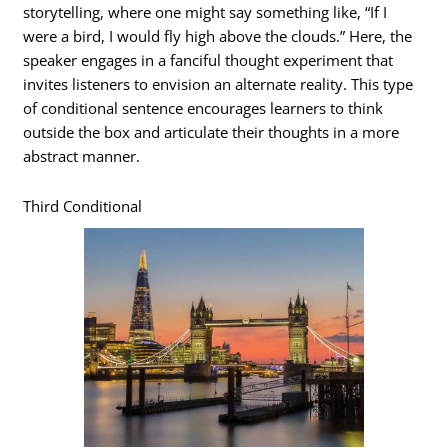
storytelling, where one might say something like, “If I
were a bird, I would fly high above the clouds.” Here, the
speaker engages in a fanciful thought experiment that
invites listeners to envision an alternate reality. This type
of conditional sentence encourages learners to think
outside the box and articulate their thoughts in a more
abstract manner.
Third Conditional