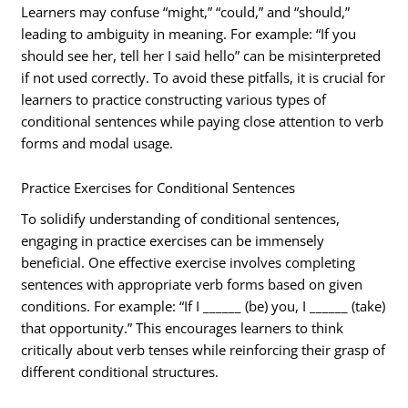
Learners may confuse “might,” “could,” and “should,”
leading to ambiguity in meaning. For example: “If you
should see her, tell her I said hello” can be misinterpreted
if not used correctly. To avoid these pitfalls, it is crucial for
learners to practice constructing various types of
conditional sentences while paying close attention to verb
forms and modal usage.
Practice Exercises for Conditional Sentences
To solidify understanding of conditional sentences,
engaging in practice exercises can be immensely
beneficial. One effective exercise involves completing
sentences with appropriate verb forms based on given
conditions. For example: “If I ______ (be) you, I ______ (take)
that opportunity.” This encourages learners to think
critically about verb tenses while reinforcing their grasp of
different conditional structures.