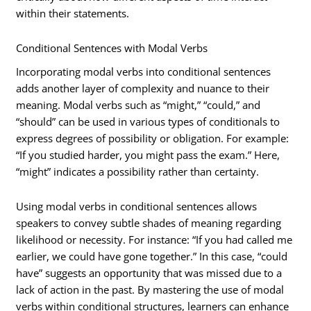
within their statements.
Conditional Sentences with Modal Verbs
Incorporating modal verbs into conditional sentences
adds another layer of complexity and nuance to their
meaning. Modal verbs such as “might,” “could,” and
“should” can be used in various types of conditionals to
express degrees of possibility or obligation. For example:
“If you studied harder, you might pass the exam.” Here,
“might” indicates a possibility rather than certainty.
Using modal verbs in conditional sentences allows
speakers to convey subtle shades of meaning regarding
likelihood or necessity. For instance: “If you had called me
earlier, we could have gone together.” In this case, “could
have” suggests an opportunity that was missed due to a
lack of action in the past. By mastering the use of modal
verbs within conditional structures, learners can enhance