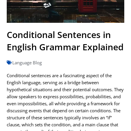
Conditional Sentences in
English Grammar Explained
Language Blog
Conditional sentences are a fascinating aspect of the
English language, serving as a bridge between
hypothetical situations and their potential outcomes. They
allow speakers to express possibilities, probabilities, and
even impossibilities, all while providing a framework for
discussing events that depend on certain conditions. The
structure of these sentences typically involves an “if”
clause, which sets the condition, and a main clause that