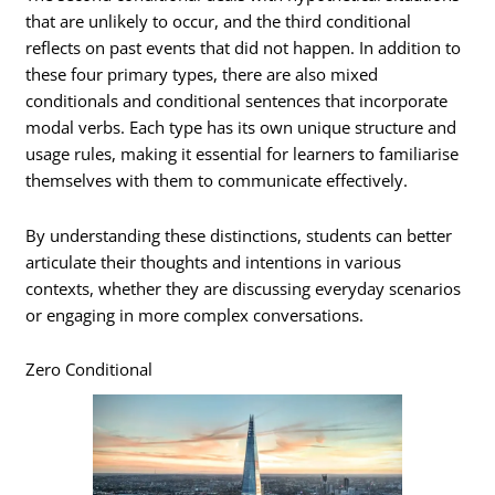
that are unlikely to occur, and the third conditional
reflects on past events that did not happen. In addition to
these four primary types, there are also mixed
conditionals and conditional sentences that incorporate
modal verbs. Each type has its own unique structure and
usage rules, making it essential for learners to familiarise
themselves with them to communicate effectively.
By understanding these distinctions, students can better
articulate their thoughts and intentions in various
contexts, whether they are discussing everyday scenarios
or engaging in more complex conversations.
Zero Conditional