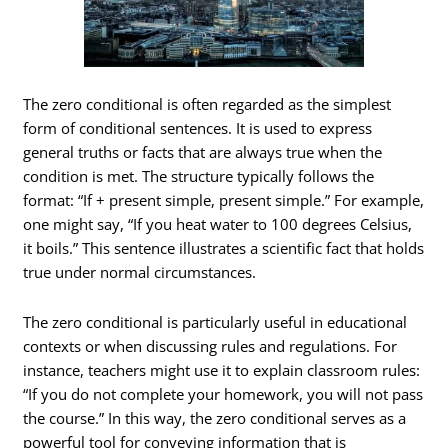
The zero conditional is often regarded as the simplest
form of conditional sentences. It is used to express
general truths or facts that are always true when the
condition is met. The structure typically follows the
format: “If + present simple, present simple.” For example,
one might say, “If you heat water to 100 degrees Celsius,
it boils.” This sentence illustrates a scientific fact that holds
true under normal circumstances.
The zero conditional is particularly useful in educational
contexts or when discussing rules and regulations. For
instance, teachers might use it to explain classroom rules:
“If you do not complete your homework, you will not pass
the course.” In this way, the zero conditional serves as a
powerful tool for conveying information that is