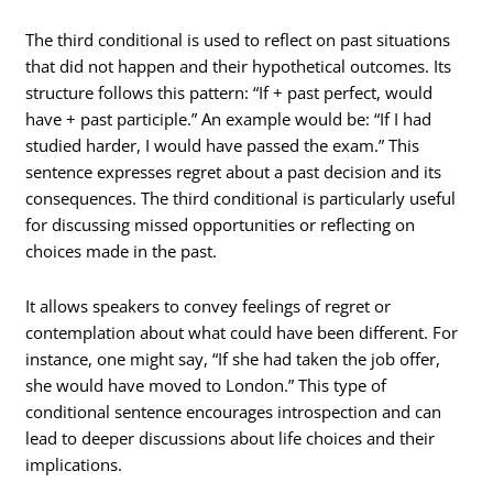
The third conditional is used to reflect on past situations
that did not happen and their hypothetical outcomes. Its
structure follows this pattern: “If + past perfect, would
have + past participle.” An example would be: “If I had
studied harder, I would have passed the exam.” This
sentence expresses regret about a past decision and its
consequences. The third conditional is particularly useful
for discussing missed opportunities or reflecting on
choices made in the past.
It allows speakers to convey feelings of regret or
contemplation about what could have been different. For
instance, one might say, “If she had taken the job offer,
she would have moved to London.” This type of
conditional sentence encourages introspection and can
lead to deeper discussions about life choices and their
implications.