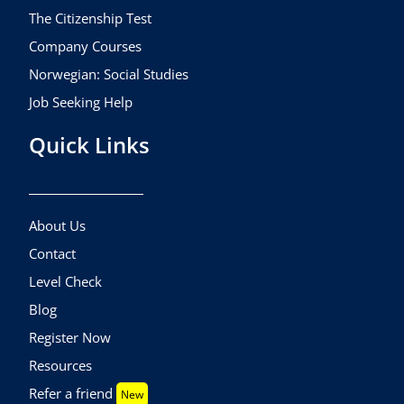
The Citizenship Test
Company Courses
Norwegian: Social Studies
Job Seeking Help
Quick Links
About Us
Contact
Level Check
Blog
Register Now
Resources
Refer a friend
New