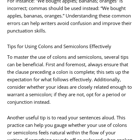
For instance: “We bought apples; bananas; oranges” is
incorrect; commas should be used instead: “We bought
apples, bananas, oranges.” Understanding these common
errors can help writers avoid confusion and improve their
punctuation skills.
Tips for Using Colons and Semicolons Effectively
To master the use of colons and semicolons, several tips
can be beneficial. First and foremost, always ensure that
the clause preceding a colon is complete; this sets up the
expectation for what follows effectively. Additionally,
consider whether your ideas are closely related enough to
warrant a semicolon; if they are not, opt for a period or
conjunction instead.
Another useful tip is to read your sentences aloud. This
practice can help you gauge whether your use of colons
or semicolons feels natural within the flow of your
writing. If something sounds off or awkward when spoken