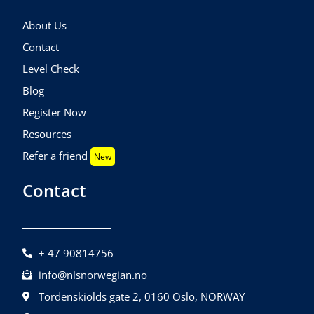
About Us
Contact
Level Check
Blog
Register Now
Resources
Refer a friend
New
Contact
+ 47 90814756
info@nlsnorwegian.no
Tordenskiolds gate 2, 0160 Oslo, NORWAY