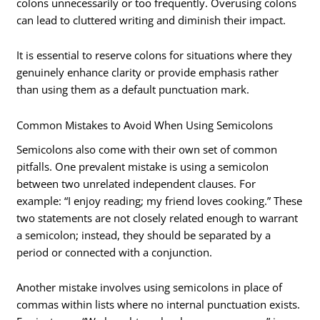
colons unnecessarily or too frequently. Overusing colons
can lead to cluttered writing and diminish their impact.
It is essential to reserve colons for situations where they
genuinely enhance clarity or provide emphasis rather
than using them as a default punctuation mark.
Common Mistakes to Avoid When Using Semicolons
Semicolons also come with their own set of common
pitfalls. One prevalent mistake is using a semicolon
between two unrelated independent clauses. For
example: “I enjoy reading; my friend loves cooking.” These
two statements are not closely related enough to warrant
a semicolon; instead, they should be separated by a
period or connected with a conjunction.
Another mistake involves using semicolons in place of
commas within lists where no internal punctuation exists.