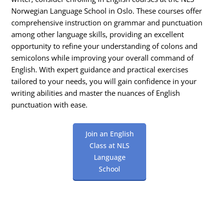
Norwegian Language School in Oslo. These courses offer
comprehensive instruction on grammar and punctuation
among other language skills, providing an excellent
opportunity to refine your understanding of colons and
semicolons while improving your overall command of
English. With expert guidance and practical exercises
tailored to your needs, you will gain confidence in your
writing abilities and master the nuances of English
punctuation with ease.
Join an English
Class at NLS
Language
School