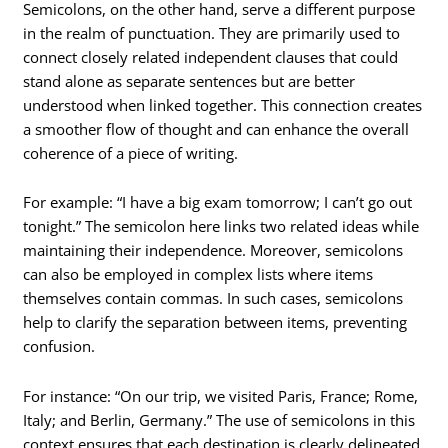
Semicolons, on the other hand, serve a different purpose
in the realm of punctuation. They are primarily used to
connect closely related independent clauses that could
stand alone as separate sentences but are better
understood when linked together. This connection creates
a smoother flow of thought and can enhance the overall
coherence of a piece of writing.
For example: “I have a big exam tomorrow; I can’t go out
tonight.” The semicolon here links two related ideas while
maintaining their independence. Moreover, semicolons
can also be employed in complex lists where items
themselves contain commas. In such cases, semicolons
help to clarify the separation between items, preventing
confusion.
For instance: “On our trip, we visited Paris, France; Rome,
Italy; and Berlin, Germany.” The use of semicolons in this
context ensures that each destination is clearly delineated,