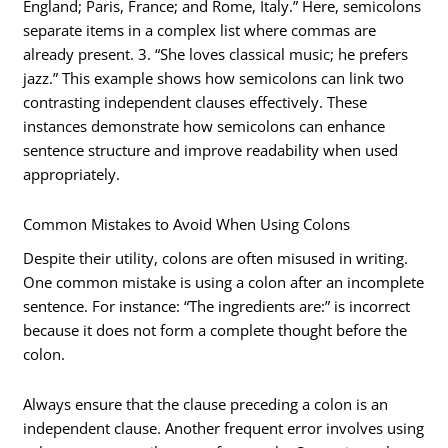
England; Paris, France; and Rome, Italy.” Here, semicolons
separate items in a complex list where commas are
already present. 3. “She loves classical music; he prefers
jazz.” This example shows how semicolons can link two
contrasting independent clauses effectively. These
instances demonstrate how semicolons can enhance
sentence structure and improve readability when used
appropriately.
Common Mistakes to Avoid When Using Colons
Despite their utility, colons are often misused in writing.
One common mistake is using a colon after an incomplete
sentence. For instance: “The ingredients are:” is incorrect
because it does not form a complete thought before the
colon.
Always ensure that the clause preceding a colon is an
independent clause. Another frequent error involves using