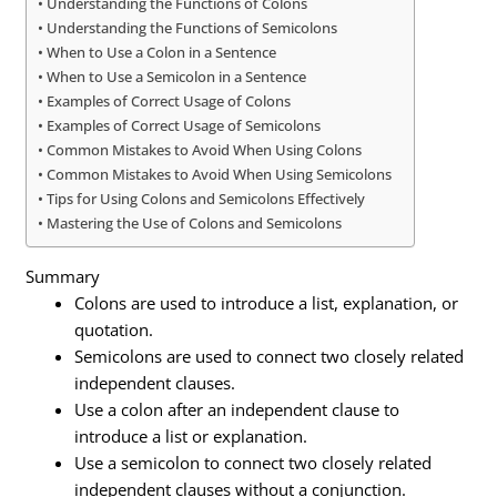
Understanding the Functions of Colons
Understanding the Functions of Semicolons
When to Use a Colon in a Sentence
When to Use a Semicolon in a Sentence
Examples of Correct Usage of Colons
Examples of Correct Usage of Semicolons
Common Mistakes to Avoid When Using Colons
Common Mistakes to Avoid When Using Semicolons
Tips for Using Colons and Semicolons Effectively
Mastering the Use of Colons and Semicolons
Summary
Colons are used to introduce a list, explanation, or
quotation.
Semicolons are used to connect two closely related
independent clauses.
Use a colon after an independent clause to
introduce a list or explanation.
Use a semicolon to connect two closely related
independent clauses without a conjunction.