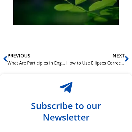
ha
du
ki
rå
bil
Prev
N
PREVIOUS
NEXT
What Are Participles in English Grammar?
How to Use Ellipses Correctly in English Writing
Subscribe to our
Newsletter