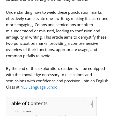
Understanding how to wield these punctuation marks
effectively can elevate one’s writing, making it clearer and
more engaging. Colons and semicolons are often
misunderstood or misused, leading to confusion and
ambiguity in writing. This article aims to demystify these
two punctuation marks, providing a comprehensive
overview of their functions, appropriate usage, and
common pitfalls to avoid.
By the end of this exploration, readers will be equipped
with the knowledge necessary to use colons and
semicolons with confidence and precision. Join an English
Class at
NLS Language School
.
Table of Contents
Summary