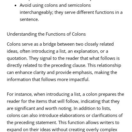
Avoid using colons and semicolons
interchangeably; they serve different functions in a
sentence.
Understanding the Functions of Colons
Colons serve as a bridge between two closely related
ideas, often introducing a list, an explanation, or a
quotation. They signal to the reader that what follows is
directly related to the preceding clause. This relationship
can enhance clarity and provide emphasis, making the
information that follows more impactful.
For instance, when introducing a list, a colon prepares the
reader for the items that will follow, indicating that they
are significant and worth noting. In addition to lists,
colons can also introduce elaborations or clarifications of
the preceding statement. This function allows writers to
expand on their ideas without creating overly complex