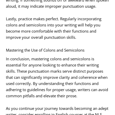
aloud, it may indicate improper punctuation usage.
Lastly, practice makes perfect. Regularly incorporating
colons and semicolons into your writing will help you
become more comfortable with their functions and
improve your overall punctuation skills.
Mastering the Use of Colons and Semicolons
In conclusion, mastering colons and semicolons is
essential for anyone looking to enhance their writing
skills. These punctuation marks serve distinct purposes
that can significantly improve clarity and coherence when
used correctly. By understanding their functions and
adhering to guidelines for proper usage, writers can avoid
common pitfalls and elevate their prose.
As you continue your journey towards becoming an adept
writer, consider enrolling in English courses at the NLS