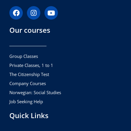
F
I
Y
a
n
o
c
s
u
Our courses
e
t
t
b
a
u
o
g
b
o
r
e
k
a
Group Classes
m
Private Classes, 1 to 1
The Citizenship Test
Company Courses
Norwegian: Social Studies
Job Seeking Help
Quick Links