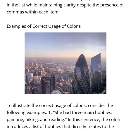
in the list while maintaining clarity despite the presence of
commas within each item.
Examples of Correct Usage of Colons
To illustrate the correct usage of colons, consider the
following examples: 1. “She had three main hobbies:
painting, hiking, and reading.” In this sentence, the colon
introduces a list of hobbies that directly relates to the