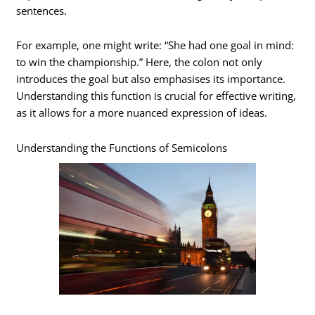
sentences.
For example, one might write: “She had one goal in mind:
to win the championship.” Here, the colon not only
introduces the goal but also emphasises its importance.
Understanding this function is crucial for effective writing,
as it allows for a more nuanced expression of ideas.
Understanding the Functions of Semicolons