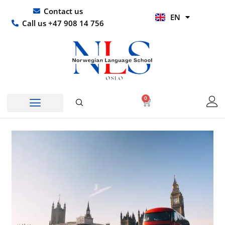
Skip
UR
Contact us
EN
to
HI
Call us +47 908 14 756
content
0
Basket