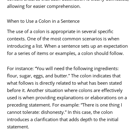
allowing for easier comprehension.
When to Use a Colon in a Sentence
The use of a colon is appropriate in several specific
contexts. One of the most common scenarios is when
introducing a list. When a sentence sets up an expectation
for a series of items or examples, a colon should follow.
For instance: “You will need the following ingredients:
flour, sugar, eggs, and butter.” The colon indicates that
what follows is directly related to what has been stated
before it. Another situation where colons are effectively
used is when providing explanations or elaborations on a
preceding statement. For example: “There is one thing I
cannot tolerate: dishonesty.” In this case, the colon
introduces a clarification that adds depth to the initial
statement.