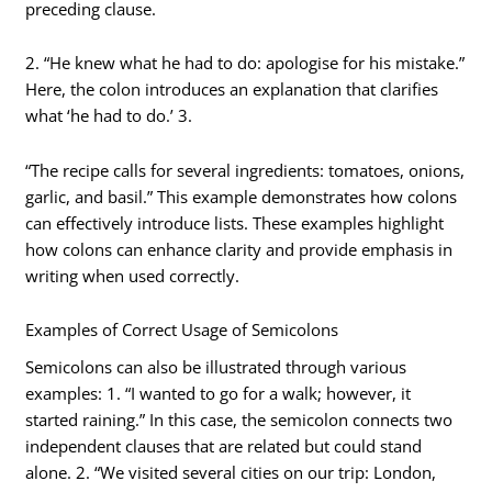
preceding clause.
2. “He knew what he had to do: apologise for his mistake.”
Here, the colon introduces an explanation that clarifies
what ‘he had to do.’ 3.
“The recipe calls for several ingredients: tomatoes, onions,
garlic, and basil.” This example demonstrates how colons
can effectively introduce lists. These examples highlight
how colons can enhance clarity and provide emphasis in
writing when used correctly.
Examples of Correct Usage of Semicolons
Semicolons can also be illustrated through various
examples: 1. “I wanted to go for a walk; however, it
started raining.” In this case, the semicolon connects two
independent clauses that are related but could stand
alone. 2. “We visited several cities on our trip: London,