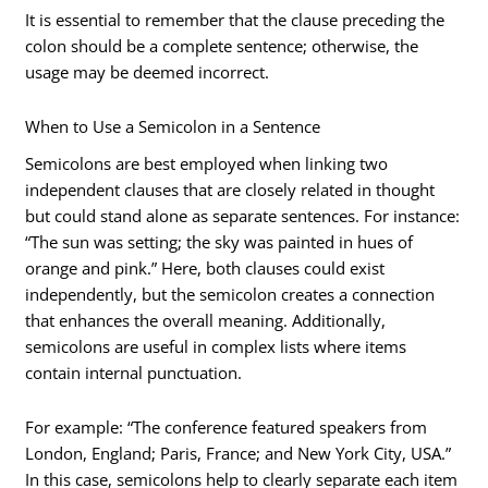
It is essential to remember that the clause preceding the
colon should be a complete sentence; otherwise, the
usage may be deemed incorrect.
When to Use a Semicolon in a Sentence
Semicolons are best employed when linking two
independent clauses that are closely related in thought
but could stand alone as separate sentences. For instance:
“The sun was setting; the sky was painted in hues of
orange and pink.” Here, both clauses could exist
independently, but the semicolon creates a connection
that enhances the overall meaning. Additionally,
semicolons are useful in complex lists where items
contain internal punctuation.
For example: “The conference featured speakers from
London, England; Paris, France; and New York City, USA.”
In this case, semicolons help to clearly separate each item