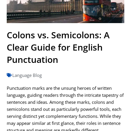
Colons vs. Semicolons: A
Clear Guide for English
Punctuation
Language Blog
Punctuation marks are the unsung heroes of written
language, guiding readers through the intricate tapestry of
sentences and ideas. Among these marks, colons and
semicolons stand out as particularly powerful tools, each
serving distinct yet complementary functions. While they
may appear similar at first glance, their roles in sentence
structure and meaning are markedly different.