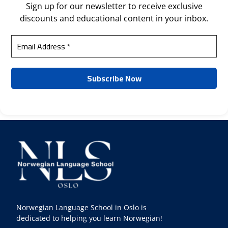
Sign up for our newsletter to receive exclusive
discounts and educational content in your inbox.
Norwegian Language School in Oslo is
dedicated to helping you learn Norwegian!