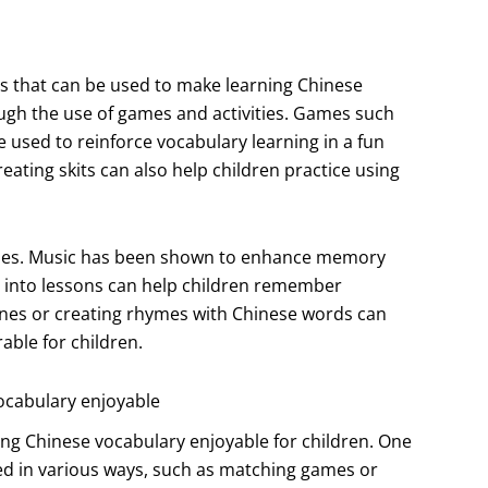
s that can be used to make learning Chinese
ugh the use of games and activities. Games such
sed to reinforce vocabulary learning in a fun
reating skits can also help children practice using
mes. Music has been shown to enhance memory
 into lessons can help children remember
tunes or creating rhymes with Chinese words can
ble for children.
ocabulary enjoyable
ing Chinese vocabulary enjoyable for children. One
sed in various ways, such as matching games or