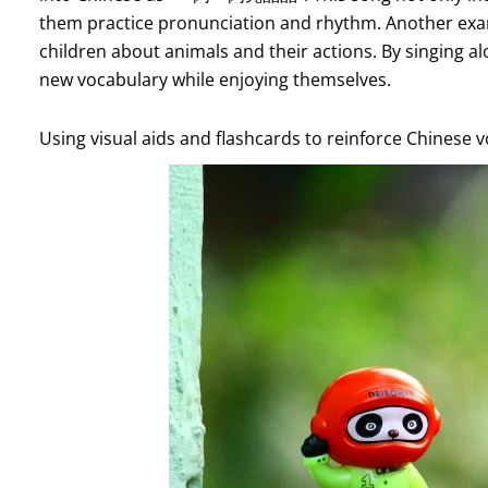
them practice pronunciation and rhythm. Another e
children about animals and their actions. By singing a
new vocabulary while enjoying themselves.
Using visual aids and flashcards to reinforce Chinese 