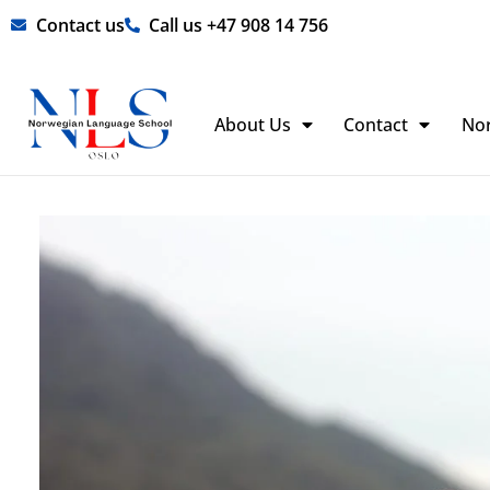
Skip
Contact us
Call us +47 908 14 756
to
content
About Us
Contact
No