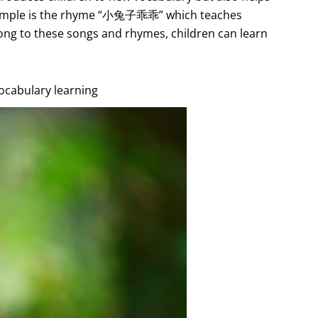
xample is the rhyme “小兔子乖乖” which teaches
long to these songs and rhymes, children can learn
vocabulary learning