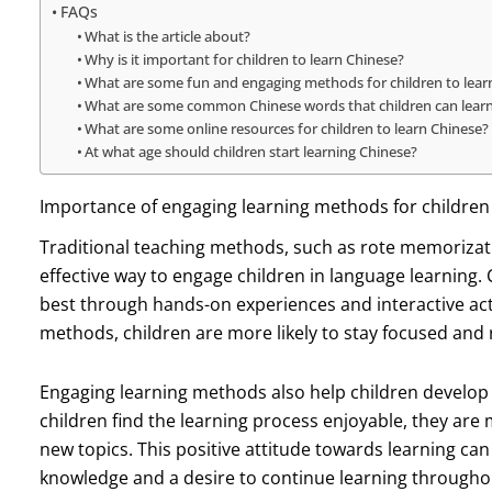
FAQs
What is the article about?
Why is it important for children to learn Chinese?
What are some fun and engaging methods for children to lear
What are some common Chinese words that children can lear
What are some online resources for children to learn Chinese?
At what age should children start learning Chinese?
Importance of engaging learning methods for children
Traditional teaching methods, such as rote memorizati
effective way to engage children in language learning.
best through hands-on experiences and interactive acti
methods, children are more likely to stay focused and 
Engaging learning methods also help children develop 
children find the learning process enjoyable, they are
new topics. This positive attitude towards learning can 
knowledge and a desire to continue learning throughout