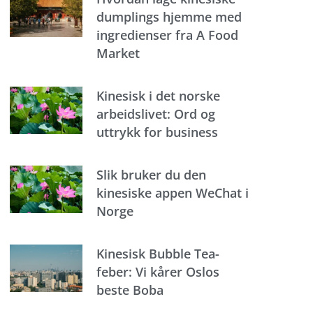
dumplings hjemme med
ingredienser fra A Food
Market
Kinesisk i det norske
arbeidslivet: Ord og
uttrykk for business
Slik bruker du den
kinesiske appen WeChat i
Norge
Kinesisk Bubble Tea-
feber: Vi kårer Oslos
beste Boba