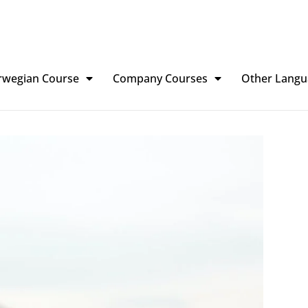
rwegian Course
Company Courses
Other Langu