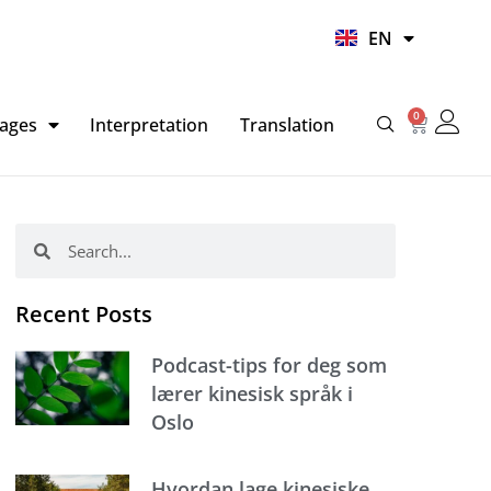
UR
EN
HI
0
Basket
ages
Interpretation
Translation
Search
Search
Recent Posts
Podcast-tips for deg som
lærer kinesisk språk i
Oslo
Hvordan lage kinesiske