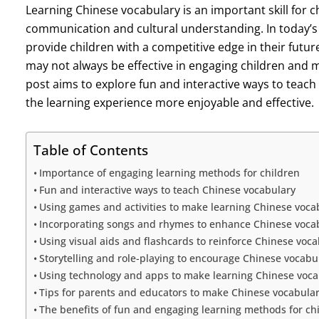
Learning Chinese vocabulary is an important skill for c
communication and cultural understanding. In today’s 
provide children with a competitive edge in their futu
may not always be effective in engaging children and m
post aims to explore fun and interactive ways to teach
the learning experience more enjoyable and effective.
Table of Contents
Importance of engaging learning methods for children
Fun and interactive ways to teach Chinese vocabulary
Using games and activities to make learning Chinese voca
Incorporating songs and rhymes to enhance Chinese vocab
Using visual aids and flashcards to reinforce Chinese voca
Storytelling and role-playing to encourage Chinese vocabu
Using technology and apps to make learning Chinese voc
Tips for parents and educators to make Chinese vocabulary
The benefits of fun and engaging learning methods for chi