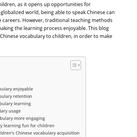
hildren, as it opens up opportunities for
globalized world, being able to speak Chinese can
re careers. However, traditional teaching methods
aking the learning process enjoyable. This blog
 Chinese vocabulary to children, in order to make
bulary enjoyable
ulary retention
bulary learning
lary usage
abulary more engaging
 learning fun for children
ldren’s Chinese vocabulary acquisition