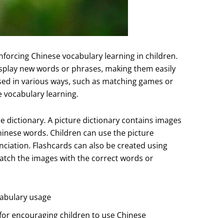
inforcing Chinese vocabulary learning in children.
display new words or phrases, making them easily
 used in various ways, such as matching games or
 vocabulary learning.
re dictionary. A picture dictionary contains images
hinese words. Children can use the picture
nciation. Flashcards can also be created using
atch the images with the correct words or
cabulary usage
 for encouraging children to use Chinese