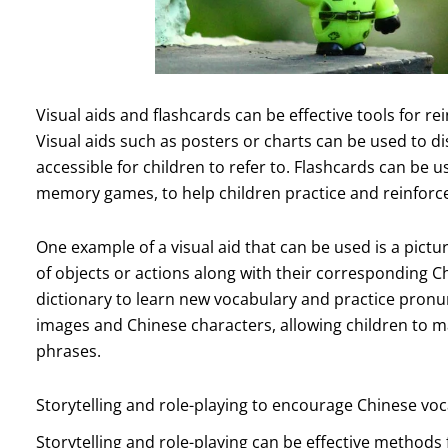
Visual aids and flashcards can be effective tools for re
Visual aids such as posters or charts can be used to 
accessible for children to refer to. Flashcards can be
memory games, to help children practice and reinforce
One example of a visual aid that can be used is a pictu
of objects or actions along with their corresponding C
dictionary to learn new vocabulary and practice pronu
images and Chinese characters, allowing children to m
phrases.
Storytelling and role-playing to encourage Chinese vo
Storytelling and role-playing can be effective methods