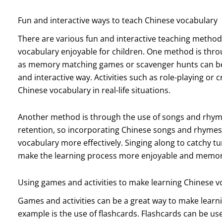
Fun and interactive ways to teach Chinese vocabulary
There are various fun and interactive teaching method
vocabulary enjoyable for children. One method is thro
as memory matching games or scavenger hunts can be u
and interactive way. Activities such as role-playing or c
Chinese vocabulary in real-life situations.
Another method is through the use of songs and rhy
retention, so incorporating Chinese songs and rhymes
vocabulary more effectively. Singing along to catchy 
make the learning process more enjoyable and memora
Using games and activities to make learning Chinese v
Games and activities can be a great way to make learn
example is the use of flashcards. Flashcards can be u