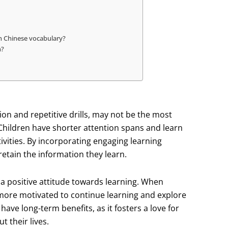
n Chinese vocabulary?
n?
on and repetitive drills, may not be the most
 Children have shorter attention spans and learn
vities. By incorporating engaging learning
retain the information they learn.
a positive attitude towards learning. When
 more motivated to continue learning and explore
have long-term benefits, as it fosters a love for
 their lives.