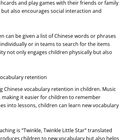
hcards and play games with their friends or family
 but also encourages social interaction and
n can be given a list of Chinese words or phrases
ndividually or in teams to search for the items
ity not only engages children physically but also
ocabulary retention
 Chinese vocabulary retention in children. Music
, making it easier for children to remember
s into lessons, children can learn new vocabulary
hing is “Twinkle, Twinkle Little Star” translated
oduces children to new vocabulary but also helps