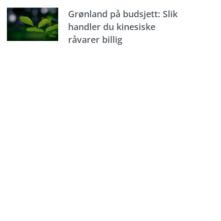
Grønland på budsjett: Slik
handler du kinesiske
råvarer billig