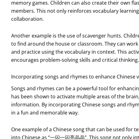
memory games. Children can also create their own flas
members. This not only reinforces vocabulary learning
collaboration.
Another example is the use of scavenger hunts. Childre
to find around the house or classroom. They can work i
and practice using the vocabulary in context. This activ
encourages problem-solving skills and critical thinking.
Incorporating songs and rhymes to enhance Chinese v
Songs and rhymes can be a powerful tool for enhancing
has been shown to activate multiple areas of the brain
information. By incorporating Chinese songs and rhyme
in a fun and memorable way.
One example of a Chinese song that can be used for teac
into Chinese as “一闪一闪亮晶晶”. This song not only intr