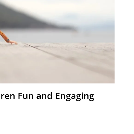
dren Fun and Engaging