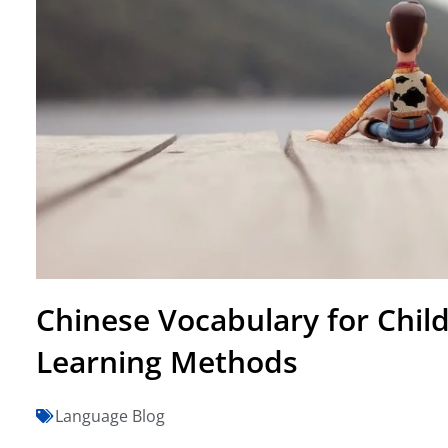
Chinese Vocabulary for Chil
Learning Methods
Language Blog