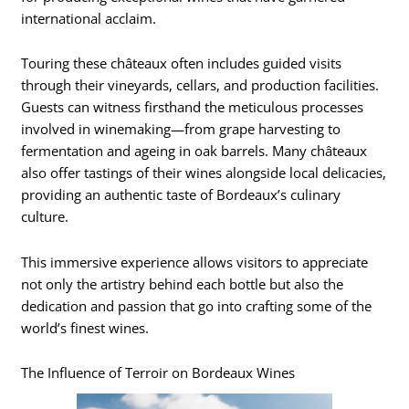
international acclaim.
Touring these châteaux often includes guided visits
through their vineyards, cellars, and production facilities.
Guests can witness firsthand the meticulous processes
involved in winemaking—from grape harvesting to
fermentation and ageing in oak barrels. Many châteaux
also offer tastings of their wines alongside local delicacies,
providing an authentic taste of Bordeaux’s culinary
culture.
This immersive experience allows visitors to appreciate
not only the artistry behind each bottle but also the
dedication and passion that go into crafting some of the
world’s finest wines.
The Influence of Terroir on Bordeaux Wines