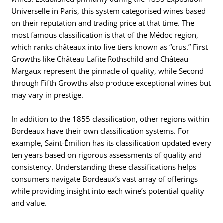
Universelle in Paris, this system categorised wines based
on their reputation and trading price at that time. The
most famous classification is that of the Médoc region,
which ranks châteaux into five tiers known as “crus.” First
Growths like Château Lafite Rothschild and Château
Margaux represent the pinnacle of quality, while Second
through Fifth Growths also produce exceptional wines but
may vary in prestige.
In addition to the 1855 classification, other regions within
Bordeaux have their own classification systems. For
example, Saint-Émilion has its classification updated every
ten years based on rigorous assessments of quality and
consistency. Understanding these classifications helps
consumers navigate Bordeaux’s vast array of offerings
while providing insight into each wine’s potential quality
and value.