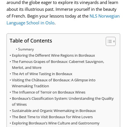
around the globe eager to explore its vineyards and learn
about its illustrious past. Immerse yourself in the beauty
of French. Begin your lessons today at the
NLS Norwegian
Language School in Oslo
.
Table of Contents
Summary
Exploring the Different Wine Regions in Bordeaux
The Famous Grapes of Bordeaux: Cabernet Sauvignon,
Merlot, and More
The Art of Wine Tasting in Bordeaux
Visiting the Châteaux of Bordeaux: A Glimpse into
Winemaking Tradition
The Influence of Terroir on Bordeaux Wines
Bordeaux’s Classification System: Understanding the Quality
of Wines
Sustainable and Organic Winemaking in Bordeaux
The Best Time to Visit Bordeaux for Wine Lovers
Exploring Bordeaux’s Wine Culture and Gastronomy