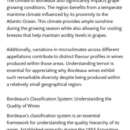
The climate of Bordeaux also significantly impacts grape
growing conditions. The region benefits from a temperate
maritime climate influenced by its proximity to the
Atlantic Ocean. This climate provides ample sunshine
during the growing season while also allowing for cooling
breezes that help maintain acidity levels in grapes.
Additionally, variations in microclimates across different
appellations contribute to distinct flavour profiles in wines
produced within those areas. Understanding terroir is
essential for appreciating why Bordeaux wines exhibit
such remarkable diversity despite being produced within
a relatively small geographical region.
Bordeaux’s Classification System: Understanding the
Quality of Wines
Bordeaux’s classification system is an essential
framework for understanding the quality hierarchy of its
wines. Established primarily during the 1855 Exposition