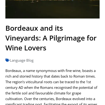
Bordeaux and its
Vineyards: A Pilgrimage for
Wine Lovers
Language Blog
Bordeaux, a name synonymous with fine wine, boasts a
rich and storied history that dates back to Roman times.
The region’s viticultural roots can be traced to the 1st
century AD when the Romans recognised the potential of
the fertile soil and favourable climate for grape
cultivation. Over the centuries, Bordeaux evolved into a
significant trading port, facilitating the export of its wines