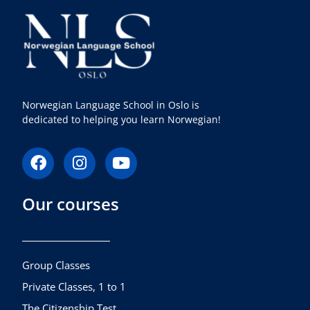
Norwegian Language School in Oslo is
dedicated to helping you learn Norwegian!
F
I
Y
a
n
o
c
s
u
Our courses
e
t
t
b
a
u
o
g
b
o
r
e
k
a
Group Classes
m
Private Classes, 1 to 1
The Citizenship Test