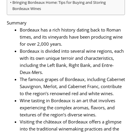
Bringing Bordeaux Home: Tips for Buying and Storing
Bordeaux Wines
Summary
Bordeaux has a rich history dating back to Roman
times, and its vineyards have been producing wine
for over 2,000 years.
Bordeaux is divided into several wine regions, each
with its own unique terroir and characteristics,
including the Left Bank, Right Bank, and Entre-
Deux-Mers.
The famous grapes of Bordeaux, including Cabernet
Sauvignon, Merlot, and Cabernet Franc, contribute
to the region’s renowned red and white wines.
Wine tasting in Bordeaux is an art that involves
experiencing the complex aromas, flavors, and
textures of the region’s diverse wines.
Visiting the châteaux of Bordeaux offers a glimpse
into the traditional winemaking practices and the