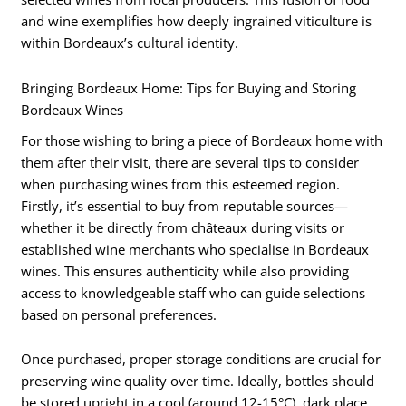
and wine exemplifies how deeply ingrained viticulture is
within Bordeaux’s cultural identity.
Bringing Bordeaux Home: Tips for Buying and Storing
Bordeaux Wines
For those wishing to bring a piece of Bordeaux home with
them after their visit, there are several tips to consider
when purchasing wines from this esteemed region.
Firstly, it’s essential to buy from reputable sources—
whether it be directly from châteaux during visits or
established wine merchants who specialise in Bordeaux
wines. This ensures authenticity while also providing
access to knowledgeable staff who can guide selections
based on personal preferences.
Once purchased, proper storage conditions are crucial for
preserving wine quality over time. Ideally, bottles should
be stored upright in a cool (around 12-15°C), dark place