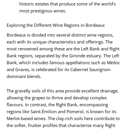
historic estates that produce some of the world’s
most prestigious wines.
Exploring the Different Wine Regions in Bordeaux
Bordeaux is divided into several distinct wine regions,
each with its unique characteristics and offerings. The
most renowned among these are the Left Bank and Right
Bank regions, separated by the Gironde estuary. The Left
Bank, which includes famous appellations such as Médoc
and Graves, is celebrated for its Cabernet Sauvignon-
dominant blends.
The gravelly soils of this area provide excellent drainage,
allowing the grapes to thrive and develop complex
flavours. In contrast, the Right Bank, encompassing
regions like Saint-Émilion and Pomerol, is known for its
Merlot-based wines. The clay-rich soils here contribute to
the softer, fruitier profiles that characterise many Right