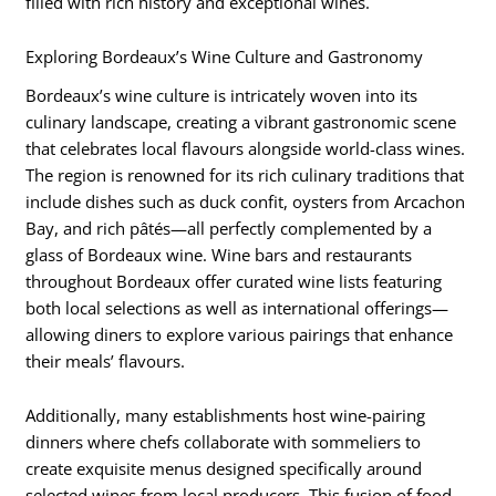
filled with rich history and exceptional wines.
Exploring Bordeaux’s Wine Culture and Gastronomy
Bordeaux’s wine culture is intricately woven into its
culinary landscape, creating a vibrant gastronomic scene
that celebrates local flavours alongside world-class wines.
The region is renowned for its rich culinary traditions that
include dishes such as duck confit, oysters from Arcachon
Bay, and rich pâtés—all perfectly complemented by a
glass of Bordeaux wine. Wine bars and restaurants
throughout Bordeaux offer curated wine lists featuring
both local selections as well as international offerings—
allowing diners to explore various pairings that enhance
their meals’ flavours.
Additionally, many establishments host wine-pairing
dinners where chefs collaborate with sommeliers to
create exquisite menus designed specifically around
selected wines from local producers. This fusion of food