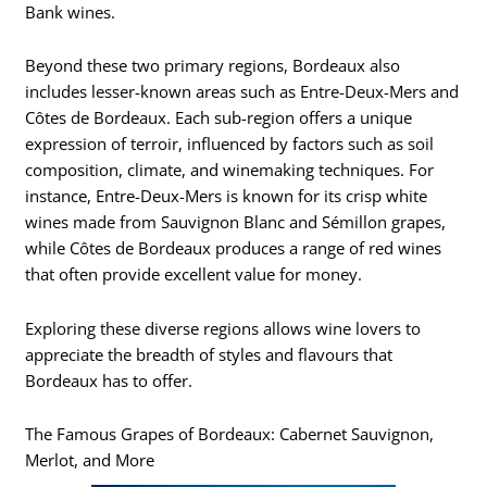
Bank wines.
Beyond these two primary regions, Bordeaux also
includes lesser-known areas such as Entre-Deux-Mers and
Côtes de Bordeaux. Each sub-region offers a unique
expression of terroir, influenced by factors such as soil
composition, climate, and winemaking techniques. For
instance, Entre-Deux-Mers is known for its crisp white
wines made from Sauvignon Blanc and Sémillon grapes,
while Côtes de Bordeaux produces a range of red wines
that often provide excellent value for money.
Exploring these diverse regions allows wine lovers to
appreciate the breadth of styles and flavours that
Bordeaux has to offer.
The Famous Grapes of Bordeaux: Cabernet Sauvignon,
Merlot, and More