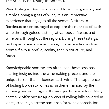
The Art of Wine Tasting in Bordeaux
Wine tasting in Bordeaux is an art form that goes beyond
simply sipping a glass of wine; it is an immersive
experience that engages all the senses. Visitors to
Bordeaux are encouraged to explore the nuances of each
wine through guided tastings at various châteaux and
wine bars throughout the region. During these tastings,
participants learn to identify key characteristics such as
aroma, flavour profile, acidity, tannin structure, and
finish.
Knowledgeable sommeliers often lead these sessions,
sharing insights into the winemaking process and the
unique terroir that influences each wine. The experience
of tasting Bordeaux wines is further enhanced by the
stunning surroundings of the vineyards themselves. Many
châteaux offer picturesque views of rolling hills covered in
vines, creating a serene backdrop for wine appreciation.