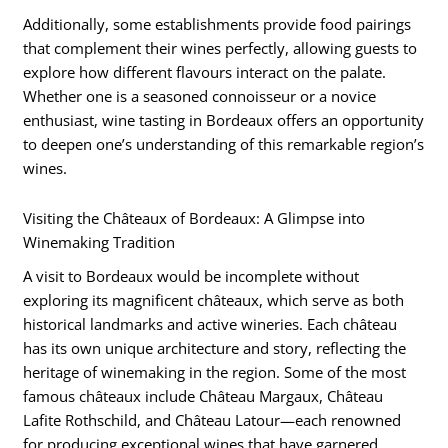
Additionally, some establishments provide food pairings
that complement their wines perfectly, allowing guests to
explore how different flavours interact on the palate.
Whether one is a seasoned connoisseur or a novice
enthusiast, wine tasting in Bordeaux offers an opportunity
to deepen one’s understanding of this remarkable region’s
wines.
Visiting the Châteaux of Bordeaux: A Glimpse into
Winemaking Tradition
A visit to Bordeaux would be incomplete without
exploring its magnificent châteaux, which serve as both
historical landmarks and active wineries. Each château
has its own unique architecture and story, reflecting the
heritage of winemaking in the region. Some of the most
famous châteaux include Château Margaux, Château
Lafite Rothschild, and Château Latour—each renowned
for producing exceptional wines that have garnered