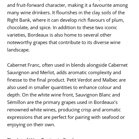
and fruit-forward character, making it a favourite among
many wine drinkers. It flourishes in the clay soils of the
Right Bank, where it can develop rich flavours of plum,
chocolate, and spice. In addition to these two iconic
varieties, Bordeaux is also home to several other
noteworthy grapes that contribute to its diverse wine
landscape.
Cabernet Franc, often used in blends alongside Cabernet
Sauvignon and Merlot, adds aromatic complexity and
finesse to the final product. Petit Verdot and Malbec are
also used in smaller quantities to enhance colour and
depth. On the white wine front, Sauvignon Blanc and
Sémillon are the primary grapes used in Bordeaux’s
renowned white wines, producing crisp and aromatic
expressions that are perfect for pairing with seafood or
enjoying on their own.