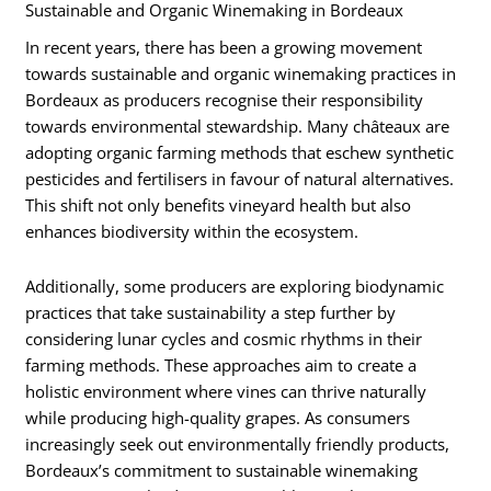
Sustainable and Organic Winemaking in Bordeaux
In recent years, there has been a growing movement
towards sustainable and organic winemaking practices in
Bordeaux as producers recognise their responsibility
towards environmental stewardship. Many châteaux are
adopting organic farming methods that eschew synthetic
pesticides and fertilisers in favour of natural alternatives.
This shift not only benefits vineyard health but also
enhances biodiversity within the ecosystem.
Additionally, some producers are exploring biodynamic
practices that take sustainability a step further by
considering lunar cycles and cosmic rhythms in their
farming methods. These approaches aim to create a
holistic environment where vines can thrive naturally
while producing high-quality grapes. As consumers
increasingly seek out environmentally friendly products,
Bordeaux’s commitment to sustainable winemaking