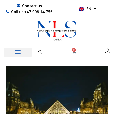
Skip
UR
Contact us
EN
to
HI
Call us +47 908 14 756
content
0
Basket