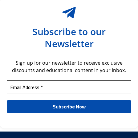
Subscribe to our
Newsletter
Sign up for our newsletter to receive exclusive
discounts and educational content in your inbox.