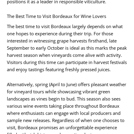
positions it as a leader in responsible viticulture.
The Best Time to Visit Bordeaux for Wine Lovers
The best time to visit Bordeaux largely depends on what
one hopes to experience during their trip. For those
interested in witnessing grape harvests firsthand, late
September to early October is ideal as this marks the peak
harvest season when vineyards come alive with activity.
Visitors during this time can participate in harvest festivals
and enjoy tastings featuring freshly pressed juices.
Alternatively, spring (April to June) offers pleasant weather
for vineyard tours while showcasing vibrant green
landscapes as vines begin to bud. This season also sees
various wine events taking place throughout Bordeaux
where enthusiasts can engage with local producers and
sample new releases. Regardless of when one chooses to
visit, Bordeaux promises an unforgettable experience