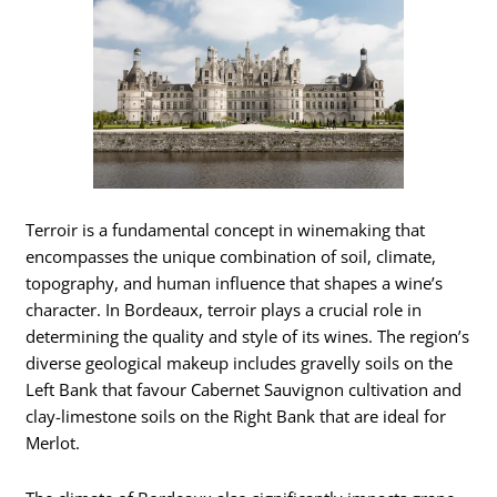
Terroir is a fundamental concept in winemaking that
encompasses the unique combination of soil, climate,
topography, and human influence that shapes a wine’s
character. In Bordeaux, terroir plays a crucial role in
determining the quality and style of its wines. The region’s
diverse geological makeup includes gravelly soils on the
Left Bank that favour Cabernet Sauvignon cultivation and
clay-limestone soils on the Right Bank that are ideal for
Merlot.