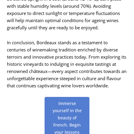
with stable humidity levels (around 70%). Avoiding
exposure to direct sunlight or temperature fluctuations
will help maintain optimal conditions for ageing wines
gracefully until they are ready to be enjoyed.
In conclusion, Bordeaux stands as a testament to
centuries of winemaking tradition enriched by diverse
terroirs and innovative practices today. From exploring its
historic vineyards to indulging in exquisite tastings at
renowned châteaux—every aspect contributes towards an
unforgettable experience steeped in culture and flavour
that continues captivating wine lovers worldwide.
Immerse
yourself in the
beauty of
French. Begin
your lessons