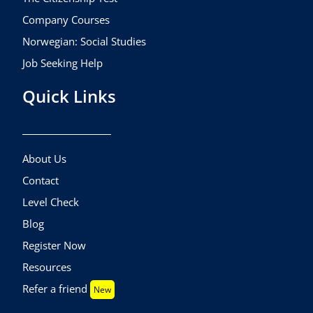
Company Courses
Norwegian: Social Studies
Job Seeking Help
Quick Links
About Us
Contact
Level Check
Blog
Register Now
Resources
Refer a friend
New