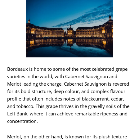
Bordeaux is home to some of the most celebrated grape
varieties in the world, with Cabernet Sauvignon and
Merlot leading the charge. Cabernet Sauvignon is revered
for its bold structure, deep colour, and complex flavour
profile that often includes notes of blackcurrant, cedar,
and tobacco. This grape thrives in the gravelly soils of the
Left Bank, where it can achieve remarkable ripeness and
concentration.
Merlot, on the other hand, is known for its plush texture