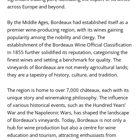
across Europe and beyond.
By the Middle Ages, Bordeaux had established itself as a
premier wine-producing region, with its wines gaining
popularity among the nobility and clergy. The
establishment of the Bordeaux Wine Official Classification
in 1855 further solidified its reputation, categorising the
finest wines and setting a benchmark for quality. The
vineyards of Bordeaux are not merely agricultural lands;
they are a tapestry of history, culture, and tradition.
The region is home to over 7,000 châteaux, each with its
unique story and winemaking philosophy. The influence
of various historical events, such as the Hundred Years’
War and the Napoleonic Wars, has shaped the landscape
of Bordeaux’s vineyards. Today, Bordeaux is not only a
hub for wine production but also a centre for wine
education and tourism, attracting enthusiasts from