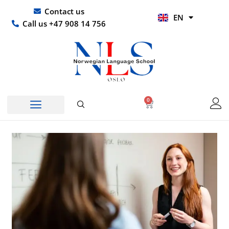
Skip
UR
Contact us
EN
to
HI
Call us +47 908 14 756
content
0
Basket