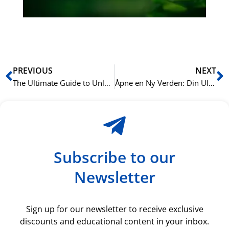
ki
rå
bil
Prev
N
PREVIOUS
NEXT
The Ultimate Guide to Unlocking Oslo: How Mastering English Transforms Your Professional and Social Life in Norway’s Capital
Åpne en Ny Verden: Din Ultimate Guide til å Mestre Arabisk i Norge
Subscribe to our
Newsletter
Sign up for our newsletter to receive exclusive
discounts and educational content in your inbox.