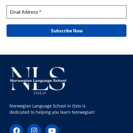
Norwegian Language School in Oslo is
dedicated to helping you learn Norwegian!
F
I
Y