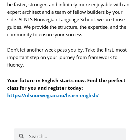
be faster, stronger, and infinitely more enjoyable with an
expert architect and a team of fellow builders by your
side. At NLS Norwegian Language School, we are those
guides. We provide the structure, the expertise, and the
community to ensure your success.
Don’t let another week pass you by. Take the first, most
important step on your journey from framework to
fluency.
Your future in English starts now. Find the perfect
class for you and register today:
https://nlsnorwegian.no/learn-english/
Search
Search