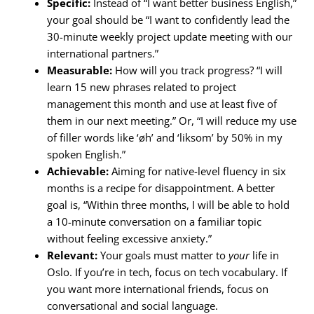
Specific:
Instead of “I want better business English,”
your goal should be “I want to confidently lead the
30-minute weekly project update meeting with our
international partners.”
Measurable:
How will you track progress? “I will
learn 15 new phrases related to project
management this month and use at least five of
them in our next meeting.” Or, “I will reduce my use
of filler words like ‘øh’ and ‘liksom’ by 50% in my
spoken English.”
Achievable:
Aiming for native-level fluency in six
months is a recipe for disappointment. A better
goal is, “Within three months, I will be able to hold
a 10-minute conversation on a familiar topic
without feeling excessive anxiety.”
Relevant:
Your goals must matter to
your
life in
Oslo. If you’re in tech, focus on tech vocabulary. If
you want more international friends, focus on
conversational and social language.