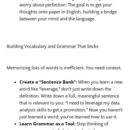
worry about perfection. The goal is to get your
thoughts onto paper in English, building a bridge
between your mind and the language.
Building Vocabulary and Grammar That Sticks
Memorizing lists of words is inefficient. You need context.
Create a “Sentence Bank”:
When you learn a new
word like “leverage,” don’t just write down the
definition. Write down a full, meaningful sentence
that is relevant to you: “I need to leverage my data
analysis skills to get a promotion.” Now you haven’t
just learned a word; you’ve learned how to
use
it.
Learn Grammar as a Tool:
Stop thinking of