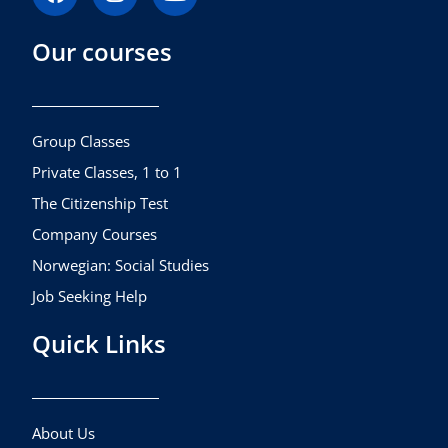
a
n
o
c
s
u
Our courses
e
t
t
b
a
u
o
g
b
o
r
e
k
a
Group Classes
m
Private Classes, 1 to 1
The Citizenship Test
Company Courses
Norwegian: Social Studies
Job Seeking Help
Quick Links
About Us