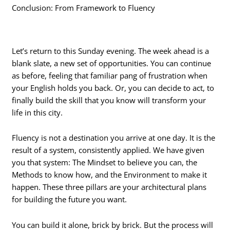
Conclusion: From Framework to Fluency
Let’s return to this Sunday evening. The week ahead is a
blank slate, a new set of opportunities. You can continue
as before, feeling that familiar pang of frustration when
your English holds you back. Or, you can decide to act, to
finally build the skill that you know will transform your
life in this city.
Fluency is not a destination you arrive at one day. It is the
result of a system, consistently applied. We have given
you that system: The Mindset to believe you can, the
Methods to know how, and the Environment to make it
happen. These three pillars are your architectural plans
for building the future you want.
You can build it alone, brick by brick. But the process will