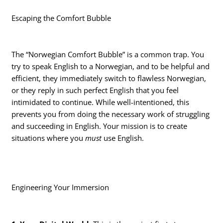
Escaping the Comfort Bubble
The “Norwegian Comfort Bubble” is a common trap. You
try to speak English to a Norwegian, and to be helpful and
efficient, they immediately switch to flawless Norwegian,
or they reply in such perfect English that you feel
intimidated to continue. While well-intentioned, this
prevents you from doing the necessary work of struggling
and succeeding in English. Your mission is to create
situations where you
must
use English.
Engineering Your Immersion