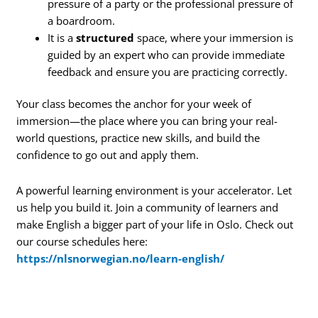
pressure of a party or the professional pressure of
a boardroom.
It is a
structured
space, where your immersion is
guided by an expert who can provide immediate
feedback and ensure you are practicing correctly.
Your class becomes the anchor for your week of
immersion—the place where you can bring your real-
world questions, practice new skills, and build the
confidence to go out and apply them.
A powerful learning environment is your accelerator. Let
us help you build it. Join a community of learners and
make English a bigger part of your life in Oslo. Check out
our course schedules here:
https://nlsnorwegian.no/learn-english/