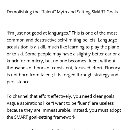
Demolishing the “Talent” Myth and Setting SMART Goals
“I’m just not good at languages.” This is one of the most
common and destructive self-limiting beliefs. Language
acquisition is a skill, much like learning to play the piano
or to ski. Some people may have a slightly better ear or a
knack for mimicry, but no one becomes fluent without
thousands of hours of consistent, focused effort. Fluency
is not born from talent; it is forged through strategy and
persistence.
To channel that effort effectively, you need clear goals.
Vague aspirations like “I want to be fluent” are useless
because they are immeasurable. Instead, you must adopt
the SMART goal-setting framework: