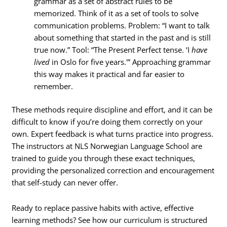
grammar as a set of abstract rules to be
memorized. Think of it as a set of tools to solve
communication problems. Problem: “I want to talk
about something that started in the past and is still
true now.” Tool: “The Present Perfect tense. ‘I
have
lived
in Oslo for five years.'” Approaching grammar
this way makes it practical and far easier to
remember.
These methods require discipline and effort, and it can be
difficult to know if you’re doing them correctly on your
own. Expert feedback is what turns practice into progress.
The instructors at NLS Norwegian Language School are
trained to guide you through these exact techniques,
providing the personalized correction and encouragement
that self-study can never offer.
Ready to replace passive habits with active, effective
learning methods? See how our curriculum is structured