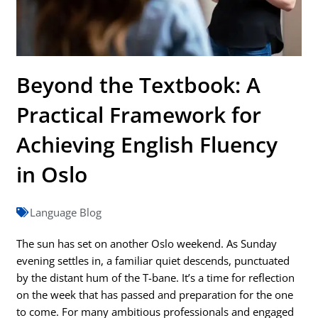
Beyond the Textbook: A
Practical Framework for
Achieving English Fluency
in Oslo
Language Blog
The sun has set on another Oslo weekend. As Sunday
evening settles in, a familiar quiet descends, punctuated
by the distant hum of the T-bane. It’s a time for reflection
on the week that has passed and preparation for the one
to come. For many ambitious professionals and engaged