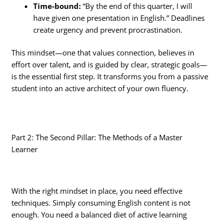
Time-bound:
“By the end of this quarter, I will
have given one presentation in English.” Deadlines
create urgency and prevent procrastination.
This mindset—one that values connection, believes in
effort over talent, and is guided by clear, strategic goals—
is the essential first step. It transforms you from a passive
student into an active architect of your own fluency.
Part 2: The Second Pillar: The Methods of a Master
Learner
With the right mindset in place, you need effective
techniques. Simply consuming English content is not
enough. You need a balanced diet of active learning