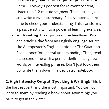
podcasts (try
or
NRK's Urix på engelsk
The
‘s podcast for relevant content).
Local Norway
Listen to a 1-2 minute segment. Then, listen again
and write down a summary. Finally, listen a third
time to check your understanding. This transforms
a passive activity into a powerful learning exercise.
For Reading:
Don’t just read the headlines. Pick
one article a day from an English-language source
like Aftenposten’s English section or The Guardian.
Read it once for general understanding. Then, read
it a second time with a pen, underlining any new
words or interesting phrases. Don’t just look them
up; write them down in a dedicated notebook.
2. High-Intensity Output (Speaking & Writing):
This is
the hardest part, and the most important. You cannot
learn to swim by reading a book about swimming; you
have to get in the water.