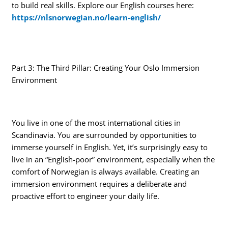
to build real skills. Explore our English courses here:
https://nlsnorwegian.no/learn-english/
Part 3: The Third Pillar: Creating Your Oslo Immersion
Environment
You live in one of the most international cities in
Scandinavia. You are surrounded by opportunities to
immerse yourself in English. Yet, it’s surprisingly easy to
live in an “English-poor” environment, especially when the
comfort of Norwegian is always available. Creating an
immersion environment requires a deliberate and
proactive effort to engineer your daily life.