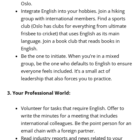
Oslo.
Integrate English into your hobbies. Join a hiking
group with international members. Find a sports
club (Oslo has clubs for everything from ultimate
frisbee to cricket) that uses English as its main
language. Join a book club that reads books in
English.
Be the one to initiate. When you’re in a mixed
group, be the one who defaults to English to ensure
everyone feels included. It’s a small act of
leadership that also forces you to practice.
3. Your Professional World:
Volunteer for tasks that require English. Offer to
write the minutes for a meeting that includes
international colleagues. Be the point person for an
email chain with a foreign partner.
Read industry reports and news related to your