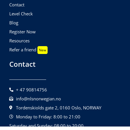
Contact
Level Check
Blog
Register Now
Resources
Refer a friend
New
Contact
+ 47 90814756
info@nlsnorwegian.no
Tordenskiolds gate 2, 0160 Oslo, NORWAY
Monday to Friday: 8:00 to 21:00
Saturday and Sunday: 08:00 to 20:00