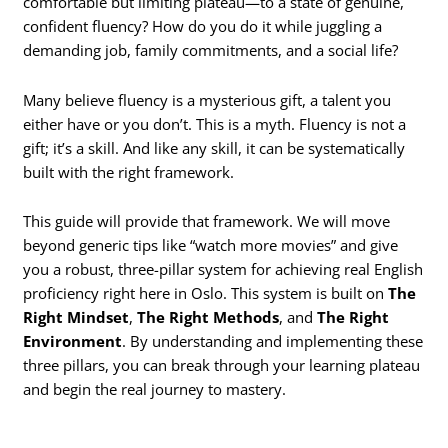
comfortable but limiting plateau—to a state of genuine,
confident fluency? How do you do it while juggling a
demanding job, family commitments, and a social life?
Many believe fluency is a mysterious gift, a talent you
either have or you don’t. This is a myth. Fluency is not a
gift; it’s a skill. And like any skill, it can be systematically
built with the right framework.
This guide will provide that framework. We will move
beyond generic tips like “watch more movies” and give
you a robust, three-pillar system for achieving real English
proficiency right here in Oslo. This system is built on
The
Right Mindset
,
The Right Methods
, and
The Right
Environment
. By understanding and implementing these
three pillars, you can break through your learning plateau
and begin the real journey to mastery.