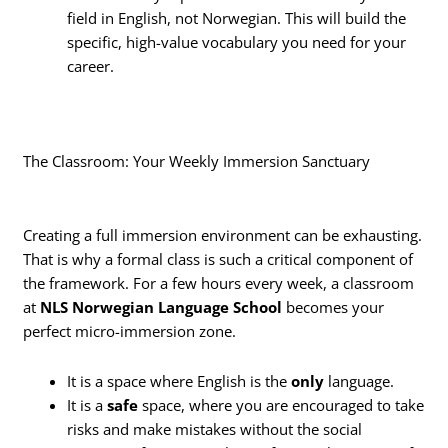
field in English, not Norwegian. This will build the
specific, high-value vocabulary you need for your
career.
The Classroom: Your Weekly Immersion Sanctuary
Creating a full immersion environment can be exhausting.
That is why a formal class is such a critical component of
the framework. For a few hours every week, a classroom
at
NLS Norwegian Language School
becomes your
perfect micro-immersion zone.
It is a space where English is the
only
language.
It is a
safe
space, where you are encouraged to take
risks and make mistakes without the social