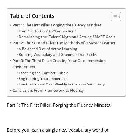
Table of Contents
Part 1: The First Pillar: Forging the Fluency Mindset
From “Perfection” to “Connection”
Demolishing the “Talent” Myth and Setting SMART Goals
Part 2: The Second Pillar: The Methods of a Master Learner
A Balanced Diet of Active Learning
Building Vocabulary and Grammar That Sticks
Part 3: The Third Pillar: Creating Your Oslo Immersion
Environment
Escaping the Comfort Bubble
Engineering Your Immersion
The Classroom: Your Weekly Immersion Sanctuary
Conclusion: From Framework to Fluency
Part 1: The First Pillar: Forging the Fluency Mindset
Before you learn a single new vocabulary word or