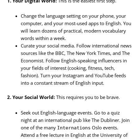
1. Your Digital World:
This is the easiest first step.
Change the language setting on your phone, your
computer, and your most-used apps to English. You
will learn dozens of practical, modern vocabulary
words within a week.
Curate your social media. Follow international news
sources like the BBC, The New York Times, and The
Economist. Follow English-speaking influencers in
your fields of interest (cooking, fitness, tech,
fashion). Turn your Instagram and YouTube feeds
into a constant stream of English input.
2. Your Social World:
This requires you to be brave.
Seek out English-language events. Go to a quiz
night at an international pub like The Dubliner. Join
one of the many
Oslo events.
Internations
Attend a free lecture in English at the University of