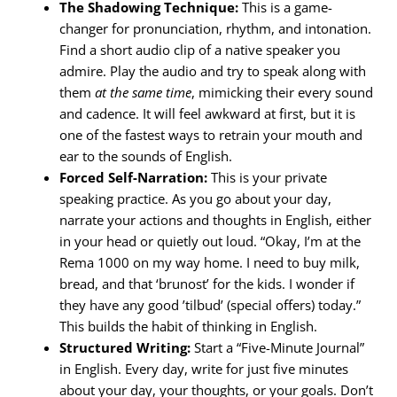
The Shadowing Technique:
This is a game-
changer for pronunciation, rhythm, and intonation.
Find a short audio clip of a native speaker you
admire. Play the audio and try to speak along with
them
at the same time
, mimicking their every sound
and cadence. It will feel awkward at first, but it is
one of the fastest ways to retrain your mouth and
ear to the sounds of English.
Forced Self-Narration:
This is your private
speaking practice. As you go about your day,
narrate your actions and thoughts in English, either
in your head or quietly out loud. “Okay, I’m at the
Rema 1000 on my way home. I need to buy milk,
bread, and that ‘brunost’ for the kids. I wonder if
they have any good ’tilbud’ (special offers) today.”
This builds the habit of thinking in English.
Structured Writing:
Start a “Five-Minute Journal”
in English. Every day, write for just five minutes
about your day, your thoughts, or your goals. Don’t