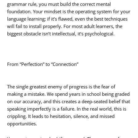
grammar rule, you must build the correct mental
foundation. Your mindset is the operating system for your
language learning; if it’s flawed, even the best techniques
will fail to install properly. For most adult learners, the
biggest obstacle isn’t intellectual, it’s psychological.
From “Perfection” to “Connection”
The single greatest enemy of progress is the fear of
making a mistake. We spend years in school being graded
on our accuracy, and this creates a deep-seated belief that
speaking imperfectly is a failure. In the real world, this is
crippling. It leads to hesitation, silence, and missed
opportunities.