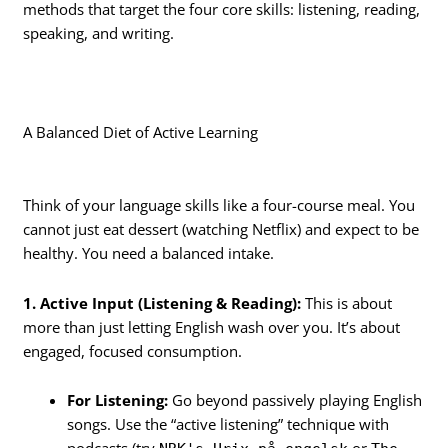
methods that target the four core skills: listening, reading,
speaking, and writing.
A Balanced Diet of Active Learning
Think of your language skills like a four-course meal. You
cannot just eat dessert (watching Netflix) and expect to be
healthy. You need a balanced intake.
1. Active Input (Listening & Reading):
This is about
more than just letting English wash over you. It’s about
engaged, focused consumption.
For Listening:
Go beyond passively playing English
songs. Use the “active listening” technique with