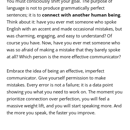
You must consciously shift your goal. The purpose of
language is not to produce grammatically perfect
sentences; it is to
connect with another human being
.
Think about it: have you ever met someone who spoke
English with an accent and made occasional mistakes, but
was charming, engaging, and easy to understand? Of
course you have. Now, have you ever met someone who
was so afraid of making a mistake that they barely spoke
at all? Which person is the more effective communicator?
Embrace the idea of being an effective, imperfect
communicator. Give yourself permission to make
mistakes. Every error is not a failure; it is a data point
showing you what you need to work on. The moment you
prioritize connection over perfection, you will feel a
massive weight lift, and you will start speaking more. And
the more you speak, the faster you improve.