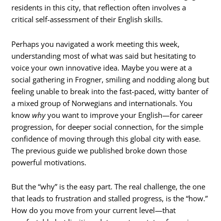
residents in this city, that reflection often involves a
critical self-assessment of their English skills.
Perhaps you navigated a work meeting this week,
understanding most of what was said but hesitating to
voice your own innovative idea. Maybe you were at a
social gathering in Frogner, smiling and nodding along but
feeling unable to break into the fast-paced, witty banter of
a mixed group of Norwegians and internationals. You
know
why
you want to improve your English—for career
progression, for deeper social connection, for the simple
confidence of moving through this global city with ease.
The previous guide we published broke down those
powerful motivations.
But the “why” is the easy part. The real challenge, the one
that leads to frustration and stalled progress, is the “how.”
How do you move from your current level—that