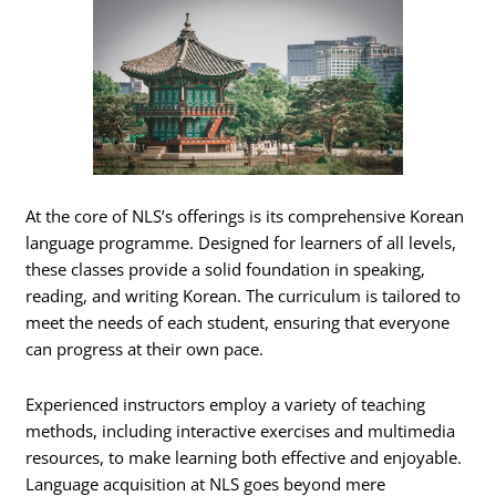
At the core of NLS’s offerings is its comprehensive Korean
language programme. Designed for learners of all levels,
these classes provide a solid foundation in speaking,
reading, and writing Korean. The curriculum is tailored to
meet the needs of each student, ensuring that everyone
can progress at their own pace.
Experienced instructors employ a variety of teaching
methods, including interactive exercises and multimedia
resources, to make learning both effective and enjoyable.
Language acquisition at NLS goes beyond mere