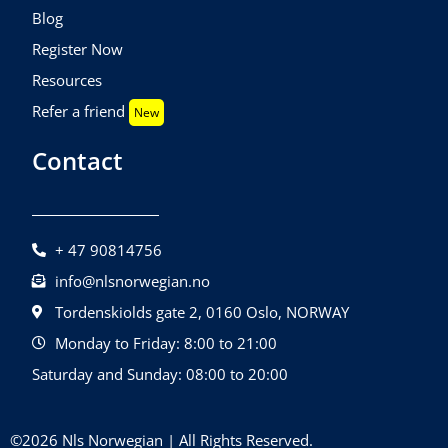
Blog
Register Now
Resources
Refer a friend
New
Contact
+ 47 90814756
info@nlsnorwegian.no
Tordenskiolds gate 2, 0160 Oslo, NORWAY
Monday to Friday: 8:00 to 21:00
Saturday and Sunday: 08:00 to 20:00
©2026 Nls Norwegian | All Rights Reserved.