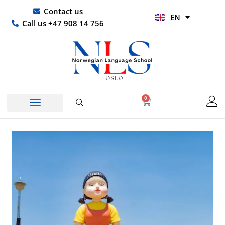
Skip
UR
Contact us
EN
to
HI
Call us +47 908 14 756
content
0
Basket