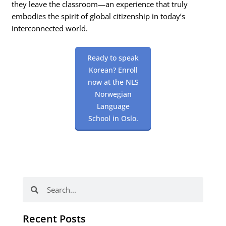
they leave the classroom—an experience that truly
embodies the spirit of global citizenship in today’s
interconnected world.
Ready to speak
Korean? Enroll
now at the NLS
Norwegian
Language
School in Oslo.
Search
Search
Recent Posts