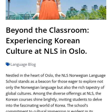
Beyond the Classroom:
Experiencing Korean
Culture at NLS in Oslo.
Language Blog
Nestled in the heart of Oslo, the NLS Norwegian Language
School stands as a beacon for those eager to explore not
only the Norwegian language but also the rich tapestry of
global cultures. Among the diverse offerings at NLS, the
Korean courses shine brightly, inviting students to delve
into the fascinating world of Korea. The school’s
commitment to cultural immersion is evident in its