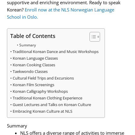
supportive and enriching environment. Ready to speak
Korean?
Enroll now at the NLS Norwegian Language
School in Oslo.
Table of Contents
Summary
Traditional Korean Dance and Music Workshops
Korean Language Classes
Korean Cooking Classes
Taekwondo Classes
Cultural Field Trips and Excursions
Korean Film Screenings
Korean Calligraphy Workshops
Traditional Korean Clothing Experience
Guest Lectures and Talks on Korean Culture
Embracing Korean Culture at NLS
Summary
NLS offers a diverse range of activities to immerse