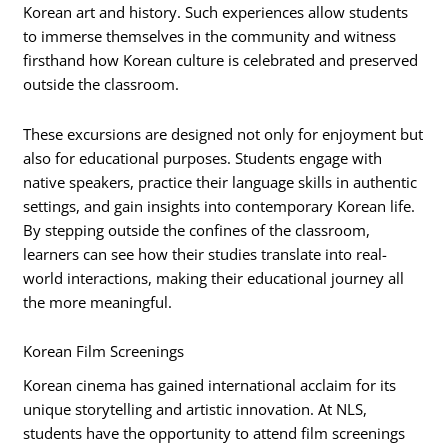
Korean art and history. Such experiences allow students
to immerse themselves in the community and witness
firsthand how Korean culture is celebrated and preserved
outside the classroom.
These excursions are designed not only for enjoyment but
also for educational purposes. Students engage with
native speakers, practice their language skills in authentic
settings, and gain insights into contemporary Korean life.
By stepping outside the confines of the classroom,
learners can see how their studies translate into real-
world interactions, making their educational journey all
the more meaningful.
Korean Film Screenings
Korean cinema has gained international acclaim for its
unique storytelling and artistic innovation. At NLS,
students have the opportunity to attend film screenings