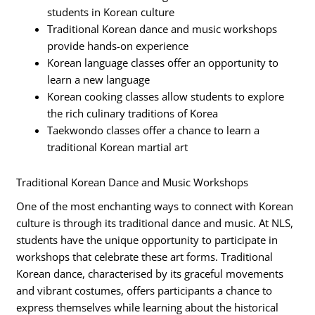
students in Korean culture
Traditional Korean dance and music workshops
provide hands-on experience
Korean language classes offer an opportunity to
learn a new language
Korean cooking classes allow students to explore
the rich culinary traditions of Korea
Taekwondo classes offer a chance to learn a
traditional Korean martial art
Traditional Korean Dance and Music Workshops
One of the most enchanting ways to connect with Korean
culture is through its traditional dance and music. At NLS,
students have the unique opportunity to participate in
workshops that celebrate these art forms. Traditional
Korean dance, characterised by its graceful movements
and vibrant costumes, offers participants a chance to
express themselves while learning about the historical