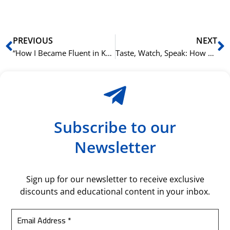
Prev
N
PREVIOUS
NEXT
“How I Became Fluent in Korean in Oslo”: An NLS Success Story.
Taste, Watch, Speak: How NLS Integrates K-Culture into Language Learning.
Subscribe to our
Newsletter
Sign up for our newsletter to receive exclusive
discounts and educational content in your inbox.