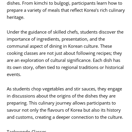
dishes. From kimchi to bulgogi, participants learn how to
prepare a variety of meals that reflect Korea’s rich culinary
heritage.
Under the guidance of skilled chefs, students discover the
importance of ingredients, presentation, and the
communal aspect of dining in Korean culture. These
cooking classes are not just about following recipes; they
are an exploration of cultural significance. Each dish has
its own story, often tied to regional traditions or historical
events.
As students chop vegetables and stir sauces, they engage
in discussions about the origins of the dishes they are
preparing. This culinary journey allows participants to
savour not only the flavours of Korea but also its history
and customs, creating a deeper connection to the culture.
Taekwondo Classes