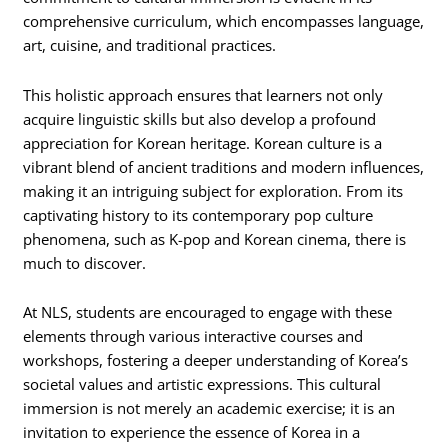
comprehensive curriculum, which encompasses language,
art, cuisine, and traditional practices.
This holistic approach ensures that learners not only
acquire linguistic skills but also develop a profound
appreciation for Korean heritage. Korean culture is a
vibrant blend of ancient traditions and modern influences,
making it an intriguing subject for exploration. From its
captivating history to its contemporary pop culture
phenomena, such as K-pop and Korean cinema, there is
much to discover.
At NLS, students are encouraged to engage with these
elements through various interactive courses and
workshops, fostering a deeper understanding of Korea’s
societal values and artistic expressions. This cultural
immersion is not merely an academic exercise; it is an
invitation to experience the essence of Korea in a