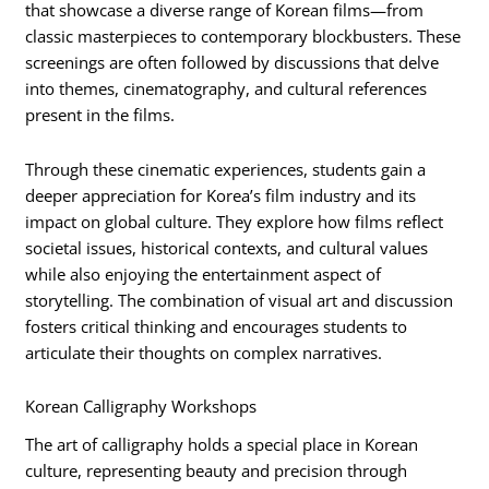
that showcase a diverse range of Korean films—from
classic masterpieces to contemporary blockbusters. These
screenings are often followed by discussions that delve
into themes, cinematography, and cultural references
present in the films.
Through these cinematic experiences, students gain a
deeper appreciation for Korea’s film industry and its
impact on global culture. They explore how films reflect
societal issues, historical contexts, and cultural values
while also enjoying the entertainment aspect of
storytelling. The combination of visual art and discussion
fosters critical thinking and encourages students to
articulate their thoughts on complex narratives.
Korean Calligraphy Workshops
The art of calligraphy holds a special place in Korean
culture, representing beauty and precision through