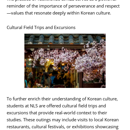
reminder of the importance of perseverance and respect
—values that resonate deeply within Korean culture.
Cultural Field Trips and Excursions
To further enrich their understanding of Korean culture,
students at NLS are offered cultural field trips and
excursions that provide real-world context to their
studies. These outings may include visits to local Korean
restaurants, cultural festivals, or exhibitions showcasing