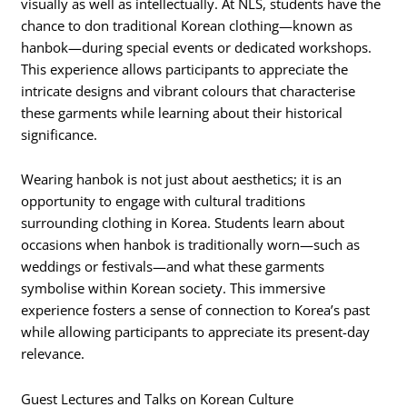
visually as well as intellectually. At NLS, students have the
chance to don traditional Korean clothing—known as
hanbok—during special events or dedicated workshops.
This experience allows participants to appreciate the
intricate designs and vibrant colours that characterise
these garments while learning about their historical
significance.
Wearing hanbok is not just about aesthetics; it is an
opportunity to engage with cultural traditions
surrounding clothing in Korea. Students learn about
occasions when hanbok is traditionally worn—such as
weddings or festivals—and what these garments
symbolise within Korean society. This immersive
experience fosters a sense of connection to Korea’s past
while allowing participants to appreciate its present-day
relevance.
Guest Lectures and Talks on Korean Culture