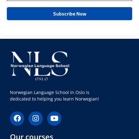
Norwegian Language School in Oslo is
dedicated to helping you learn Norwegian!
F
I
Y
a
n
o
c
s
u
Our courses
e
t
t