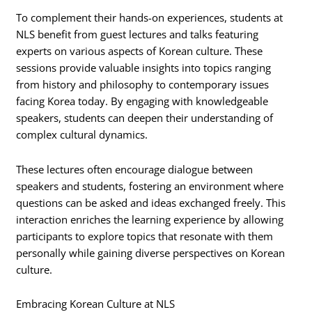
To complement their hands-on experiences, students at
NLS benefit from guest lectures and talks featuring
experts on various aspects of Korean culture. These
sessions provide valuable insights into topics ranging
from history and philosophy to contemporary issues
facing Korea today. By engaging with knowledgeable
speakers, students can deepen their understanding of
complex cultural dynamics.
These lectures often encourage dialogue between
speakers and students, fostering an environment where
questions can be asked and ideas exchanged freely. This
interaction enriches the learning experience by allowing
participants to explore topics that resonate with them
personally while gaining diverse perspectives on Korean
culture.
Embracing Korean Culture at NLS