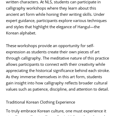
written characters. At NLS, students can participate in
calligraphy workshops where they learn about this
ancient art form while honing their writing skills. Under
expert guidance, participants explore various techniques
and styles that highlight the elegance of Hangul—the
Korean alphabet.
These workshops provide an opportunity for self-
expression as students create their own pieces of art
through calligraphy. The meditative nature of this practice
allows participants to connect with their creativity while
appreciating the historical significance behind each stroke.
As they immerse themselves in this art form, students
gain insight into how calligraphy reflects broader cultural
values such as patience, discipline, and attention to detail.
Traditional Korean Clothing Experience
To truly embrace Korean culture, one must experience it