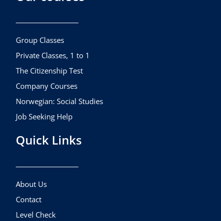
b
a
u
o
g
b
o
r
e
k
a
Group Classes
m
Private Classes, 1 to 1
The Citizenship Test
Company Courses
Norwegian: Social Studies
Job Seeking Help
Quick Links
About Us
Contact
Level Check