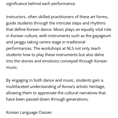
significance behind each performance.
Instructors, often skilled practitioners of these art forms,
guide students through the intricate steps and rhythms
that define Korean dance. Music plays an equally vital role
in Korean culture, with instruments such as the gayageum
and janggu taking centre stage in traditional
performances. The workshops at NLS not only teach
students how to play these instruments but also delve
into the stories and emotions conveyed through Korean
music.
By engaging in both dance and music, students gain a
multifaceted understanding of Korea’s artistic heritage,
allowing them to appreciate the cultural narratives that
have been passed down through generations.
Korean Language Classes