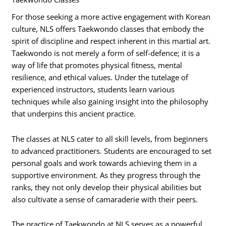
For those seeking a more active engagement with Korean
culture, NLS offers Taekwondo classes that embody the
spirit of discipline and respect inherent in this martial art.
Taekwondo is not merely a form of self-defence; it is a
way of life that promotes physical fitness, mental
resilience, and ethical values. Under the tutelage of
experienced instructors, students learn various
techniques while also gaining insight into the philosophy
that underpins this ancient practice.
The classes at NLS cater to all skill levels, from beginners
to advanced practitioners. Students are encouraged to set
personal goals and work towards achieving them in a
supportive environment. As they progress through the
ranks, they not only develop their physical abilities but
also cultivate a sense of camaraderie with their peers.
The practice of Taekwondo at NLS serves as a powerful