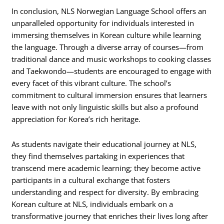
In conclusion, NLS Norwegian Language School offers an
unparalleled opportunity for individuals interested in
immersing themselves in Korean culture while learning
the language. Through a diverse array of courses—from
traditional dance and music workshops to cooking classes
and Taekwondo—students are encouraged to engage with
every facet of this vibrant culture. The school’s
commitment to cultural immersion ensures that learners
leave with not only linguistic skills but also a profound
appreciation for Korea’s rich heritage.
As students navigate their educational journey at NLS,
they find themselves partaking in experiences that
transcend mere academic learning; they become active
participants in a cultural exchange that fosters
understanding and respect for diversity. By embracing
Korean culture at NLS, individuals embark on a
transformative journey that enriches their lives long after