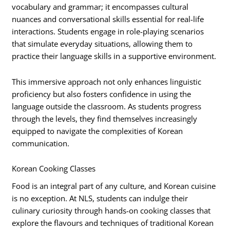
vocabulary and grammar; it encompasses cultural
nuances and conversational skills essential for real-life
interactions. Students engage in role-playing scenarios
that simulate everyday situations, allowing them to
practice their language skills in a supportive environment.
This immersive approach not only enhances linguistic
proficiency but also fosters confidence in using the
language outside the classroom. As students progress
through the levels, they find themselves increasingly
equipped to navigate the complexities of Korean
communication.
Korean Cooking Classes
Food is an integral part of any culture, and Korean cuisine
is no exception. At NLS, students can indulge their
culinary curiosity through hands-on cooking classes that
explore the flavours and techniques of traditional Korean