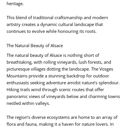
heritage.
This blend of traditional craftsmanship and modern
artistry creates a dynamic cultural landscape that
continues to evolve while honouring its roots.
The Natural Beauty of Alsace
The natural beauty of Alsace is nothing short of
breathtaking, with rolling vineyards, lush forests, and
picturesque villages dotting the landscape. The Vosges
Mountains provide a stunning backdrop for outdoor
enthusiasts seeking adventure amidst nature’s splendour.
Hiking trails wind through scenic routes that offer
panoramic views of vineyards below and charming towns
nestled within valleys.
The region’s diverse ecosystems are home to an array of
flora and fauna, making it a haven for nature lovers. In