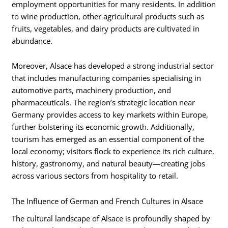
employment opportunities for many residents. In addition
to wine production, other agricultural products such as
fruits, vegetables, and dairy products are cultivated in
abundance.
Moreover, Alsace has developed a strong industrial sector
that includes manufacturing companies specialising in
automotive parts, machinery production, and
pharmaceuticals. The region’s strategic location near
Germany provides access to key markets within Europe,
further bolstering its economic growth. Additionally,
tourism has emerged as an essential component of the
local economy; visitors flock to experience its rich culture,
history, gastronomy, and natural beauty—creating jobs
across various sectors from hospitality to retail.
The Influence of German and French Cultures in Alsace
The cultural landscape of Alsace is profoundly shaped by