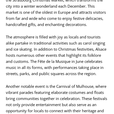
city into a winter wonderland each December. This
market is one of the oldest in Europe and attracts visitors
from far and wide who come to enjoy festive delicacies,
handcrafted gifts, and enchanting decorations.
The atmosphere is filled with joy as locals and tourists
alike partake in traditional activities such as carol singing
and ice skating. In addition to Christmas festivities, Alsace
hosts numerous other events that highlight its folklore
and customs. The Fête de la Musique in June celebrates
music in all its forms, with performances taking place in
streets, parks, and public squares across the region.
Another notable event is the Carnival of Mulhouse, where
vibrant parades featuring elaborate costumes and floats
bring communities together in celebration. These festivals
not only provide entertainment but also serve as an
opportunity for locals to connect with their heritage and