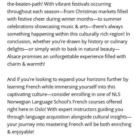
the-beaten-path! With vibrant festivals occurring
throughout each season—from Christmas markets filled
with festive cheer during winter months—to summer
celebrations showcasing music & arts—there’s always
something happening within this culturally rich region! In
conclusion, whether you’re drawn by history or culinary
delights—or simply wish to bask in natural beauty—
Alsace promises an unforgettable experience filled with
charm & warmth!
And if you’re looking to expand your horizons further by
learning French while immersing yourself into this
captivating culture—consider enrolling in one of NLS
Norwegian Language School’s French courses offered
right here in Oslo! With expert instructors guiding you
through language acquisition alongside cultural insights—
your journey into mastering French will be both enriching
& enjoyable!