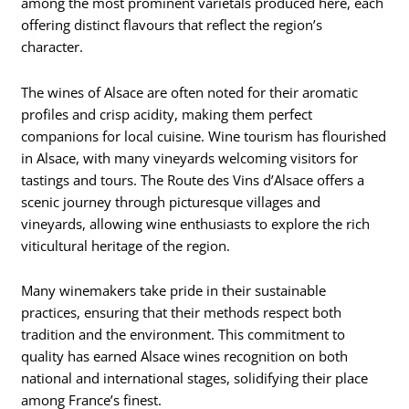
among the most prominent varietals produced here, each
offering distinct flavours that reflect the region’s
character.
The wines of Alsace are often noted for their aromatic
profiles and crisp acidity, making them perfect
companions for local cuisine. Wine tourism has flourished
in Alsace, with many vineyards welcoming visitors for
tastings and tours. The Route des Vins d’Alsace offers a
scenic journey through picturesque villages and
vineyards, allowing wine enthusiasts to explore the rich
viticultural heritage of the region.
Many winemakers take pride in their sustainable
practices, ensuring that their methods respect both
tradition and the environment. This commitment to
quality has earned Alsace wines recognition on both
national and international stages, solidifying their place
among France’s finest.