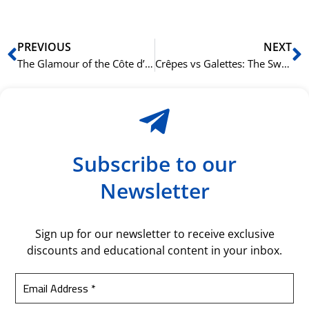
Prev
N
PREVIOUS
NEXT
The Glamour of the Côte d’Azur: From Nice to Saint-Tropez
Crêpes vs Galettes: The Sweet and Savory Story of a French Staple
Subscribe to our
Newsletter
Sign up for our newsletter to receive exclusive
discounts and educational content in your inbox.