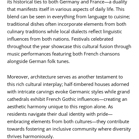
its historical ties to both Germany and France—a duality
that manifests itself in various aspects of daily life. This
blend can be seen in everything from language to cuisine;
traditional dishes often incorporate elements from both
culinary traditions while local dialects reflect linguistic
influences from both nations. Festivals celebrated
throughout the year showcase this cultural fusion through
music performances featuring both French chansons
alongside German folk tunes.
Moreover, architecture serves as another testament to
this rich cultural interplay; half-timbered houses adorned
with intricate carvings evoke Germanic styles while grand
cathedrals exhibit French Gothic influences—creating an
aesthetic harmony unique to this region alone. As
residents navigate their dual identity with pride—
embracing elements from both cultures—they contribute
towards fostering an inclusive community where diversity
thrives harmoniously.