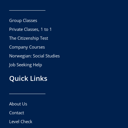
b
a
u
o
g
b
o
r
e
k
a
Group Classes
m
Private Classes, 1 to 1
The Citizenship Test
Company Courses
Norwegian: Social Studies
Job Seeking Help
Quick Links
About Us
Contact
Level Check