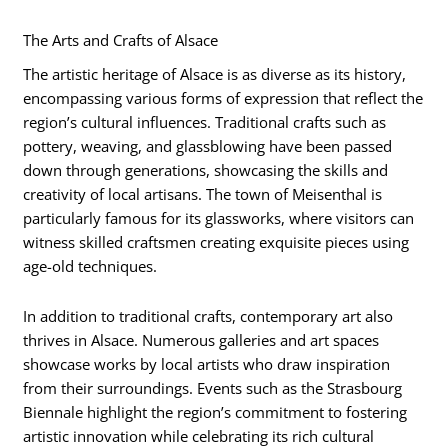
The Arts and Crafts of Alsace
The artistic heritage of Alsace is as diverse as its history,
encompassing various forms of expression that reflect the
region’s cultural influences. Traditional crafts such as
pottery, weaving, and glassblowing have been passed
down through generations, showcasing the skills and
creativity of local artisans. The town of Meisenthal is
particularly famous for its glassworks, where visitors can
witness skilled craftsmen creating exquisite pieces using
age-old techniques.
In addition to traditional crafts, contemporary art also
thrives in Alsace. Numerous galleries and art spaces
showcase works by local artists who draw inspiration
from their surroundings. Events such as the Strasbourg
Biennale highlight the region’s commitment to fostering
artistic innovation while celebrating its rich cultural