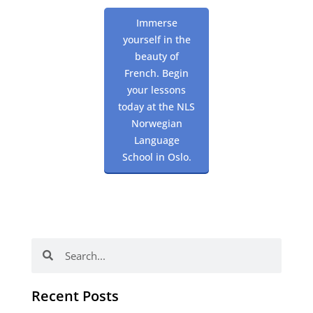
Immerse
yourself in the
beauty of
French. Begin
your lessons
today at the NLS
Norwegian
Language
School in Oslo.
Search
Search
Recent Posts