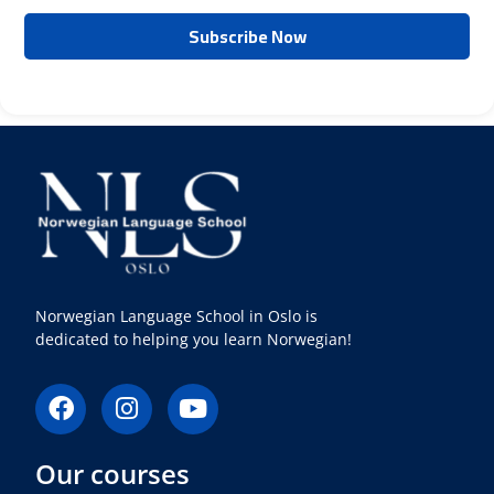
Norwegian Language School in Oslo is
dedicated to helping you learn Norwegian!
F
I
Y
a
n
o
c
s
u
Our courses
e
t
t