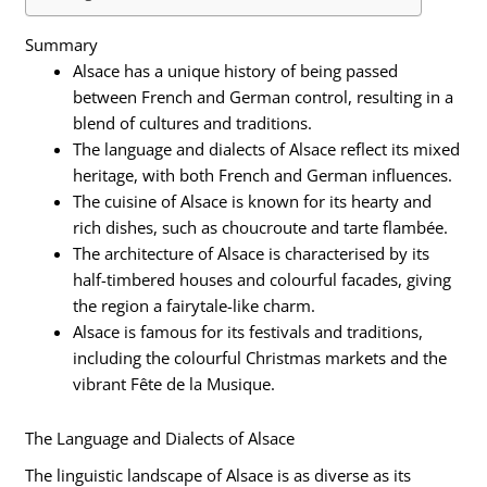
Summary
Alsace has a unique history of being passed
between French and German control, resulting in a
blend of cultures and traditions.
The language and dialects of Alsace reflect its mixed
heritage, with both French and German influences.
The cuisine of Alsace is known for its hearty and
rich dishes, such as choucroute and tarte flambée.
The architecture of Alsace is characterised by its
half-timbered houses and colourful facades, giving
the region a fairytale-like charm.
Alsace is famous for its festivals and traditions,
including the colourful Christmas markets and the
vibrant Fête de la Musique.
The Language and Dialects of Alsace
The linguistic landscape of Alsace is as diverse as its