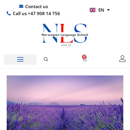
Skip
UR
Contact us
EN
to
HI
Call us +47 908 14 756
content
0
Basket