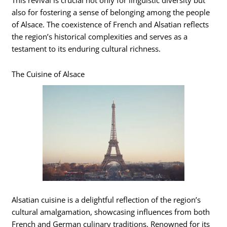
This revival is crucial not only for linguistic diversity but
also for fostering a sense of belonging among the people
of Alsace. The coexistence of French and Alsatian reflects
the region’s historical complexities and serves as a
testament to its enduring cultural richness.
The Cuisine of Alsace
Alsatian cuisine is a delightful reflection of the region’s
cultural amalgamation, showcasing influences from both
French and German culinary traditions. Renowned for its