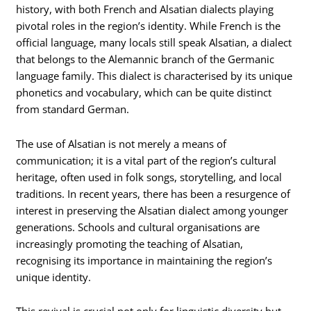
history, with both French and Alsatian dialects playing
pivotal roles in the region’s identity. While French is the
official language, many locals still speak Alsatian, a dialect
that belongs to the Alemannic branch of the Germanic
language family. This dialect is characterised by its unique
phonetics and vocabulary, which can be quite distinct
from standard German.
The use of Alsatian is not merely a means of
communication; it is a vital part of the region’s cultural
heritage, often used in folk songs, storytelling, and local
traditions. In recent years, there has been a resurgence of
interest in preserving the Alsatian dialect among younger
generations. Schools and cultural organisations are
increasingly promoting the teaching of Alsatian,
recognising its importance in maintaining the region’s
unique identity.