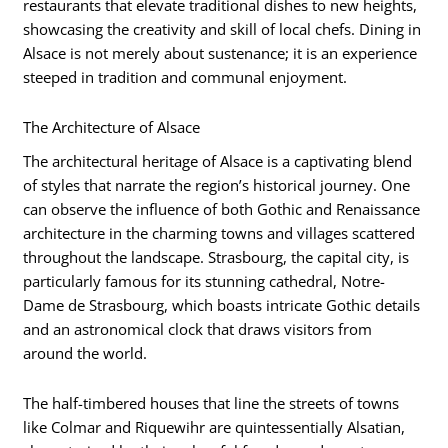
restaurants that elevate traditional dishes to new heights,
showcasing the creativity and skill of local chefs. Dining in
Alsace is not merely about sustenance; it is an experience
steeped in tradition and communal enjoyment.
The Architecture of Alsace
The architectural heritage of Alsace is a captivating blend
of styles that narrate the region’s historical journey. One
can observe the influence of both Gothic and Renaissance
architecture in the charming towns and villages scattered
throughout the landscape. Strasbourg, the capital city, is
particularly famous for its stunning cathedral, Notre-
Dame de Strasbourg, which boasts intricate Gothic details
and an astronomical clock that draws visitors from
around the world.
The half-timbered houses that line the streets of towns
like Colmar and Riquewihr are quintessentially Alsatian,