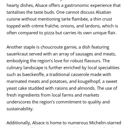
hearty dishes, Alsace offers a gastronomic experience that
tantalises the taste buds. One cannot discuss Alsatian
cuisine without mentioning tarte flambée, a thin crust
topped with crème fraîche, onions, and lardons, which is
often compared to pizza but carries its own unique flair.
Another staple is choucroute garnie, a dish featuring
sauerkraut served with an array of sausages and meats,
embodying the region’s love for robust flavours. The
culinary landscape is further enriched by local specialities
such as baeckeoffe, a traditional casserole made with
marinated meats and potatoes, and kougelhopf, a sweet
yeast cake studded with raisins and almonds. The use of
fresh ingredients from local farms and markets
underscores the region’s commitment to quality and
sustainability.
Additionally, Alsace is home to numerous Michelin-starred