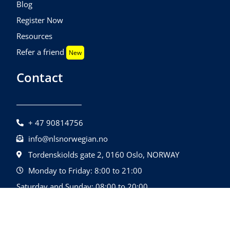
Blog
Register Now
Resources
Refer a friend
New
Contact
+ 47 90814756
info@nlsnorwegian.no
Tordenskiolds gate 2, 0160 Oslo, NORWAY
Monday to Friday: 8:00 to 21:00
Saturday and Sunday: 08:00 to 20:00
©2026 Nls Norwegian | All Rights Reserved.