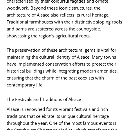
characterised by their colourful façades and ornate
woodwork. Beyond these iconic structures, the
architecture of Alsace also reflects its rural heritage.
Traditional farmhouses with their distinctive sloping roofs
and barns are scattered across the countryside,
showcasing the region’s agricultural roots.
The preservation of these architectural gems is vital for
maintaining the cultural identity of Alsace. Many towns
have implemented conservation efforts to protect their
historical buildings while integrating modern amenities,
ensuring that the charm of the past coexists with
contemporary life.
The Festivals and Traditions of Alsace
Alsace is renowned for its vibrant festivals and rich
traditions that celebrate its unique cultural heritage
throughout the year. One of the most famous events is
the Strasbourg Christmas Market, which transforms the