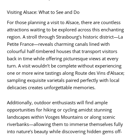
Visiting Alsace: What to See and Do
For those planning a visit to Alsace, there are countless
attractions waiting to be explored across this enchanting
region. A stroll through Strasbourg’s historic district—La
Petite France—reveals charming canals lined with
colourful half-timbered houses that transport visitors
back in time while offering picturesque views at every
turn. A visit wouldn’t be complete without experiencing
one or more wine tastings along Route des Vins d’Alsace;
sampling exquisite varietals paired perfectly with local
delicacies creates unforgettable memories.
Additionally, outdoor enthusiasts will find ample
opportunities for hiking or cycling amidst stunning
landscapes within Vosges Mountains or along scenic
riverbanks—allowing them to immerse themselves fully
into nature’s beauty while discovering hidden gems off-