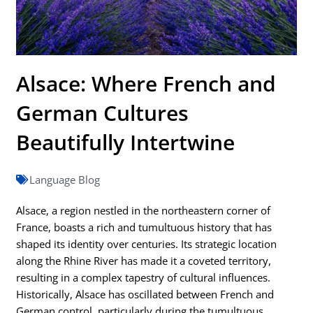
Alsace: Where French and
German Cultures
Beautifully Intertwine
Language Blog
Alsace, a region nestled in the northeastern corner of
France, boasts a rich and tumultuous history that has
shaped its identity over centuries. Its strategic location
along the Rhine River has made it a coveted territory,
resulting in a complex tapestry of cultural influences.
Historically, Alsace has oscillated between French and
German control, particularly during the tumultuous