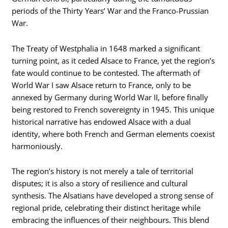
periods of the Thirty Years’ War and the Franco-Prussian
War.
The Treaty of Westphalia in 1648 marked a significant
turning point, as it ceded Alsace to France, yet the region’s
fate would continue to be contested. The aftermath of
World War I saw Alsace return to France, only to be
annexed by Germany during World War II, before finally
being restored to French sovereignty in 1945. This unique
historical narrative has endowed Alsace with a dual
identity, where both French and German elements coexist
harmoniously.
The region’s history is not merely a tale of territorial
disputes; it is also a story of resilience and cultural
synthesis. The Alsatians have developed a strong sense of
regional pride, celebrating their distinct heritage while
embracing the influences of their neighbours. This blend