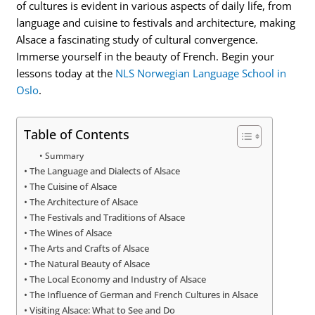
of cultures is evident in various aspects of daily life, from
language and cuisine to festivals and architecture, making
Alsace a fascinating study of cultural convergence.
Immerse yourself in the beauty of French. Begin your
lessons today at the
NLS Norwegian Language School in
Oslo
.
Table of Contents
Summary
The Language and Dialects of Alsace
The Cuisine of Alsace
The Architecture of Alsace
The Festivals and Traditions of Alsace
The Wines of Alsace
The Arts and Crafts of Alsace
The Natural Beauty of Alsace
The Local Economy and Industry of Alsace
The Influence of German and French Cultures in Alsace
Visiting Alsace: What to See and Do