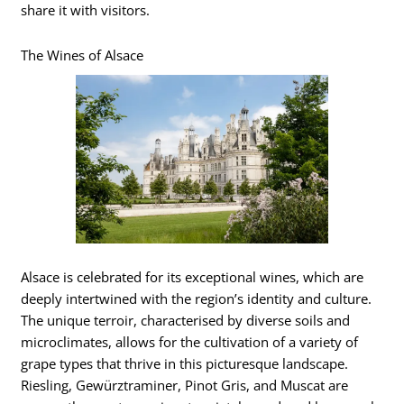
share it with visitors.
The Wines of Alsace
Alsace is celebrated for its exceptional wines, which are
deeply intertwined with the region’s identity and culture.
The unique terroir, characterised by diverse soils and
microclimates, allows for the cultivation of a variety of
grape types that thrive in this picturesque landscape.
Riesling, Gewürztraminer, Pinot Gris, and Muscat are