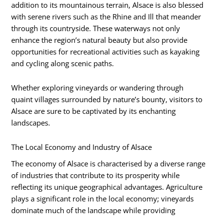
addition to its mountainous terrain, Alsace is also blessed
with serene rivers such as the Rhine and Ill that meander
through its countryside. These waterways not only
enhance the region’s natural beauty but also provide
opportunities for recreational activities such as kayaking
and cycling along scenic paths.
Whether exploring vineyards or wandering through
quaint villages surrounded by nature’s bounty, visitors to
Alsace are sure to be captivated by its enchanting
landscapes.
The Local Economy and Industry of Alsace
The economy of Alsace is characterised by a diverse range
of industries that contribute to its prosperity while
reflecting its unique geographical advantages. Agriculture
plays a significant role in the local economy; vineyards
dominate much of the landscape while providing