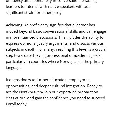
of fluency and spontaneity in conversation, enabling
learners to interact with native speakers without
significant strain for either party.
Achieving B2 proficiency signifies that a learner has
moved beyond basic conversational skills and can engage
in more nuanced discussions. This includes the ability to
express opinions, justify arguments, and discuss various
subjects in depth. For many, reaching this level is a crucial
step towards achieving professional or academic goals,
particularly in countries where Norwegian is the primary
language.
It opens doors to further education, employment
opportunities, and deeper cultural integration. Ready to
ace the Norskprøven? Join our expert-led preparation
class at NLS and gain the confidence you need to succeed.
Enroll today!