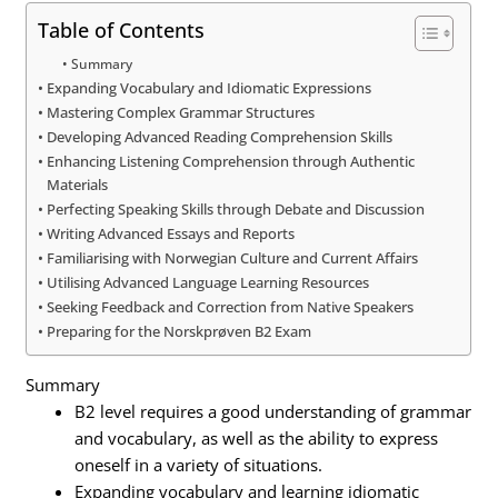
Table of Contents
Summary
Expanding Vocabulary and Idiomatic Expressions
Mastering Complex Grammar Structures
Developing Advanced Reading Comprehension Skills
Enhancing Listening Comprehension through Authentic
Materials
Perfecting Speaking Skills through Debate and Discussion
Writing Advanced Essays and Reports
Familiarising with Norwegian Culture and Current Affairs
Utilising Advanced Language Learning Resources
Seeking Feedback and Correction from Native Speakers
Preparing for the Norskprøven B2 Exam
Summary
B2 level requires a good understanding of grammar
and vocabulary, as well as the ability to express
oneself in a variety of situations.
Expanding vocabulary and learning idiomatic