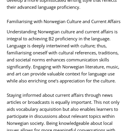
their advanced language proficiency.
Familiarising with Norwegian Culture and Current Affairs
Understanding Norwegian culture and current affairs is
integral to achieving B2 proficiency in the language.
Language is deeply intertwined with culture; thus,
familiarising oneself with cultural references, traditions,
and societal norms enhances communication skills
significantly. Engaging with Norwegian literature, music,
and art can provide valuable context for language use
while also enriching one’s appreciation for the culture.
Staying informed about current affairs through news
articles or broadcasts is equally important. This not only
aids vocabulary acquisition but also enables learners to
participate in discussions about relevant topics within
Norwegian society. Being knowledgeable about local
issues allows for more meaningful conversations with