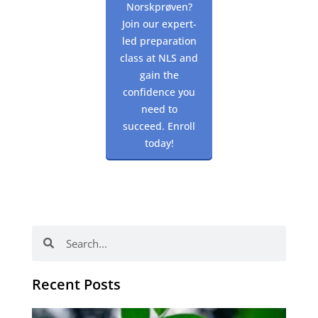
Norskprøven?
Join our expert-
led preparation
class at NLS and
gain the
confidence you
need to
succeed. Enroll
today!
Search
Search
Recent Posts
Po