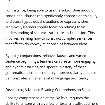
For instance, being able to use the subjunctive mood or
conditional clauses can significantly enhance one’s ability
to discuss hypothetical situations or express wishes.
Moreover, learners should focus on refining their
understanding of sentence structure and cohesion. This
involves learning how to construct complex sentences
that effectively convey relationships between ideas.
By using conjunctions, relative clauses, and varied
sentence beginnings, learners can create more engaging
and dynamic writing and speech. Mastery of these
grammatical elements not only improves clarity but also
demonstrates a higher level of language proficiency.
Developing Advanced Reading Comprehension Skills
Reading comprehension at the B2 level requires the
ability to engage with a variety of texts critically. Learners