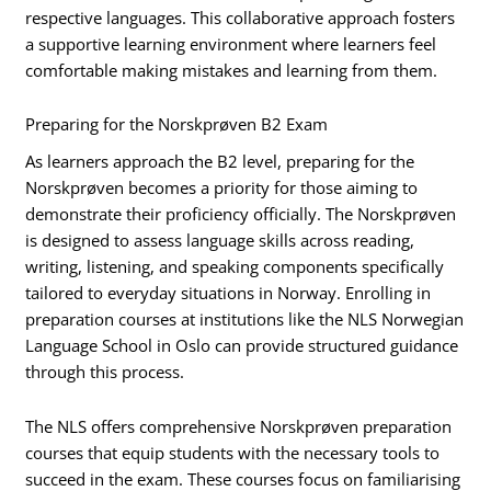
respective languages. This collaborative approach fosters
a supportive learning environment where learners feel
comfortable making mistakes and learning from them.
Preparing for the Norskprøven B2 Exam
As learners approach the B2 level, preparing for the
Norskprøven becomes a priority for those aiming to
demonstrate their proficiency officially. The Norskprøven
is designed to assess language skills across reading,
writing, listening, and speaking components specifically
tailored to everyday situations in Norway. Enrolling in
preparation courses at institutions like the NLS Norwegian
Language School in Oslo can provide structured guidance
through this process.
The NLS offers comprehensive Norskprøven preparation
courses that equip students with the necessary tools to
succeed in the exam. These courses focus on familiarising