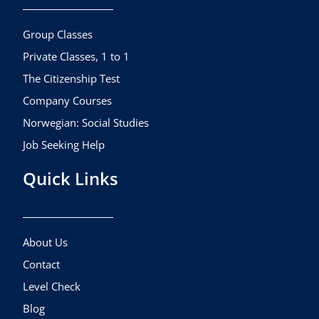
o
g
b
o
r
e
k
a
Group Classes
m
Private Classes, 1 to 1
The Citizenship Test
Company Courses
Norwegian: Social Studies
Job Seeking Help
Quick Links
About Us
Contact
Level Check
Blog