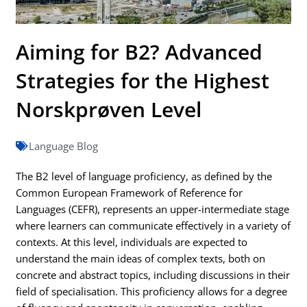
Aiming for B2? Advanced
Strategies for the Highest
Norskprøven Level
Language Blog
The B2 level of language proficiency, as defined by the
Common European Framework of Reference for
Languages (CEFR), represents an upper-intermediate stage
where learners can communicate effectively in a variety of
contexts. At this level, individuals are expected to
understand the main ideas of complex texts, both on
concrete and abstract topics, including discussions in their
field of specialisation. This proficiency allows for a degree