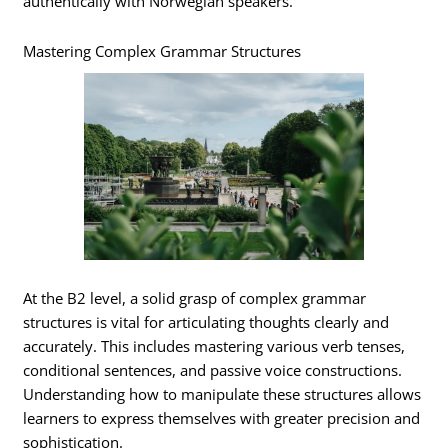
authentically with Norwegian speakers.
Mastering Complex Grammar Structures
At the B2 level, a solid grasp of complex grammar
structures is vital for articulating thoughts clearly and
accurately. This includes mastering various verb tenses,
conditional sentences, and passive voice constructions.
Understanding how to manipulate these structures allows
learners to express themselves with greater precision and
sophistication.