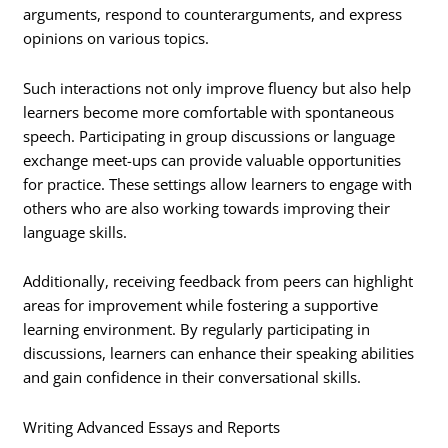
arguments, respond to counterarguments, and express
opinions on various topics.
Such interactions not only improve fluency but also help
learners become more comfortable with spontaneous
speech. Participating in group discussions or language
exchange meet-ups can provide valuable opportunities
for practice. These settings allow learners to engage with
others who are also working towards improving their
language skills.
Additionally, receiving feedback from peers can highlight
areas for improvement while fostering a supportive
learning environment. By regularly participating in
discussions, learners can enhance their speaking abilities
and gain confidence in their conversational skills.
Writing Advanced Essays and Reports