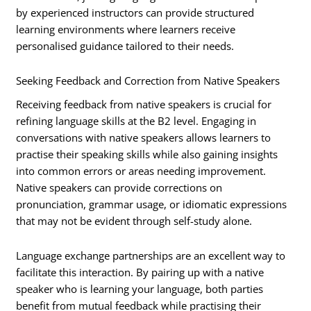
by experienced instructors can provide structured
learning environments where learners receive
personalised guidance tailored to their needs.
Seeking Feedback and Correction from Native Speakers
Receiving feedback from native speakers is crucial for
refining language skills at the B2 level. Engaging in
conversations with native speakers allows learners to
practise their speaking skills while also gaining insights
into common errors or areas needing improvement.
Native speakers can provide corrections on
pronunciation, grammar usage, or idiomatic expressions
that may not be evident through self-study alone.
Language exchange partnerships are an excellent way to
facilitate this interaction. By pairing up with a native
speaker who is learning your language, both parties
benefit from mutual feedback while practising their