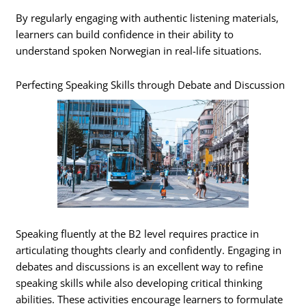
By regularly engaging with authentic listening materials,
learners can build confidence in their ability to
understand spoken Norwegian in real-life situations.
Perfecting Speaking Skills through Debate and Discussion
Speaking fluently at the B2 level requires practice in
articulating thoughts clearly and confidently. Engaging in
debates and discussions is an excellent way to refine
speaking skills while also developing critical thinking
abilities. These activities encourage learners to formulate