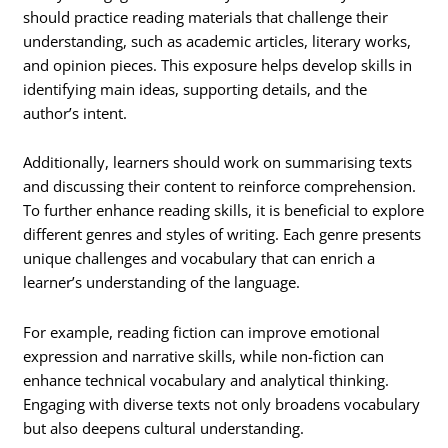
should practice reading materials that challenge their
understanding, such as academic articles, literary works,
and opinion pieces. This exposure helps develop skills in
identifying main ideas, supporting details, and the
author’s intent.
Additionally, learners should work on summarising texts
and discussing their content to reinforce comprehension.
To further enhance reading skills, it is beneficial to explore
different genres and styles of writing. Each genre presents
unique challenges and vocabulary that can enrich a
learner’s understanding of the language.
For example, reading fiction can improve emotional
expression and narrative skills, while non-fiction can
enhance technical vocabulary and analytical thinking.
Engaging with diverse texts not only broadens vocabulary
but also deepens cultural understanding.