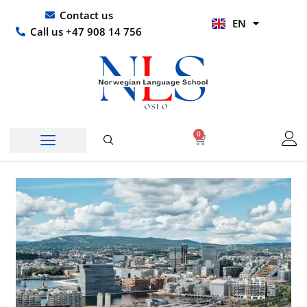
Skip
UR
Contact us
EN
to
HI
Call us +47 908 14 756
content
0
Basket