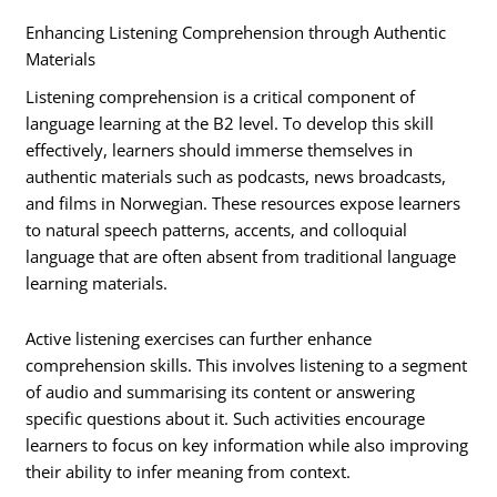
Enhancing Listening Comprehension through Authentic
Materials
Listening comprehension is a critical component of
language learning at the B2 level. To develop this skill
effectively, learners should immerse themselves in
authentic materials such as podcasts, news broadcasts,
and films in Norwegian. These resources expose learners
to natural speech patterns, accents, and colloquial
language that are often absent from traditional language
learning materials.
Active listening exercises can further enhance
comprehension skills. This involves listening to a segment
of audio and summarising its content or answering
specific questions about it. Such activities encourage
learners to focus on key information while also improving
their ability to infer meaning from context.