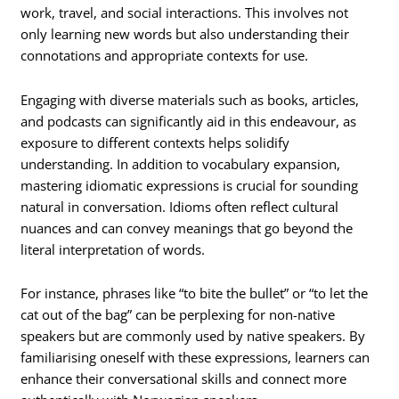
work, travel, and social interactions. This involves not
only learning new words but also understanding their
connotations and appropriate contexts for use.
Engaging with diverse materials such as books, articles,
and podcasts can significantly aid in this endeavour, as
exposure to different contexts helps solidify
understanding. In addition to vocabulary expansion,
mastering idiomatic expressions is crucial for sounding
natural in conversation. Idioms often reflect cultural
nuances and can convey meanings that go beyond the
literal interpretation of words.
For instance, phrases like “to bite the bullet” or “to let the
cat out of the bag” can be perplexing for non-native
speakers but are commonly used by native speakers. By
familiarising oneself with these expressions, learners can
enhance their conversational skills and connect more