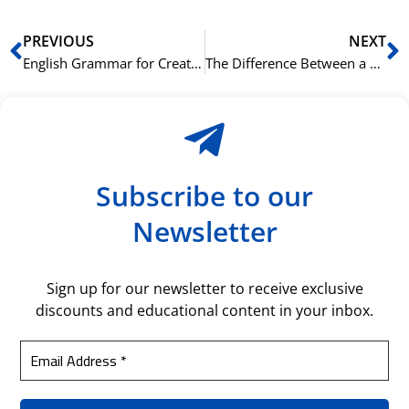
Prev
N
PREVIOUS
NEXT
English Grammar for Creatives: Bending the Rules for a Better Story
The Difference Between a B1 and B2 Essay on the Norskprøven
Subscribe to our
Newsletter
Sign up for our newsletter to receive exclusive
discounts and educational content in your inbox.