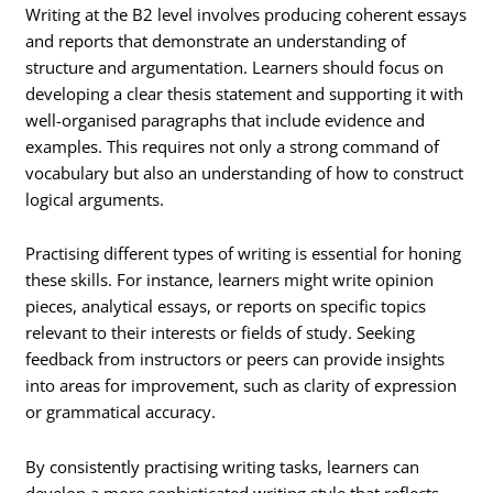
Writing at the B2 level involves producing coherent essays
and reports that demonstrate an understanding of
structure and argumentation. Learners should focus on
developing a clear thesis statement and supporting it with
well-organised paragraphs that include evidence and
examples. This requires not only a strong command of
vocabulary but also an understanding of how to construct
logical arguments.
Practising different types of writing is essential for honing
these skills. For instance, learners might write opinion
pieces, analytical essays, or reports on specific topics
relevant to their interests or fields of study. Seeking
feedback from instructors or peers can provide insights
into areas for improvement, such as clarity of expression
or grammatical accuracy.
By consistently practising writing tasks, learners can
develop a more sophisticated writing style that reflects