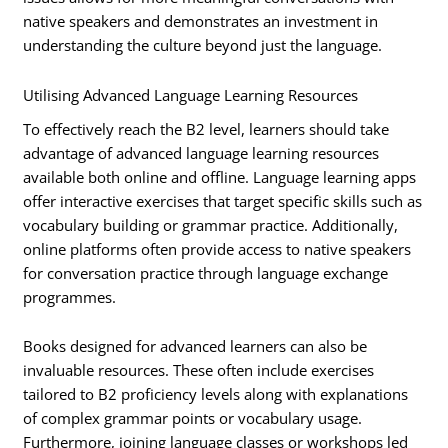
native speakers and demonstrates an investment in
understanding the culture beyond just the language.
Utilising Advanced Language Learning Resources
To effectively reach the B2 level, learners should take
advantage of advanced language learning resources
available both online and offline. Language learning apps
offer interactive exercises that target specific skills such as
vocabulary building or grammar practice. Additionally,
online platforms often provide access to native speakers
for conversation practice through language exchange
programmes.
Books designed for advanced learners can also be
invaluable resources. These often include exercises
tailored to B2 proficiency levels along with explanations
of complex grammar points or vocabulary usage.
Furthermore, joining language classes or workshops led