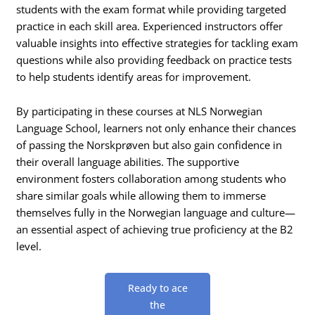
students with the exam format while providing targeted
practice in each skill area. Experienced instructors offer
valuable insights into effective strategies for tackling exam
questions while also providing feedback on practice tests
to help students identify areas for improvement.
By participating in these courses at NLS Norwegian
Language School, learners not only enhance their chances
of passing the Norskprøven but also gain confidence in
their overall language abilities. The supportive
environment fosters collaboration among students who
share similar goals while allowing them to immerse
themselves fully in the Norwegian language and culture—
an essential aspect of achieving true proficiency at the B2
level.
Ready to ace
the