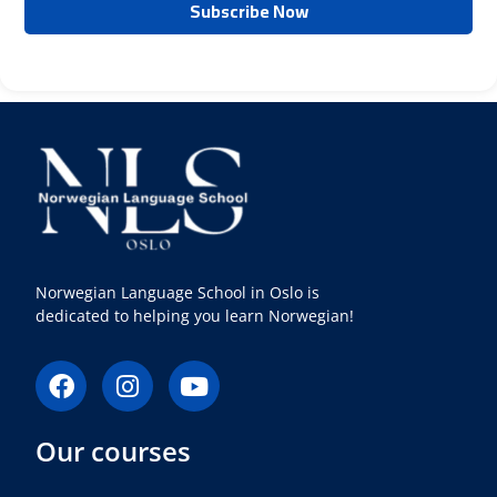
Norwegian Language School in Oslo is
dedicated to helping you learn Norwegian!
F
I
Y
a
n
o
c
s
u
Our courses
e
t
t
b
a
u