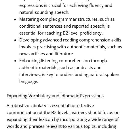
expressions is crucial for achieving fluency and
natural-sounding speech.
Mastering complex grammar structures, such as
conditional sentences and reported speech, is
essential for reaching B2 level proficiency.
Developing advanced reading comprehension skills
involves practising with authentic materials, such as
news articles and literature.
Enhancing listening comprehension through
authentic materials, such as podcasts and
interviews, is key to understanding natural spoken
language.
Expanding Vocabulary and Idiomatic Expressions
A robust vocabulary is essential for effective
communication at the B2 level. Learners should focus on
expanding their lexicon by incorporating a wide range of
words and phrases relevant to various topics, including