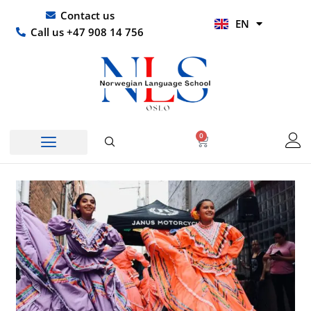
Skip
UR
Contact us
EN
to
HI
Call us +47 908 14 756
content
0
Basket