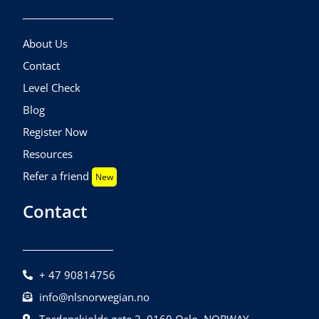
About Us
Contact
Level Check
Blog
Register Now
Resources
Refer a friend
New
Contact
+ 47 90814756
info@nlsnorwegian.no
Tordenskiolds gate 2, 0160 Oslo, NORWAY