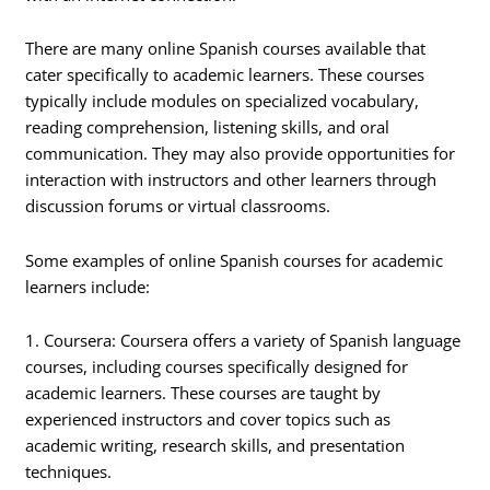
There are many online Spanish courses available that
cater specifically to academic learners. These courses
typically include modules on specialized vocabulary,
reading comprehension, listening skills, and oral
communication. They may also provide opportunities for
interaction with instructors and other learners through
discussion forums or virtual classrooms.
Some examples of online Spanish courses for academic
learners include:
1. Coursera: Coursera offers a variety of Spanish language
courses, including courses specifically designed for
academic learners. These courses are taught by
experienced instructors and cover topics such as
academic writing, research skills, and presentation
techniques.