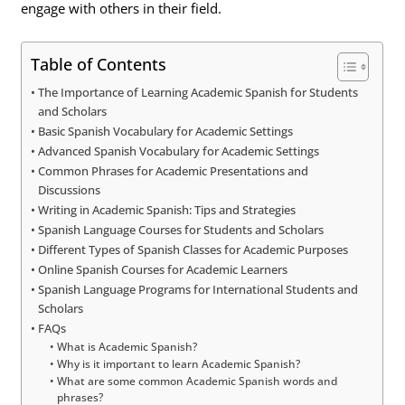
engage with others in their field.
Table of Contents
The Importance of Learning Academic Spanish for Students
and Scholars
Basic Spanish Vocabulary for Academic Settings
Advanced Spanish Vocabulary for Academic Settings
Common Phrases for Academic Presentations and
Discussions
Writing in Academic Spanish: Tips and Strategies
Spanish Language Courses for Students and Scholars
Different Types of Spanish Classes for Academic Purposes
Online Spanish Courses for Academic Learners
Spanish Language Programs for International Students and
Scholars
FAQs
What is Academic Spanish?
Why is it important to learn Academic Spanish?
What are some common Academic Spanish words and
phrases?