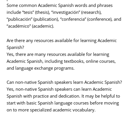
Some common Academic Spanish words and phrases
include “tesis” (thesis), “investigación” (research),
“publicación” (publication), “conferencia” (conference), and
“académico” (academic).
Are there any resources available for learning Academic
Spanish?
Yes, there are many resources available for learning
Academic Spanish, including textbooks, online courses,
and language exchange programs.
Can non-native Spanish speakers learn Academic Spanish?
Yes, non-native Spanish speakers can learn Academic
Spanish with practice and dedication. It may be helpful to
start with basic Spanish language courses before moving
on to more specialized academic vocabulary.