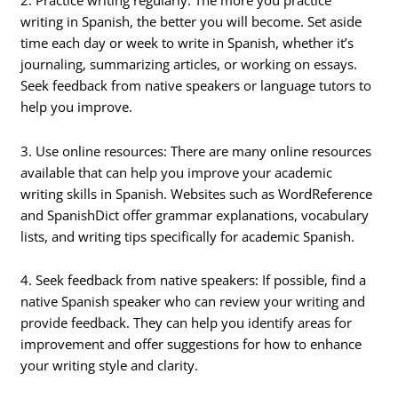
2. Practice writing regularly: The more you practice
writing in Spanish, the better you will become. Set aside
time each day or week to write in Spanish, whether it’s
journaling, summarizing articles, or working on essays.
Seek feedback from native speakers or language tutors to
help you improve.
3. Use online resources: There are many online resources
available that can help you improve your academic
writing skills in Spanish. Websites such as WordReference
and SpanishDict offer grammar explanations, vocabulary
lists, and writing tips specifically for academic Spanish.
4. Seek feedback from native speakers: If possible, find a
native Spanish speaker who can review your writing and
provide feedback. They can help you identify areas for
improvement and offer suggestions for how to enhance
your writing style and clarity.