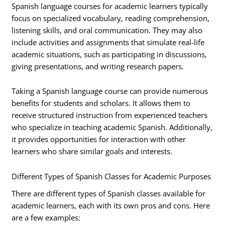
Spanish language courses for academic learners typically
focus on specialized vocabulary, reading comprehension,
listening skills, and oral communication. They may also
include activities and assignments that simulate real-life
academic situations, such as participating in discussions,
giving presentations, and writing research papers.
Taking a Spanish language course can provide numerous
benefits for students and scholars. It allows them to
receive structured instruction from experienced teachers
who specialize in teaching academic Spanish. Additionally,
it provides opportunities for interaction with other
learners who share similar goals and interests.
Different Types of Spanish Classes for Academic Purposes
There are different types of Spanish classes available for
academic learners, each with its own pros and cons. Here
are a few examples: