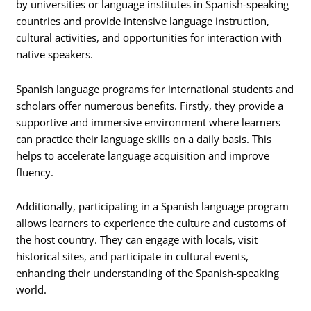
by universities or language institutes in Spanish-speaking
countries and provide intensive language instruction,
cultural activities, and opportunities for interaction with
native speakers.
Spanish language programs for international students and
scholars offer numerous benefits. Firstly, they provide a
supportive and immersive environment where learners
can practice their language skills on a daily basis. This
helps to accelerate language acquisition and improve
fluency.
Additionally, participating in a Spanish language program
allows learners to experience the culture and customs of
the host country. They can engage with locals, visit
historical sites, and participate in cultural events,
enhancing their understanding of the Spanish-speaking
world.