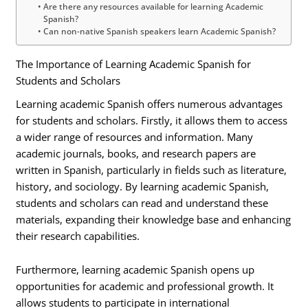
Are there any resources available for learning Academic
Spanish?
Can non-native Spanish speakers learn Academic Spanish?
The Importance of Learning Academic Spanish for
Students and Scholars
Learning academic Spanish offers numerous advantages
for students and scholars. Firstly, it allows them to access
a wider range of resources and information. Many
academic journals, books, and research papers are
written in Spanish, particularly in fields such as literature,
history, and sociology. By learning academic Spanish,
students and scholars can read and understand these
materials, expanding their knowledge base and enhancing
their research capabilities.
Furthermore, learning academic Spanish opens up
opportunities for academic and professional growth. It
allows students to participate in international