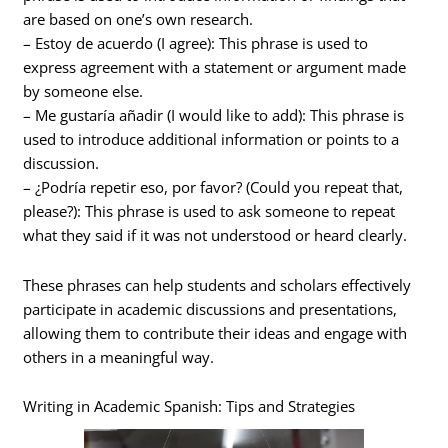
are based on one’s own research.
– Estoy de acuerdo (I agree): This phrase is used to
express agreement with a statement or argument made
by someone else.
– Me gustaría añadir (I would like to add): This phrase is
used to introduce additional information or points to a
discussion.
– ¿Podría repetir eso, por favor? (Could you repeat that,
please?): This phrase is used to ask someone to repeat
what they said if it was not understood or heard clearly.
These phrases can help students and scholars effectively
participate in academic discussions and presentations,
allowing them to contribute their ideas and engage with
others in a meaningful way.
Writing in Academic Spanish: Tips and Strategies