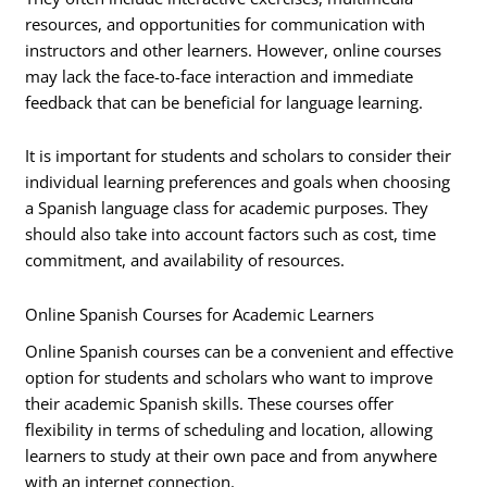
resources, and opportunities for communication with
instructors and other learners. However, online courses
may lack the face-to-face interaction and immediate
feedback that can be beneficial for language learning.
It is important for students and scholars to consider their
individual learning preferences and goals when choosing
a Spanish language class for academic purposes. They
should also take into account factors such as cost, time
commitment, and availability of resources.
Online Spanish Courses for Academic Learners
Online Spanish courses can be a convenient and effective
option for students and scholars who want to improve
their academic Spanish skills. These courses offer
flexibility in terms of scheduling and location, allowing
learners to study at their own pace and from anywhere
with an internet connection.