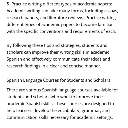
5. Practice writing different types of academic papers:
Academic writing can take many forms, including essays,
research papers, and literature reviews. Practice writing
different types of academic papers to become familiar
with the specific conventions and requirements of each.
By following these tips and strategies, students and
scholars can improve their writing skills in academic
Spanish and effectively communicate their ideas and
research findings in a clear and concise manner.
Spanish Language Courses for Students and Scholars
There are various Spanish language courses available for
students and scholars who want to improve their
academic Spanish skills. These courses are designed to
help learners develop the vocabulary, grammar, and
communication skills necessary for academic settings.