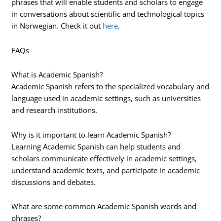
phrases that will enable students and scholars to engage
in conversations about scientific and technological topics
in Norwegian. Check it out
here
.
FAQs
What is Academic Spanish?
Academic Spanish refers to the specialized vocabulary and
language used in academic settings, such as universities
and research institutions.
Why is it important to learn Academic Spanish?
Learning Academic Spanish can help students and
scholars communicate effectively in academic settings,
understand academic texts, and participate in academic
discussions and debates.
What are some common Academic Spanish words and
phrases?