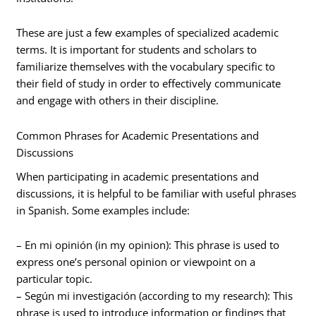
These are just a few examples of specialized academic
terms. It is important for students and scholars to
familiarize themselves with the vocabulary specific to
their field of study in order to effectively communicate
and engage with others in their discipline.
Common Phrases for Academic Presentations and
Discussions
When participating in academic presentations and
discussions, it is helpful to be familiar with useful phrases
in Spanish. Some examples include:
– En mi opinión (in my opinion): This phrase is used to
express one’s personal opinion or viewpoint on a
particular topic.
– Según mi investigación (according to my research): This
phrase is used to introduce information or findings that