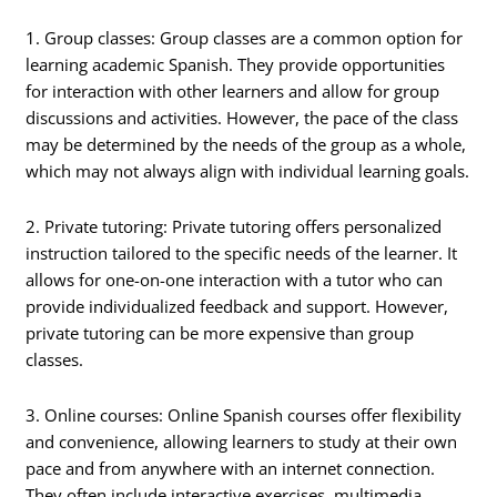
1. Group classes: Group classes are a common option for
learning academic Spanish. They provide opportunities
for interaction with other learners and allow for group
discussions and activities. However, the pace of the class
may be determined by the needs of the group as a whole,
which may not always align with individual learning goals.
2. Private tutoring: Private tutoring offers personalized
instruction tailored to the specific needs of the learner. It
allows for one-on-one interaction with a tutor who can
provide individualized feedback and support. However,
private tutoring can be more expensive than group
classes.
3. Online courses: Online Spanish courses offer flexibility
and convenience, allowing learners to study at their own
pace and from anywhere with an internet connection.
They often include interactive exercises, multimedia