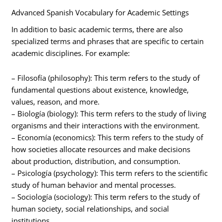
Advanced Spanish Vocabulary for Academic Settings
In addition to basic academic terms, there are also
specialized terms and phrases that are specific to certain
academic disciplines. For example:
– Filosofía (philosophy): This term refers to the study of
fundamental questions about existence, knowledge,
values, reason, and more.
– Biología (biology): This term refers to the study of living
organisms and their interactions with the environment.
– Economía (economics): This term refers to the study of
how societies allocate resources and make decisions
about production, distribution, and consumption.
– Psicología (psychology): This term refers to the scientific
study of human behavior and mental processes.
– Sociología (sociology): This term refers to the study of
human society, social relationships, and social
institutions.