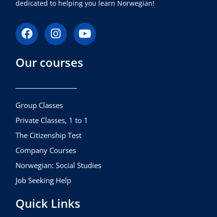
dedicated to helping you learn Norwegian!
F
I
Y
a
n
o
c
s
u
Our courses
e
t
t
b
a
u
o
g
b
o
r
e
k
a
Group Classes
m
Private Classes, 1 to 1
The Citizenship Test
Company Courses
Norwegian: Social Studies
Job Seeking Help
Quick Links