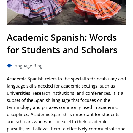
Academic Spanish: Words
for Students and Scholars
Language Blog
Academic Spanish refers to the specialized vocabulary and
language skills needed for academic settings, such as
universities, research institutions, and conferences. It is a
subset of the Spanish language that focuses on the
terminology and phrases commonly used in academic
disciplines. Academic Spanish is important for students
and scholars who want to excel in their academic
pursuits, as it allows them to effectively communicate and