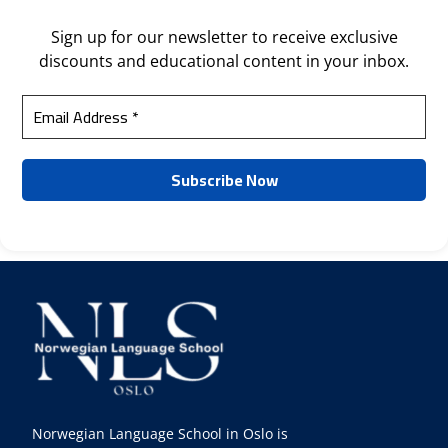
Sign up for our newsletter to receive exclusive
discounts and educational content in your inbox.
Norwegian Language School in Oslo is