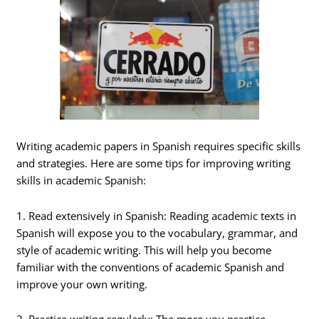
Writing academic papers in Spanish requires specific skills
and strategies. Here are some tips for improving writing
skills in academic Spanish:
1. Read extensively in Spanish: Reading academic texts in
Spanish will expose you to the vocabulary, grammar, and
style of academic writing. This will help you become
familiar with the conventions of academic Spanish and
improve your own writing.