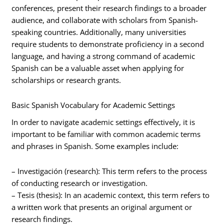
conferences, present their research findings to a broader
audience, and collaborate with scholars from Spanish-
speaking countries. Additionally, many universities
require students to demonstrate proficiency in a second
language, and having a strong command of academic
Spanish can be a valuable asset when applying for
scholarships or research grants.
Basic Spanish Vocabulary for Academic Settings
In order to navigate academic settings effectively, it is
important to be familiar with common academic terms
and phrases in Spanish. Some examples include:
– Investigación (research): This term refers to the process
of conducting research or investigation.
– Tesis (thesis): In an academic context, this term refers to
a written work that presents an original argument or
research findings.