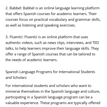
2. Babbel: Babbel is an online language learning platform
that offers Spanish courses for academic learners. Their
courses focus on practical vocabulary and grammar skills,
as well as listening and speaking exercises.
3. FluentU: FluentU is an online platform that uses
authentic videos, such as news clips, interviews, and TED
talks, to help learners improve their language skills. They
offer a range of Spanish courses that can be tailored to
the needs of academic learners.
Spanish Language Programs for International Students
and Scholars
For international students and scholars who want to
immerse themselves in the Spanish language and culture,
participating in a Spanish language program can be a
valuable experience. These programs are typically offered