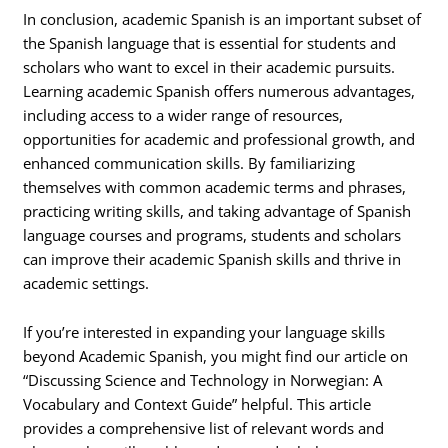
In conclusion, academic Spanish is an important subset of
the Spanish language that is essential for students and
scholars who want to excel in their academic pursuits.
Learning academic Spanish offers numerous advantages,
including access to a wider range of resources,
opportunities for academic and professional growth, and
enhanced communication skills. By familiarizing
themselves with common academic terms and phrases,
practicing writing skills, and taking advantage of Spanish
language courses and programs, students and scholars
can improve their academic Spanish skills and thrive in
academic settings.
If you’re interested in expanding your language skills
beyond Academic Spanish, you might find our article on
“Discussing Science and Technology in Norwegian: A
Vocabulary and Context Guide” helpful. This article
provides a comprehensive list of relevant words and