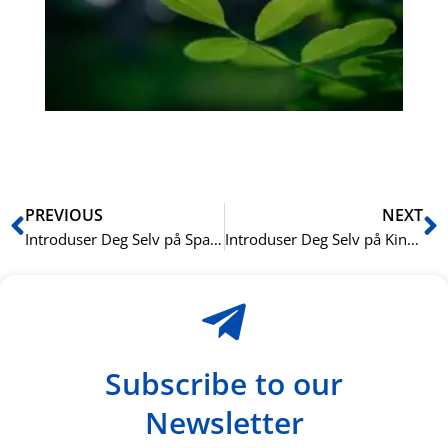
Sli
ha
du
ki
rå
bil
Prev
N
PREVIOUS
NEXT
Introduser Deg Selv på Spansk: Enkle Fraser
Introduser Deg Selv på Kinesisk: Enkle Fraser
Subscribe to our
Newsletter