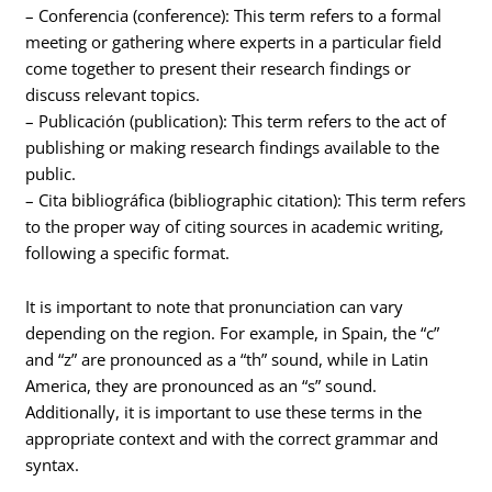
– Conferencia (conference): This term refers to a formal
meeting or gathering where experts in a particular field
come together to present their research findings or
discuss relevant topics.
– Publicación (publication): This term refers to the act of
publishing or making research findings available to the
public.
– Cita bibliográfica (bibliographic citation): This term refers
to the proper way of citing sources in academic writing,
following a specific format.
It is important to note that pronunciation can vary
depending on the region. For example, in Spain, the “c”
and “z” are pronounced as a “th” sound, while in Latin
America, they are pronounced as an “s” sound.
Additionally, it is important to use these terms in the
appropriate context and with the correct grammar and
syntax.