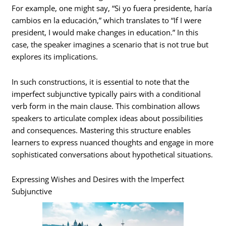
For example, one might say, “Si yo fuera presidente, haría
cambios en la educación,” which translates to “If I were
president, I would make changes in education.” In this
case, the speaker imagines a scenario that is not true but
explores its implications.
In such constructions, it is essential to note that the
imperfect subjunctive typically pairs with a conditional
verb form in the main clause. This combination allows
speakers to articulate complex ideas about possibilities
and consequences. Mastering this structure enables
learners to express nuanced thoughts and engage in more
sophisticated conversations about hypothetical situations.
Expressing Wishes and Desires with the Imperfect
Subjunctive