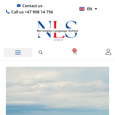
Skip
UR
Contact us
EN
to
HI
Call us +47 908 14 756
content
0
Basket