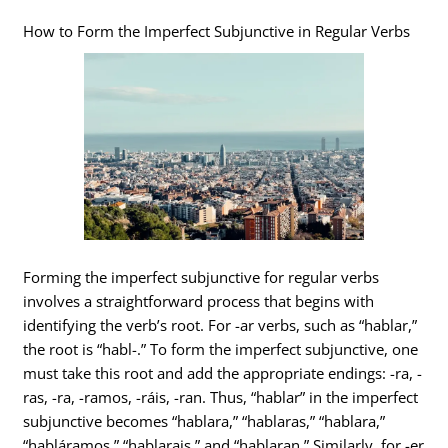
How to Form the Imperfect Subjunctive in Regular Verbs
Forming the imperfect subjunctive for regular verbs
involves a straightforward process that begins with
identifying the verb’s root. For -ar verbs, such as “hablar,”
the root is “habl-.” To form the imperfect subjunctive, one
must take this root and add the appropriate endings: -ra, -
ras, -ra, -ramos, -ráis, -ran. Thus, “hablar” in the imperfect
subjunctive becomes “hablara,” “hablaras,” “hablara,”
“habláramos,” “hablarais,” and “hablaran.” Similarly, for -er