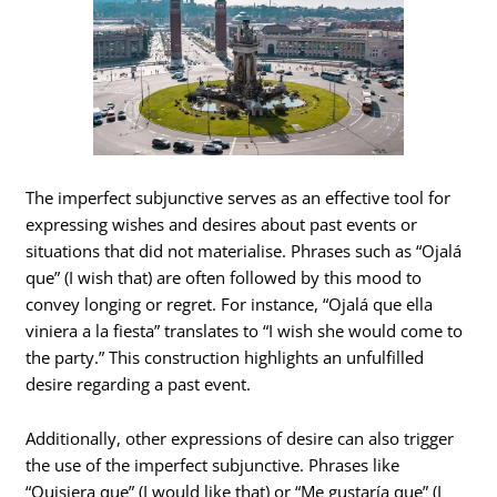
The imperfect subjunctive serves as an effective tool for
expressing wishes and desires about past events or
situations that did not materialise. Phrases such as “Ojalá
que” (I wish that) are often followed by this mood to
convey longing or regret. For instance, “Ojalá que ella
viniera a la fiesta” translates to “I wish she would come to
the party.” This construction highlights an unfulfilled
desire regarding a past event.
Additionally, other expressions of desire can also trigger
the use of the imperfect subjunctive. Phrases like
“Quisiera que” (I would like that) or “Me gustaría que” (I