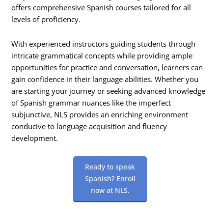
offers comprehensive Spanish courses tailored for all
levels of proficiency.
With experienced instructors guiding students through
intricate grammatical concepts while providing ample
opportunities for practice and conversation, learners can
gain confidence in their language abilities. Whether you
are starting your journey or seeking advanced knowledge
of Spanish grammar nuances like the imperfect
subjunctive, NLS provides an enriching environment
conducive to language acquisition and fluency
development.
Ready to speak
Spanish? Enroll
now at NLS.