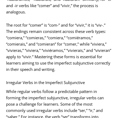
and -ir verbs like “comer” and “vivir,” the process is
analogous.
The root for “comer” is “com-” and for “vivir,” it is “viv-.”
The endings remain consistent across these verb types:
“comiera,” “comieras,” “comiera,” “comiéramos,”
“comierais,” and “comieran” for “comer,” while “viviera,”
“vivieras,” “viviera,” “viviéramos,” “vivierais,” and “vivieran”
apply to “vivir.” Mastering these forms is essential for
learners aiming to use the imperfect subjunctive correctly
in their speech and writing.
Irregular Verbs in the Imperfect Subjunctive
While regular verbs follow a predictable pattern in
forming the imperfect subjunctive, irregular verbs can
pose a challenge for learners. Some of the most
commonly used irregular verbs include “ser,” “ir,” and
“saber.” For instance, the verb “ser” transforms into