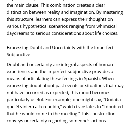
the main clause. This combination creates a clear
distinction between reality and imagination. By mastering
this structure, learners can express their thoughts on
various hypothetical scenarios ranging from whimsical
daydreams to serious considerations about life choices.
Expressing Doubt and Uncertainty with the Imperfect
Subjunctive
Doubt and uncertainty are integral aspects of human
experience, and the imperfect subjunctive provides a
means of articulating these feelings in Spanish. When
expressing doubt about past events or situations that may
not have occurred as expected, this mood becomes
particularly useful. For example, one might say, “Dudaba
que él viniera a la reunión,” which translates to “I doubted
that he would come to the meeting.” This construction
conveys uncertainty regarding someone’s actions.