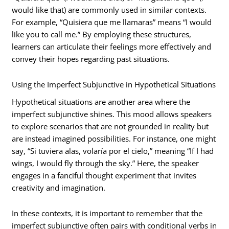
would like that) are commonly used in similar contexts.
For example, “Quisiera que me llamaras” means “I would
like you to call me.” By employing these structures,
learners can articulate their feelings more effectively and
convey their hopes regarding past situations.
Using the Imperfect Subjunctive in Hypothetical Situations
Hypothetical situations are another area where the
imperfect subjunctive shines. This mood allows speakers
to explore scenarios that are not grounded in reality but
are instead imagined possibilities. For instance, one might
say, “Si tuviera alas, volaría por el cielo,” meaning “If I had
wings, I would fly through the sky.” Here, the speaker
engages in a fanciful thought experiment that invites
creativity and imagination.
In these contexts, it is important to remember that the
imperfect subjunctive often pairs with conditional verbs in