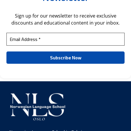
Sign up for our newsletter to receive exclusive
discounts and educational content in your inbox.