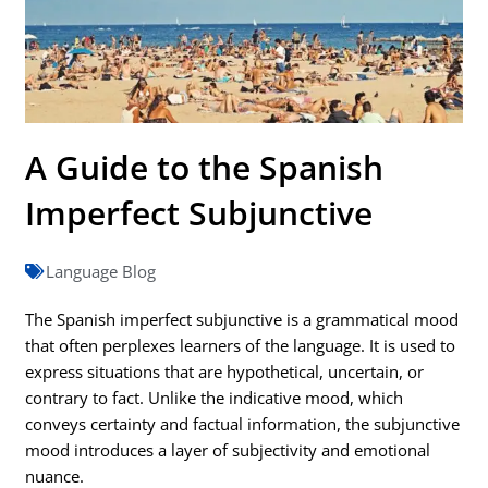
A Guide to the Spanish
Imperfect Subjunctive
Language Blog
The Spanish imperfect subjunctive is a grammatical mood
that often perplexes learners of the language. It is used to
express situations that are hypothetical, uncertain, or
contrary to fact. Unlike the indicative mood, which
conveys certainty and factual information, the subjunctive
mood introduces a layer of subjectivity and emotional
nuance.