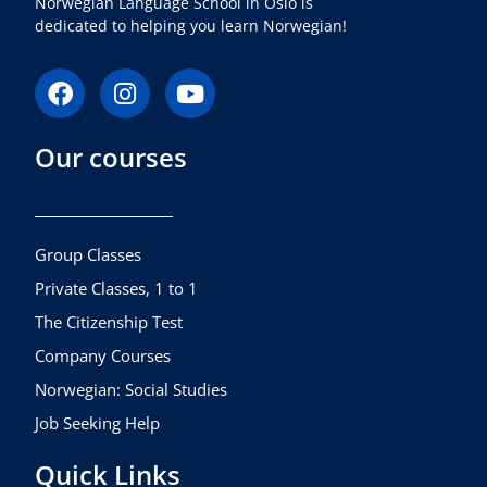
Norwegian Language School in Oslo is
dedicated to helping you learn Norwegian!
F
I
Y
a
n
o
c
s
u
Our courses
e
t
t
b
a
u
o
g
b
o
r
e
k
a
Group Classes
m
Private Classes, 1 to 1
The Citizenship Test
Company Courses
Norwegian: Social Studies
Job Seeking Help
Quick Links