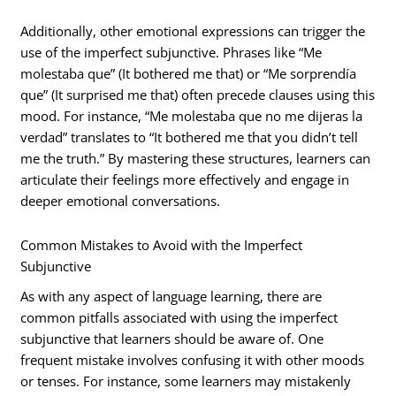
Additionally, other emotional expressions can trigger the
use of the imperfect subjunctive. Phrases like “Me
molestaba que” (It bothered me that) or “Me sorprendía
que” (It surprised me that) often precede clauses using this
mood. For instance, “Me molestaba que no me dijeras la
verdad” translates to “It bothered me that you didn’t tell
me the truth.” By mastering these structures, learners can
articulate their feelings more effectively and engage in
deeper emotional conversations.
Common Mistakes to Avoid with the Imperfect
Subjunctive
As with any aspect of language learning, there are
common pitfalls associated with using the imperfect
subjunctive that learners should be aware of. One
frequent mistake involves confusing it with other moods
or tenses. For instance, some learners may mistakenly