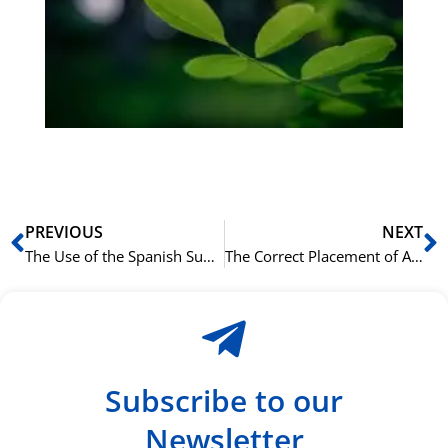
bu
Sli
ha
du
ki
rå
bil
Prev
N
PREVIOUS
NEXT
The Use of the Spanish Subjunctive in Adjective Clauses
The Correct Placement of Adjectives in an Italian Sentence
Subscribe to our
Newsletter