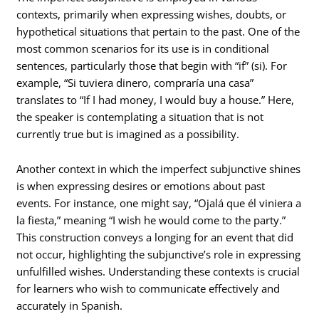
contexts, primarily when expressing wishes, doubts, or
hypothetical situations that pertain to the past. One of the
most common scenarios for its use is in conditional
sentences, particularly those that begin with “if” (si). For
example, “Si tuviera dinero, compraría una casa”
translates to “If I had money, I would buy a house.” Here,
the speaker is contemplating a situation that is not
currently true but is imagined as a possibility.
Another context in which the imperfect subjunctive shines
is when expressing desires or emotions about past
events. For instance, one might say, “Ojalá que él viniera a
la fiesta,” meaning “I wish he would come to the party.”
This construction conveys a longing for an event that did
not occur, highlighting the subjunctive’s role in expressing
unfulfilled wishes. Understanding these contexts is crucial
for learners who wish to communicate effectively and
accurately in Spanish.