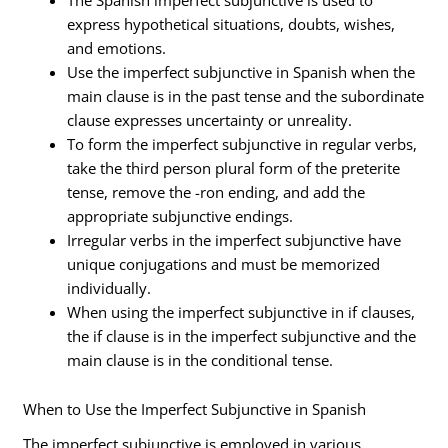
express hypothetical situations, doubts, wishes,
and emotions.
Use the imperfect subjunctive in Spanish when the
main clause is in the past tense and the subordinate
clause expresses uncertainty or unreality.
To form the imperfect subjunctive in regular verbs,
take the third person plural form of the preterite
tense, remove the -ron ending, and add the
appropriate subjunctive endings.
Irregular verbs in the imperfect subjunctive have
unique conjugations and must be memorized
individually.
When using the imperfect subjunctive in if clauses,
the if clause is in the imperfect subjunctive and the
main clause is in the conditional tense.
When to Use the Imperfect Subjunctive in Spanish
The imperfect subjunctive is employed in various