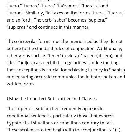
“fuera,” “fueras,” “fuera,” “fuéramos,” “fuerais,” and
“fueran.” Similarly, “ir” takes on the forms “fuera,” “fueras,”
and so forth. The verb “saber” becomes “supiera,”
“supieras,” and continues in this manner.
These irregular forms must be memorised as they do not
adhere to the standard rules of conjugation. Additionally,
other verbs such as “tener” (tuviera), “hacer” (hiciera), and
“decir” (dijera) also exhibit irregularities. Understanding
these exceptions is crucial for achieving fluency in Spanish
and ensuring accurate communication in both spoken and
written forms.
Using the Imperfect Subjunctive in If Clauses
The imperfect subjunctive frequently appears in
conditional sentences, particularly those that express
hypothetical situations or conditions contrary to fact.
These sentences often begin with the conjunction “si” (if).