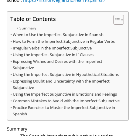
Table of Contents
Summary
When to Use the Imperfect Subjunctive in Spanish
How to Form the Imperfect Subjunctive in Regular Verbs
Irregular Verbs in the Imperfect Subjunctive
Using the Imperfect Subjunctive in If Clauses
Expressing Wishes and Desires with the Imperfect
Subjunctive
Using the Imperfect Subjunctive in Hypothetical Situations
Expressing Doubt and Uncertainty with the Imperfect
Subjunctive
Using the Imperfect Subjunctive in Emotions and Feelings
Common Mistakes to Avoid with the Imperfect Subjunctive
Practice Exercises to Master the Imperfect Subjunctive in
Spanish
Summary
The Spanish imperfect subjunctive is used to