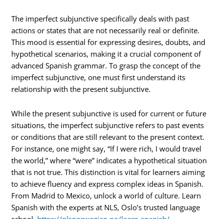
The imperfect subjunctive specifically deals with past
actions or states that are not necessarily real or definite.
This mood is essential for expressing desires, doubts, and
hypothetical scenarios, making it a crucial component of
advanced Spanish grammar. To grasp the concept of the
imperfect subjunctive, one must first understand its
relationship with the present subjunctive.
While the present subjunctive is used for current or future
situations, the imperfect subjunctive refers to past events
or conditions that are still relevant to the present context.
For instance, one might say, “If I were rich, I would travel
the world,” where “were” indicates a hypothetical situation
that is not true. This distinction is vital for learners aiming
to achieve fluency and express complex ideas in Spanish.
From Madrid to Mexico, unlock a world of culture. Learn
Spanish with the experts at NLS, Oslo’s trusted language
school.
https://nlsnorwegian.no/learn-spanish/