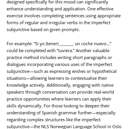
designed specifically for this mood can significantly
enhance understanding and application. One effective
exercise involves completing sentences using appropriate
forms of regular and irregular verbs in the imperfect
subjunctive based on given prompts.
For example: “Si yo (tener) _______ un coche nuevo…”
could be completed with “tuviera.” Another valuable
practice method includes writing short paragraphs or
dialogues incorporating various uses of the imperfect
subjunctive—such as expressing wishes or hypothetical
situations—allowing learners to contextualise their
knowledge actively. Additionally, engaging with native
speakers through conversation can provide real-world
practice opportunities where learners can apply their
skills dynamically. For those looking to deepen their
understanding of Spanish grammar further—especially
regarding complex structures like the imperfect
subjunctive—the NLS Norwegian Language School in Oslo