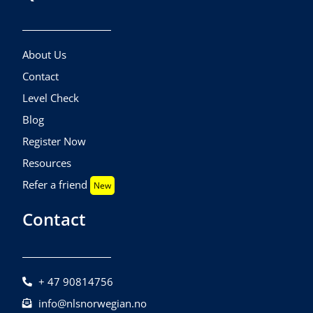
About Us
Contact
Level Check
Blog
Register Now
Resources
Refer a friend
New
Contact
+ 47 90814756
info@nlsnorwegian.no