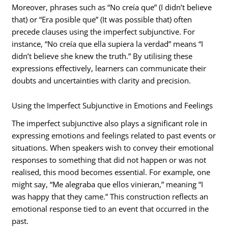
Moreover, phrases such as “No creía que” (I didn’t believe
that) or “Era posible que” (It was possible that) often
precede clauses using the imperfect subjunctive. For
instance, “No creía que ella supiera la verdad” means “I
didn’t believe she knew the truth.” By utilising these
expressions effectively, learners can communicate their
doubts and uncertainties with clarity and precision.
Using the Imperfect Subjunctive in Emotions and Feelings
The imperfect subjunctive also plays a significant role in
expressing emotions and feelings related to past events or
situations. When speakers wish to convey their emotional
responses to something that did not happen or was not
realised, this mood becomes essential. For example, one
might say, “Me alegraba que ellos vinieran,” meaning “I
was happy that they came.” This construction reflects an
emotional response tied to an event that occurred in the
past.