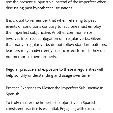
use the present subjunctive instead of the imperfect when
discussing past hypothetical situations.
It is crucial to remember that when referring to past
events or conditions contrary to fact, one must employ
the imperfect subjunctive. Another common error
involves incorrect conjugation of irregular verbs. Given
that many irregular verbs do not follow standard patterns,
learners may inadvertently use incorrect forms if they do
not memorise them properly.
Regular practice and exposure to these irregularities will
help solidify understanding and usage over time.
Practice Exercises to Master the Imperfect Subjunctive in
Spanish
To truly master the imperfect subjunctive in Spanish,
consistent practice is essential. Engaging with exercises