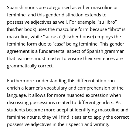
Spanish nouns are categorised as either masculine or
feminine, and this gender distinction extends to
possessive adjectives as well. For example, “su libro”
(his/her book) uses the masculine form because “libro” is
masculine, while “su casa” (his/her house) employs the
feminine form due to “casa” being feminine. This gender
agreement is a fundamental aspect of Spanish grammar
that learners must master to ensure their sentences are
grammatically correct.
Furthermore, understanding this differentiation can
enrich a learner’s vocabulary and comprehension of the
language. It allows for more nuanced expression when
discussing possessions related to different genders. As
students become more adept at identifying masculine and
feminine nouns, they will find it easier to apply the correct
possessive adjectives in their speech and writing.