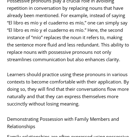
Possessive pronouns play a crucial role in avoiding
repetition in conversation by replacing nouns that have
already been mentioned. For example, instead of saying
“El libro es mío y el cuaderno es mío,” one can simply say
“El libro es mío y el cuaderno es mío.” Here, the second
instance of “mío” replaces the noun it refers to, making
the sentence more fluid and less redundant. This ability to
replace nouns with possessive pronouns not only
streamlines communication but also enhances clarity.
Learners should practice using these pronouns in various
contexts to become comfortable with their application. By
doing so, they will find that their conversations flow more
naturally and that they can express themselves more
succinctly without losing meaning.
Demonstrating Possession with Family Members and
Relationships
Family relationships are often expressed using possessive