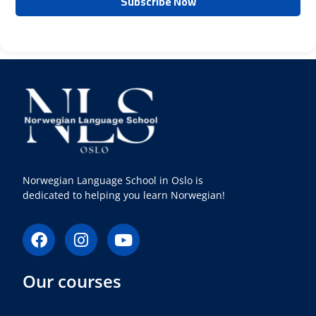
Norwegian Language School in Oslo is
dedicated to helping you learn Norwegian!
F
I
Y
a
n
o
c
s
u
Our courses
e
t
t
b
a
u
o
g
b