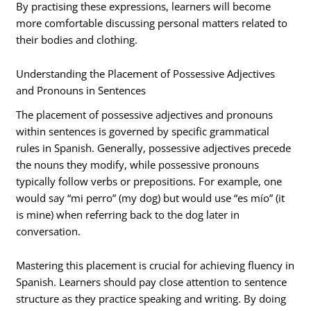
By practising these expressions, learners will become
more comfortable discussing personal matters related to
their bodies and clothing.
Understanding the Placement of Possessive Adjectives
and Pronouns in Sentences
The placement of possessive adjectives and pronouns
within sentences is governed by specific grammatical
rules in Spanish. Generally, possessive adjectives precede
the nouns they modify, while possessive pronouns
typically follow verbs or prepositions. For example, one
would say “mi perro” (my dog) but would use “es mío” (it
is mine) when referring back to the dog later in
conversation.
Mastering this placement is crucial for achieving fluency in
Spanish. Learners should pay close attention to sentence
structure as they practice speaking and writing. By doing