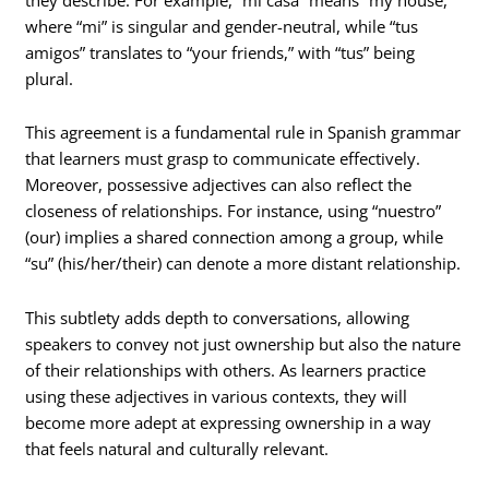
where “mi” is singular and gender-neutral, while “tus
amigos” translates to “your friends,” with “tus” being
plural.
This agreement is a fundamental rule in Spanish grammar
that learners must grasp to communicate effectively.
Moreover, possessive adjectives can also reflect the
closeness of relationships. For instance, using “nuestro”
(our) implies a shared connection among a group, while
“su” (his/her/their) can denote a more distant relationship.
This subtlety adds depth to conversations, allowing
speakers to convey not just ownership but also the nature
of their relationships with others. As learners practice
using these adjectives in various contexts, they will
become more adept at expressing ownership in a way
that feels natural and culturally relevant.