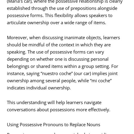
(María’s car), where the possessive relationship is clearly
established through the use of prepositions alongside
possessive forms. This flexibility allows speakers to
articulate ownership over a wide range of items.
Moreover, when discussing inanimate objects, learners
should be mindful of the context in which they are
speaking. The use of possessive forms can vary
depending on whether one is discussing personal
belongings or shared items within a group setting. For
instance, saying “nuestro coche” (our car) implies joint
ownership among several people, while “mi coche”
indicates individual ownership.
This understanding will help learners navigate
conversations about possessions more effectively.
Using Possessive Pronouns to Replace Nouns