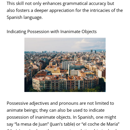
This skill not only enhances grammatical accuracy but
also fosters a deeper appreciation for the intricacies of the
Spanish language.
Indicating Possession with Inanimate Objects
Possessive adjectives and pronouns are not limited to
animate beings; they can also be used to indicate
possession of inanimate objects. In Spanish, one might
say “la mesa de Juan” (Juan’s table) or “el coche de María”