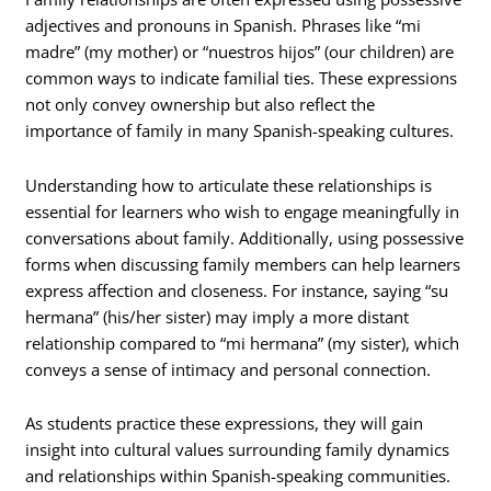
adjectives and pronouns in Spanish. Phrases like “mi
madre” (my mother) or “nuestros hijos” (our children) are
common ways to indicate familial ties. These expressions
not only convey ownership but also reflect the
importance of family in many Spanish-speaking cultures.
Understanding how to articulate these relationships is
essential for learners who wish to engage meaningfully in
conversations about family. Additionally, using possessive
forms when discussing family members can help learners
express affection and closeness. For instance, saying “su
hermana” (his/her sister) may imply a more distant
relationship compared to “mi hermana” (my sister), which
conveys a sense of intimacy and personal connection.
As students practice these expressions, they will gain
insight into cultural values surrounding family dynamics
and relationships within Spanish-speaking communities.