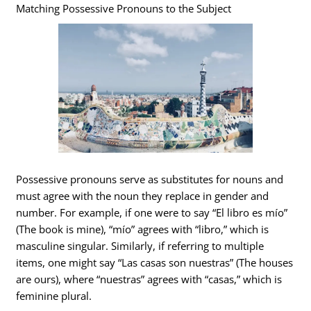
Matching Possessive Pronouns to the Subject
Possessive pronouns serve as substitutes for nouns and
must agree with the noun they replace in gender and
number. For example, if one were to say “El libro es mío”
(The book is mine), “mío” agrees with “libro,” which is
masculine singular. Similarly, if referring to multiple
items, one might say “Las casas son nuestras” (The houses
are ours), where “nuestras” agrees with “casas,” which is
feminine plural.