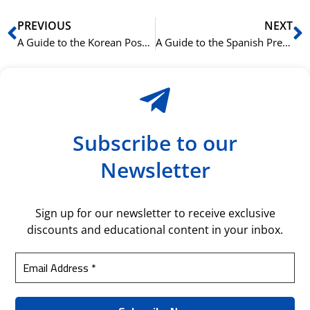
Prev
N
PREVIOUS
NEXT
A Guide to the Korean Possessive Particle 의 (ui)
A Guide to the Spanish Present Perfect (Pretérito Perfecto Compuesto)
Subscribe to our
Newsletter
Sign up for our newsletter to receive exclusive
discounts and educational content in your inbox.