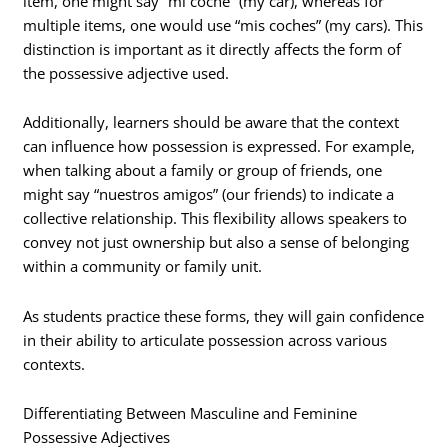
item, one might say “mi coche” (my car), whereas for
multiple items, one would use “mis coches” (my cars). This
distinction is important as it directly affects the form of
the possessive adjective used.
Additionally, learners should be aware that the context
can influence how possession is expressed. For example,
when talking about a family or group of friends, one
might say “nuestros amigos” (our friends) to indicate a
collective relationship. This flexibility allows speakers to
convey not just ownership but also a sense of belonging
within a community or family unit.
As students practice these forms, they will gain confidence
in their ability to articulate possession across various
contexts.
Differentiating Between Masculine and Feminine
Possessive Adjectives