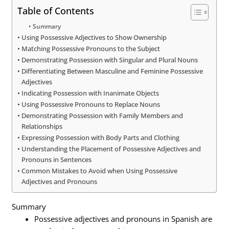
Table of Contents
Summary
Using Possessive Adjectives to Show Ownership
Matching Possessive Pronouns to the Subject
Demonstrating Possession with Singular and Plural Nouns
Differentiating Between Masculine and Feminine Possessive
Adjectives
Indicating Possession with Inanimate Objects
Using Possessive Pronouns to Replace Nouns
Demonstrating Possession with Family Members and
Relationships
Expressing Possession with Body Parts and Clothing
Understanding the Placement of Possessive Adjectives and
Pronouns in Sentences
Common Mistakes to Avoid when Using Possessive
Adjectives and Pronouns
Summary
Possessive adjectives and pronouns in Spanish are