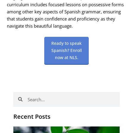
curriculum includes focused lessons on possessive forms
among other key aspects of Spanish grammar, ensuring
that students gain confidence and proficiency as they
navigate this beautiful language.
Ready to speak
Spanish? Enroll
now at NLS.
Search
Search
Recent Posts
Po