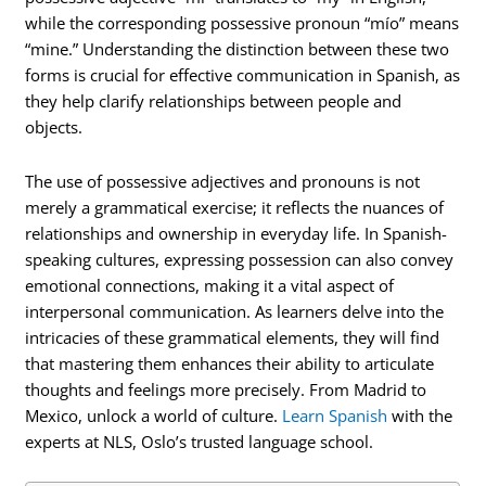
while the corresponding possessive pronoun “mío” means
“mine.” Understanding the distinction between these two
forms is crucial for effective communication in Spanish, as
they help clarify relationships between people and
objects.
The use of possessive adjectives and pronouns is not
merely a grammatical exercise; it reflects the nuances of
relationships and ownership in everyday life. In Spanish-
speaking cultures, expressing possession can also convey
emotional connections, making it a vital aspect of
interpersonal communication. As learners delve into the
intricacies of these grammatical elements, they will find
that mastering them enhances their ability to articulate
thoughts and feelings more precisely. From Madrid to
Mexico, unlock a world of culture.
Learn Spanish
with the
experts at NLS, Oslo’s trusted language school.