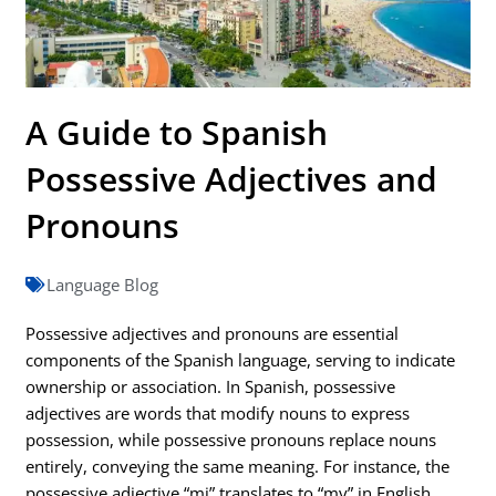
A Guide to Spanish
Possessive Adjectives and
Pronouns
Language Blog
Possessive adjectives and pronouns are essential
components of the Spanish language, serving to indicate
ownership or association. In Spanish, possessive
adjectives are words that modify nouns to express
possession, while possessive pronouns replace nouns
entirely, conveying the same meaning. For instance, the
possessive adjective “mi” translates to “my” in English,