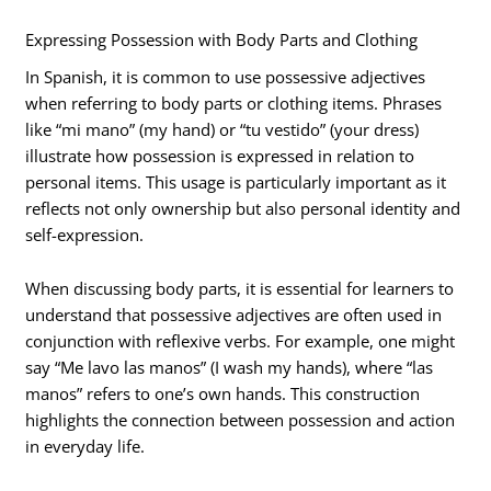
Expressing Possession with Body Parts and Clothing
In Spanish, it is common to use possessive adjectives
when referring to body parts or clothing items. Phrases
like “mi mano” (my hand) or “tu vestido” (your dress)
illustrate how possession is expressed in relation to
personal items. This usage is particularly important as it
reflects not only ownership but also personal identity and
self-expression.
When discussing body parts, it is essential for learners to
understand that possessive adjectives are often used in
conjunction with reflexive verbs. For example, one might
say “Me lavo las manos” (I wash my hands), where “las
manos” refers to one’s own hands. This construction
highlights the connection between possession and action
in everyday life.