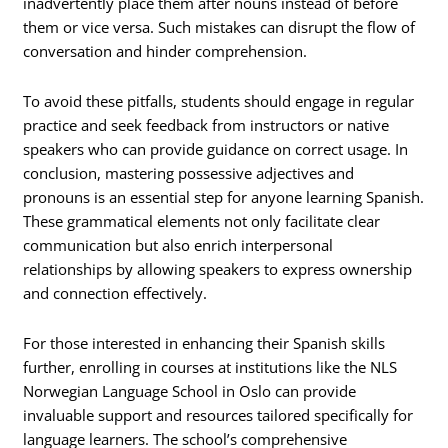
inadvertently place them after nouns instead of before
them or vice versa. Such mistakes can disrupt the flow of
conversation and hinder comprehension.
To avoid these pitfalls, students should engage in regular
practice and seek feedback from instructors or native
speakers who can provide guidance on correct usage. In
conclusion, mastering possessive adjectives and
pronouns is an essential step for anyone learning Spanish.
These grammatical elements not only facilitate clear
communication but also enrich interpersonal
relationships by allowing speakers to express ownership
and connection effectively.
For those interested in enhancing their Spanish skills
further, enrolling in courses at institutions like the NLS
Norwegian Language School in Oslo can provide
invaluable support and resources tailored specifically for
language learners. The school’s comprehensive