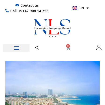
Skip
UR
Contact us
EN
to
HI
Call us +47 908 14 756
content
0
Basket