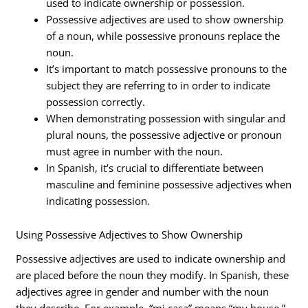
used to indicate ownership or possession.
Possessive adjectives are used to show ownership
of a noun, while possessive pronouns replace the
noun.
It’s important to match possessive pronouns to the
subject they are referring to in order to indicate
possession correctly.
When demonstrating possession with singular and
plural nouns, the possessive adjective or pronoun
must agree in number with the noun.
In Spanish, it’s crucial to differentiate between
masculine and feminine possessive adjectives when
indicating possession.
Using Possessive Adjectives to Show Ownership
Possessive adjectives are used to indicate ownership and
are placed before the noun they modify. In Spanish, these
adjectives agree in gender and number with the noun
they describe. For example, “mi casa” means “my house,”