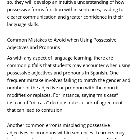
so, they will develop an intuitive understanding of how
possessive forms function within sentences, leading to
clearer communication and greater confidence in their
language skills.
Common Mistakes to Avoid when Using Possessive
Adjectives and Pronouns
As with any aspect of language learning, there are
common pitfalls that students may encounter when using
possessive adjectives and pronouns in Spanish. One
frequent mistake involves failing to match the gender and
number of the adjective or pronoun with the noun it
modifies or replaces. For instance, saying “mis casa”
instead of “mi casa” demonstrates a lack of agreement
that can lead to confusion.
Another common error is misplacing possessive
adjectives or pronouns within sentences. Learners may