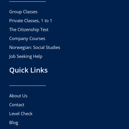
o
r
e
k
a
Group Classes
m
Private Classes, 1 to 1
The Citizenship Test
Company Courses
Norwegian: Social Studies
Job Seeking Help
Quick Links
About Us
Contact
Level Check
Blog