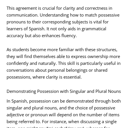
This agreement is crucial for clarity and correctness in
communication. Understanding how to match possessive
pronouns to their corresponding subjects is vital for
learners of Spanish. It not only aids in grammatical
accuracy but also enhances fluency.
As students become more familiar with these structures,
they will find themselves able to express ownership more
confidently and naturally. This skill is particularly useful in
conversations about personal belongings or shared
possessions, where clarity is essential.
Demonstrating Possession with Singular and Plural Nouns
In Spanish, possession can be demonstrated through both
singular and plural nouns, and the choice of possessive
adjective or pronoun will depend on the number of items
being referred to. For instance, when discussing a single