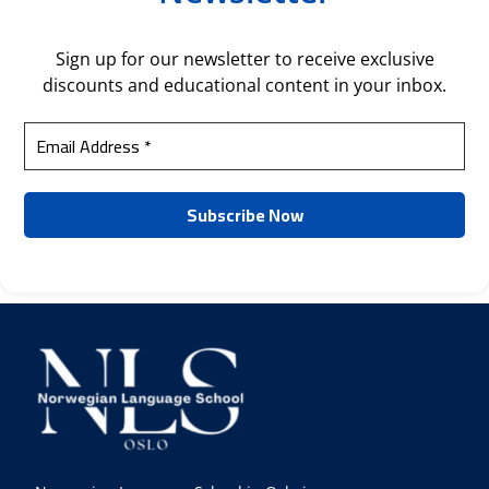
Sign up for our newsletter to receive exclusive
discounts and educational content in your inbox.