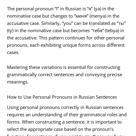
The personal pronoun “I” in Russian is “я” (ya) in the
nominative case but changes to “меня” (menya) in the
accusative case. Similarly, “you” can be translated as “ты”
(ty) in the nominative case but becomes “тебя” (tebya) in
the accusative. This pattern continues for other personal
pronouns, each exhibiting unique forms across different
cases.
Mastering these variations is essential for constructing
grammatically correct sentences and conveying precise
meanings.
How to Use Personal Pronouns in Russian Sentences
Using personal pronouns correctly in Russian sentences
requires an understanding of their grammatical roles and
forms. When constructing a sentence, it is important to
select the appropriate case based on the pronoun’s