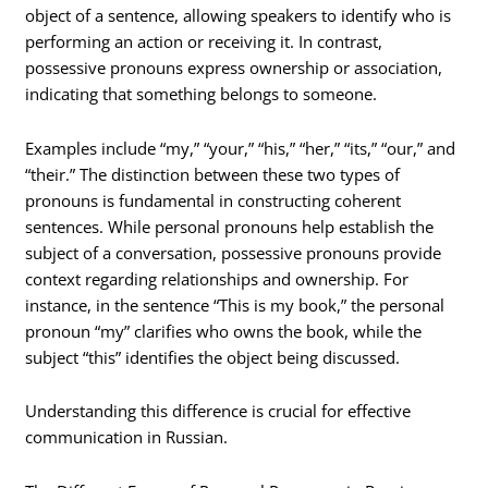
object of a sentence, allowing speakers to identify who is
performing an action or receiving it. In contrast,
possessive pronouns express ownership or association,
indicating that something belongs to someone.
Examples include “my,” “your,” “his,” “her,” “its,” “our,” and
“their.” The distinction between these two types of
pronouns is fundamental in constructing coherent
sentences. While personal pronouns help establish the
subject of a conversation, possessive pronouns provide
context regarding relationships and ownership. For
instance, in the sentence “This is my book,” the personal
pronoun “my” clarifies who owns the book, while the
subject “this” identifies the object being discussed.
Understanding this difference is crucial for effective
communication in Russian.