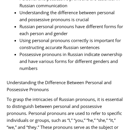
Russian communication
Understanding the difference between personal
and possessive pronouns is crucial
Russian personal pronouns have different forms for
each person and gender
Using personal pronouns correctly is important for
constructing accurate Russian sentences
Possessive pronouns in Russian indicate ownership
and have various forms for different genders and
numbers
Understanding the Difference Between Personal and
Possessive Pronouns
To grasp the intricacies of Russian pronouns, it is essential
to distinguish between personal and possessive
pronouns. Personal pronouns are used to refer to specific
individuals or groups, such as “I,” “you,” “he,” “she,” “it,”
“we,” and “they.” These pronouns serve as the subject or