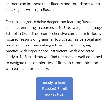
learners can improve their fluency and confidence when
speaking or writing in Russian.
For those eager to delve deeper into learning Russian,
consider enrolling in courses at NLS Norwegian Language
School in Oslo. Their comprehensive curriculum includes
focused lessons on grammar topics such as personal and
possessive pronouns alongside immersive language
practice with experienced instructors. With dedicated
study at NLS, students will find themselves well-equipped
to navigate the complexities of Russian communication
with ease and proficiency.
Ready to learn
Russian? Enroll
now at NLS.