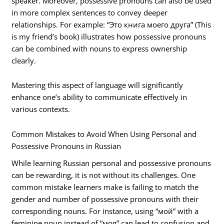
speaker. Moreover, possessive pronouns can also be used
in more complex sentences to convey deeper
relationships. For example: “Это книга моего друга” (This
is my friend’s book) illustrates how possessive pronouns
can be combined with nouns to express ownership
clearly.
Mastering this aspect of language will significantly
enhance one’s ability to communicate effectively in
various contexts.
Common Mistakes to Avoid When Using Personal and
Possessive Pronouns in Russian
While learning Russian personal and possessive pronouns
can be rewarding, it is not without its challenges. One
common mistake learners make is failing to match the
gender and number of possessive pronouns with their
corresponding nouns. For instance, using “мой” with a
feminine noun instead of “моя” can lead to confusion and