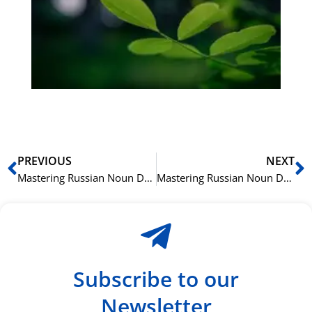
bu
Sli
ha
du
ki
rå
bil
Prev
N
PREVIOUS
NEXT
Mastering Russian Noun Declensions for Singular and Plural
Mastering Russian Noun Declensions for Singular and Plural
Subscribe to our
Newsletter