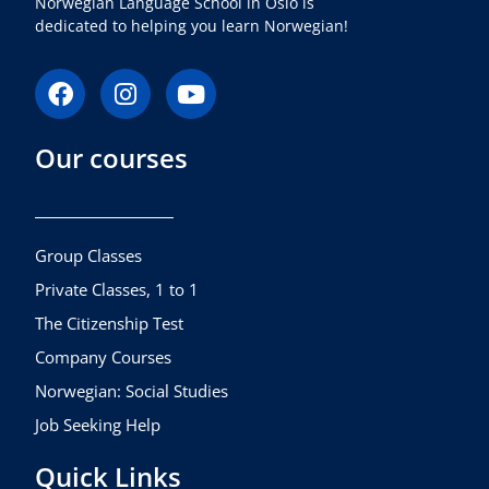
Norwegian Language School in Oslo is
dedicated to helping you learn Norwegian!
F
I
Y
a
n
o
c
s
u
Our courses
e
t
t
b
a
u
o
g
b
o
r
e
k
a
Group Classes
m
Private Classes, 1 to 1
The Citizenship Test
Company Courses
Norwegian: Social Studies
Job Seeking Help
Quick Links