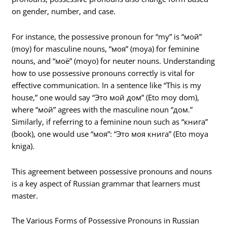
on gender, number, and case.
For instance, the possessive pronoun for “my” is “мой”
(moy) for masculine nouns, “моя” (moya) for feminine
nouns, and “моё” (moyo) for neuter nouns. Understanding
how to use possessive pronouns correctly is vital for
effective communication. In a sentence like “This is my
house,” one would say “Это мой дом” (Eto moy dom),
where “мой” agrees with the masculine noun “дом.”
Similarly, if referring to a feminine noun such as “книга”
(book), one would use “моя”: “Это моя книга” (Eto moya
kniga).
This agreement between possessive pronouns and nouns
is a key aspect of Russian grammar that learners must
master.
The Various Forms of Possessive Pronouns in Russian