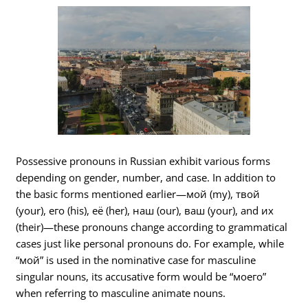
Possessive pronouns in Russian exhibit various forms
depending on gender, number, and case. In addition to
the basic forms mentioned earlier—мой (my), твой
(your), его (his), её (her), наш (our), ваш (your), and их
(their)—these pronouns change according to grammatical
cases just like personal pronouns do. For example, while
“мой” is used in the nominative case for masculine
singular nouns, its accusative form would be “моего”
when referring to masculine animate nouns.