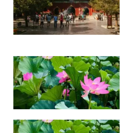
du
hj
m
in
fr
Ma
Kin
de
arb
Or
ut
bu
Sli
br