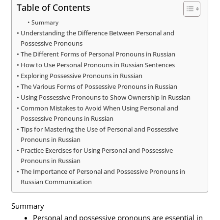
Table of Contents
Summary
Understanding the Difference Between Personal and
Possessive Pronouns
The Different Forms of Personal Pronouns in Russian
How to Use Personal Pronouns in Russian Sentences
Exploring Possessive Pronouns in Russian
The Various Forms of Possessive Pronouns in Russian
Using Possessive Pronouns to Show Ownership in Russian
Common Mistakes to Avoid When Using Personal and
Possessive Pronouns in Russian
Tips for Mastering the Use of Personal and Possessive
Pronouns in Russian
Practice Exercises for Using Personal and Possessive
Pronouns in Russian
The Importance of Personal and Possessive Pronouns in
Russian Communication
Summary
Personal and possessive pronouns are essential in