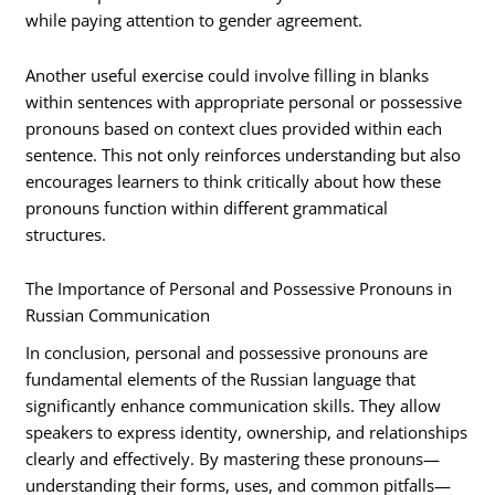
while paying attention to gender agreement.
Another useful exercise could involve filling in blanks
within sentences with appropriate personal or possessive
pronouns based on context clues provided within each
sentence. This not only reinforces understanding but also
encourages learners to think critically about how these
pronouns function within different grammatical
structures.
The Importance of Personal and Possessive Pronouns in
Russian Communication
In conclusion, personal and possessive pronouns are
fundamental elements of the Russian language that
significantly enhance communication skills. They allow
speakers to express identity, ownership, and relationships
clearly and effectively. By mastering these pronouns—
understanding their forms, uses, and common pitfalls—