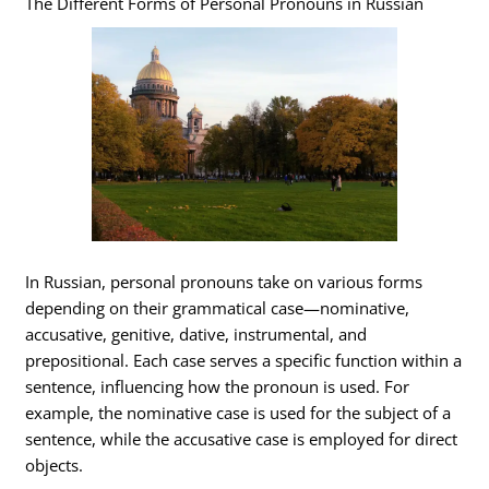
The Different Forms of Personal Pronouns in Russian
In Russian, personal pronouns take on various forms
depending on their grammatical case—nominative,
accusative, genitive, dative, instrumental, and
prepositional. Each case serves a specific function within a
sentence, influencing how the pronoun is used. For
example, the nominative case is used for the subject of a
sentence, while the accusative case is employed for direct
objects.