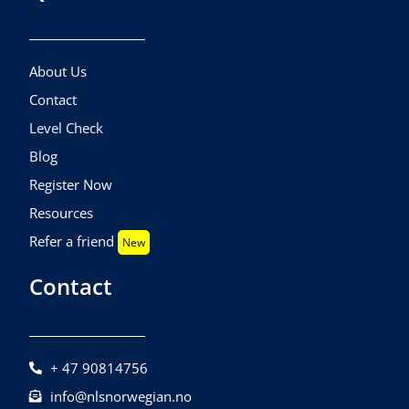
About Us
Contact
Level Check
Blog
Register Now
Resources
Refer a friend
New
Contact
+ 47 90814756
info@nlsnorwegian.no