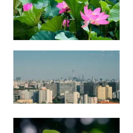
du
ki
ap
We
No
Ki
Bu
Te
fe
Vi
Os
be
Bo
Gr
på