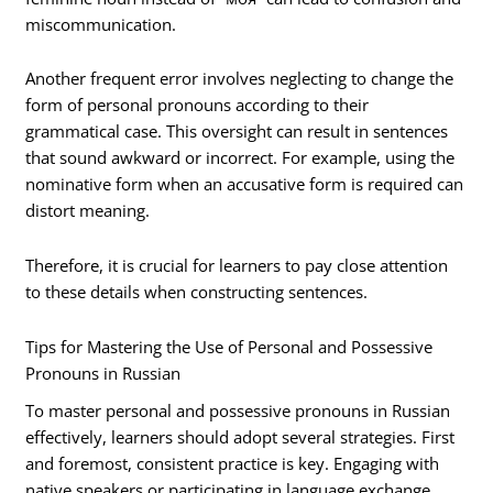
miscommunication.
Another frequent error involves neglecting to change the
form of personal pronouns according to their
grammatical case. This oversight can result in sentences
that sound awkward or incorrect. For example, using the
nominative form when an accusative form is required can
distort meaning.
Therefore, it is crucial for learners to pay close attention
to these details when constructing sentences.
Tips for Mastering the Use of Personal and Possessive
Pronouns in Russian
To master personal and possessive pronouns in Russian
effectively, learners should adopt several strategies. First
and foremost, consistent practice is key. Engaging with
native speakers or participating in language exchange