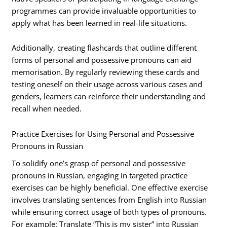
programmes can provide invaluable opportunities to
apply what has been learned in real-life situations.
Additionally, creating flashcards that outline different
forms of personal and possessive pronouns can aid
memorisation. By regularly reviewing these cards and
testing oneself on their usage across various cases and
genders, learners can reinforce their understanding and
recall when needed.
Practice Exercises for Using Personal and Possessive
Pronouns in Russian
To solidify one’s grasp of personal and possessive
pronouns in Russian, engaging in targeted practice
exercises can be highly beneficial. One effective exercise
involves translating sentences from English into Russian
while ensuring correct usage of both types of pronouns.
For example: Translate “This is my sister” into Russian