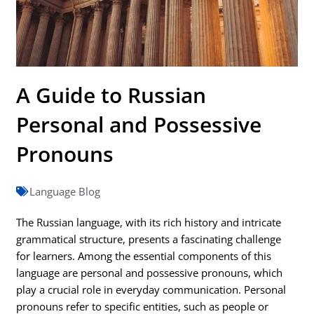
A Guide to Russian
Personal and Possessive
Pronouns
Language Blog
The Russian language, with its rich history and intricate
grammatical structure, presents a fascinating challenge
for learners. Among the essential components of this
language are personal and possessive pronouns, which
play a crucial role in everyday communication. Personal
pronouns refer to specific entities, such as people or