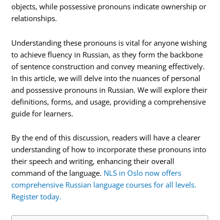
objects, while possessive pronouns indicate ownership or
relationships.
Understanding these pronouns is vital for anyone wishing
to achieve fluency in Russian, as they form the backbone
of sentence construction and convey meaning effectively.
In this article, we will delve into the nuances of personal
and possessive pronouns in Russian. We will explore their
definitions, forms, and usage, providing a comprehensive
guide for learners.
By the end of this discussion, readers will have a clearer
understanding of how to incorporate these pronouns into
their speech and writing, enhancing their overall
command of the language.
NLS in Oslo now offers
comprehensive Russian language courses for all levels.
Register today.