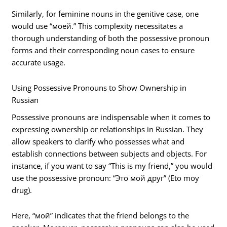
Similarly, for feminine nouns in the genitive case, one
would use “моей.” This complexity necessitates a
thorough understanding of both the possessive pronoun
forms and their corresponding noun cases to ensure
accurate usage.
Using Possessive Pronouns to Show Ownership in
Russian
Possessive pronouns are indispensable when it comes to
expressing ownership or relationships in Russian. They
allow speakers to clarify who possesses what and
establish connections between subjects and objects. For
instance, if you want to say “This is my friend,” you would
use the possessive pronoun: “Это мой друг” (Eto moy
drug).
Here, “мой” indicates that the friend belongs to the