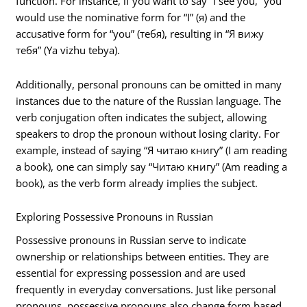
function. For instance, if you want to say “I see you,” you
would use the nominative form for “I” (я) and the
accusative form for “you” (тебя), resulting in “Я вижу
тебя” (Ya vizhu tebya).
Additionally, personal pronouns can be omitted in many
instances due to the nature of the Russian language. The
verb conjugation often indicates the subject, allowing
speakers to drop the pronoun without losing clarity. For
example, instead of saying “Я читаю книгу” (I am reading
a book), one can simply say “Читаю книгу” (Am reading a
book), as the verb form already implies the subject.
Exploring Possessive Pronouns in Russian
Possessive pronouns in Russian serve to indicate
ownership or relationships between entities. They are
essential for expressing possession and are used
frequently in everyday conversations. Just like personal
pronouns, possessive pronouns also change form based