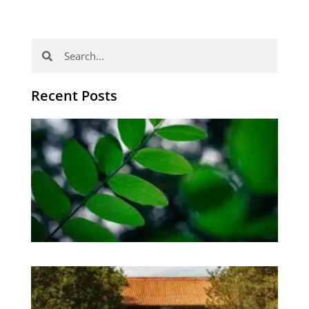
Search
Search
Recent Posts
Po
tip
de
læ
ki
sp
Os
Hv
la
ki