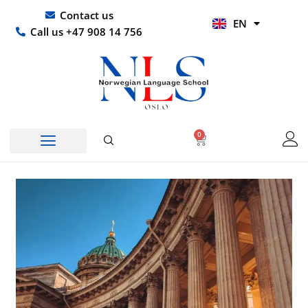
Skip
UR
Contact us
EN
to
HI
Call us +47 908 14 756
content
0
Basket