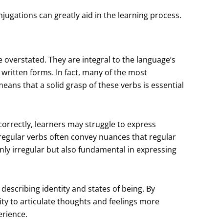
jugations can greatly aid in the learning process.
e overstated. They are integral to the language’s
written forms. In fact, many of the most
ans that a solid grasp of these verbs is essential
orrectly, learners may struggle to express
regular verbs often convey nuances that regular
 only irregular but also fundamental in expressing
or describing identity and states of being. By
ity to articulate thoughts and feelings more
erience.