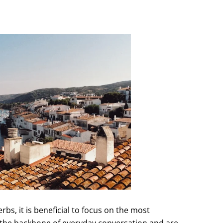
rbs, it is beneficial to focus on the most
 the backbone of everyday conversation and are