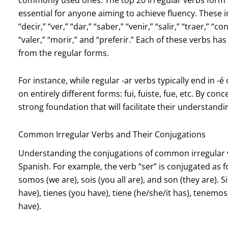
essential for anyone aiming to achieve fluency. These inc
“decir,” “ver,” “dar,” “saber,” “venir,” “salir,” “traer,” “c
“valer,” “morir,” and “preferir.” Each of these verbs h
from the regular forms.
For instance, while regular -ar verbs typically end in -é 
on entirely different forms: fui, fuiste, fue, etc. By co
strong foundation that will facilitate their understand
Common Irregular Verbs and Their Conjugations
Understanding the conjugations of common irregular ve
Spanish. For example, the verb “ser” is conjugated as foll
somos (we are), sois (you all are), and son (they are). S
have), tienes (you have), tiene (he/she/it has), tenemos
have).