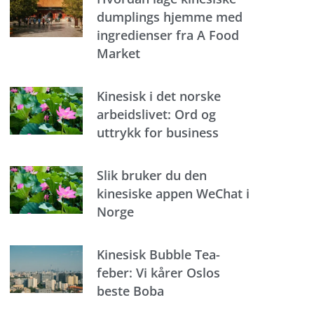
dumplings hjemme med
ingredienser fra A Food
Market
Kinesisk i det norske
arbeidslivet: Ord og
uttrykk for business
Slik bruker du den
kinesiske appen WeChat i
Norge
Kinesisk Bubble Tea-
feber: Vi kårer Oslos
beste Boba