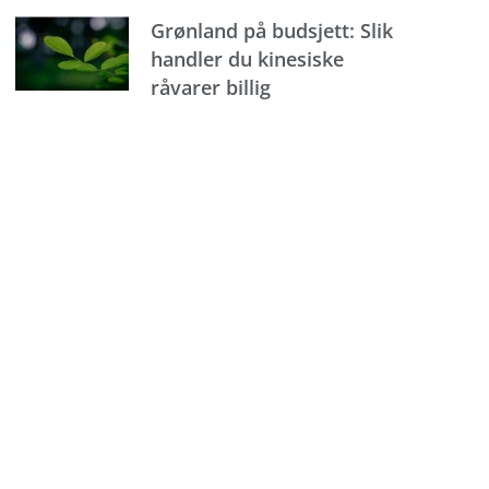
Grønland på budsjett: Slik
handler du kinesiske
råvarer billig