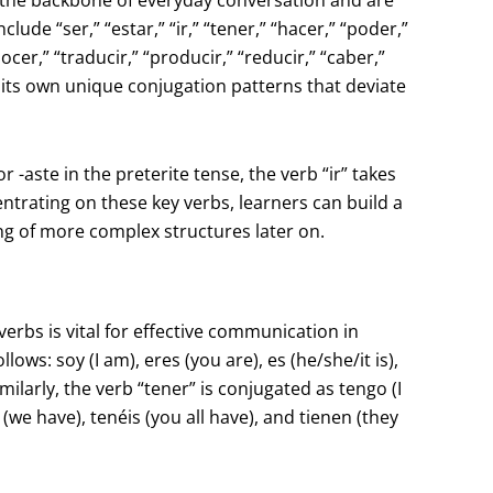
lude “ser,” “estar,” “ir,” “tener,” “hacer,” “poder,”
onocer,” “traducir,” “producir,” “reducir,” “caber,”
as its own unique conjugation patterns that deviate
or -aste in the preterite tense, the verb “ir” takes
ncentrating on these key verbs, learners can build a
ing of more complex structures later on.
rbs is vital for effective communication in
ows: soy (I am), eres (you are), es (he/she/it is),
imilarly, the verb “tener” is conjugated as tengo (I
 (we have), tenéis (you all have), and tienen (they