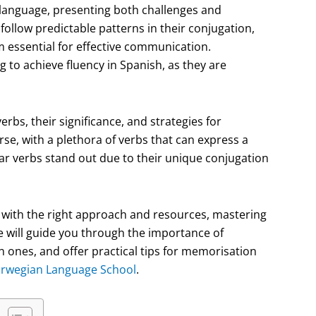
h language, presenting both challenges and
 follow predictable patterns in their conjugation,
 essential for effective communication.
 to achieve fluency in Spanish, as they are
verbs, their significance, and strategies for
se, with a plethora of verbs that can express a
ar verbs stand out due to their unique conjugation
r, with the right approach and resources, mastering
e will guide you through the importance of
 ones, and offer practical tips for memorisation
rwegian Language School
.