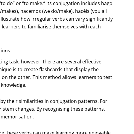
to do” or “to make.” Its conjugation includes hago
s/makes), hacemos (we do/make), hacéis (you all
ustrate how irregular verbs can vary significantly
r learners to familiarise themselves with each
tions
ng task; however, there are several effective
nique is to create flashcards that display the
s on the other. This method allows learners to test
r knowledge.
y their similarities in conjugation patterns. For
or stem changes. By recognising these patterns,
h memorisation.
ure these verbs can make learning more enjoyable