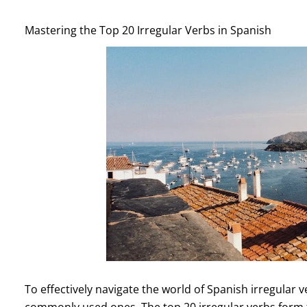
Mastering the Top 20 Irregular Verbs in Spanish
To effectively navigate the world of Spanish irregular ve
commonly used ones. The top 20 irregular verbs form