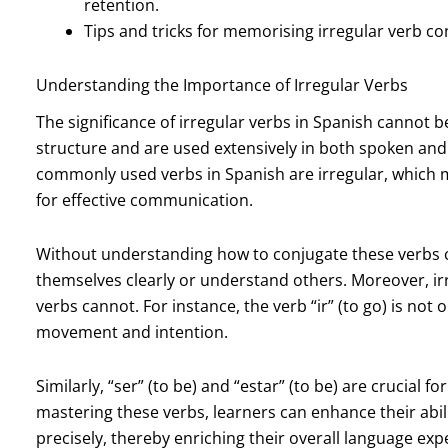
retention.
Tips and tricks for memorising irregular verb con
Understanding the Importance of Irregular Verbs
The significance of irregular verbs in Spanish cannot b
structure and are used extensively in both spoken and 
commonly used verbs in Spanish are irregular, which me
for effective communication.
Without understanding how to conjugate these verbs c
themselves clearly or understand others. Moreover, ir
verbs cannot. For instance, the verb “ir” (to go) is not
movement and intention.
Similarly, “ser” (to be) and “estar” (to be) are crucial f
mastering these verbs, learners can enhance their abil
precisely, thereby enriching their overall language exp