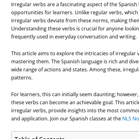
Irregular verbs are a fascinating aspect of the Spanis
opportunities for learners. Unlike regular verbs, which
irregular verbs deviate from these norms, making them
Understanding these verbs is crucial for anyone looking
frequently used in everyday conversation and writing.
This article aims to explore the intricacies of irregular 
mastering them. The Spanish language is rich and diver
wide range of actions and states. Among these, irregul
patterns.
For learners, this can initially seem daunting; howeve
these verbs can become an achievable goal. This articl
irregular verbs, provide insights into the most common
and application. Join our Spanish classes at the
NLS No