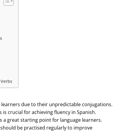
s
 Verbs
r learners due to their unpredictable conjugations.
is crucial for achieving fluency in Spanish.
s a great starting point for language learners.
should be practised regularly to improve