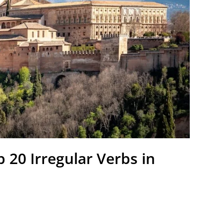
 20 Irregular Verbs in