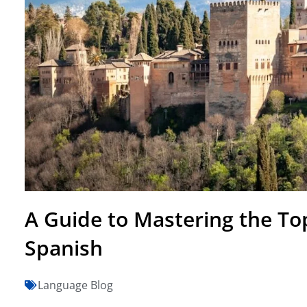
A Guide to Mastering the Top
Spanish
Language Blog