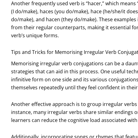
Another frequently used verb is “hacer,” which means “
(I do/make), haces (you do/make), hace (he/she/it doe
do/make), and hacen (they do/make). These examples ill
from their regular counterparts, making it essential fo
verb’s unique forms.
Tips and Tricks for Memorising Irregular Verb Conjuga
Memorising irregular verb conjugations can be a daunti
strategies that can aid in this process. One useful tech
infinitive form on one side and its various conjugation
themselves repeatedly until they feel confident in thei
Another effective approach is to group irregular verbs b
instance, many irregular verbs share similar endings 
learners can reduce the cognitive load associated wit
Additionally, incorporating songs or rhymes that feat