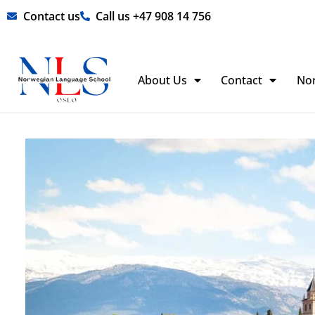
Skip
Contact us
Call us +47 908 14 756
to
content
About Us
Contact
No