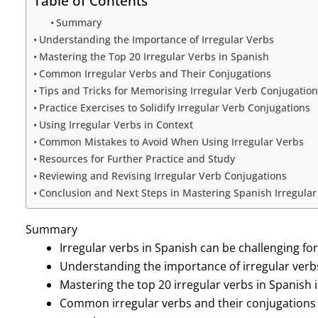
Table of Contents
Summary
Understanding the Importance of Irregular Verbs
Mastering the Top 20 Irregular Verbs in Spanish
Common Irregular Verbs and Their Conjugations
Tips and Tricks for Memorising Irregular Verb Conjugation
Practice Exercises to Solidify Irregular Verb Conjugations
Using Irregular Verbs in Context
Common Mistakes to Avoid When Using Irregular Verbs
Resources for Further Practice and Study
Reviewing and Revising Irregular Verb Conjugations
Conclusion and Next Steps in Mastering Spanish Irregular
Summary
Irregular verbs in Spanish can be challenging fo
Understanding the importance of irregular verbs 
Mastering the top 20 irregular verbs in Spanish i
Common irregular verbs and their conjugations 