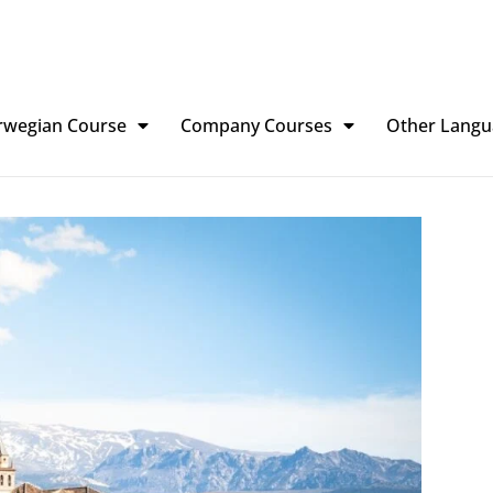
rwegian Course
Company Courses
Other Langu