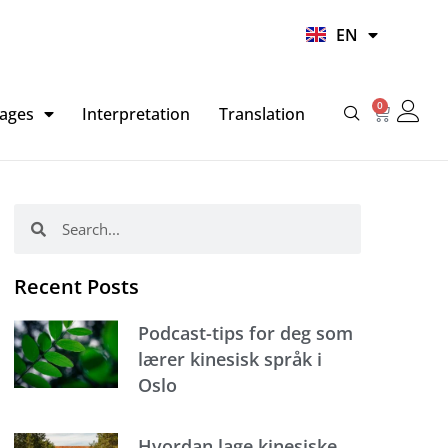
UR
EN
HI
0
Basket
ages
Interpretation
Translation
Search
Search
Recent Posts
Podcast-tips for deg som
lærer kinesisk språk i
Oslo
Hvordan lage kinesiske