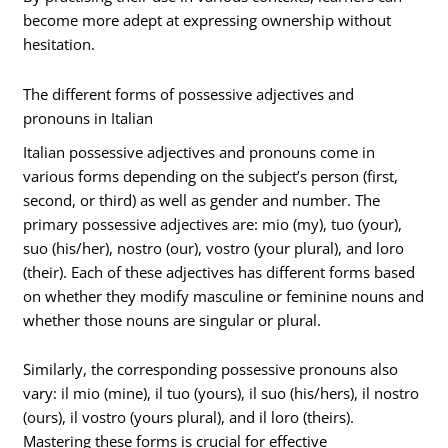
become more adept at expressing ownership without
hesitation.
The different forms of possessive adjectives and
pronouns in Italian
Italian possessive adjectives and pronouns come in
various forms depending on the subject’s person (first,
second, or third) as well as gender and number. The
primary possessive adjectives are: mio (my), tuo (your),
suo (his/her), nostro (our), vostro (your plural), and loro
(their). Each of these adjectives has different forms based
on whether they modify masculine or feminine nouns and
whether those nouns are singular or plural.
Similarly, the corresponding possessive pronouns also
vary: il mio (mine), il tuo (yours), il suo (his/hers), il nostro
(ours), il vostro (yours plural), and il loro (theirs).
Mastering these forms is crucial for effective