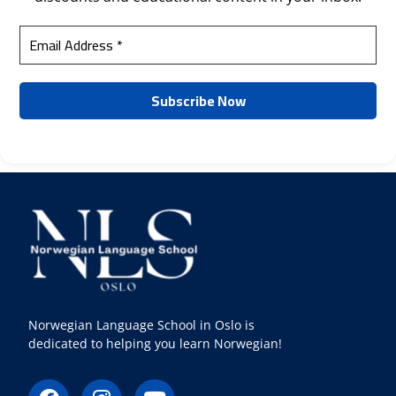
Norwegian Language School in Oslo is
dedicated to helping you learn Norwegian!
F
I
Y