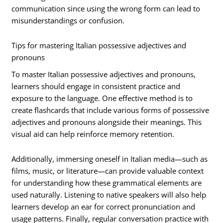
communication since using the wrong form can lead to
misunderstandings or confusion.
Tips for mastering Italian possessive adjectives and
pronouns
To master Italian possessive adjectives and pronouns,
learners should engage in consistent practice and
exposure to the language. One effective method is to
create flashcards that include various forms of possessive
adjectives and pronouns alongside their meanings. This
visual aid can help reinforce memory retention.
Additionally, immersing oneself in Italian media—such as
films, music, or literature—can provide valuable context
for understanding how these grammatical elements are
used naturally. Listening to native speakers will also help
learners develop an ear for correct pronunciation and
usage patterns. Finally, regular conversation practice with