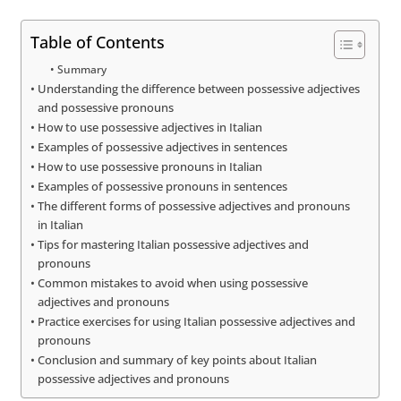
Table of Contents
Summary
Understanding the difference between possessive adjectives
and possessive pronouns
How to use possessive adjectives in Italian
Examples of possessive adjectives in sentences
How to use possessive pronouns in Italian
Examples of possessive pronouns in sentences
The different forms of possessive adjectives and pronouns
in Italian
Tips for mastering Italian possessive adjectives and
pronouns
Common mistakes to avoid when using possessive
adjectives and pronouns
Practice exercises for using Italian possessive adjectives and
pronouns
Conclusion and summary of key points about Italian
possessive adjectives and pronouns