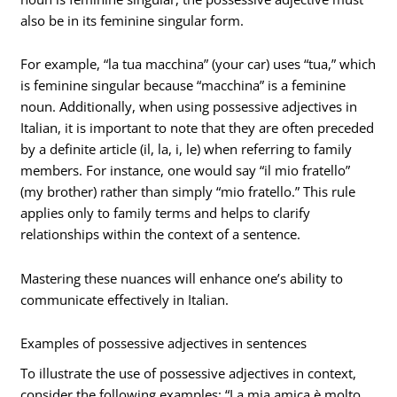
also be in its feminine singular form.
For example, “la tua macchina” (your car) uses “tua,” which
is feminine singular because “macchina” is a feminine
noun. Additionally, when using possessive adjectives in
Italian, it is important to note that they are often preceded
by a definite article (il, la, i, le) when referring to family
members. For instance, one would say “il mio fratello”
(my brother) rather than simply “mio fratello.” This rule
applies only to family terms and helps to clarify
relationships within the context of a sentence.
Mastering these nuances will enhance one’s ability to
communicate effectively in Italian.
Examples of possessive adjectives in sentences
To illustrate the use of possessive adjectives in context,
consider the following examples: “La mia amica è molto