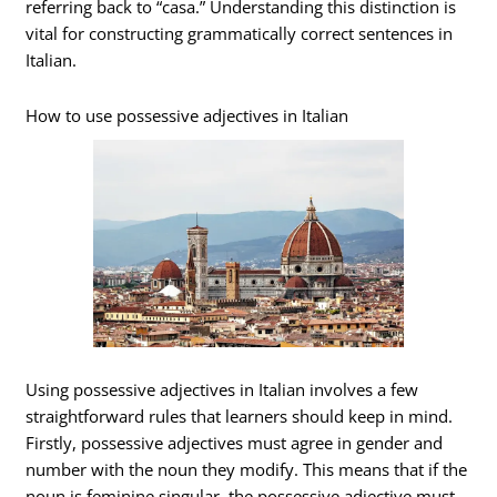
referring back to “casa.” Understanding this distinction is
vital for constructing grammatically correct sentences in
Italian.
How to use possessive adjectives in Italian
Using possessive adjectives in Italian involves a few
straightforward rules that learners should keep in mind.
Firstly, possessive adjectives must agree in gender and
number with the noun they modify. This means that if the
noun is feminine singular, the possessive adjective must