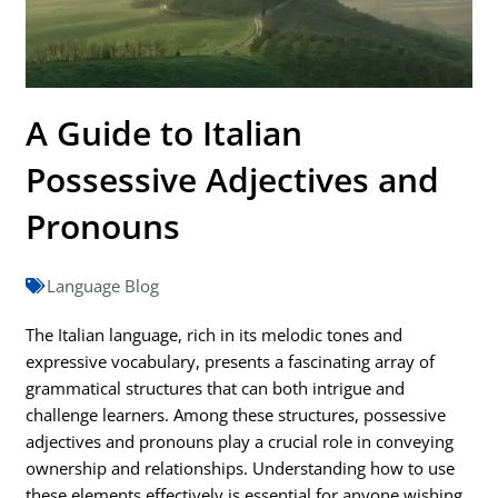
A Guide to Italian
Possessive Adjectives and
Pronouns
Language Blog
The Italian language, rich in its melodic tones and
expressive vocabulary, presents a fascinating array of
grammatical structures that can both intrigue and
challenge learners. Among these structures, possessive
adjectives and pronouns play a crucial role in conveying
ownership and relationships. Understanding how to use
these elements effectively is essential for anyone wishing