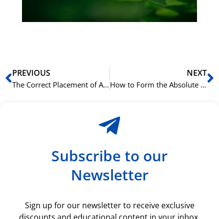
ki
rå
bil
Prev
N
PREVIOUS
NEXT
The Correct Placement of Adjectives in an Italian Sentence
How to Form the Absolute Superlative in Italian with ‘-issimo’
Subscribe to our
Newsletter
Sign up for our newsletter to receive exclusive
discounts and educational content in your inbox.