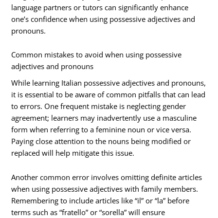
language partners or tutors can significantly enhance
one’s confidence when using possessive adjectives and
pronouns.
Common mistakes to avoid when using possessive
adjectives and pronouns
While learning Italian possessive adjectives and pronouns,
it is essential to be aware of common pitfalls that can lead
to errors. One frequent mistake is neglecting gender
agreement; learners may inadvertently use a masculine
form when referring to a feminine noun or vice versa.
Paying close attention to the nouns being modified or
replaced will help mitigate this issue.
Another common error involves omitting definite articles
when using possessive adjectives with family members.
Remembering to include articles like “il” or “la” before
terms such as “fratello” or “sorella” will ensure