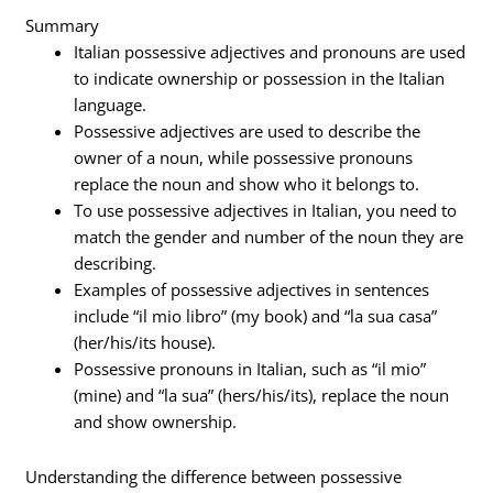
Summary
Italian possessive adjectives and pronouns are used
to indicate ownership or possession in the Italian
language.
Possessive adjectives are used to describe the
owner of a noun, while possessive pronouns
replace the noun and show who it belongs to.
To use possessive adjectives in Italian, you need to
match the gender and number of the noun they are
describing.
Examples of possessive adjectives in sentences
include “il mio libro” (my book) and “la sua casa”
(her/his/its house).
Possessive pronouns in Italian, such as “il mio”
(mine) and “la sua” (hers/his/its), replace the noun
and show ownership.
Understanding the difference between possessive