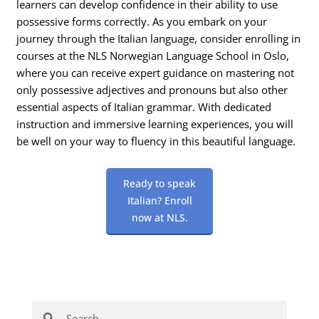
learners can develop confidence in their ability to use
possessive forms correctly. As you embark on your
journey through the Italian language, consider enrolling in
courses at the NLS Norwegian Language School in Oslo,
where you can receive expert guidance on mastering not
only possessive adjectives and pronouns but also other
essential aspects of Italian grammar. With dedicated
instruction and immersive learning experiences, you will
be well on your way to fluency in this beautiful language.
Ready to speak
Italian? Enroll
now at NLS.
Search
Search