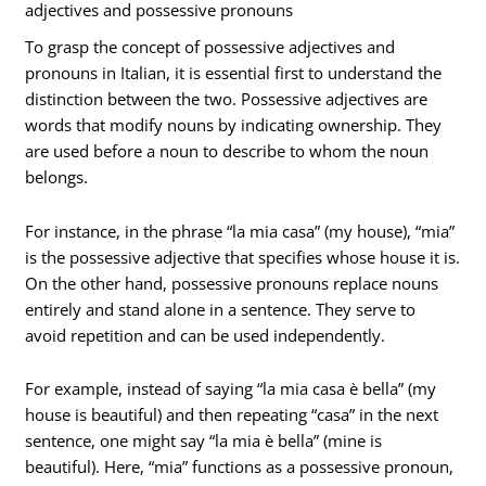
adjectives and possessive pronouns
To grasp the concept of possessive adjectives and
pronouns in Italian, it is essential first to understand the
distinction between the two. Possessive adjectives are
words that modify nouns by indicating ownership. They
are used before a noun to describe to whom the noun
belongs.
For instance, in the phrase “la mia casa” (my house), “mia”
is the possessive adjective that specifies whose house it is.
On the other hand, possessive pronouns replace nouns
entirely and stand alone in a sentence. They serve to
avoid repetition and can be used independently.
For example, instead of saying “la mia casa è bella” (my
house is beautiful) and then repeating “casa” in the next
sentence, one might say “la mia è bella” (mine is
beautiful). Here, “mia” functions as a possessive pronoun,