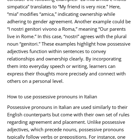
simpatica” translates to “My friend is very nice.” Here,
“mia” modifies “amica,” indicating ownership while
adhering to gender agreement. Another example could be
“I nostri genitori vivono a Roma,” meaning “Our parents
live in Rome.” In this case, “nostri” agrees with the plural
noun “genitori.” These examples highlight how possessive
adjectives function within sentences to convey
relationships and ownership clearly. By incorporating
them into everyday speech or writing, learners can
express their thoughts more precisely and connect with
others on a personal level.
How to use possessive pronouns in Italian
Possessive pronouns in Italian are used similarly to their
English counterparts but come with their own set of rules
regarding agreement and placement. Unlike possessive
adjectives, which precede nouns, possessive pronouns
typically follow verbs or prepositions. For instance, one