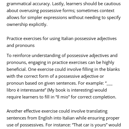
grammatical accuracy. Lastly, learners should be cautious
about overusing possessive forms; sometimes context
allows for simpler expressions without needing to specify
ownership explicitly.
Practice exercises for using Italian possessive adjectives
and pronouns
To reinforce understanding of possessive adjectives and
pronouns, engaging in practice exercises can be highly
beneficial. One exercise could involve filling in the blanks
with the correct form of a possessive adjective or
pronoun based on given sentences. For example: “___
libro è interessante” (My book is interesting) would
require learners to fill in “Il mio” for correct completion.
Another effective exercise could involve translating
sentences from English into Italian while ensuring proper
use of possessives. For instance: “That car is yours” would