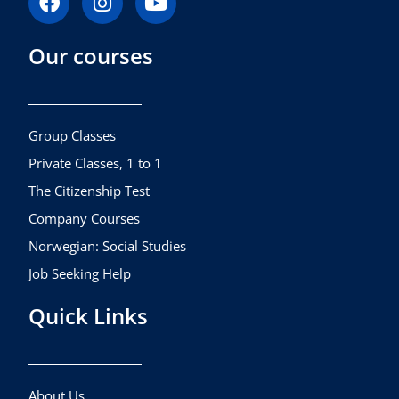
a
n
o
c
s
u
Our courses
e
t
t
b
a
u
o
g
b
o
r
e
k
a
Group Classes
m
Private Classes, 1 to 1
The Citizenship Test
Company Courses
Norwegian: Social Studies
Job Seeking Help
Quick Links
About Us