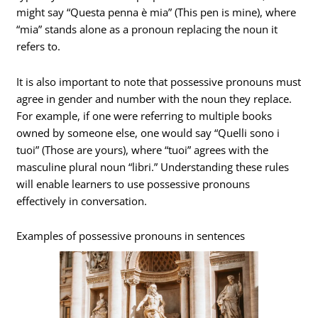
might say “Questa penna è mia” (This pen is mine), where
“mia” stands alone as a pronoun replacing the noun it
refers to.
It is also important to note that possessive pronouns must
agree in gender and number with the noun they replace.
For example, if one were referring to multiple books
owned by someone else, one would say “Quelli sono i
tuoi” (Those are yours), where “tuoi” agrees with the
masculine plural noun “libri.” Understanding these rules
will enable learners to use possessive pronouns
effectively in conversation.
Examples of possessive pronouns in sentences