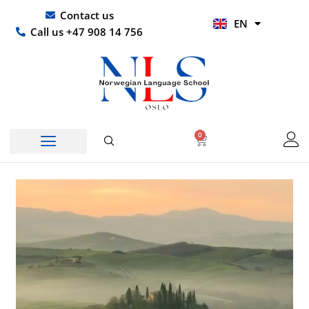
Skip
UR
Contact us
EN
to
HI
Call us +47 908 14 756
content
0
Basket