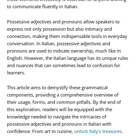
to communicate fluently in Italian.
Possessive adjectives and pronouns allow speakers to
express not only possession but also intimacy and
connection, making them indispensable tools in everyday
conversation. In Italian, possessive adjectives and
pronouns are used to indicate ownership, much like in
English. However, the Italian language has its unique rules
and nuances that can sometimes lead to confusion for
learners.
This article aims to demystify these grammatical
components, providing a comprehensive overview of
their usage, forms, and common pitfalls. By the end of
this exploration, readers will be equipped with the
knowledge needed to navigate the intricacies of
possessive adjectives and pronouns in Italian with
confidence. From art to cuisine,
unlock Italy’s treasures
.