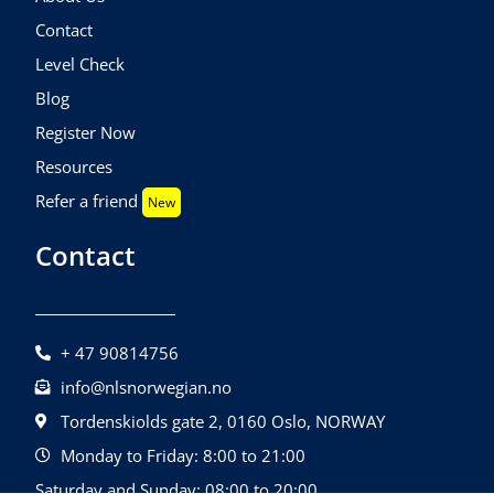
Contact
Level Check
Blog
Register Now
Resources
Refer a friend
New
Contact
+ 47 90814756
info@nlsnorwegian.no
Tordenskiolds gate 2, 0160 Oslo, NORWAY
Monday to Friday: 8:00 to 21:00
Saturday and Sunday: 08:00 to 20:00