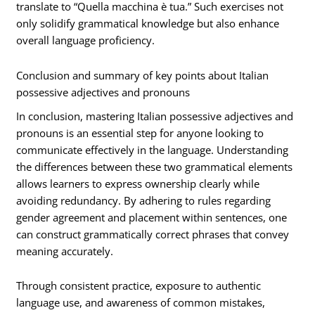
translate to “Quella macchina è tua.” Such exercises not
only solidify grammatical knowledge but also enhance
overall language proficiency.
Conclusion and summary of key points about Italian
possessive adjectives and pronouns
In conclusion, mastering Italian possessive adjectives and
pronouns is an essential step for anyone looking to
communicate effectively in the language. Understanding
the differences between these two grammatical elements
allows learners to express ownership clearly while
avoiding redundancy. By adhering to rules regarding
gender agreement and placement within sentences, one
can construct grammatically correct phrases that convey
meaning accurately.
Through consistent practice, exposure to authentic
language use, and awareness of common mistakes,