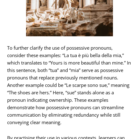
To further clarify the use of possessive pronouns,
consider these examples: “La tua è più bella della mia,”
which translates to “Yours is more beautiful than mine.” In
this sentence, both “tua” and “mia” serve as possessive
pronouns that replace previously mentioned nouns.
Another example could be “Le scarpe sono sue,” meaning
“The shoes are hers.” Here, “sue” stands alone as a
pronoun indicating ownership. These examples
demonstrate how possessive pronouns can streamline
communication by eliminating redundancy while still
conveying clear meaning.
By practising their use in various contexts, learners can