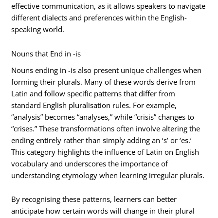
effective communication, as it allows speakers to navigate
different dialects and preferences within the English-
speaking world.
Nouns that End in -is
Nouns ending in -is also present unique challenges when
forming their plurals. Many of these words derive from
Latin and follow specific patterns that differ from
standard English pluralisation rules. For example,
“analysis” becomes “analyses,” while “crisis” changes to
“crises.” These transformations often involve altering the
ending entirely rather than simply adding an ‘s’ or ‘es.’
This category highlights the influence of Latin on English
vocabulary and underscores the importance of
understanding etymology when learning irregular plurals.
By recognising these patterns, learners can better
anticipate how certain words will change in their plural