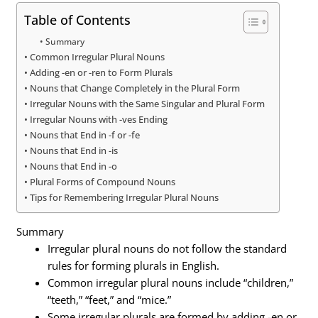
Table of Contents
Summary
Common Irregular Plural Nouns
Adding -en or -ren to Form Plurals
Nouns that Change Completely in the Plural Form
Irregular Nouns with the Same Singular and Plural Form
Irregular Nouns with -ves Ending
Nouns that End in -f or -fe
Nouns that End in -is
Nouns that End in -o
Plural Forms of Compound Nouns
Tips for Remembering Irregular Plural Nouns
Summary
Irregular plural nouns do not follow the standard
rules for forming plurals in English.
Common irregular plural nouns include “children,”
“teeth,” “feet,” and “mice.”
Some irregular plurals are formed by adding -en or