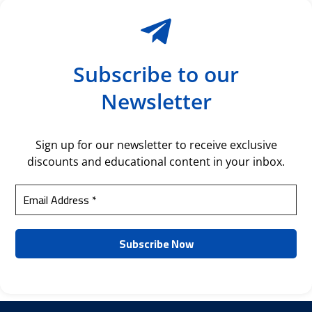
Subscribe to our
Newsletter
Sign up for our newsletter to receive exclusive
discounts and educational content in your inbox.