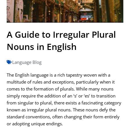
A Guide to Irregular Plural
Nouns in English
Language Blog
The English language is a rich tapestry woven with a
multitude of rules and exceptions, particularly when it
comes to the formation of plurals. While many nouns
simply require the addition of an ‘s’ or ‘es’ to transition
from singular to plural, there exists a fascinating category
known as irregular plural nouns. These nouns defy the
standard conventions, often changing their form entirely
or adopting unique endings.