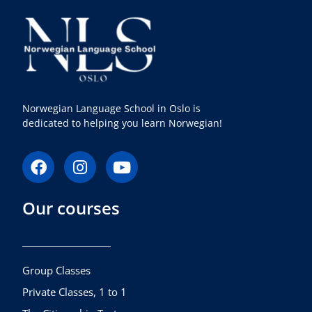
Norwegian Language School in Oslo is
dedicated to helping you learn Norwegian!
F
I
Y
a
n
o
c
s
u
Our courses
e
t
t
b
a
u
o
g
b
o
r
e
k
a
Group Classes
m
Private Classes, 1 to 1