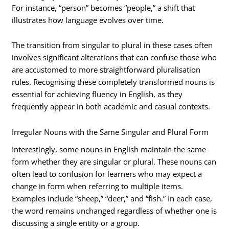
For instance, “person” becomes “people,” a shift that
illustrates how language evolves over time.
The transition from singular to plural in these cases often
involves significant alterations that can confuse those who
are accustomed to more straightforward pluralisation
rules. Recognising these completely transformed nouns is
essential for achieving fluency in English, as they
frequently appear in both academic and casual contexts.
Irregular Nouns with the Same Singular and Plural Form
Interestingly, some nouns in English maintain the same
form whether they are singular or plural. These nouns can
often lead to confusion for learners who may expect a
change in form when referring to multiple items.
Examples include “sheep,” “deer,” and “fish.” In each case,
the word remains unchanged regardless of whether one is
discussing a single entity or a group.