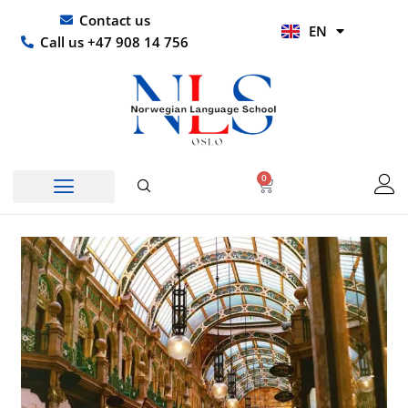
Skip
UR
Contact us
EN
to
HI
Call us +47 908 14 756
content
0
Basket