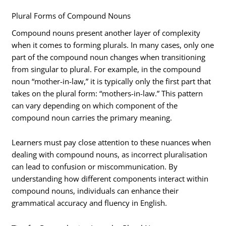
Plural Forms of Compound Nouns
Compound nouns present another layer of complexity
when it comes to forming plurals. In many cases, only one
part of the compound noun changes when transitioning
from singular to plural. For example, in the compound
noun “mother-in-law,” it is typically only the first part that
takes on the plural form: “mothers-in-law.” This pattern
can vary depending on which component of the
compound noun carries the primary meaning.
Learners must pay close attention to these nuances when
dealing with compound nouns, as incorrect pluralisation
can lead to confusion or miscommunication. By
understanding how different components interact within
compound nouns, individuals can enhance their
grammatical accuracy and fluency in English.