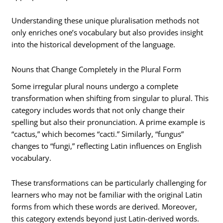
Understanding these unique pluralisation methods not
only enriches one’s vocabulary but also provides insight
into the historical development of the language.
Nouns that Change Completely in the Plural Form
Some irregular plural nouns undergo a complete
transformation when shifting from singular to plural. This
category includes words that not only change their
spelling but also their pronunciation. A prime example is
“cactus,” which becomes “cacti.” Similarly, “fungus”
changes to “fungi,” reflecting Latin influences on English
vocabulary.
These transformations can be particularly challenging for
learners who may not be familiar with the original Latin
forms from which these words are derived. Moreover,
this category extends beyond just Latin-derived words.