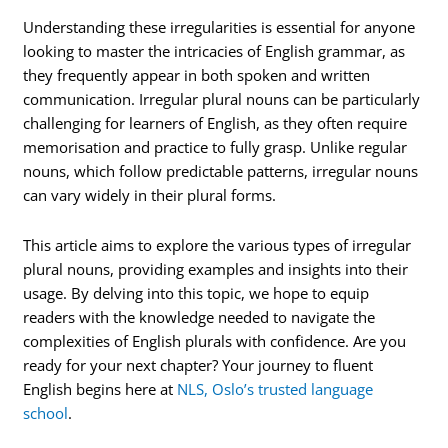
Understanding these irregularities is essential for anyone
looking to master the intricacies of English grammar, as
they frequently appear in both spoken and written
communication. Irregular plural nouns can be particularly
challenging for learners of English, as they often require
memorisation and practice to fully grasp. Unlike regular
nouns, which follow predictable patterns, irregular nouns
can vary widely in their plural forms.
This article aims to explore the various types of irregular
plural nouns, providing examples and insights into their
usage. By delving into this topic, we hope to equip
readers with the knowledge needed to navigate the
complexities of English plurals with confidence. Are you
ready for your next chapter? Your journey to fluent
English begins here at
NLS, Oslo’s trusted language
school
.