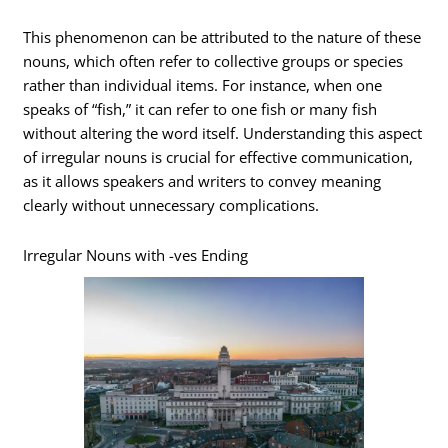
This phenomenon can be attributed to the nature of these
nouns, which often refer to collective groups or species
rather than individual items. For instance, when one
speaks of “fish,” it can refer to one fish or many fish
without altering the word itself. Understanding this aspect
of irregular nouns is crucial for effective communication,
as it allows speakers and writers to convey meaning
clearly without unnecessary complications.
Irregular Nouns with -ves Ending