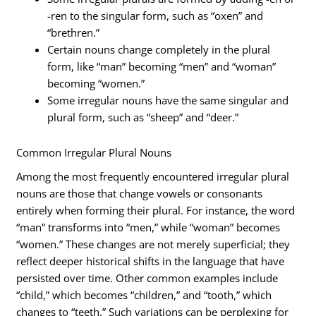
-ren to the singular form, such as “oxen” and
“brethren.”
Certain nouns change completely in the plural
form, like “man” becoming “men” and “woman”
becoming “women.”
Some irregular nouns have the same singular and
plural form, such as “sheep” and “deer.”
Common Irregular Plural Nouns
Among the most frequently encountered irregular plural
nouns are those that change vowels or consonants
entirely when forming their plural. For instance, the word
“man” transforms into “men,” while “woman” becomes
“women.” These changes are not merely superficial; they
reflect deeper historical shifts in the language that have
persisted over time. Other common examples include
“child,” which becomes “children,” and “tooth,” which
changes to “teeth.” Such variations can be perplexing for