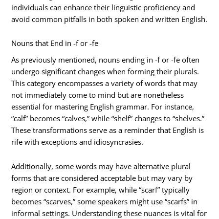
individuals can enhance their linguistic proficiency and
avoid common pitfalls in both spoken and written English.
Nouns that End in -f or -fe
As previously mentioned, nouns ending in -f or -fe often
undergo significant changes when forming their plurals.
This category encompasses a variety of words that may
not immediately come to mind but are nonetheless
essential for mastering English grammar. For instance,
“calf” becomes “calves,” while “shelf” changes to “shelves.”
These transformations serve as a reminder that English is
rife with exceptions and idiosyncrasies.
Additionally, some words may have alternative plural
forms that are considered acceptable but may vary by
region or context. For example, while “scarf” typically
becomes “scarves,” some speakers might use “scarfs” in
informal settings. Understanding these nuances is vital for