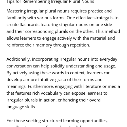
Tips for Remembering Irregular Plural Nouns
Mastering irregular plural nouns requires practice and
familiarity with various forms. One effective strategy is to
create flashcards featuring singular nouns on one side
and their corresponding plurals on the other. This method
allows learners to engage actively with the material and
reinforce their memory through repetition.
Additionally, incorporating irregular nouns into everyday
conversation can help solidify understanding and usage.
By actively using these words in context, learners can
develop a more intuitive grasp of their forms and
meanings. Furthermore, engaging with literature or media
that features rich vocabulary can expose learners to
irregular plurals in action, enhancing their overall
language skills.
For those seeking structured learning opportunities,