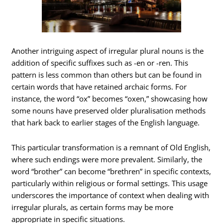
Another intriguing aspect of irregular plural nouns is the
addition of specific suffixes such as -en or -ren. This
pattern is less common than others but can be found in
certain words that have retained archaic forms. For
instance, the word “ox” becomes “oxen,” showcasing how
some nouns have preserved older pluralisation methods
that hark back to earlier stages of the English language.
This particular transformation is a remnant of Old English,
where such endings were more prevalent. Similarly, the
word “brother” can become “brethren” in specific contexts,
particularly within religious or formal settings. This usage
underscores the importance of context when dealing with
irregular plurals, as certain forms may be more
appropriate in specific situations.