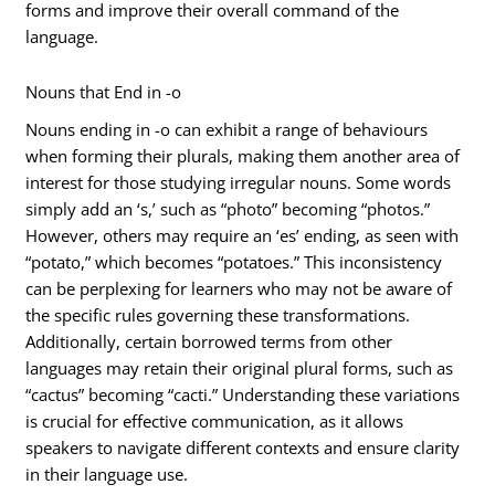
forms and improve their overall command of the
language.
Nouns that End in -o
Nouns ending in -o can exhibit a range of behaviours
when forming their plurals, making them another area of
interest for those studying irregular nouns. Some words
simply add an ‘s,’ such as “photo” becoming “photos.”
However, others may require an ‘es’ ending, as seen with
“potato,” which becomes “potatoes.” This inconsistency
can be perplexing for learners who may not be aware of
the specific rules governing these transformations.
Additionally, certain borrowed terms from other
languages may retain their original plural forms, such as
“cactus” becoming “cacti.” Understanding these variations
is crucial for effective communication, as it allows
speakers to navigate different contexts and ensure clarity
in their language use.