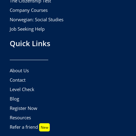
The Citizenship Test
Company Courses
Norwegian: Social Studies
Job Seeking Help
Quick Links
About Us
Contact
Level Check
Blog
Register Now
Resources
Refer a friend
New