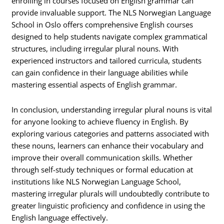
enrolling in courses focused on English grammar can
provide invaluable support. The NLS Norwegian Language
School in Oslo offers comprehensive English courses
designed to help students navigate complex grammatical
structures, including irregular plural nouns. With
experienced instructors and tailored curricula, students
can gain confidence in their language abilities while
mastering essential aspects of English grammar.
In conclusion, understanding irregular plural nouns is vital
for anyone looking to achieve fluency in English. By
exploring various categories and patterns associated with
these nouns, learners can enhance their vocabulary and
improve their overall communication skills. Whether
through self-study techniques or formal education at
institutions like NLS Norwegian Language School,
mastering irregular plurals will undoubtedly contribute to
greater linguistic proficiency and confidence in using the
English language effectively.