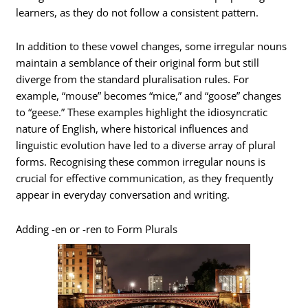
learners, as they do not follow a consistent pattern.
In addition to these vowel changes, some irregular nouns
maintain a semblance of their original form but still
diverge from the standard pluralisation rules. For
example, “mouse” becomes “mice,” and “goose” changes
to “geese.” These examples highlight the idiosyncratic
nature of English, where historical influences and
linguistic evolution have led to a diverse array of plural
forms. Recognising these common irregular nouns is
crucial for effective communication, as they frequently
appear in everyday conversation and writing.
Adding -en or -ren to Form Plurals