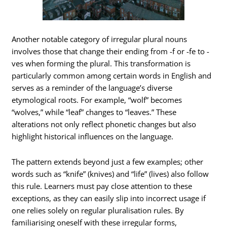
Another notable category of irregular plural nouns
involves those that change their ending from -f or -fe to -
ves when forming the plural. This transformation is
particularly common among certain words in English and
serves as a reminder of the language’s diverse
etymological roots. For example, “wolf” becomes
“wolves,” while “leaf” changes to “leaves.” These
alterations not only reflect phonetic changes but also
highlight historical influences on the language.
The pattern extends beyond just a few examples; other
words such as “knife” (knives) and “life” (lives) also follow
this rule. Learners must pay close attention to these
exceptions, as they can easily slip into incorrect usage if
one relies solely on regular pluralisation rules. By
familiarising oneself with these irregular forms,