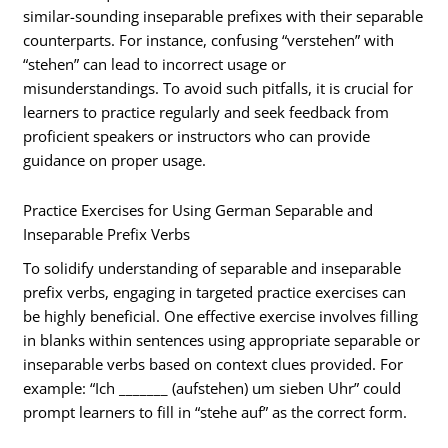
similar-sounding inseparable prefixes with their separable
counterparts. For instance, confusing “verstehen” with
“stehen” can lead to incorrect usage or
misunderstandings. To avoid such pitfalls, it is crucial for
learners to practice regularly and seek feedback from
proficient speakers or instructors who can provide
guidance on proper usage.
Practice Exercises for Using German Separable and
Inseparable Prefix Verbs
To solidify understanding of separable and inseparable
prefix verbs, engaging in targeted practice exercises can
be highly beneficial. One effective exercise involves filling
in blanks within sentences using appropriate separable or
inseparable verbs based on context clues provided. For
example: “Ich _______ (aufstehen) um sieben Uhr” could
prompt learners to fill in “stehe auf” as the correct form.