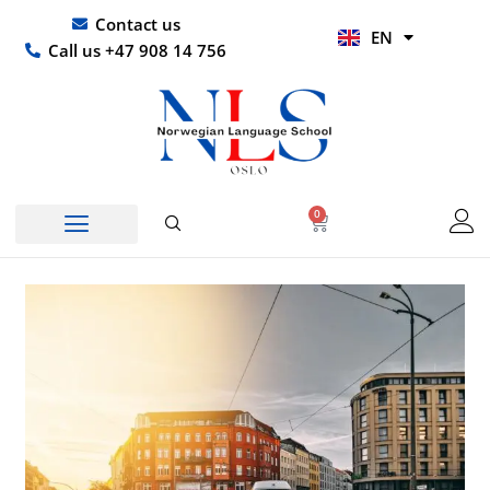
Skip
UR
Contact us
EN
to
HI
Call us +47 908 14 756
content
0
Basket