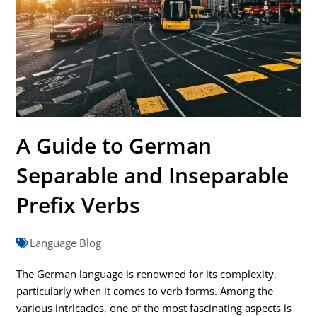
A Guide to German
Separable and Inseparable
Prefix Verbs
Language Blog
The German language is renowned for its complexity,
particularly when it comes to verb forms. Among the
various intricacies, one of the most fascinating aspects is