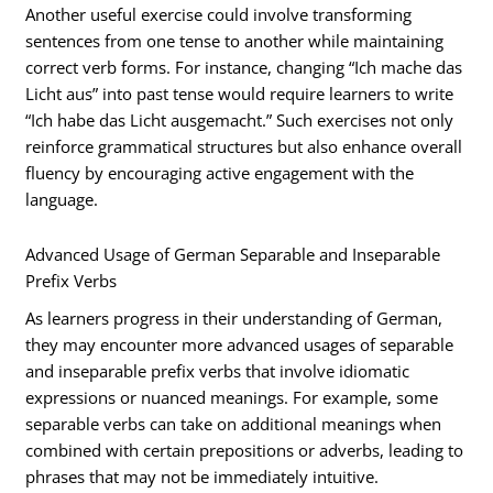
Another useful exercise could involve transforming
sentences from one tense to another while maintaining
correct verb forms. For instance, changing “Ich mache das
Licht aus” into past tense would require learners to write
“Ich habe das Licht ausgemacht.” Such exercises not only
reinforce grammatical structures but also enhance overall
fluency by encouraging active engagement with the
language.
Advanced Usage of German Separable and Inseparable
Prefix Verbs
As learners progress in their understanding of German,
they may encounter more advanced usages of separable
and inseparable prefix verbs that involve idiomatic
expressions or nuanced meanings. For example, some
separable verbs can take on additional meanings when
combined with certain prepositions or adverbs, leading to
phrases that may not be immediately intuitive.