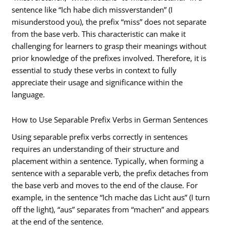
sentence like “Ich habe dich missverstanden” (I
misunderstood you), the prefix “miss” does not separate
from the base verb. This characteristic can make it
challenging for learners to grasp their meanings without
prior knowledge of the prefixes involved. Therefore, it is
essential to study these verbs in context to fully
appreciate their usage and significance within the
language.
How to Use Separable Prefix Verbs in German Sentences
Using separable prefix verbs correctly in sentences
requires an understanding of their structure and
placement within a sentence. Typically, when forming a
sentence with a separable verb, the prefix detaches from
the base verb and moves to the end of the clause. For
example, in the sentence “Ich mache das Licht aus” (I turn
off the light), “aus” separates from “machen” and appears
at the end of the sentence.