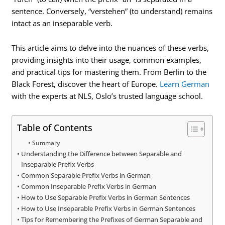
sentence. Conversely, “verstehen” (to understand) remains
intact as an inseparable verb.
This article aims to delve into the nuances of these verbs,
providing insights into their usage, common examples,
and practical tips for mastering them. From Berlin to the
Black Forest, discover the heart of Europe.
Learn German
with the experts at NLS, Oslo’s trusted language school.
Table of Contents
Summary
Understanding the Difference between Separable and
Inseparable Prefix Verbs
Common Separable Prefix Verbs in German
Common Inseparable Prefix Verbs in German
How to Use Separable Prefix Verbs in German Sentences
How to Use Inseparable Prefix Verbs in German Sentences
Tips for Remembering the Prefixes of German Separable and