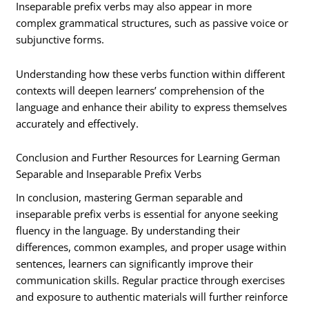
Inseparable prefix verbs may also appear in more
complex grammatical structures, such as passive voice or
subjunctive forms.
Understanding how these verbs function within different
contexts will deepen learners’ comprehension of the
language and enhance their ability to express themselves
accurately and effectively.
Conclusion and Further Resources for Learning German
Separable and Inseparable Prefix Verbs
In conclusion, mastering German separable and
inseparable prefix verbs is essential for anyone seeking
fluency in the language. By understanding their
differences, common examples, and proper usage within
sentences, learners can significantly improve their
communication skills. Regular practice through exercises
and exposure to authentic materials will further reinforce