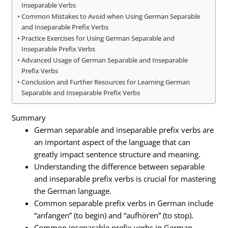
Inseparable Verbs
Common Mistakes to Avoid when Using German Separable
and Inseparable Prefix Verbs
Practice Exercises for Using German Separable and
Inseparable Prefix Verbs
Advanced Usage of German Separable and Inseparable
Prefix Verbs
Conclusion and Further Resources for Learning German
Separable and Inseparable Prefix Verbs
Summary
German separable and inseparable prefix verbs are
an important aspect of the language that can
greatly impact sentence structure and meaning.
Understanding the difference between separable
and inseparable prefix verbs is crucial for mastering
the German language.
Common separable prefix verbs in German include
“anfangen” (to begin) and “aufhören” (to stop).
Common inseparable prefix verbs in German