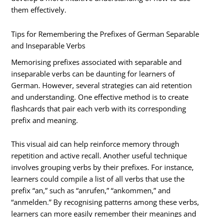
them effectively.
Tips for Remembering the Prefixes of German Separable
and Inseparable Verbs
Memorising prefixes associated with separable and
inseparable verbs can be daunting for learners of
German. However, several strategies can aid retention
and understanding. One effective method is to create
flashcards that pair each verb with its corresponding
prefix and meaning.
This visual aid can help reinforce memory through
repetition and active recall. Another useful technique
involves grouping verbs by their prefixes. For instance,
learners could compile a list of all verbs that use the
prefix “an,” such as “anrufen,” “ankommen,” and
“anmelden.” By recognising patterns among these verbs,
learners can more easily remember their meanings and