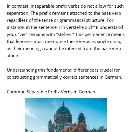
In contrast, inseparable prefix verbs do not allow for such
separation. The prefix remains attached to the base verb
regardless of the tense or grammatical structure. For
instance, in the sentence “Ich verstehe dich” (I understand
you), “ver” remains with “stehen.” This permanence means
that learners must memorise these verbs as single units,
as their meanings cannot be inferred from the base verb
alone.
Understanding this fundamental difference is crucial for
constructing grammatically correct sentences in German.
Common Separable Prefix Verbs in German