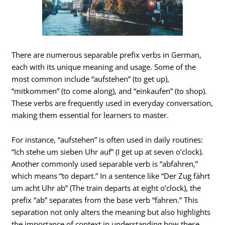
There are numerous separable prefix verbs in German,
each with its unique meaning and usage. Some of the
most common include “aufstehen” (to get up),
“mitkommen” (to come along), and “einkaufen” (to shop).
These verbs are frequently used in everyday conversation,
making them essential for learners to master.
For instance, “aufstehen” is often used in daily routines:
“Ich stehe um sieben Uhr auf” (I get up at seven o’clock).
Another commonly used separable verb is “abfahren,”
which means “to depart.” In a sentence like “Der Zug fährt
um acht Uhr ab” (The train departs at eight o’clock), the
prefix “ab” separates from the base verb “fahren.” This
separation not only alters the meaning but also highlights
the importance of context in understanding how these