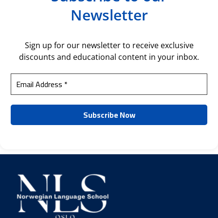
Newsletter
Sign up for our newsletter to receive exclusive
discounts and educational content in your inbox.