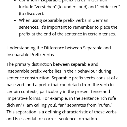
include “verstehen” (to understand) and “entdecken”
(to discover).
When using separable prefix verbs in German
sentences, it’s important to remember to place the
prefix at the end of the sentence in certain tenses.
Understanding the Difference between Separable and
Inseparable Prefix Verbs
The primary distinction between separable and
inseparable prefix verbs lies in their behaviour during
sentence construction. Separable prefix verbs consist of a
base verb and a prefix that can detach from the verb in
certain contexts, particularly in the present tense and
imperative forms. For example, in the sentence “Ich rufe
dich an” (I am calling you), “an” separates from “rufen.”
This separation is a defining characteristic of these verbs
and is essential for correct sentence formation.