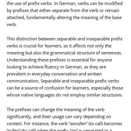
the use of prefix verbs. In German, verbs can be modified
by prefixes that either separate from the verb or remain
attached, fundamentally altering the meaning of the base
verb.
This distinction between separable and inseparable prefix
verbs is crucial for learners, as it affects not only the
meaning but also the grammatical structure of sentences.
Understanding these prefixes is essential for anyone
looking to achieve fluency in German, as they are
prevalent in everyday conversation and written
communication. Separable and inseparable prefix verbs
can be a source of confusion for learners, especially those
whose native languages do not employ similar structures.
The prefixes can change the meaning of the verb
significantly, and their usage can vary depending on
context. For instance, the verb “anrufen” (to call) becomes
“rufen” (to call) when the prefix “an” is separated in a