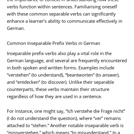
verbs function within sentences. Familiarising oneself
with these common separable verbs can significantly
enhance a learner’s ability to communicate effectively in
German.
Common Inseparable Prefix Verbs in German
Inseparable prefix verbs also play a vital role in the
German language, and several are frequently encountered
in both spoken and written forms. Examples include
“verstehen” (to understand), “beantworten” (to answer),
and “entdecken” (to discover). Unlike their separable
counterparts, these verbs maintain their structure
regardless of how they are used in a sentence.
For instance, one might say, “Ich verstehe die Frage nicht”
(I do not understand the question), where “ver” remains
attached to “stehen.” Another notable inseparable verb is
“missverstehen,” which means “to misunderstand.” In a