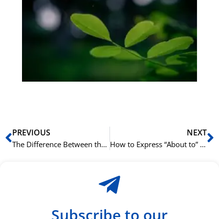
på
bu
Sli
ha
du
ki
rå
bil
Prev
N
PREVIOUS
NEXT
The Difference Between the German Perfekt and Präteritum Tenses
How to Express “About to” in Cantonese with 就嚟 (zau6 lai4)
Subscribe to our