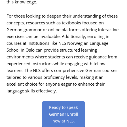
this knowledge.
For those looking to deepen their understanding of these
concepts, resources such as textbooks focused on
German grammar or online platforms offering interactive
exercises can be invaluable. Additionally, enrolling in
courses at institutions like NLS Norwegian Language
School in Oslo can provide structured learning
environments where students can receive guidance from
experienced instructors while engaging with fellow
learners. The NLS offers comprehensive German courses
tailored to various proficiency levels, making it an
excellent choice for anyone eager to enhance their
language skills effectively.
Ready to speak
German? Enroll
now at NLS.