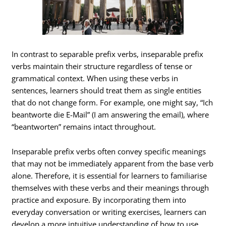
In contrast to separable prefix verbs, inseparable prefix
verbs maintain their structure regardless of tense or
grammatical context. When using these verbs in
sentences, learners should treat them as single entities
that do not change form. For example, one might say, “Ich
beantworte die E-Mail” (I am answering the email), where
“beantworten” remains intact throughout.
Inseparable prefix verbs often convey specific meanings
that may not be immediately apparent from the base verb
alone. Therefore, it is essential for learners to familiarise
themselves with these verbs and their meanings through
practice and exposure. By incorporating them into
everyday conversation or writing exercises, learners can
develop a more intuitive understanding of how to use