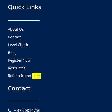
Quick Links
About Us
Contact
Level Check
Blog
Register Now
Resources
Refer a friend
New
Contact
+ 47 90814756