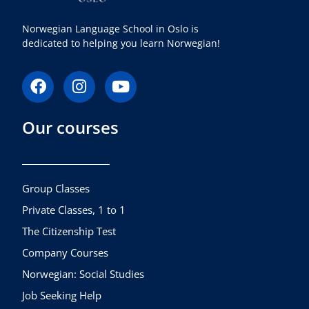
Norwegian Language School in Oslo is
dedicated to helping you learn Norwegian!
F
I
Y
a
n
o
c
s
u
Our courses
e
t
t
b
a
u
o
g
b
o
r
e
k
a
Group Classes
m
Private Classes, 1 to 1
The Citizenship Test
Company Courses
Norwegian: Social Studies
Job Seeking Help