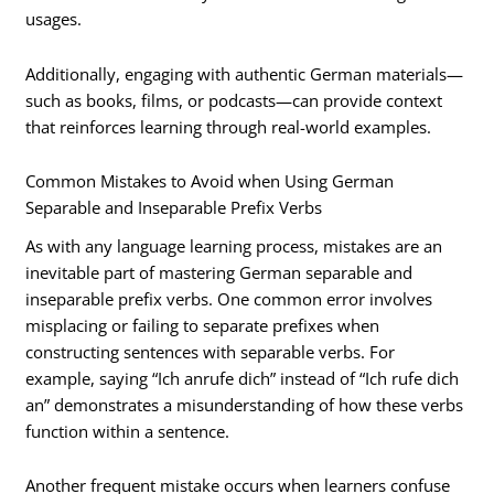
usages.
Additionally, engaging with authentic German materials—
such as books, films, or podcasts—can provide context
that reinforces learning through real-world examples.
Common Mistakes to Avoid when Using German
Separable and Inseparable Prefix Verbs
As with any language learning process, mistakes are an
inevitable part of mastering German separable and
inseparable prefix verbs. One common error involves
misplacing or failing to separate prefixes when
constructing sentences with separable verbs. For
example, saying “Ich anrufe dich” instead of “Ich rufe dich
an” demonstrates a misunderstanding of how these verbs
function within a sentence.
Another frequent mistake occurs when learners confuse