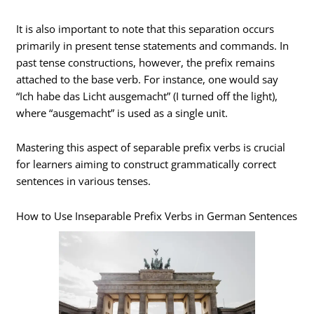
It is also important to note that this separation occurs
primarily in present tense statements and commands. In
past tense constructions, however, the prefix remains
attached to the base verb. For instance, one would say
“Ich habe das Licht ausgemacht” (I turned off the light),
where “ausgemacht” is used as a single unit.
Mastering this aspect of separable prefix verbs is crucial
for learners aiming to construct grammatically correct
sentences in various tenses.
How to Use Inseparable Prefix Verbs in German Sentences