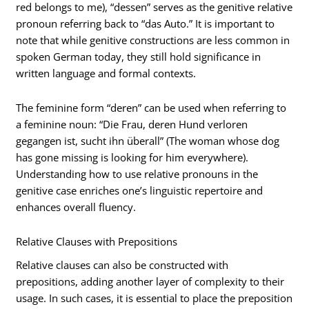
red belongs to me), “dessen” serves as the genitive relative
pronoun referring back to “das Auto.” It is important to
note that while genitive constructions are less common in
spoken German today, they still hold significance in
written language and formal contexts.
The feminine form “deren” can be used when referring to
a feminine noun: “Die Frau, deren Hund verloren
gegangen ist, sucht ihn überall” (The woman whose dog
has gone missing is looking for him everywhere).
Understanding how to use relative pronouns in the
genitive case enriches one’s linguistic repertoire and
enhances overall fluency.
Relative Clauses with Prepositions
Relative clauses can also be constructed with
prepositions, adding another layer of complexity to their
usage. In such cases, it is essential to place the preposition