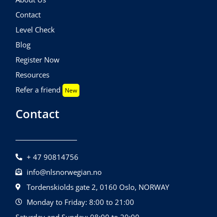
Contact
Level Check
Blog
Register Now
Resources
Refer a friend
New
Contact
+ 47 90814756
info@nlsnorwegian.no
Tordenskiolds gate 2, 0160 Oslo, NORWAY
Monday to Friday: 8:00 to 21:00
Saturday and Sunday: 08:00 to 20:00