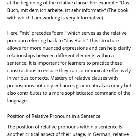
at the beginning of the relative clause. For example: “Das
Buch, mit dem ich arbeite, ist sehr informativ” (The book
with which I am working is very informative).
Here, “mit” precedes “dem,” which serves as the relative
pronoun referring back to “das Buch.” This structure
allows for more nuanced expressions and can help clarify
relationships between different elements within a
sentence. It is important for learners to practice these
constructions to ensure they can communicate effectively
in various contexts. Mastery of relative clauses with
prepositions not only enhances grammatical accuracy but
also contributes to a more sophisticated command of the
language.
Position of Relative Pronouns in a Sentence
The position of relative pronouns within a sentence is
another critical aspect of their usage. In German, relative