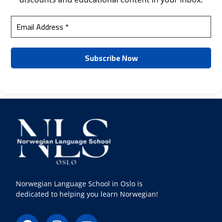
Norwegian Language School in Oslo is
dedicated to helping you learn Norwegian!
F
I
Y