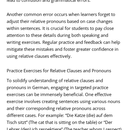
Another common error occurs when learners forget to
adjust their relative pronouns based on case changes
within sentences. It is crucial for students to pay close
attention to these details during both speaking and
writing exercises. Regular practice and feedback can help
mitigate these mistakes and foster greater confidence in
using relative clauses effectively.
Practice Exercises for Relative Clauses and Pronouns
To solidify understanding of relative clauses and
pronouns in German, engaging in targeted practice
exercises can be immensely beneficial. One effective
exercise involves creating sentences using various nouns
and their corresponding relative pronouns across
different cases. For example: “Die Katze (die) auf dem
Tisch sitzt” (The cat that is sitting on the table) or “Der
Lehrer (den) ich respektiere” (The teacher whom I respect).