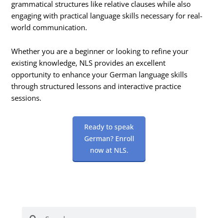
grammatical structures like relative clauses while also
engaging with practical language skills necessary for real-
world communication.
Whether you are a beginner or looking to refine your
existing knowledge, NLS provides an excellent
opportunity to enhance your German language skills
through structured lessons and interactive practice
sessions.
Ready to speak
German? Enroll
now at NLS.
Search
Search