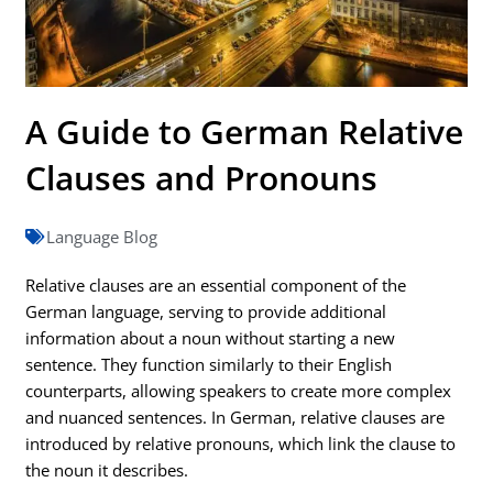
A Guide to German Relative
Clauses and Pronouns
Language Blog
Relative clauses are an essential component of the
German language, serving to provide additional
information about a noun without starting a new
sentence. They function similarly to their English
counterparts, allowing speakers to create more complex
and nuanced sentences. In German, relative clauses are
introduced by relative pronouns, which link the clause to
the noun it describes.