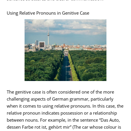
Using Relative Pronouns in Genitive Case
The genitive case is often considered one of the more
challenging aspects of German grammar, particularly
when it comes to using relative pronouns. In this case, the
relative pronoun indicates possession or a relationship
between nouns. For example, in the sentence “Das Auto,
dessen Farbe rot ist, gehört mir” (The car whose colour is