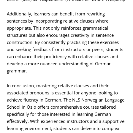
Additionally, learners can benefit from rewriting
sentences by incorporating relative clauses where
appropriate. This not only reinforces grammatical
structures but also encourages creativity in sentence
construction. By consistently practising these exercises
and seeking feedback from instructors or peers, students
can enhance their proficiency with relative clauses and
develop a more nuanced understanding of German
grammar.
In conclusion, mastering relative clauses and their
associated pronouns is essential for anyone looking to
achieve fluency in German. The NLS Norwegian Language
School in Oslo offers comprehensive courses tailored
specifically for those interested in learning German
effectively. With experienced instructors and a supportive
learning environment, students can delve into complex