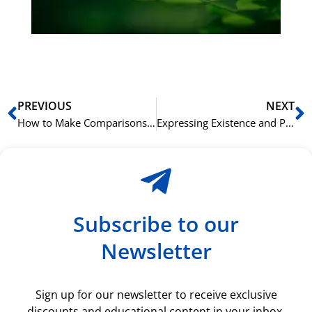
du
ki
rå
bil
Prev
N
PREVIOUS
NEXT
How to Make Comparisons in Cantonese Using 比 (bei2)
Expressing Existence and Possession in Cantonese with 有 (jau5)
Subscribe to our
Newsletter
Sign up for our newsletter to receive exclusive
discounts and educational content in your inbox.