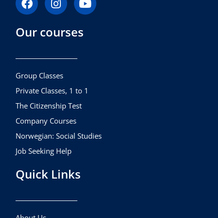
a
n
o
c
s
u
Our courses
e
t
t
b
a
u
o
g
b
o
r
e
k
a
Group Classes
m
Private Classes, 1 to 1
The Citizenship Test
Company Courses
Norwegian: Social Studies
Job Seeking Help
Quick Links
About Us