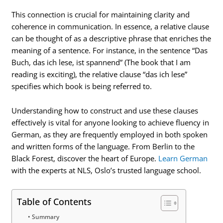
This connection is crucial for maintaining clarity and
coherence in communication. In essence, a relative clause
can be thought of as a descriptive phrase that enriches the
meaning of a sentence. For instance, in the sentence “Das
Buch, das ich lese, ist spannend” (The book that I am
reading is exciting), the relative clause “das ich lese”
specifies which book is being referred to.
Understanding how to construct and use these clauses
effectively is vital for anyone looking to achieve fluency in
German, as they are frequently employed in both spoken
and written forms of the language. From Berlin to the
Black Forest, discover the heart of Europe.
Learn German
with the experts at NLS, Oslo’s trusted language school.
Table of Contents
Summary