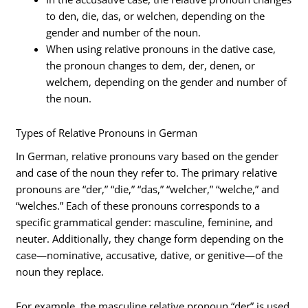
to den, die, das, or welchen, depending on the
gender and number of the noun.
When using relative pronouns in the dative case,
the pronoun changes to dem, der, denen, or
welchem, depending on the gender and number of
the noun.
Types of Relative Pronouns in German
In German, relative pronouns vary based on the gender
and case of the noun they refer to. The primary relative
pronouns are “der,” “die,” “das,” “welcher,” “welche,” and
“welches.” Each of these pronouns corresponds to a
specific grammatical gender: masculine, feminine, and
neuter. Additionally, they change form depending on the
case—nominative, accusative, dative, or genitive—of the
noun they replace.
For example, the masculine relative pronoun “der” is used