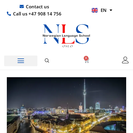
Skip
UR
Contact us
EN
to
HI
Call us +47 908 14 756
content
0
Basket