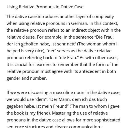
Using Relative Pronouns in Dative Case
The dative case introduces another layer of complexity
when using relative pronouns in German. In this context,
the relative pronoun refers to an indirect object within the
relative clause. For example, in the sentence “Die Frau,
der ich geholfen habe, ist sehr nett” (The woman whom I
helped is very nice), “der” serves as the dative relative
pronoun referring back to “die Frau.” As with other cases,
it is crucial for learners to remember that the form of the
relative pronoun must agree with its antecedent in both
gender and number.
If we were discussing a masculine noun in the dative case,
we would use “dem”: “Der Mann, dem ich das Buch
gegeben habe, ist mein Freund” (The man to whom I gave
the book is my friend). Mastering the use of relative
pronouns in the dative case allows for more sophisticated
sentence structures and clearer communication.