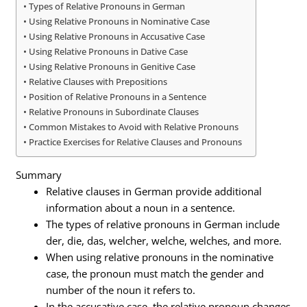
Types of Relative Pronouns in German
Using Relative Pronouns in Nominative Case
Using Relative Pronouns in Accusative Case
Using Relative Pronouns in Dative Case
Using Relative Pronouns in Genitive Case
Relative Clauses with Prepositions
Position of Relative Pronouns in a Sentence
Relative Pronouns in Subordinate Clauses
Common Mistakes to Avoid with Relative Pronouns
Practice Exercises for Relative Clauses and Pronouns
Summary
Relative clauses in German provide additional
information about a noun in a sentence.
The types of relative pronouns in German include
der, die, das, welcher, welche, welches, and more.
When using relative pronouns in the nominative
case, the pronoun must match the gender and
number of the noun it refers to.
In the accusative case, the relative pronoun changes