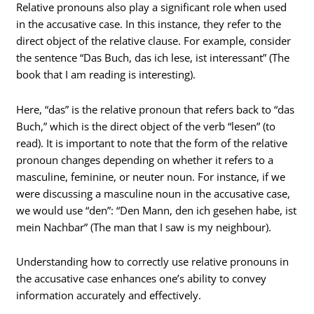
Relative pronouns also play a significant role when used
in the accusative case. In this instance, they refer to the
direct object of the relative clause. For example, consider
the sentence “Das Buch, das ich lese, ist interessant” (The
book that I am reading is interesting).
Here, “das” is the relative pronoun that refers back to “das
Buch,” which is the direct object of the verb “lesen” (to
read). It is important to note that the form of the relative
pronoun changes depending on whether it refers to a
masculine, feminine, or neuter noun. For instance, if we
were discussing a masculine noun in the accusative case,
we would use “den”: “Den Mann, den ich gesehen habe, ist
mein Nachbar” (The man that I saw is my neighbour).
Understanding how to correctly use relative pronouns in
the accusative case enhances one’s ability to convey
information accurately and effectively.