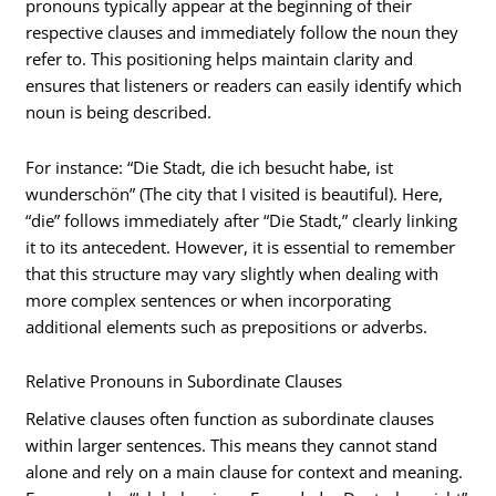
pronouns typically appear at the beginning of their
respective clauses and immediately follow the noun they
refer to. This positioning helps maintain clarity and
ensures that listeners or readers can easily identify which
noun is being described.
For instance: “Die Stadt, die ich besucht habe, ist
wunderschön” (The city that I visited is beautiful). Here,
“die” follows immediately after “Die Stadt,” clearly linking
it to its antecedent. However, it is essential to remember
that this structure may vary slightly when dealing with
more complex sentences or when incorporating
additional elements such as prepositions or adverbs.
Relative Pronouns in Subordinate Clauses
Relative clauses often function as subordinate clauses
within larger sentences. This means they cannot stand
alone and rely on a main clause for context and meaning.