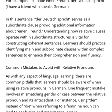
For example: “Ich habe einen Freund, der Deutsch spricht”
(I have a friend who speaks German).
In this sentence, “der Deutsch spricht” serves as a
subordinate clause providing additional information
about “einen Freund.” Understanding how relative clauses
operate within subordinate structures is vital for
constructing coherent sentences. Learners should practice
identifying main and subordinate clauses within complex
sentences to enhance their comprehension and fluency.
Common Mistakes to Avoid with Relative Pronouns
As with any aspect of language learning, there are
common pitfalls that learners should be aware of when
using relative pronouns in German. One frequent mistake
involves mismatching gender or case between the relative
pronoun and its antecedent. For instance, using “der”
instead of “die” when referring to a feminine noun can
lead to confusion and grammatical errors.