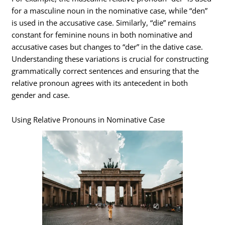
for a masculine noun in the nominative case, while “den”
is used in the accusative case. Similarly, “die” remains
constant for feminine nouns in both nominative and
accusative cases but changes to “der” in the dative case.
Understanding these variations is crucial for constructing
grammatically correct sentences and ensuring that the
relative pronoun agrees with its antecedent in both
gender and case.
Using Relative Pronouns in Nominative Case