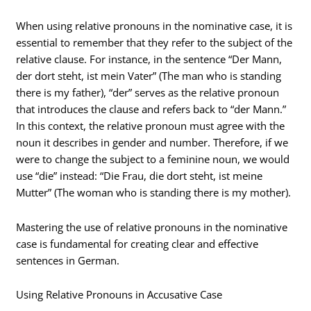
When using relative pronouns in the nominative case, it is
essential to remember that they refer to the subject of the
relative clause. For instance, in the sentence “Der Mann,
der dort steht, ist mein Vater” (The man who is standing
there is my father), “der” serves as the relative pronoun
that introduces the clause and refers back to “der Mann.”
In this context, the relative pronoun must agree with the
noun it describes in gender and number. Therefore, if we
were to change the subject to a feminine noun, we would
use “die” instead: “Die Frau, die dort steht, ist meine
Mutter” (The woman who is standing there is my mother).
Mastering the use of relative pronouns in the nominative
case is fundamental for creating clear and effective
sentences in German.
Using Relative Pronouns in Accusative Case