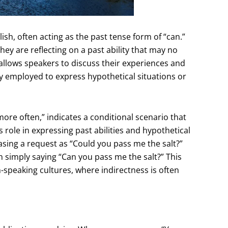
ish, often acting as the past tense form of “can.”
ey are reflecting on a past ability that may no
 allows speakers to discuss their experiences and
tly employed to express hypothetical situations or
 more often,” indicates a conditional scenario that
 role in expressing past abilities and hypothetical
rasing a request as “Could you pass me the salt?”
simply saying “Can you pass me the salt?” This
h-speaking cultures, where indirectness is often