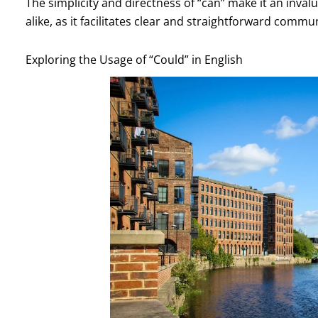
The simplicity and directness of “can” make it an inval
alike, as it facilitates clear and straightforward commu
Exploring the Usage of “Could” in English