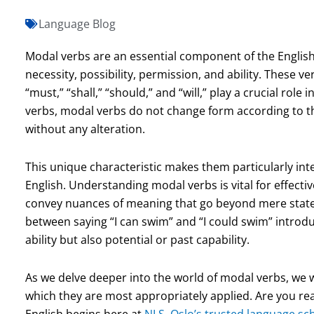
Language Blog
Modal verbs are an essential component of the English 
necessity, possibility, permission, and ability. These ve
“must,” “shall,” “should,” and “will,” play a crucial rol
verbs, modal verbs do not change form according to the
without any alteration.
This unique characteristic makes them particularly int
English. Understanding modal verbs is vital for effect
convey nuances of meaning that go beyond mere statem
between saying “I can swim” and “I could swim” introduc
ability but also potential or past capability.
As we delve deeper into the world of modal verbs, we wi
which they are most appropriately applied. Are you rea
English begins here at
NLS, Oslo’s trusted language sc