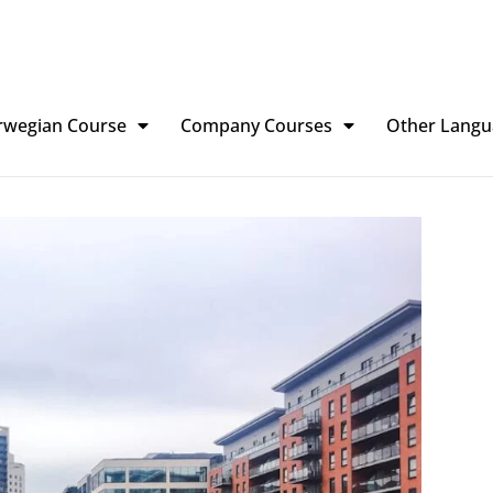
rwegian Course
Company Courses
Other Langu