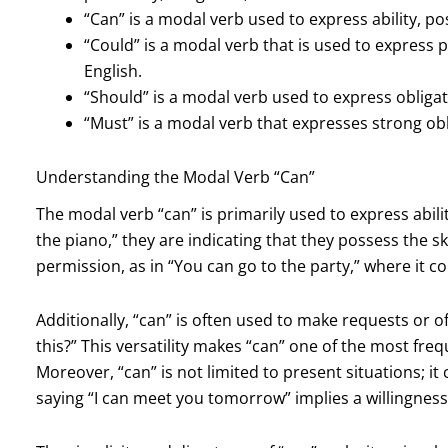
“Can” is a modal verb used to express ability, pos
“Could” is a modal verb that is used to express pa
English.
“Should” is a modal verb used to express obligat
“Must” is a modal verb that expresses strong obli
Understanding the Modal Verb “Can”
The modal verb “can” is primarily used to express abili
the piano,” they are indicating that they possess the sk
permission, as in “You can go to the party,” where it c
Additionally, “can” is often used to make requests or o
this?” This versatility makes “can” one of the most fr
Moreover, “can” is not limited to present situations; it c
saying “I can meet you tomorrow” implies a willingness or