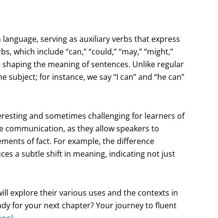
language, serving as auxiliary verbs that express
rbs, which include “can,” “could,” “may,” “might,”
e in shaping the meaning of sentences. Unlike regular
 subject; for instance, we say “I can” and “he can”
eresting and sometimes challenging for learners of
ive communication, as they allow speakers to
ents of fact. For example, the difference
es a subtle shift in meaning, indicating not just
ll explore their various uses and the contexts in
dy for your next chapter? Your journey to fluent
hool
.