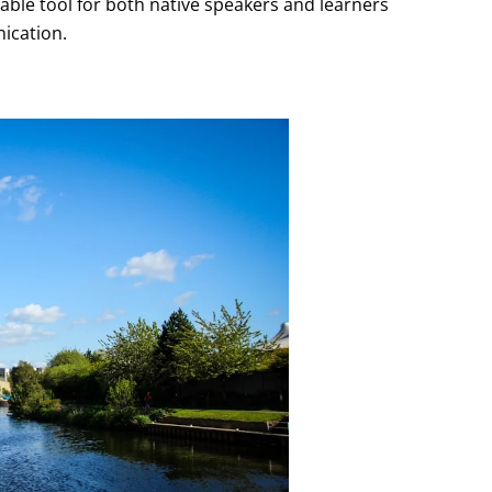
uable tool for both native speakers and learners
nication.