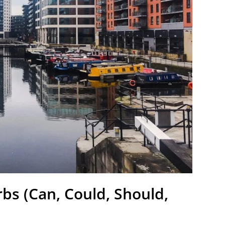
bs (Can, Could, Should,