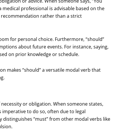
obligation or advice. When someone says, “You
 a medical professional is advisable based on the
or recommendation rather than a strict
g room for personal choice. Furthermore, “should”
ptions about future events. For instance, saying,
based on prior knowledge or schedule.
ion makes “should” a versatile modal verb that
ng.
 necessity or obligation. When someone states,
s imperative to do so, often due to legal
y distinguishes “must” from other modal verbs like
lsion.