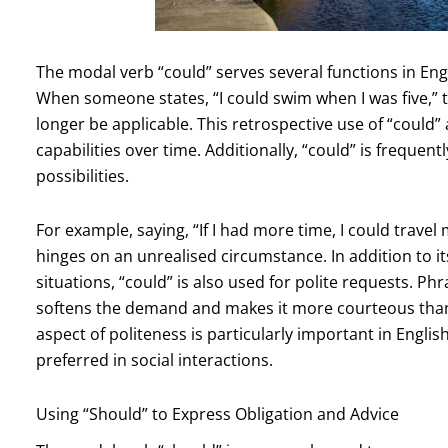
The modal verb “could” serves several functions in Engl
When someone states, “I could swim when I was five,” th
longer be applicable. This retrospective use of “could”
capabilities over time. Additionally, “could” is frequen
possibilities.
For example, saying, “If I had more time, I could travel
hinges on an unrealised circumstance. In addition to its
situations, “could” is also used for polite requests. Ph
softens the demand and makes it more courteous than 
aspect of politeness is particularly important in Englis
preferred in social interactions.
Using “Should” to Express Obligation and Advice