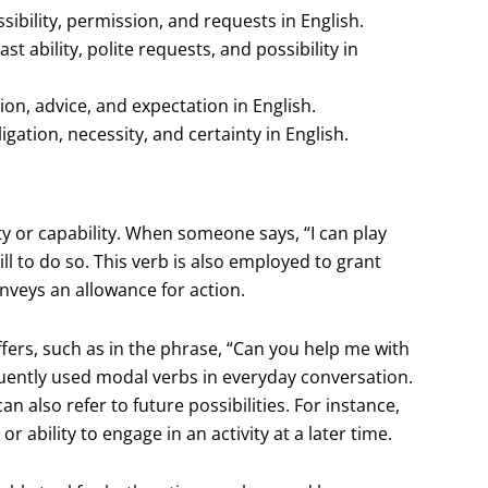
sibility, permission, and requests in English.
st ability, polite requests, and possibility in
ion, advice, and expectation in English.
gation, necessity, and certainty in English.
ty or capability. When someone says, “I can play
ill to do so. This verb is also employed to grant
onveys an allowance for action.
ffers, such as in the phrase, “Can you help me with
equently used modal verbs in everyday conversation.
an also refer to future possibilities. For instance,
 ability to engage in an activity at a later time.