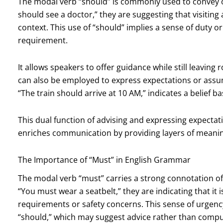
The modal verb “should” is commonly used to convey 
should see a doctor,” they are suggesting that visiting
context. This use of “should” implies a sense of duty 
requirement.
It allows speakers to offer guidance while still leavin
can also be employed to express expectations or assum
“The train should arrive at 10 AM,” indicates a belief 
This dual function of advising and expressing expectat
enriches communication by providing layers of meani
The Importance of “Must” in English Grammar
The modal verb “must” carries a strong connotation of
“You must wear a seatbelt,” they are indicating that it i
requirements or safety concerns. This sense of urgenc
“should,” which may suggest advice rather than compu