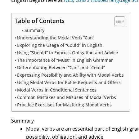
Table of Contents
Summary
Understanding the Modal Verb “Can”
Exploring the Usage of “Could” in English
Using “Should” to Express Obligation and Advice
The Importance of “Must” in English Grammar
Differentiating Between “Can” and “Could”
Expressing Possibility and Ability with Modal Verbs
Using Modal Verbs for Polite Requests and Offers
Modal Verbs in Conditional Sentences
Common Mistakes and Misuses of Modal Verbs
Practice Exercises for Mastering Modal Verbs
Summary
Modal verbs are an essential part of English gr
possibility, obligation, and advice.