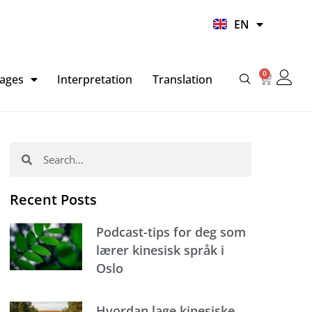
UR
EN
HI
0
Basket
ages
Interpretation
Translation
Search
Search
Recent Posts
Podcast-tips for deg som
lærer kinesisk språk i
Oslo
Hvordan lage kinesiske