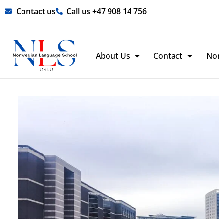
Skip
Contact us
Call us +47 908 14 756
to
content
About Us
Contact
No