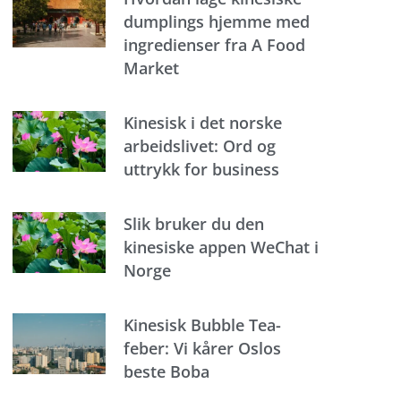
dumplings hjemme med
ingredienser fra A Food
Market
Kinesisk i det norske
arbeidslivet: Ord og
uttrykk for business
Slik bruker du den
kinesiske appen WeChat i
Norge
Kinesisk Bubble Tea-
feber: Vi kårer Oslos
beste Boba