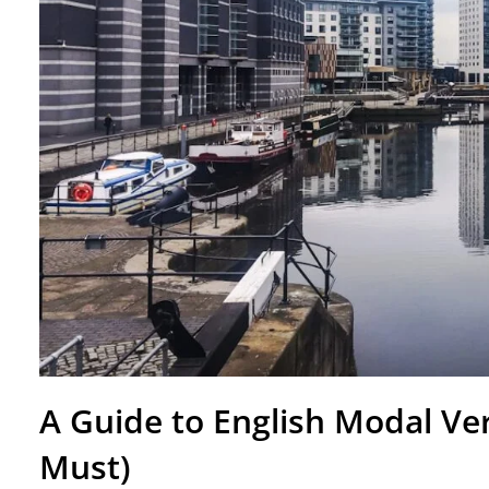
A Guide to English Modal Ver
Must)