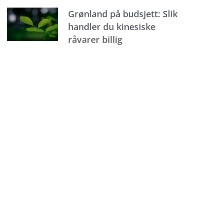
Grønland på budsjett: Slik
handler du kinesiske
råvarer billig