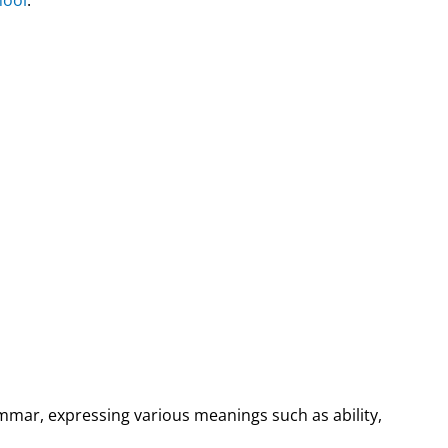
ammar, expressing various meanings such as ability,