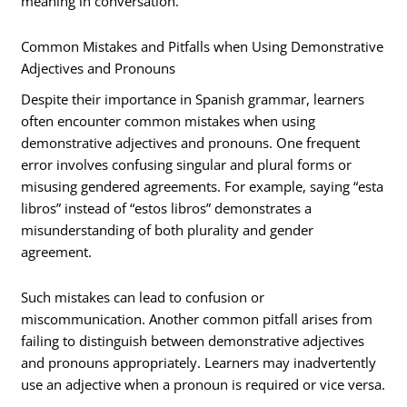
meaning in conversation.
Common Mistakes and Pitfalls when Using Demonstrative
Adjectives and Pronouns
Despite their importance in Spanish grammar, learners
often encounter common mistakes when using
demonstrative adjectives and pronouns. One frequent
error involves confusing singular and plural forms or
misusing gendered agreements. For example, saying “esta
libros” instead of “estos libros” demonstrates a
misunderstanding of both plurality and gender
agreement.
Such mistakes can lead to confusion or
miscommunication. Another common pitfall arises from
failing to distinguish between demonstrative adjectives
and pronouns appropriately. Learners may inadvertently
use an adjective when a pronoun is required or vice versa.