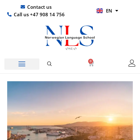
Skip
UR
Contact us
EN
to
HI
Call us +47 908 14 756
content
0
Basket