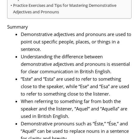
Practice Exercises and Tips for Mastering Demonstrative
Adjectives and Pronouns
Summary
Demonstrative adjectives and pronouns are used to
point out specific people, places, or things in a
sentence.
Understanding the difference between
demonstrative adjectives and pronouns is essential
for clear communication in British English.
“Este” and “Esta” are used to refer to something
close to the speaker, while “Ese” and “Esa” are used
to refer to something close to the listener.
When referring to something far from both the
speaker and the listener, “Aquel” and “Aquella” are
used in British English.
Demonstrative pronouns such as “Éste,” “Ése,” and
“Aquél” can be used to replace nouns in a sentence
for clarity and brevity.