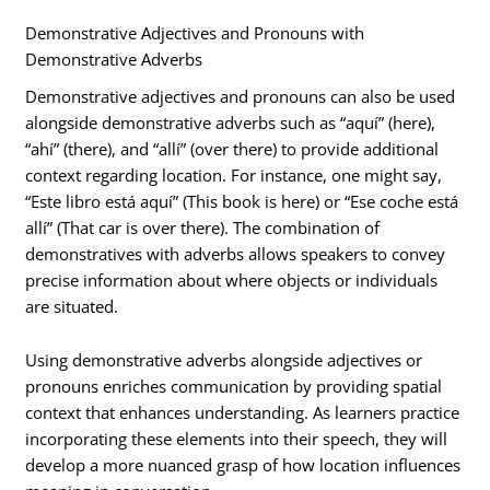
Demonstrative Adjectives and Pronouns with
Demonstrative Adverbs
Demonstrative adjectives and pronouns can also be used
alongside demonstrative adverbs such as “aquí” (here),
“ahí” (there), and “allí” (over there) to provide additional
context regarding location. For instance, one might say,
“Este libro está aquí” (This book is here) or “Ese coche está
allí” (That car is over there). The combination of
demonstratives with adverbs allows speakers to convey
precise information about where objects or individuals
are situated.
Using demonstrative adverbs alongside adjectives or
pronouns enriches communication by providing spatial
context that enhances understanding. As learners practice
incorporating these elements into their speech, they will
develop a more nuanced grasp of how location influences