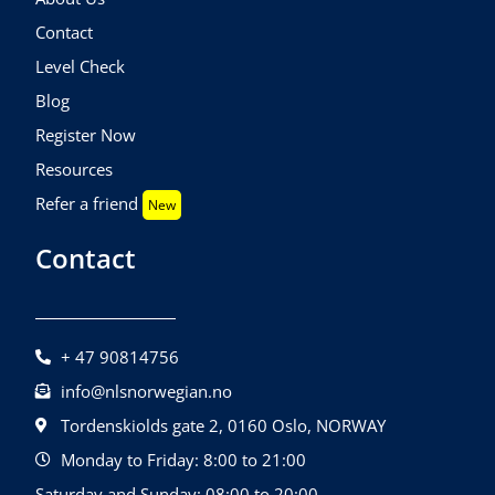
Contact
Level Check
Blog
Register Now
Resources
Refer a friend
New
Contact
+ 47 90814756
info@nlsnorwegian.no
Tordenskiolds gate 2, 0160 Oslo, NORWAY
Monday to Friday: 8:00 to 21:00
Saturday and Sunday: 08:00 to 20:00