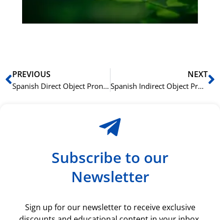
du
ki
rå
bil
Prev
N
PREVIOUS
NEXT
Spanish Direct Object Pronouns (Me, Te, Lo, La) Explained Simply
Spanish Indirect Object Pronouns (Me, Te, Le): Who’s Receiving the Action?
Subscribe to our
Newsletter
Sign up for our newsletter to receive exclusive
discounts and educational content in your inbox.