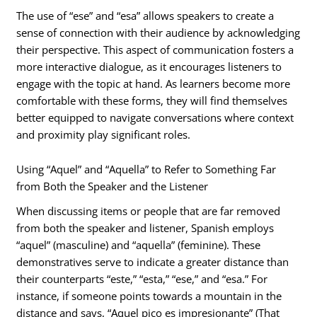
The use of “ese” and “esa” allows speakers to create a
sense of connection with their audience by acknowledging
their perspective. This aspect of communication fosters a
more interactive dialogue, as it encourages listeners to
engage with the topic at hand. As learners become more
comfortable with these forms, they will find themselves
better equipped to navigate conversations where context
and proximity play significant roles.
Using “Aquel” and “Aquella” to Refer to Something Far
from Both the Speaker and the Listener
When discussing items or people that are far removed
from both the speaker and listener, Spanish employs
“aquel” (masculine) and “aquella” (feminine). These
demonstratives serve to indicate a greater distance than
their counterparts “este,” “esta,” “ese,” and “esa.” For
instance, if someone points towards a mountain in the
distance and says, “Aquel pico es impresionante” (That