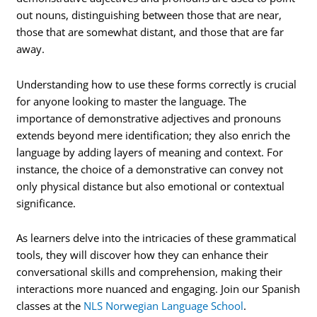
out nouns, distinguishing between those that are near,
those that are somewhat distant, and those that are far
away.
Understanding how to use these forms correctly is crucial
for anyone looking to master the language. The
importance of demonstrative adjectives and pronouns
extends beyond mere identification; they also enrich the
language by adding layers of meaning and context. For
instance, the choice of a demonstrative can convey not
only physical distance but also emotional or contextual
significance.
As learners delve into the intricacies of these grammatical
tools, they will discover how they can enhance their
conversational skills and comprehension, making their
interactions more nuanced and engaging. Join our Spanish
classes at the
NLS Norwegian Language School
.