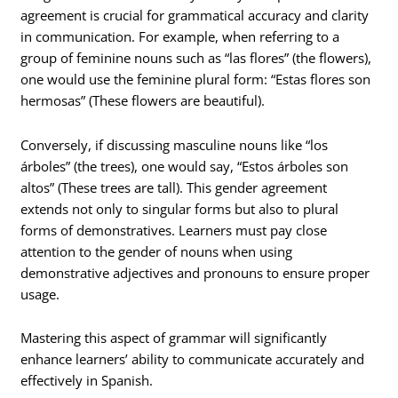
agreement is crucial for grammatical accuracy and clarity
in communication. For example, when referring to a
group of feminine nouns such as “las flores” (the flowers),
one would use the feminine plural form: “Estas flores son
hermosas” (These flowers are beautiful).
Conversely, if discussing masculine nouns like “los
árboles” (the trees), one would say, “Estos árboles son
altos” (These trees are tall). This gender agreement
extends not only to singular forms but also to plural
forms of demonstratives. Learners must pay close
attention to the gender of nouns when using
demonstrative adjectives and pronouns to ensure proper
usage.
Mastering this aspect of grammar will significantly
enhance learners’ ability to communicate accurately and
effectively in Spanish.