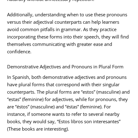
Additionally, understanding when to use these pronouns
versus their adjectival counterparts can help learners
avoid common pitfalls in grammar. As they practice
incorporating these forms into their speech, they will find
themselves communicating with greater ease and
confidence.
Demonstrative Adjectives and Pronouns in Plural Form
In Spanish, both demonstrative adjectives and pronouns
have plural forms that correspond with their singular
counterparts. The plural forms are “estos” (masculine) and
“estas” (feminine) for adjectives, while for pronouns, they
are “éstos” (masculine) and “éstas” (feminine). For
instance, if someone wants to refer to several nearby
books, they would say, “Estos libros son interesantes”
(These books are interesting).