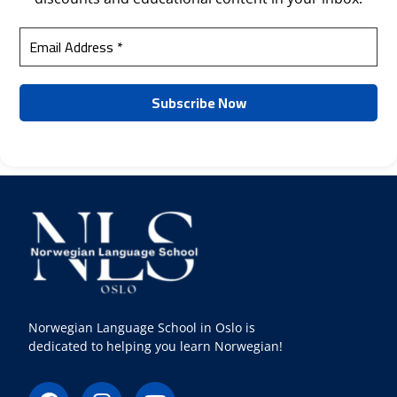
Norwegian Language School in Oslo is
dedicated to helping you learn Norwegian!
F
I
Y