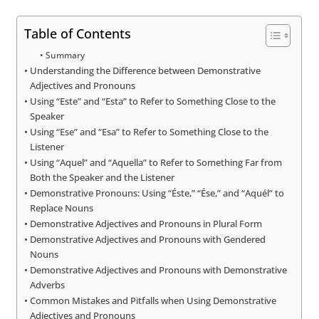
Table of Contents
Summary
Understanding the Difference between Demonstrative
Adjectives and Pronouns
Using “Este” and “Esta” to Refer to Something Close to the
Speaker
Using “Ese” and “Esa” to Refer to Something Close to the
Listener
Using “Aquel” and “Aquella” to Refer to Something Far from
Both the Speaker and the Listener
Demonstrative Pronouns: Using “Éste,” “Ése,” and “Aquél” to
Replace Nouns
Demonstrative Adjectives and Pronouns in Plural Form
Demonstrative Adjectives and Pronouns with Gendered
Nouns
Demonstrative Adjectives and Pronouns with Demonstrative
Adverbs
Common Mistakes and Pitfalls when Using Demonstrative
Adjectives and Pronouns