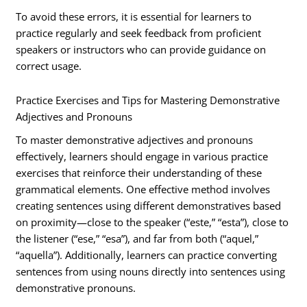
To avoid these errors, it is essential for learners to
practice regularly and seek feedback from proficient
speakers or instructors who can provide guidance on
correct usage.
Practice Exercises and Tips for Mastering Demonstrative
Adjectives and Pronouns
To master demonstrative adjectives and pronouns
effectively, learners should engage in various practice
exercises that reinforce their understanding of these
grammatical elements. One effective method involves
creating sentences using different demonstratives based
on proximity—close to the speaker (“este,” “esta”), close to
the listener (“ese,” “esa”), and far from both (“aquel,”
“aquella”). Additionally, learners can practice converting
sentences from using nouns directly into sentences using
demonstrative pronouns.