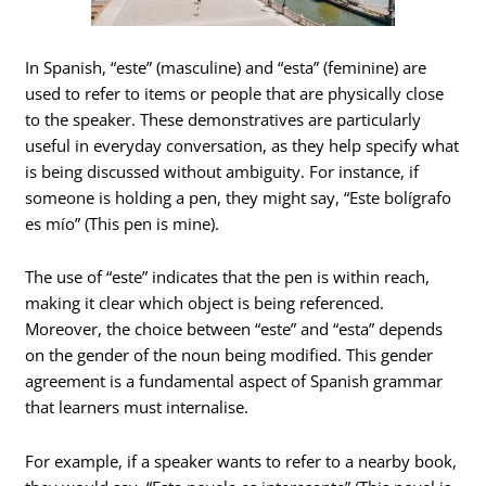
In Spanish, “este” (masculine) and “esta” (feminine) are
used to refer to items or people that are physically close
to the speaker. These demonstratives are particularly
useful in everyday conversation, as they help specify what
is being discussed without ambiguity. For instance, if
someone is holding a pen, they might say, “Este bolígrafo
es mío” (This pen is mine).
The use of “este” indicates that the pen is within reach,
making it clear which object is being referenced.
Moreover, the choice between “este” and “esta” depends
on the gender of the noun being modified. This gender
agreement is a fundamental aspect of Spanish grammar
that learners must internalise.
For example, if a speaker wants to refer to a nearby book,