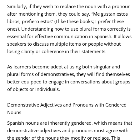
Similarly, if they wish to replace the noun with a pronoun
after mentioning them, they could say, “Me gustan estos
libros; prefiero éstos” (I like these books; I prefer these
ones). Understanding how to use plural forms correctly is
essential for effective communication in Spanish. It allows
speakers to discuss multiple items or people without
losing clarity or coherence in their statements.
As learners become adept at using both singular and
plural forms of demonstratives, they will find themselves
better equipped to engage in conversations about groups
of objects or individuals.
Demonstrative Adjectives and Pronouns with Gendered
Nouns
Spanish nouns are inherently gendered, which means that
demonstrative adjectives and pronouns must agree with
the gender of the nouns they modify or replace. This