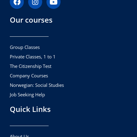
a
n
o
c
s
u
Our courses
e
t
t
b
a
u
o
g
b
o
r
e
k
a
Group Classes
m
Private Classes, 1 to 1
The Citizenship Test
Company Courses
Norwegian: Social Studies
Job Seeking Help
Quick Links
About Us