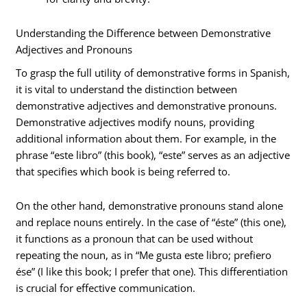
Understanding the Difference between Demonstrative
Adjectives and Pronouns
To grasp the full utility of demonstrative forms in Spanish,
it is vital to understand the distinction between
demonstrative adjectives and demonstrative pronouns.
Demonstrative adjectives modify nouns, providing
additional information about them. For example, in the
phrase “este libro” (this book), “este” serves as an adjective
that specifies which book is being referred to.
On the other hand, demonstrative pronouns stand alone
and replace nouns entirely. In the case of “éste” (this one),
it functions as a pronoun that can be used without
repeating the noun, as in “Me gusta este libro; prefiero
ése” (I like this book; I prefer that one). This differentiation
is crucial for effective communication.