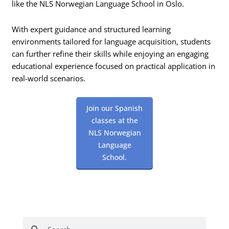
like the NLS Norwegian Language School in Oslo.
With expert guidance and structured learning
environments tailored for language acquisition, students
can further refine their skills while enjoying an engaging
educational experience focused on practical application in
real-world scenarios.
Join our Spanish
classes at the
NLS Norwegian
Language
School.
Search
Search