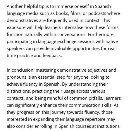
Another helpful tip is to immerse oneself in Spanish-
language media such as books, films, or podcasts where
demonstratives are frequently used in context. This
exposure will help learners internalise how these forms
function naturally within conversations. Furthermore,
participating in language exchange sessions with native
speakers can provide invaluable opportunities for real-
time practice and feedback.
In conclusion, mastering demonstrative adjectives and
pronouns is an essential step for anyone looking to
achieve fluency in Spanish. By understanding their
distinctions, practicing their usage across various
contexts, and being mindful of common pitfalls, learners
can significantly enhance their communication skills. As
they progress on this journey towards fluency, those
interested in expanding their language repertoire may
also consider enrolling in Spanish courses at institutions