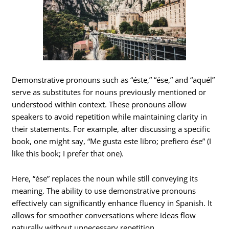
Demonstrative pronouns such as “éste,” “ése,” and “aquél”
serve as substitutes for nouns previously mentioned or
understood within context. These pronouns allow
speakers to avoid repetition while maintaining clarity in
their statements. For example, after discussing a specific
book, one might say, “Me gusta este libro; prefiero ése” (I
like this book; I prefer that one).
Here, “ése” replaces the noun while still conveying its
meaning. The ability to use demonstrative pronouns
effectively can significantly enhance fluency in Spanish. It
allows for smoother conversations where ideas flow
naturally without unnecessary repetition.