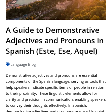
A Guide to Demonstrative
Adjectives and Pronouns in
Spanish (Este, Ese, Aquel)
Language Blog
Demonstrative adjectives and pronouns are essential
components of the Spanish language, serving as tools that
help speakers indicate specific items or people in relation
to their proximity. These linguistic elements allow for
clarity and precision in communication, enabling speakers
to convey their thoughts effectively. In Spanish,
demonstrative adjectives and pronouns are used to point