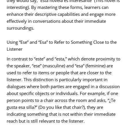
they would say, “Esta novela es interesante” (This novel is
interesting). By mastering these forms, learners can
enhance their descriptive capabilities and engage more
effectively in conversations about their immediate
surroundings.
Using “Ese” and “Esa” to Refer to Something Close to the
Listener
In contrast to “este” and “esta,” which denote proximity to
the speaker, “ese” (masculine) and “esa” (feminine) are
used to refer to items or people that are closer to the
listener. This distinction is particularly important in
dialogues where both parties are engaged in a discussion
about specific objects or individuals. For example, if one
person points to a chair across the room and asks, “¿Te
gusta esa silla?” (Do you like that chair?), they are
indicating something that is not within their immediate
reach but is still relevant to the listener.