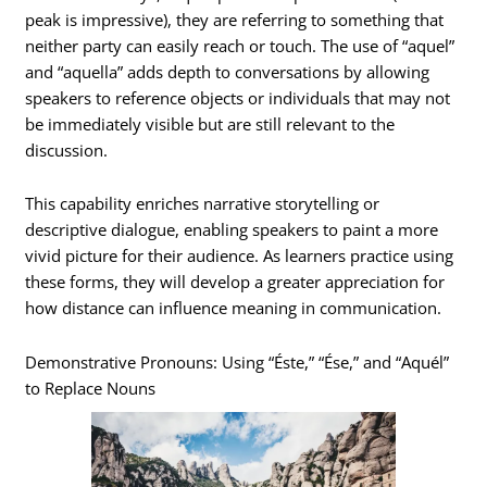
peak is impressive), they are referring to something that
neither party can easily reach or touch. The use of “aquel”
and “aquella” adds depth to conversations by allowing
speakers to reference objects or individuals that may not
be immediately visible but are still relevant to the
discussion.
This capability enriches narrative storytelling or
descriptive dialogue, enabling speakers to paint a more
vivid picture for their audience. As learners practice using
these forms, they will develop a greater appreciation for
how distance can influence meaning in communication.
Demonstrative Pronouns: Using “Éste,” “Ése,” and “Aquél”
to Replace Nouns