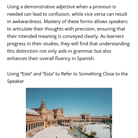
Using a demonstrative adjective when a pronoun is
needed can lead to confusion, while vice versa can result
in awkwardness. Mastery of these forms allows speakers
to articulate their thoughts with precision, ensuring that
their intended meaning is conveyed clearly. As learners
progress in their studies, they will find that understanding
this distinction not only aids in grammar but also
enhances their overall fluency in Spanish.
Using “Este” and “Esta” to Refer to Something Close to the
Speaker