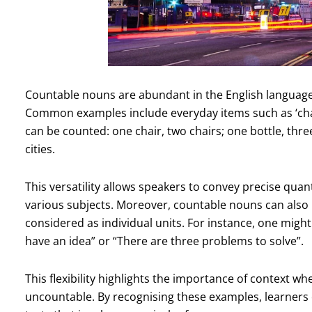
Countable nouns are abundant in the English languag
Common examples include everyday items such as ‘chair’, 
can be counted: one chair, two chairs; one bottle, three 
cities.
This versatility allows speakers to convey precise quan
various subjects. Moreover, countable nouns can also 
considered as individual units. For instance, one might r
have an idea” or “There are three problems to solve”.
This flexibility highlights the importance of context 
uncountable. By recognising these examples, learners 