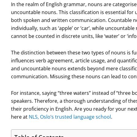
In the realm of English grammar, nouns are categorise
uncountable nouns. This classification is essential fo
both spoken and written communication. Countable no
individually, such as ‘apple’ or ‘car’, while uncountab
cannot be counted in discrete units, like ‘water’ or ‘inf
The distinction between these two types of nouns is f
influences verb agreement, article usage, and quantific
and uncountable nouns extends beyond mere classificatio
communication. Misusing these nouns can lead to con
For instance, saying “three waters” instead of “three 
speakers. Therefore, a thorough understanding of these
their proficiency in English. Are you ready for your ne
here at
NLS, Oslo’s trusted language school
.