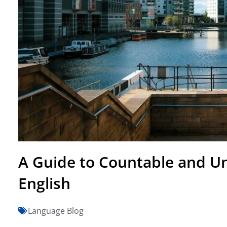
A Guide to Countable and U
English
Language Blog