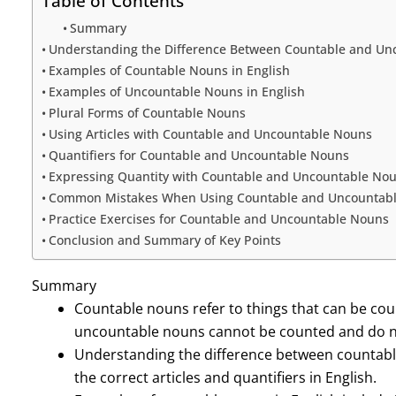
Table of Contents
Summary
Understanding the Difference Between Countable and Un
Examples of Countable Nouns in English
Examples of Uncountable Nouns in English
Plural Forms of Countable Nouns
Using Articles with Countable and Uncountable Nouns
Quantifiers for Countable and Uncountable Nouns
Expressing Quantity with Countable and Uncountable No
Common Mistakes When Using Countable and Uncountab
Practice Exercises for Countable and Uncountable Nouns
Conclusion and Summary of Key Points
Summary
Countable nouns refer to things that can be cou
uncountable nouns cannot be counted and do no
Understanding the difference between countabl
the correct articles and quantifiers in English.