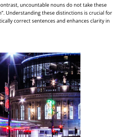
 contrast, uncountable nouns do not take these
”. Understanding these distinctions is crucial for
tically correct sentences and enhances clarity in