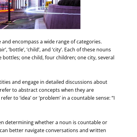
e and encompass a wide range of categories.
‘bottle’, ‘child’, and ‘city’. Each of these nouns
bottles; one child, four children; one city, several
tities and engage in detailed discussions about
refer to abstract concepts when they are
efer to ‘idea’ or ‘problem’ in a countable sense: “I
when determining whether a noun is countable or
can better navigate conversations and written