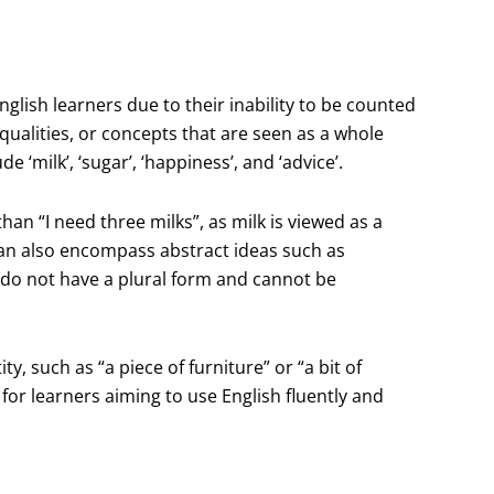
glish learners due to their inability to be counted
qualities, or concepts that are seen as a whole
‘milk’, ‘sugar’, ‘happiness’, and ‘advice’.
han “I need three milks”, as milk is viewed as a
can also encompass abstract ideas such as
s do not have a plural form and cannot be
y, such as “a piece of furniture” or “a bit of
for learners aiming to use English fluently and