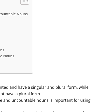
countable Nouns
uns
le Nouns
nted and have a singular and plural form, while
t have a plural form.
e and uncountable nouns is important for using