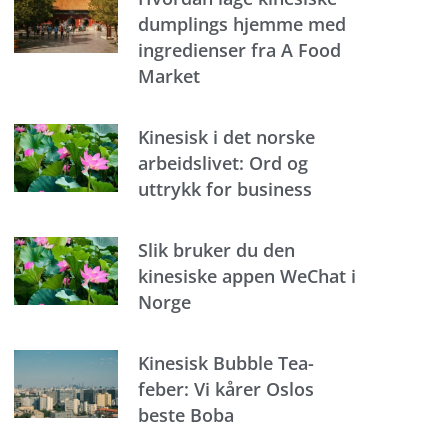
dumplings hjemme med
ingredienser fra A Food
Market
Kinesisk i det norske
arbeidslivet: Ord og
uttrykk for business
Slik bruker du den
kinesiske appen WeChat i
Norge
Kinesisk Bubble Tea-
feber: Vi kårer Oslos
beste Boba