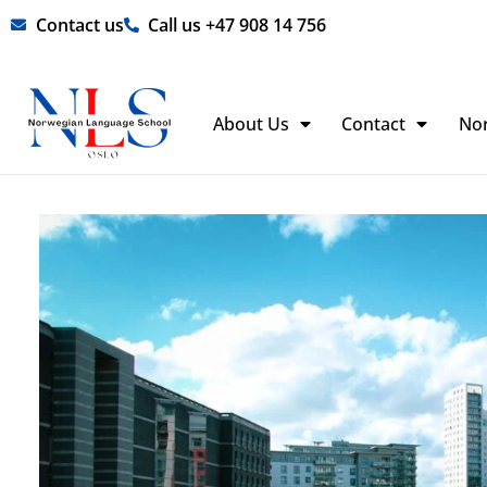
Skip
Contact us
Call us +47 908 14 756
to
content
About Us
Contact
No