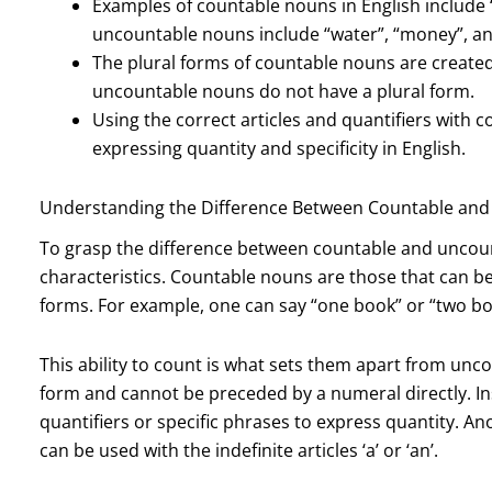
Examples of countable nouns in English include 
uncountable nouns include “water”, “money”, an
The plural forms of countable nouns are created b
uncountable nouns do not have a plural form.
Using the correct articles and quantifiers with 
expressing quantity and specificity in English.
Understanding the Difference Between Countable an
To grasp the difference between countable and uncou
characteristics. Countable nouns are those that can b
forms. For example, one can say “one book” or “two book
This ability to count is what sets them apart from unc
form and cannot be preceded by a numeral directly. I
quantifiers or specific phrases to express quantity. An
can be used with the indefinite articles ‘a’ or ‘an’.