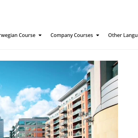
rwegian Course
Company Courses
Other Langu