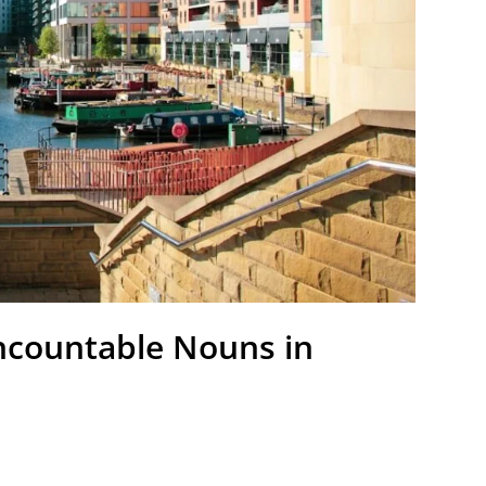
ncountable Nouns in