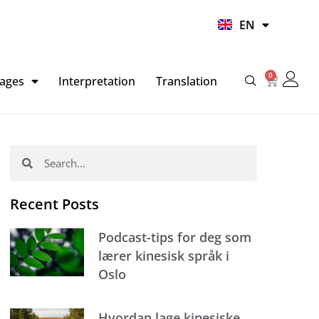
UR
EN
HI
0
Basket
ages
Interpretation
Translation
Search
Search
Recent Posts
Podcast-tips for deg som
lærer kinesisk språk i
Oslo
Hvordan lage kinesiske