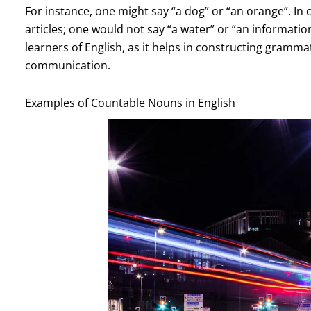
For instance, one might say “a dog” or “an orange”. In
articles; one would not say “a water” or “an information
learners of English, as it helps in constructing gramma
communication.
Examples of Countable Nouns in English