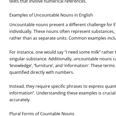
texts that involve numerical references.
Examples of Uncountable Nouns in English
Uncountable nouns present a different challenge for En
individually. These nouns often represent substances, 
rather than as separate units. Common examples include 
For instance, one would say “I need some milk” rather t
singular substance. Additionally, uncountable nouns 
‘knowledge’, ‘furniture’, and ‘information’. These term
quantified directly with numbers.
Instead, they require specific phrases to express quantit
information”. Understanding these examples is crucial 
accurately.
Plural Forms of Countable Nouns