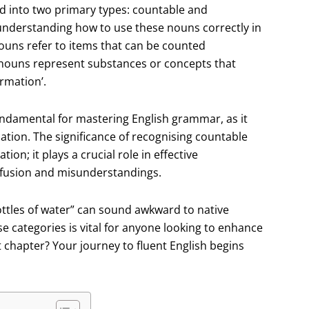
d into two primary types: countable and
r understanding how to use these nouns correctly in
uns refer to items that can be counted
le nouns represent substances or concepts that
ormation’.
undamental for mastering English grammar, as it
ation. The significance of recognising countable
n; it plays a crucial role in effective
fusion and misunderstandings.
bottles of water” can sound awkward to native
 categories is vital for anyone looking to enhance
xt chapter? Your journey to fluent English begins