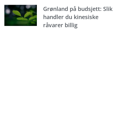
Grønland på budsjett: Slik
handler du kinesiske
råvarer billig