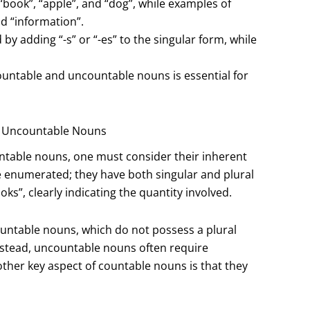
“book”, “apple”, and “dog”, while examples of
d “information”.
y adding “-s” or “-es” to the singular form, while
countable and uncountable nouns is essential for
d Uncountable Nouns
ntable nouns, one must consider their inherent
e enumerated; they have both singular and plural
s”, clearly indicating the quantity involved.
ountable nouns, which do not possess a plural
nstead, uncountable nouns often require
other key aspect of countable nouns is that they