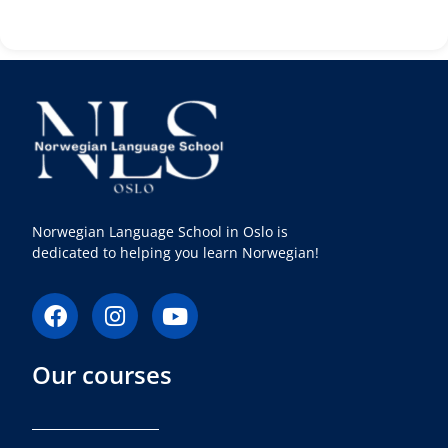
Norwegian Language School in Oslo is
dedicated to helping you learn Norwegian!
F
I
Y
a
n
o
c
s
u
Our courses
e
t
t
b
a
u
o
g
b
o
r
e