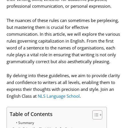
professional communication, or personal expression.
The nuances of these rules can sometimes be perplexing,
but mastering them is crucial for effective
communication. In this article, we will explore the various
rules governing capitalization in English. From the first
word of a sentence to the names of organisations, each
rule plays a vital role in ensuring that writing is not only
grammatically correct but also aesthetically pleasing.
By delving into these guidelines, we aim to provide clarity
and confidence to writers at all levels, enabling them to
express their thoughts with precision and style. Join an
English Class at
NLS Language School
.
Table of Contents
Summary