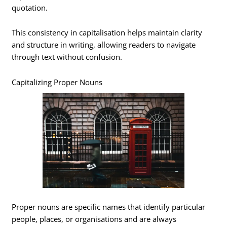
quotation.
This consistency in capitalisation helps maintain clarity
and structure in writing, allowing readers to navigate
through text without confusion.
Capitalizing Proper Nouns
Proper nouns are specific names that identify particular
people, places, or organisations and are always