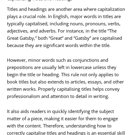
Titles and headings are another area where capitalization
plays a crucial role. In English, major words in titles are
typically capitalised, including nouns, pronouns, verbs,
adjectives, and adverbs. For instance, in the title “The
Great Gatsby,” both “Great” and “Gatsby” are capitalised
because they are significant words within the title.
However, minor words such as conjunctions and
prepositions are usually left in lowercase unless they
begin the title or heading. This rule not only applies to
book titles but also extends to articles, essays, and other
written works. Properly capitalising titles helps convey
professionalism and attention to detail in writing.
It also aids readers in quickly identifying the subject
matter of a piece, making it easier for them to engage
with the content. Therefore, understanding how to
correctly capitalise titles and headings is an essential skill