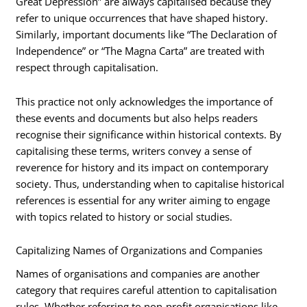
Great Depression” are always capitalised because they
refer to unique occurrences that have shaped history.
Similarly, important documents like “The Declaration of
Independence” or “The Magna Carta” are treated with
respect through capitalisation.
This practice not only acknowledges the importance of
these events and documents but also helps readers
recognise their significance within historical contexts. By
capitalising these terms, writers convey a sense of
reverence for history and its impact on contemporary
society. Thus, understanding when to capitalise historical
references is essential for any writer aiming to engage
with topics related to history or social studies.
Capitalizing Names of Organizations and Companies
Names of organisations and companies are another
category that requires careful attention to capitalisation
rules. Whether referring to non-profit organisations like