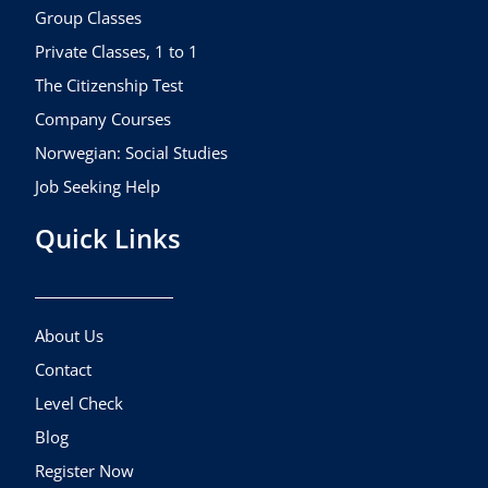
k
a
Group Classes
m
Private Classes, 1 to 1
The Citizenship Test
Company Courses
Norwegian: Social Studies
Job Seeking Help
Quick Links
About Us
Contact
Level Check
Blog
Register Now