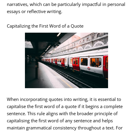
narratives, which can be particularly impactful in personal
essays or reflective writing.
Capitalizing the First Word of a Quote
When incorporating quotes into writing, it is essential to
capitalise the first word of a quote if it begins a complete
sentence. This rule aligns with the broader principle of
capitalising the first word of any sentence and helps
maintain grammatical consistency throughout a text. For