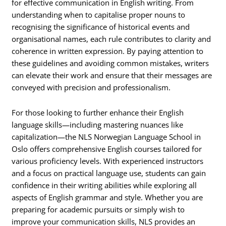
for effective communication in English writing. From
understanding when to capitalise proper nouns to
recognising the significance of historical events and
organisational names, each rule contributes to clarity and
coherence in written expression. By paying attention to
these guidelines and avoiding common mistakes, writers
can elevate their work and ensure that their messages are
conveyed with precision and professionalism.
For those looking to further enhance their English
language skills—including mastering nuances like
capitalization—the NLS Norwegian Language School in
Oslo offers comprehensive English courses tailored for
various proficiency levels. With experienced instructors
and a focus on practical language use, students can gain
confidence in their writing abilities while exploring all
aspects of English grammar and style. Whether you are
preparing for academic pursuits or simply wish to
improve your communication skills, NLS provides an