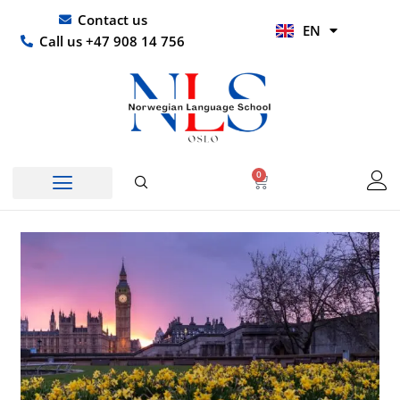
Skip
UR
Contact us
EN
to
HI
Call us +47 908 14 756
content
0
Basket