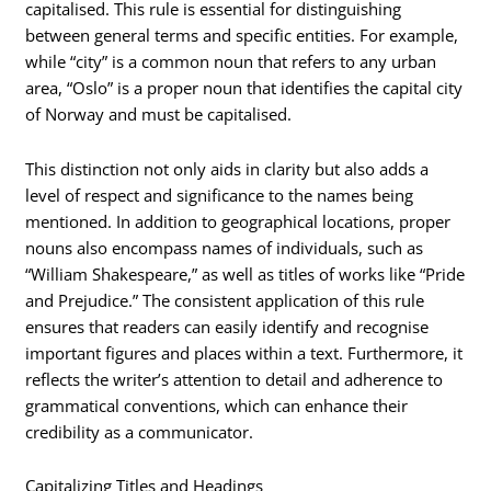
capitalised. This rule is essential for distinguishing
between general terms and specific entities. For example,
while “city” is a common noun that refers to any urban
area, “Oslo” is a proper noun that identifies the capital city
of Norway and must be capitalised.
This distinction not only aids in clarity but also adds a
level of respect and significance to the names being
mentioned. In addition to geographical locations, proper
nouns also encompass names of individuals, such as
“William Shakespeare,” as well as titles of works like “Pride
and Prejudice.” The consistent application of this rule
ensures that readers can easily identify and recognise
important figures and places within a text. Furthermore, it
reflects the writer’s attention to detail and adherence to
grammatical conventions, which can enhance their
credibility as a communicator.
Capitalizing Titles and Headings