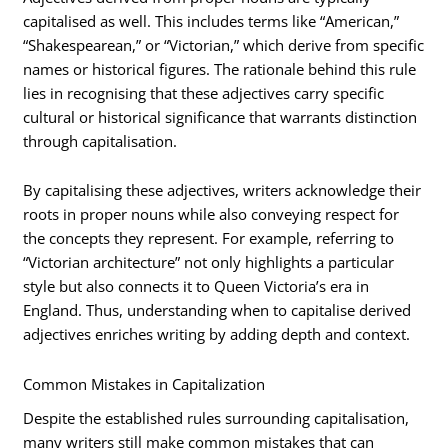
capitalised as well. This includes terms like “American,”
“Shakespearean,” or “Victorian,” which derive from specific
names or historical figures. The rationale behind this rule
lies in recognising that these adjectives carry specific
cultural or historical significance that warrants distinction
through capitalisation.
By capitalising these adjectives, writers acknowledge their
roots in proper nouns while also conveying respect for
the concepts they represent. For example, referring to
“Victorian architecture” not only highlights a particular
style but also connects it to Queen Victoria’s era in
England. Thus, understanding when to capitalise derived
adjectives enriches writing by adding depth and context.
Common Mistakes in Capitalization
Despite the established rules surrounding capitalisation,
many writers still make common mistakes that can