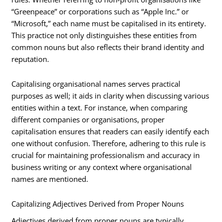
“Greenpeace” or corporations such as “Apple Inc.” or
“Microsoft,” each name must be capitalised in its entirety.
This practice not only distinguishes these entities from
common nouns but also reflects their brand identity and
reputation.
Capitalising organisational names serves practical
purposes as well; it aids in clarity when discussing various
entities within a text. For instance, when comparing
different companies or organisations, proper
capitalisation ensures that readers can easily identify each
one without confusion. Therefore, adhering to this rule is
crucial for maintaining professionalism and accuracy in
business writing or any context where organisational
names are mentioned.
Capitalizing Adjectives Derived from Proper Nouns
Adjectives derived from proper nouns are typically