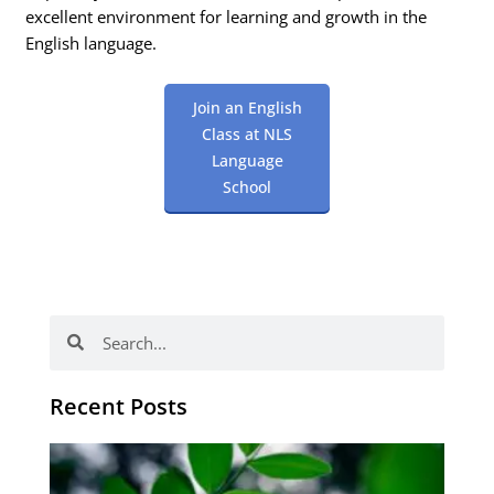
excellent environment for learning and growth in the
English language.
Join an English
Class at NLS
Language
School
Search
Search
Recent Posts
Po
tip