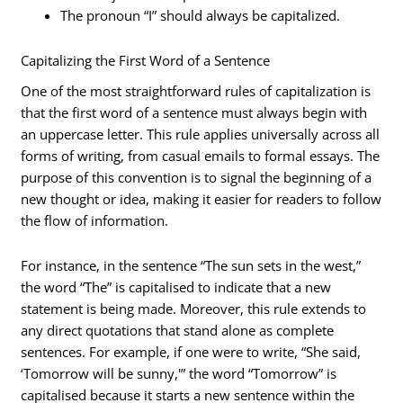
The pronoun “I” should always be capitalized.
Capitalizing the First Word of a Sentence
One of the most straightforward rules of capitalization is
that the first word of a sentence must always begin with
an uppercase letter. This rule applies universally across all
forms of writing, from casual emails to formal essays. The
purpose of this convention is to signal the beginning of a
new thought or idea, making it easier for readers to follow
the flow of information.
For instance, in the sentence “The sun sets in the west,”
the word “The” is capitalised to indicate that a new
statement is being made. Moreover, this rule extends to
any direct quotations that stand alone as complete
sentences. For example, if one were to write, “She said,
‘Tomorrow will be sunny,'” the word “Tomorrow” is
capitalised because it starts a new sentence within the