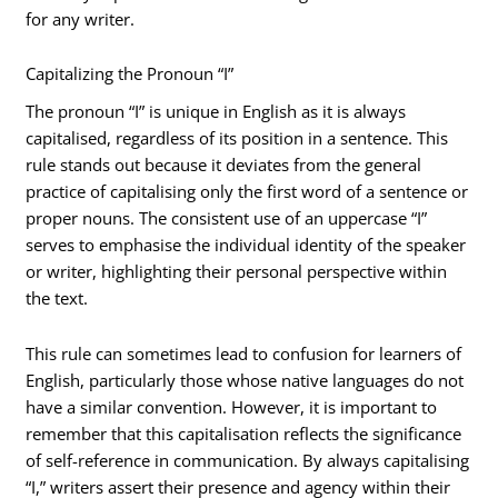
for any writer.
Capitalizing the Pronoun “I”
The pronoun “I” is unique in English as it is always
capitalised, regardless of its position in a sentence. This
rule stands out because it deviates from the general
practice of capitalising only the first word of a sentence or
proper nouns. The consistent use of an uppercase “I”
serves to emphasise the individual identity of the speaker
or writer, highlighting their personal perspective within
the text.
This rule can sometimes lead to confusion for learners of
English, particularly those whose native languages do not
have a similar convention. However, it is important to
remember that this capitalisation reflects the significance
of self-reference in communication. By always capitalising
“I,” writers assert their presence and agency within their