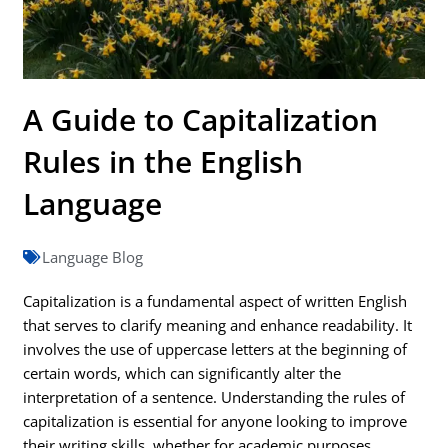
A Guide to Capitalization
Rules in the English
Language
Language Blog
Capitalization is a fundamental aspect of written English
that serves to clarify meaning and enhance readability. It
involves the use of uppercase letters at the beginning of
certain words, which can significantly alter the
interpretation of a sentence. Understanding the rules of
capitalization is essential for anyone looking to improve
their writing skills, whether for academic purposes,