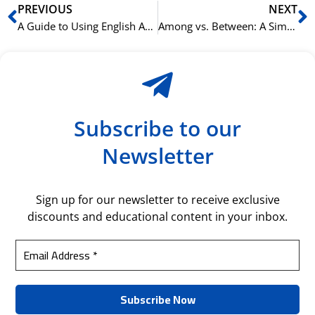
Prev
N
PREVIOUS
NEXT
A Guide to Using English Articles (A, An, The) Like a Native Speaker
Among vs. Between: A Simple Rule for English Prepositions
Subscribe to our
Newsletter
Sign up for our newsletter to receive exclusive
discounts and educational content in your inbox.