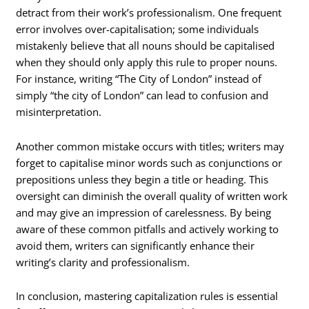
detract from their work’s professionalism. One frequent
error involves over-capitalisation; some individuals
mistakenly believe that all nouns should be capitalised
when they should only apply this rule to proper nouns.
For instance, writing “The City of London” instead of
simply “the city of London” can lead to confusion and
misinterpretation.
Another common mistake occurs with titles; writers may
forget to capitalise minor words such as conjunctions or
prepositions unless they begin a title or heading. This
oversight can diminish the overall quality of written work
and may give an impression of carelessness. By being
aware of these common pitfalls and actively working to
avoid them, writers can significantly enhance their
writing’s clarity and professionalism.
In conclusion, mastering capitalization rules is essential