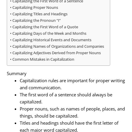
Capitalizing the First Word of a Sentence
Capitalizing Proper Nouns
Capitalizing Titles and Headings
Capitalizing the Pronoun “I”
Capitalizing the First Word of a Quote
Capitalizing Days of the Week and Months
Capitalizing Historical Events and Documents
Capitalizing Names of Organizations and Companies
Capitalizing Adjectives Derived from Proper Nouns
Common Mistakes in Capitalization
Summary
Capitalization rules are important for proper writing
and communication.
The first word of a sentence should always be
capitalized.
Proper nouns, such as names of people, places, and
things, should be capitalized.
Titles and headings should have the first letter of
each major word capitalized.