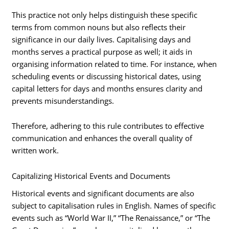
This practice not only helps distinguish these specific
terms from common nouns but also reflects their
significance in our daily lives. Capitalising days and
months serves a practical purpose as well; it aids in
organising information related to time. For instance, when
scheduling events or discussing historical dates, using
capital letters for days and months ensures clarity and
prevents misunderstandings.
Therefore, adhering to this rule contributes to effective
communication and enhances the overall quality of
written work.
Capitalizing Historical Events and Documents
Historical events and significant documents are also
subject to capitalisation rules in English. Names of specific
events such as “World War II,” “The Renaissance,” or “The