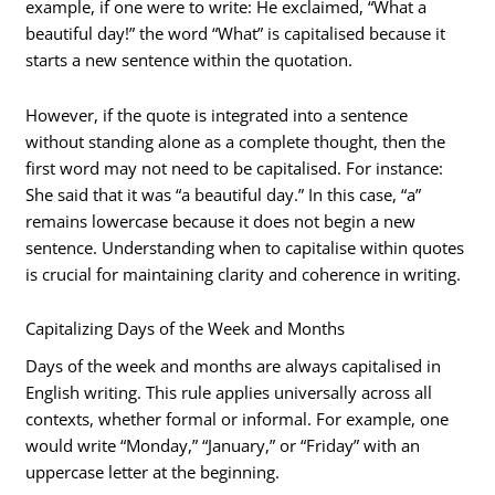
example, if one were to write: He exclaimed, “What a
beautiful day!” the word “What” is capitalised because it
starts a new sentence within the quotation.
However, if the quote is integrated into a sentence
without standing alone as a complete thought, then the
first word may not need to be capitalised. For instance:
She said that it was “a beautiful day.” In this case, “a”
remains lowercase because it does not begin a new
sentence. Understanding when to capitalise within quotes
is crucial for maintaining clarity and coherence in writing.
Capitalizing Days of the Week and Months
Days of the week and months are always capitalised in
English writing. This rule applies universally across all
contexts, whether formal or informal. For example, one
would write “Monday,” “January,” or “Friday” with an
uppercase letter at the beginning.