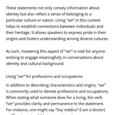
These statements not only convey information about
identity but also reflect a sense of belonging to a
particular culture or nation. Using “ser” in this context
helps to establish connections between individuals and
their heritage. It allows speakers to express pride in their
origins and fosters understanding among diverse cultures.
As such, mastering this aspect of “ser” is vital for anyone
wishing to engage meaningfully in conversations about
identity and cultural background.
Using “ser” for professions and occupations
In addition to describing characteristics and origins, “ser”
is commonly used to denote professions and occupations.
When stating what someone does for a living, the verb
“ser” provides clarity and permanence to the statement.
For instance, one might say “Soy médico” (I am a doctor)