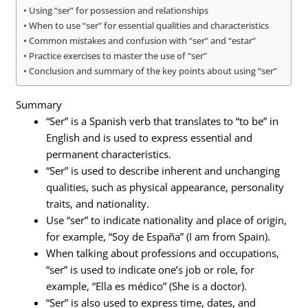
Using “ser” for possession and relationships
When to use “ser” for essential qualities and characteristics
Common mistakes and confusion with “ser” and “estar”
Practice exercises to master the use of “ser”
Conclusion and summary of the key points about using “ser”
Summary
“Ser” is a Spanish verb that translates to “to be” in
English and is used to express essential and
permanent characteristics.
“Ser” is used to describe inherent and unchanging
qualities, such as physical appearance, personality
traits, and nationality.
Use “ser” to indicate nationality and place of origin,
for example, “Soy de España” (I am from Spain).
When talking about professions and occupations,
“ser” is used to indicate one’s job or role, for
example, “Ella es médico” (She is a doctor).
“Ser” is also used to express time, dates, and