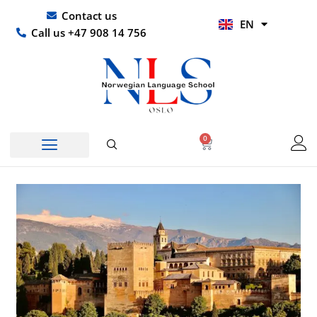
Skip
UR
Contact us
EN
to
HI
Call us +47 908 14 756
content
0
Basket