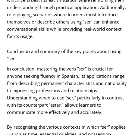
which verb best fits each situation while reinforcing their
understanding through practical application. Additionally,
role-playing scenarios where learners must introduce
themselves or describe others using “ser” can enhance
conversational skills while providing real-world context
for its usage.
Conclusion and summary of the key points about using
“ser”
In conclusion, mastering the verb “ser” is crucial for
anyone seeking fluency in Spanish. Its applications range
from describing permanent characteristics and nationality
to expressing professions and relationships.
Understanding when to use “ser,” particularly in contrast
with its counterpart “estar,” allows learners to
communicate more effectively and accurately.
By recognising the various contexts in which “ser” applies
—such as time, essential qualities, and possession—