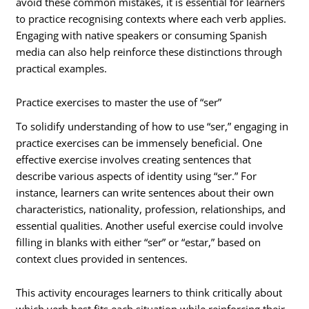
avoid these common mistakes, it is essential for learners
to practice recognising contexts where each verb applies.
Engaging with native speakers or consuming Spanish
media can also help reinforce these distinctions through
practical examples.
Practice exercises to master the use of “ser”
To solidify understanding of how to use “ser,” engaging in
practice exercises can be immensely beneficial. One
effective exercise involves creating sentences that
describe various aspects of identity using “ser.” For
instance, learners can write sentences about their own
characteristics, nationality, profession, relationships, and
essential qualities. Another useful exercise could involve
filling in blanks with either “ser” or “estar,” based on
context clues provided in sentences.
This activity encourages learners to think critically about