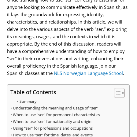
anyone looking to communicate effectively in Spanish, as
it lays the groundwork for expressing identity,
characteristics, and relationships. In this article, we will
delve into the various aspects of the verb “ser,” exploring
its meanings, usages, and the contexts in which it is
appropriate. By the end of this discussion, readers will
have a comprehensive understanding of how to employ
“ser” in their conversations and writing, enhancing their
overall proficiency in the Spanish language. Join our
Spanish classes at the
NLS Norwegian Language School
.
Table of Contents
Summary
Understanding the meaning and usage of “ser”
When to use “ser” for permanent characteristics
When to use “ser” for nationality and origin
Using “ser” for professions and occupations
How to use “ser” for time, dates, and events