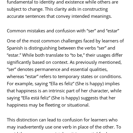
fundamental to identity and existence while others are
subject to change. This clarity aids in constructing
accurate sentences that convey intended meanings.
Common mistakes and confusion with “ser” and “estar”
One of the most common challenges faced by learners of
Spanish is distinguishing between the verbs “ser” and
“estar.” While both translate to “to be,” their usages differ
significantly based on context. As previously mentioned,
“ser” denotes permanence and essential qualities,
whereas “estar” refers to temporary states or conditions.
For example, saying “Ella es feliz” (She is happy) implies
that happiness is an intrinsic part of her character, while
saying “Ella está feliz” (She is happy) suggests that her
happiness may be fleeting or situational.
This distinction can lead to confusion for learners who
may inadvertently use one verb in place of the other. To