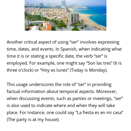
Another critical aspect of using “ser” involves expressing
time, dates, and events. In Spanish, when indicating what
time it is or stating a specific date, the verb “ser” is
employed. For example, one might say “Son las tres” (It is
three o’clock) or “Hoy es lunes” (Today is Monday).
This usage underscores the role of “ser” in providing
factual information about temporal aspects. Moreover,
when discussing events, such as parties or meetings, “ser”
is also used to indicate where and when they will take
place. For instance, one could say “La fiesta es en mi casa”
(The party is at my house).