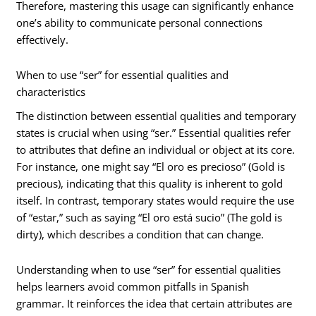
Therefore, mastering this usage can significantly enhance
one’s ability to communicate personal connections
effectively.
When to use “ser” for essential qualities and
characteristics
The distinction between essential qualities and temporary
states is crucial when using “ser.” Essential qualities refer
to attributes that define an individual or object at its core.
For instance, one might say “El oro es precioso” (Gold is
precious), indicating that this quality is inherent to gold
itself. In contrast, temporary states would require the use
of “estar,” such as saying “El oro está sucio” (The gold is
dirty), which describes a condition that can change.
Understanding when to use “ser” for essential qualities
helps learners avoid common pitfalls in Spanish
grammar. It reinforces the idea that certain attributes are