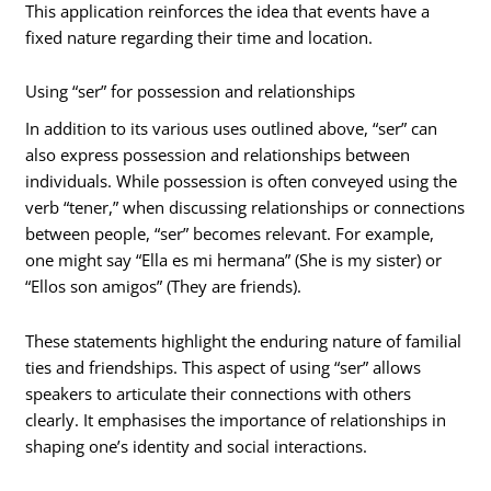
This application reinforces the idea that events have a
fixed nature regarding their time and location.
Using “ser” for possession and relationships
In addition to its various uses outlined above, “ser” can
also express possession and relationships between
individuals. While possession is often conveyed using the
verb “tener,” when discussing relationships or connections
between people, “ser” becomes relevant. For example,
one might say “Ella es mi hermana” (She is my sister) or
“Ellos son amigos” (They are friends).
These statements highlight the enduring nature of familial
ties and friendships. This aspect of using “ser” allows
speakers to articulate their connections with others
clearly. It emphasises the importance of relationships in
shaping one’s identity and social interactions.