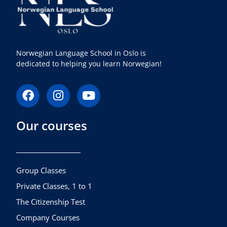
Norwegian Language School in Oslo is
dedicated to helping you learn Norwegian!
F
I
Y
a
n
o
c
s
u
Our courses
e
t
t
b
a
u
o
g
b
o
r
e
k
a
Group Classes
m
Private Classes, 1 to 1
The Citizenship Test
Company Courses