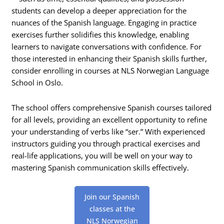
students can develop a deeper appreciation for the
nuances of the Spanish language. Engaging in practice
exercises further solidifies this knowledge, enabling
learners to navigate conversations with confidence. For
those interested in enhancing their Spanish skills further,
consider enrolling in courses at NLS Norwegian Language
School in Oslo.
The school offers comprehensive Spanish courses tailored
for all levels, providing an excellent opportunity to refine
your understanding of verbs like “ser.” With experienced
instructors guiding you through practical exercises and
real-life applications, you will be well on your way to
mastering Spanish communication skills effectively.
Join our Spanish
classes at the
NLS Norwegian