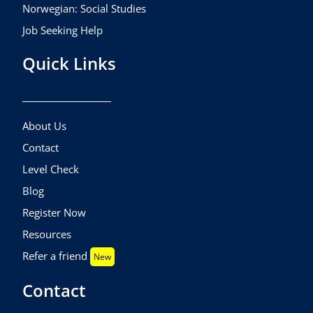
Norwegian: Social Studies
Job Seeking Help
Quick Links
About Us
Contact
Level Check
Blog
Register Now
Resources
Refer a friend
New
Contact