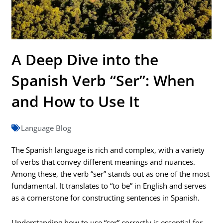
A Deep Dive into the
Spanish Verb “Ser”: When
and How to Use It
Language Blog
The Spanish language is rich and complex, with a variety
of verbs that convey different meanings and nuances.
Among these, the verb “ser” stands out as one of the most
fundamental. It translates to “to be” in English and serves
as a cornerstone for constructing sentences in Spanish.
Understanding how to use “ser” correctly is essential for