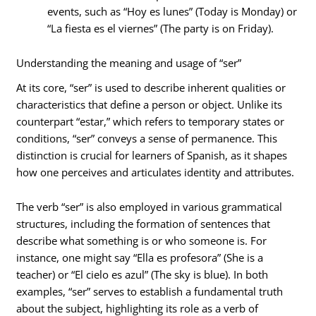
events, such as “Hoy es lunes” (Today is Monday) or
“La fiesta es el viernes” (The party is on Friday).
Understanding the meaning and usage of “ser”
At its core, “ser” is used to describe inherent qualities or
characteristics that define a person or object. Unlike its
counterpart “estar,” which refers to temporary states or
conditions, “ser” conveys a sense of permanence. This
distinction is crucial for learners of Spanish, as it shapes
how one perceives and articulates identity and attributes.
The verb “ser” is also employed in various grammatical
structures, including the formation of sentences that
describe what something is or who someone is. For
instance, one might say “Ella es profesora” (She is a
teacher) or “El cielo es azul” (The sky is blue). In both
examples, “ser” serves to establish a fundamental truth
about the subject, highlighting its role as a verb of