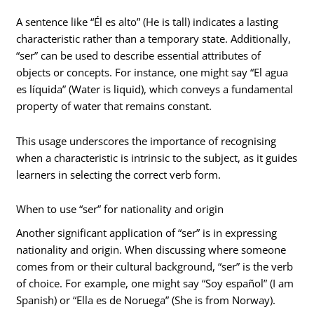
A sentence like “Él es alto” (He is tall) indicates a lasting
characteristic rather than a temporary state. Additionally,
“ser” can be used to describe essential attributes of
objects or concepts. For instance, one might say “El agua
es líquida” (Water is liquid), which conveys a fundamental
property of water that remains constant.
This usage underscores the importance of recognising
when a characteristic is intrinsic to the subject, as it guides
learners in selecting the correct verb form.
When to use “ser” for nationality and origin
Another significant application of “ser” is in expressing
nationality and origin. When discussing where someone
comes from or their cultural background, “ser” is the verb
of choice. For example, one might say “Soy español” (I am
Spanish) or “Ella es de Noruega” (She is from Norway).