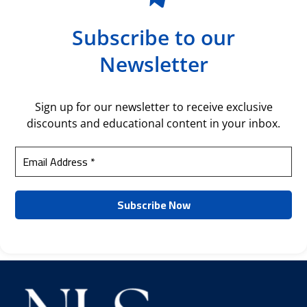
Subscribe to our
Newsletter
Sign up for our newsletter to receive exclusive
discounts and educational content in your inbox.