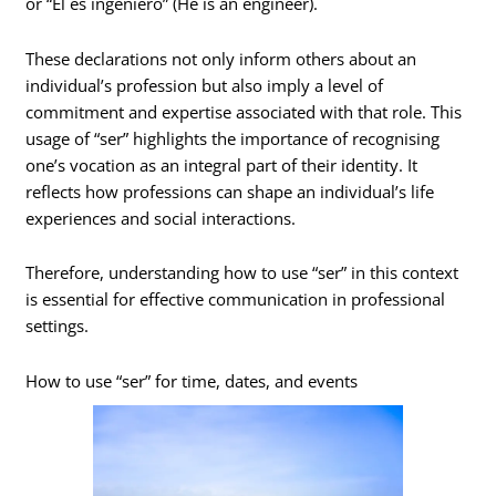
or “Él es ingeniero” (He is an engineer).
These declarations not only inform others about an
individual’s profession but also imply a level of
commitment and expertise associated with that role. This
usage of “ser” highlights the importance of recognising
one’s vocation as an integral part of their identity. It
reflects how professions can shape an individual’s life
experiences and social interactions.
Therefore, understanding how to use “ser” in this context
is essential for effective communication in professional
settings.
How to use “ser” for time, dates, and events