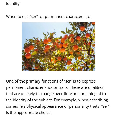
identity.
When to use “ser” for permanent characteristics
One of the primary functions of “ser” is to express
permanent characteristics or traits. These are qualities
that are unlikely to change over time and are integral to
the identity of the subject. For example, when describing
someone’s physical appearance or personality traits, “ser”
is the appropriate choice.