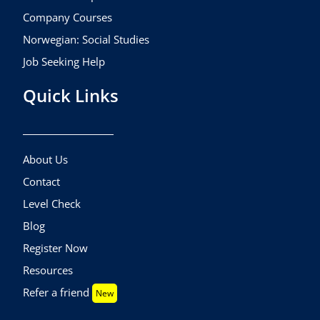
Company Courses
Norwegian: Social Studies
Job Seeking Help
Quick Links
About Us
Contact
Level Check
Blog
Register Now
Resources
Refer a friend
New