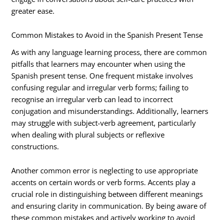
greater ease.
Common Mistakes to Avoid in the Spanish Present Tense
As with any language learning process, there are common
pitfalls that learners may encounter when using the
Spanish present tense. One frequent mistake involves
confusing regular and irregular verb forms; failing to
recognise an irregular verb can lead to incorrect
conjugation and misunderstandings. Additionally, learners
may struggle with subject-verb agreement, particularly
when dealing with plural subjects or reflexive
constructions.
Another common error is neglecting to use appropriate
accents on certain words or verb forms. Accents play a
crucial role in distinguishing between different meanings
and ensuring clarity in communication. By being aware of
these common mistakes and actively working to avoid