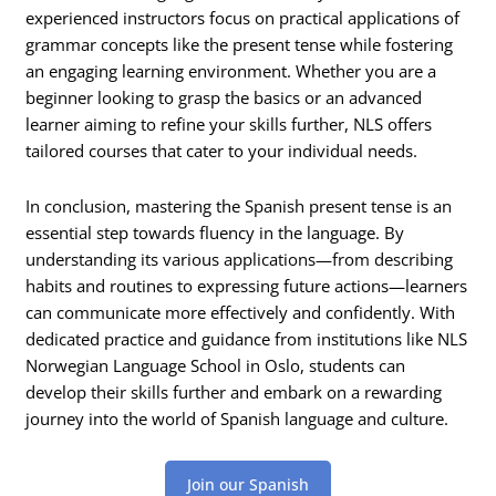
experienced instructors focus on practical applications of
grammar concepts like the present tense while fostering
an engaging learning environment. Whether you are a
beginner looking to grasp the basics or an advanced
learner aiming to refine your skills further, NLS offers
tailored courses that cater to your individual needs.
In conclusion, mastering the Spanish present tense is an
essential step towards fluency in the language. By
understanding its various applications—from describing
habits and routines to expressing future actions—learners
can communicate more effectively and confidently. With
dedicated practice and guidance from institutions like NLS
Norwegian Language School in Oslo, students can
develop their skills further and embark on a rewarding
journey into the world of Spanish language and culture.
Join our Spanish