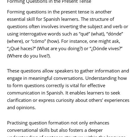
Forming Questions in the Present Tense
Forming questions in the present tense is another
essential skill for Spanish learners. The structure of
questions often involves inverting the subject and verb or
using interrogative words such as “qué” (what), “dónde”
(where), or “cómo” (how). For instance, one might ask,
“¿Qué haces?” (What are you doing?) or “¿Dónde vives?”
(Where do you live?).
These questions allow speakers to gather information and
engage in meaningful conversations. Understanding how
to form questions correctly is vital for effective
communication in Spanish. It enables learners to seek
clarification or express curiosity about others’ experiences
and opinions.
Practising question formation not only enhances
conversational skills but also fosters a deeper