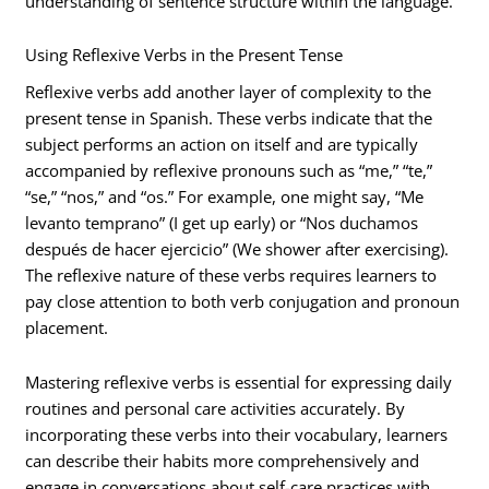
understanding of sentence structure within the language.
Using Reflexive Verbs in the Present Tense
Reflexive verbs add another layer of complexity to the
present tense in Spanish. These verbs indicate that the
subject performs an action on itself and are typically
accompanied by reflexive pronouns such as “me,” “te,”
“se,” “nos,” and “os.” For example, one might say, “Me
levanto temprano” (I get up early) or “Nos duchamos
después de hacer ejercicio” (We shower after exercising).
The reflexive nature of these verbs requires learners to
pay close attention to both verb conjugation and pronoun
placement.
Mastering reflexive verbs is essential for expressing daily
routines and personal care activities accurately. By
incorporating these verbs into their vocabulary, learners
can describe their habits more comprehensively and
engage in conversations about self-care practices with