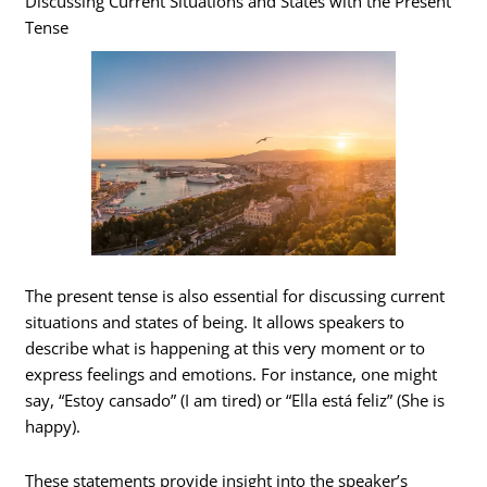
Discussing Current Situations and States with the Present
Tense
The present tense is also essential for discussing current
situations and states of being. It allows speakers to
describe what is happening at this very moment or to
express feelings and emotions. For instance, one might
say, “Estoy cansado” (I am tired) or “Ella está feliz” (She is
happy).
These statements provide insight into the speaker’s