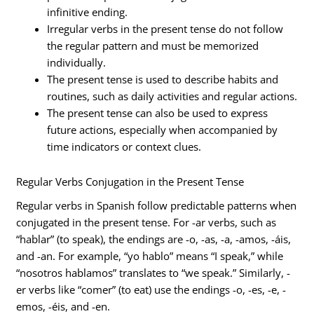
infinitive ending.
Irregular verbs in the present tense do not follow
the regular pattern and must be memorized
individually.
The present tense is used to describe habits and
routines, such as daily activities and regular actions.
The present tense can also be used to express
future actions, especially when accompanied by
time indicators or context clues.
Regular Verbs Conjugation in the Present Tense
Regular verbs in Spanish follow predictable patterns when
conjugated in the present tense. For -ar verbs, such as
“hablar” (to speak), the endings are -o, -as, -a, -amos, -áis,
and -an. For example, “yo hablo” means “I speak,” while
“nosotros hablamos” translates to “we speak.” Similarly, -
er verbs like “comer” (to eat) use the endings -o, -es, -e, -
emos, -éis, and -en.