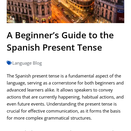
A Beginner’s Guide to the
Spanish Present Tense
Language Blog
The Spanish present tense is a fundamental aspect of the
language, serving as a cornerstone for both beginners and
advanced learners alike. It allows speakers to convey
actions that are currently happening, habitual actions, and
even future events. Understanding the present tense is
crucial for effective communication, as it forms the basis
for more complex grammatical structures.