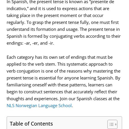
In Spanish, the present tense is known as “presente de
indicativo,” and it is used to express actions that are
taking place in the present moment or that occur
regularly. To grasp the present tense fully, one must first
understand its formation and usage. The present tense in
Spanish is formed by conjugating verbs according to their
endings: -ar, -er, and -ir.
Each category has its own set of endings that must be
applied to the verb stem. This systematic approach to
verb conjugation is one of the reasons why mastering the
present tense is essential for anyone learning Spanish. By
familiarising oneself with these patterns, learners can
begin to construct sentences that accurately reflect their
thoughts and experiences. Join our Spanish classes at the
NLS Norwegian Language School
.
Table of Contents