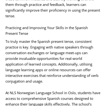
them through practice and feedback, learners can
significantly improve their proficiency in using the present
tense.
Practicing and Improving Your Skills in the Spanish
Present Tense
To truly master the Spanish present tense, consistent
practice is key. Engaging with native speakers through
conversation exchanges or language meet-ups can
provide invaluable opportunities for real-world
application of learned concepts. Additionally, utilising
language learning apps or online resources can offer
interactive exercises that reinforce understanding of verb
conjugation and usage.
At NLS Norwegian Language School in Oslo, students have
access to comprehensive Spanish courses designed to
enhance their language skills effectively. The school’s