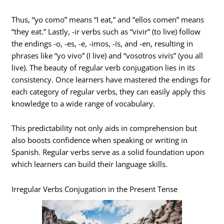
Thus, “yo como” means “I eat,” and “ellos comen” means
“they eat.” Lastly, -ir verbs such as “vivir” (to live) follow
the endings -o, -es, -e, -imos, -ís, and -en, resulting in
phrases like “yo vivo” (I live) and “vosotros vivís” (you all
live). The beauty of regular verb conjugation lies in its
consistency. Once learners have mastered the endings for
each category of regular verbs, they can easily apply this
knowledge to a wide range of vocabulary.
This predictability not only aids in comprehension but
also boosts confidence when speaking or writing in
Spanish. Regular verbs serve as a solid foundation upon
which learners can build their language skills.
Irregular Verbs Conjugation in the Present Tense