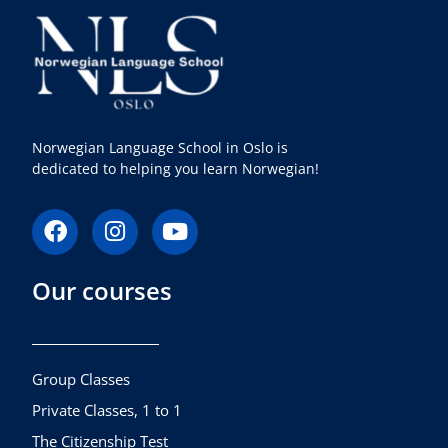
Norwegian Language School in Oslo is
dedicated to helping you learn Norwegian!
F
I
Y
a
n
o
c
s
u
Our courses
e
t
t
b
a
u
o
g
b
o
r
e
k
a
Group Classes
m
Private Classes, 1 to 1
The Citizenship Test