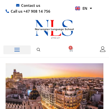
Skip
UR
Contact us
EN
to
HI
Call us +47 908 14 756
content
0
Basket