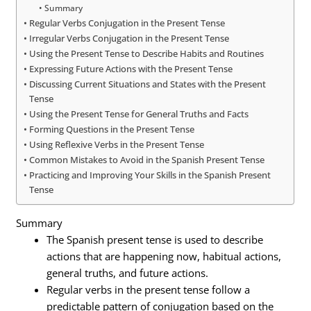
Summary
Regular Verbs Conjugation in the Present Tense
Irregular Verbs Conjugation in the Present Tense
Using the Present Tense to Describe Habits and Routines
Expressing Future Actions with the Present Tense
Discussing Current Situations and States with the Present
Tense
Using the Present Tense for General Truths and Facts
Forming Questions in the Present Tense
Using Reflexive Verbs in the Present Tense
Common Mistakes to Avoid in the Spanish Present Tense
Practicing and Improving Your Skills in the Spanish Present
Tense
Summary
The Spanish present tense is used to describe
actions that are happening now, habitual actions,
general truths, and future actions.
Regular verbs in the present tense follow a
predictable pattern of conjugation based on the