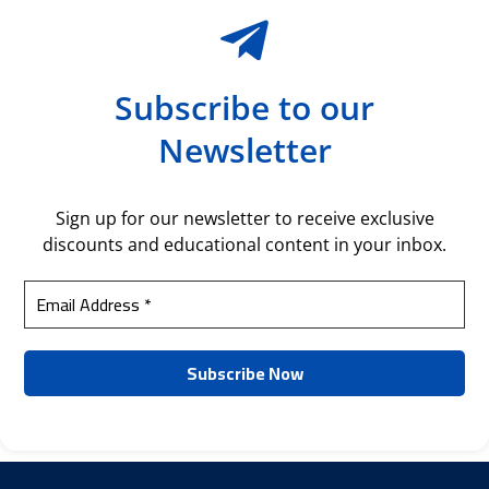
Subscribe to our
Newsletter
Sign up for our newsletter to receive exclusive
discounts and educational content in your inbox.