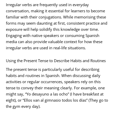
Irregular verbs are frequently used in everyday
conversation, making it essential for learners to become
familiar with their conjugations. While memorising these
forms may seem daunting at first, consistent practice and
exposure will help solidify this knowledge over time.
Engaging with native speakers or consuming Spanish
media can also provide valuable context for how these
irregular verbs are used in real-life situations.
Using the Present Tense to Describe Habits and Routines
The present tense is particularly useful for describing
habits and routines in Spanish. When discussing daily
activities or regular occurrences, speakers rely on this
tense to convey their meaning clearly. For example, one
might say, “Yo desayuno a las ocho” (I have breakfast at
eight), or “Ellos van al gimnasio todos los días” (They go to
the gym every day).