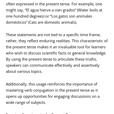
often expressed in the present tense. For example, one
might say, “El agua hierve a cien grados” (Water boils at
one hundred degrees) or “Los gatos son animales
domésticos” (Cats are domestic animals).
These statements are not tied to a specific time frame;
rather, they reflect enduring realities. This characteristic of
the present tense makes it an invaluable tool for learners
who wish to discuss scientific facts or general knowledge.
By using the present tense to articulate these truths,
speakers can communicate effectively and assertively
about various topics.
Additionally, this usage reinforces the importance of
mastering verb conjugation in the present tense as it
opens up opportunities for engaging discussions on a
wide range of subjects.