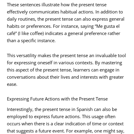
These sentences illustrate how the present tense
effectively communicates habitual actions. In addition to
daily routines, the present tense can also express general
habits or preferences. For instance, saying “Me gusta el
café” (I like coffee) indicates a general preference rather
than a specific instance.
This versatility makes the present tense an invaluable tool
for expressing oneself in various contexts. By mastering
this aspect of the present tense, learners can engage in
conversations about their lives and interests with greater
ease.
Expressing Future Actions with the Present Tense
Interestingly, the present tense in Spanish can also be
employed to express future actions. This usage often
occurs when there is a clear indication of time or context
that suggests a future event. For example, one might say,