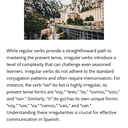
While regular verbs provide a straightforward path to
mastering the present tense, irregular verbs introduce a
level of complexity that can challenge even seasoned
learners. Irregular verbs do not adhere to the standard
conjugation patterns and often require memorisation. For
instance, the verb “ser” (to be) is highly irregular; its
present tense forms are “soy,” “eres,” “es,” “somos,” “sois,”
and “son.” Similarly, “ir” (to go) has its own unique forms:
“voy,” “vas,” “va,” “vamos,” “vais,” and “van.”
Understanding these irregularities is crucial for effective
communication in Spanish.