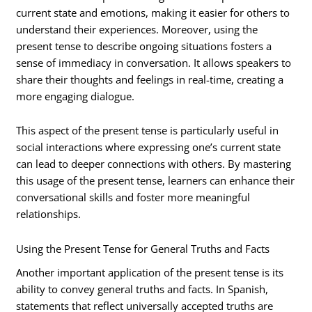
current state and emotions, making it easier for others to
understand their experiences. Moreover, using the
present tense to describe ongoing situations fosters a
sense of immediacy in conversation. It allows speakers to
share their thoughts and feelings in real-time, creating a
more engaging dialogue.
This aspect of the present tense is particularly useful in
social interactions where expressing one’s current state
can lead to deeper connections with others. By mastering
this usage of the present tense, learners can enhance their
conversational skills and foster more meaningful
relationships.
Using the Present Tense for General Truths and Facts
Another important application of the present tense is its
ability to convey general truths and facts. In Spanish,
statements that reflect universally accepted truths are