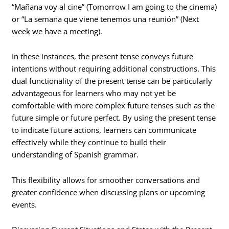
“Mañana voy al cine” (Tomorrow I am going to the cinema)
or “La semana que viene tenemos una reunión” (Next
week we have a meeting).
In these instances, the present tense conveys future
intentions without requiring additional constructions. This
dual functionality of the present tense can be particularly
advantageous for learners who may not yet be
comfortable with more complex future tenses such as the
future simple or future perfect. By using the present tense
to indicate future actions, learners can communicate
effectively while they continue to build their
understanding of Spanish grammar.
This flexibility allows for smoother conversations and
greater confidence when discussing plans or upcoming
events.