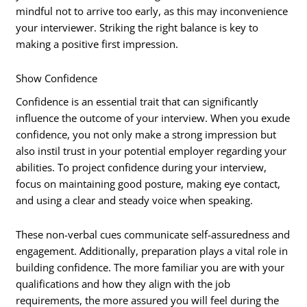
mindful not to arrive too early, as this may inconvenience
your interviewer. Striking the right balance is key to
making a positive first impression.
Show Confidence
Confidence is an essential trait that can significantly
influence the outcome of your interview. When you exude
confidence, you not only make a strong impression but
also instil trust in your potential employer regarding your
abilities. To project confidence during your interview,
focus on maintaining good posture, making eye contact,
and using a clear and steady voice when speaking.
These non-verbal cues communicate self-assuredness and
engagement. Additionally, preparation plays a vital role in
building confidence. The more familiar you are with your
qualifications and how they align with the job
requirements, the more assured you will feel during the