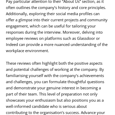
Pay particular attention to their “About Us” section, as it
often outlines the company’s history and core principles.
Additionally, exploring their social media profiles can
offer a glimpse into their current projects and community
engagement, which can be useful for tailoring your
responses during the interview. Moreover, delving into
employee reviews on platforms such as Glassdoor or
Indeed can provide a more nuanced understanding of the
workplace environment.
These reviews often highlight both the positive aspects
and potential challenges of working at the company. By
familiarising yourself with the company’s achievements
and challenges, you can formulate thoughtful questions
and demonstrate your genuine interest in becoming a
part of their team. This level of preparation not only
showcases your enthusiasm but also positions you as a
well-informed candidate who is serious about
contributing to the organisation’s success. Advance your