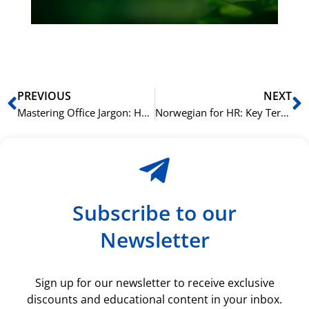
ki
rå
bil
Prev
N
PREVIOUS
NEXT
Mastering Office Jargon: How to Sound Like a Native in a Norwegian Workplace
Norwegian for HR: Key Terminology for Recruitment and Management
Subscribe to our
Newsletter
Sign up for our newsletter to receive exclusive
discounts and educational content in your inbox.