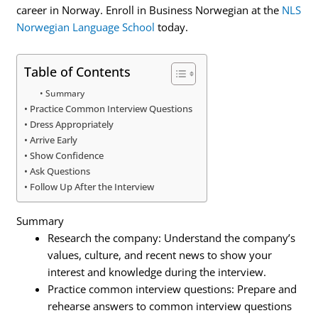
career in Norway. Enroll in Business Norwegian at the
NLS
Norwegian Language School
today.
Table of Contents
Summary
Practice Common Interview Questions
Dress Appropriately
Arrive Early
Show Confidence
Ask Questions
Follow Up After the Interview
Summary
Research the company: Understand the company’s
values, culture, and recent news to show your
interest and knowledge during the interview.
Practice common interview questions: Prepare and
rehearse answers to common interview questions