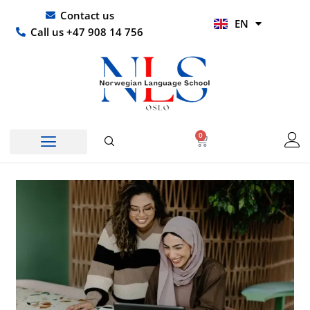
Skip
UR
Contact us
EN
to
HI
Call us +47 908 14 756
content
0
Basket