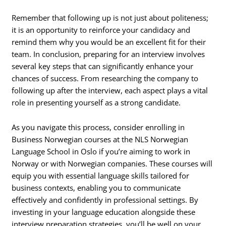
Remember that following up is not just about politeness;
it is an opportunity to reinforce your candidacy and
remind them why you would be an excellent fit for their
team. In conclusion, preparing for an interview involves
several key steps that can significantly enhance your
chances of success. From researching the company to
following up after the interview, each aspect plays a vital
role in presenting yourself as a strong candidate.
As you navigate this process, consider enrolling in
Business Norwegian courses at the NLS Norwegian
Language School in Oslo if you’re aiming to work in
Norway or with Norwegian companies. These courses will
equip you with essential language skills tailored for
business contexts, enabling you to communicate
effectively and confidently in professional settings. By
investing in your language education alongside these
interview preparation strategies, you’ll be well on your