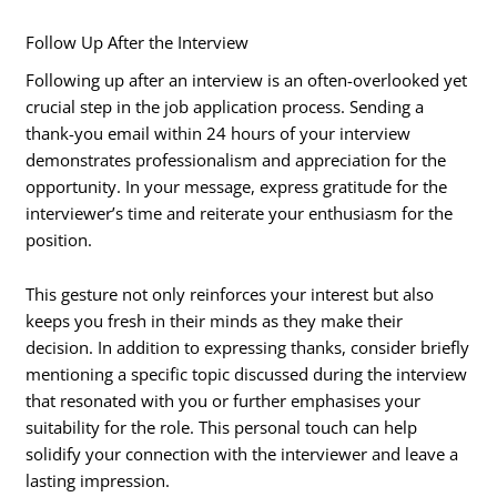
Follow Up After the Interview
Following up after an interview is an often-overlooked yet
crucial step in the job application process. Sending a
thank-you email within 24 hours of your interview
demonstrates professionalism and appreciation for the
opportunity. In your message, express gratitude for the
interviewer’s time and reiterate your enthusiasm for the
position.
This gesture not only reinforces your interest but also
keeps you fresh in their minds as they make their
decision. In addition to expressing thanks, consider briefly
mentioning a specific topic discussed during the interview
that resonated with you or further emphasises your
suitability for the role. This personal touch can help
solidify your connection with the interviewer and leave a
lasting impression.