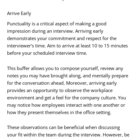
Arrive Early
Punctuality is a critical aspect of making a good
impression during an interview. Arriving early
demonstrates your commitment and respect for the
interviewer’s time. Aim to arrive at least 10 to 15 minutes
before your scheduled interview time.
This buffer allows you to compose yourself, review any
notes you may have brought along, and mentally prepare
for the conversation ahead. Moreover, arriving early
provides an opportunity to observe the workplace
environment and get a feel for the company culture. You
may notice how employees interact with one another or
how they present themselves in the office setting.
These observations can be beneficial when discussing
your fit within the team during the interview. However, be