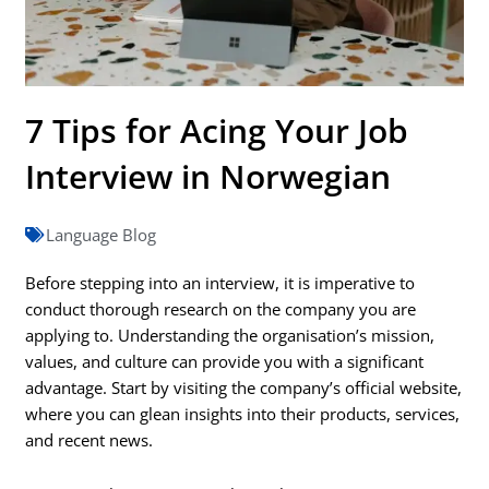
7 Tips for Acing Your Job
Interview in Norwegian
Language Blog
Before stepping into an interview, it is imperative to
conduct thorough research on the company you are
applying to. Understanding the organisation’s mission,
values, and culture can provide you with a significant
advantage. Start by visiting the company’s official website,
where you can glean insights into their products, services,
and recent news.