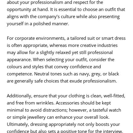
about your professionalism and respect for the
opportunity at hand. It is essential to choose an outfit that
aligns with the company’s culture while also presenting
yourself in a polished manner.
For corporate environments, a tailored suit or smart dress
is often appropriate, whereas more creative industries
may allow for a slightly relaxed yet still professional
appearance. When selecting your outfit, consider the
colours and styles that convey confidence and
competence. Neutral tones such as navy, grey, or black
are generally safe choices that exude professionalism.
Additionally, ensure that your clothing is clean, well-fitted,
and free from wrinkles. Accessories should be kept
minimal to avoid distractions; however, a tasteful watch
or simple jewellery can enhance your overall look.
Ultimately, dressing appropriately not only boosts your
confidence but also sets a positive tone for the interview.