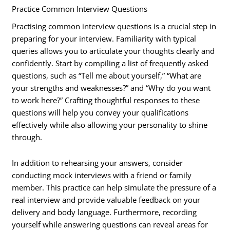
Practice Common Interview Questions
Practising common interview questions is a crucial step in
preparing for your interview. Familiarity with typical
queries allows you to articulate your thoughts clearly and
confidently. Start by compiling a list of frequently asked
questions, such as “Tell me about yourself,” “What are
your strengths and weaknesses?” and “Why do you want
to work here?” Crafting thoughtful responses to these
questions will help you convey your qualifications
effectively while also allowing your personality to shine
through.
In addition to rehearsing your answers, consider
conducting mock interviews with a friend or family
member. This practice can help simulate the pressure of a
real interview and provide valuable feedback on your
delivery and body language. Furthermore, recording
yourself while answering questions can reveal areas for