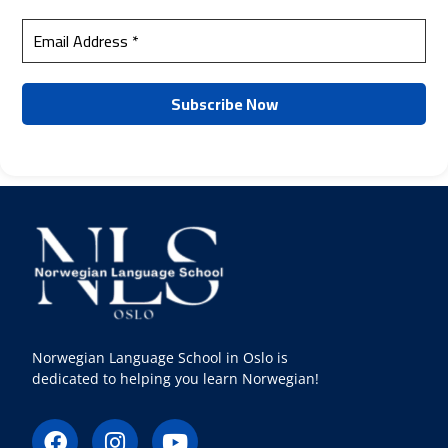
Norwegian Language School in Oslo is
dedicated to helping you learn Norwegian!
F
I
Y