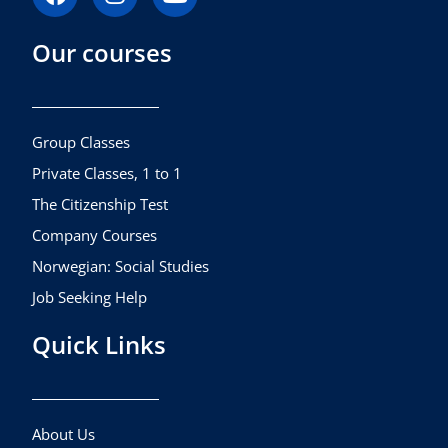
a
n
o
c
s
u
Our courses
e
t
t
b
a
u
o
g
b
o
r
e
k
a
Group Classes
m
Private Classes, 1 to 1
The Citizenship Test
Company Courses
Norwegian: Social Studies
Job Seeking Help
Quick Links
About Us