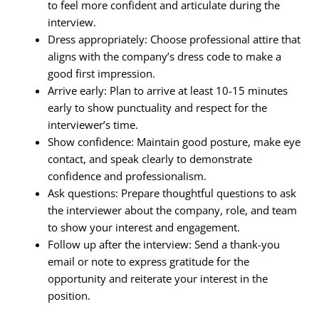
to feel more confident and articulate during the
interview.
Dress appropriately: Choose professional attire that
aligns with the company’s dress code to make a
good first impression.
Arrive early: Plan to arrive at least 10-15 minutes
early to show punctuality and respect for the
interviewer’s time.
Show confidence: Maintain good posture, make eye
contact, and speak clearly to demonstrate
confidence and professionalism.
Ask questions: Prepare thoughtful questions to ask
the interviewer about the company, role, and team
to show your interest and engagement.
Follow up after the interview: Send a thank-you
email or note to express gratitude for the
opportunity and reiterate your interest in the
position.