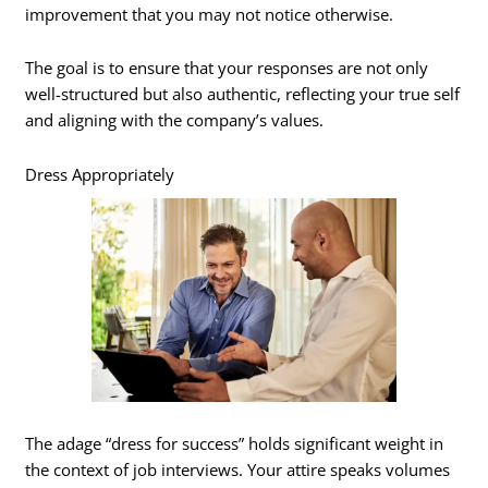
improvement that you may not notice otherwise.
The goal is to ensure that your responses are not only
well-structured but also authentic, reflecting your true self
and aligning with the company’s values.
Dress Appropriately
The adage “dress for success” holds significant weight in
the context of job interviews. Your attire speaks volumes