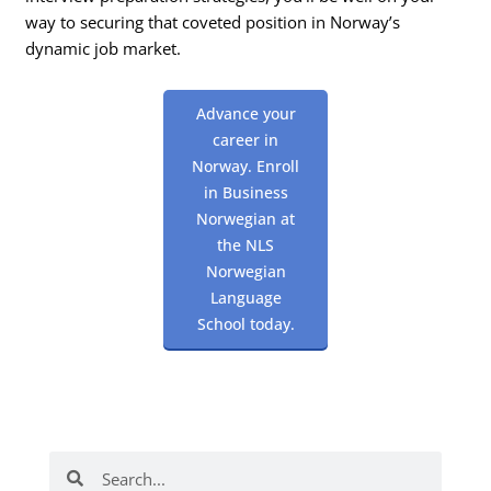
way to securing that coveted position in Norway’s
dynamic job market.
Advance your
career in
Norway. Enroll
in Business
Norwegian at
the NLS
Norwegian
Language
School today.
Search
Search