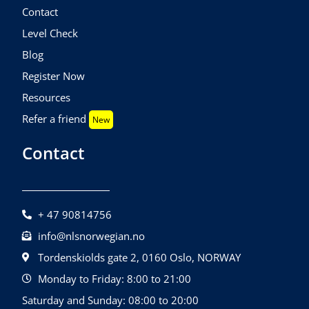
Contact
Level Check
Blog
Register Now
Resources
Refer a friend
New
Contact
+ 47 90814756
info@nlsnorwegian.no
Tordenskiolds gate 2, 0160 Oslo, NORWAY
Monday to Friday: 8:00 to 21:00
Saturday and Sunday: 08:00 to 20:00