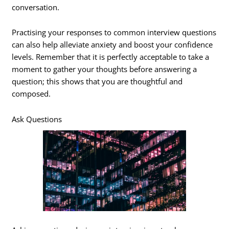
conversation.
Practising your responses to common interview questions
can also help alleviate anxiety and boost your confidence
levels. Remember that it is perfectly acceptable to take a
moment to gather your thoughts before answering a
question; this shows that you are thoughtful and
composed.
Ask Questions