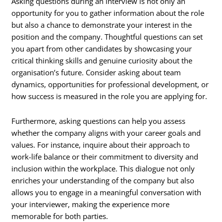
Asking questions during an interview is not only an
opportunity for you to gather information about the role
but also a chance to demonstrate your interest in the
position and the company. Thoughtful questions can set
you apart from other candidates by showcasing your
critical thinking skills and genuine curiosity about the
organisation’s future. Consider asking about team
dynamics, opportunities for professional development, or
how success is measured in the role you are applying for.
Furthermore, asking questions can help you assess
whether the company aligns with your career goals and
values. For instance, inquire about their approach to
work-life balance or their commitment to diversity and
inclusion within the workplace. This dialogue not only
enriches your understanding of the company but also
allows you to engage in a meaningful conversation with
your interviewer, making the experience more
memorable for both parties.