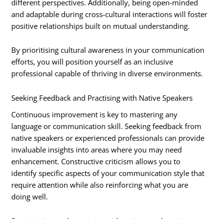
different perspectives. Additionally, being open-minded
and adaptable during cross-cultural interactions will foster
positive relationships built on mutual understanding.
By prioritising cultural awareness in your communication
efforts, you will position yourself as an inclusive
professional capable of thriving in diverse environments.
Seeking Feedback and Practising with Native Speakers
Continuous improvement is key to mastering any
language or communication skill. Seeking feedback from
native speakers or experienced professionals can provide
invaluable insights into areas where you may need
enhancement. Constructive criticism allows you to
identify specific aspects of your communication style that
require attention while also reinforcing what you are
doing well.