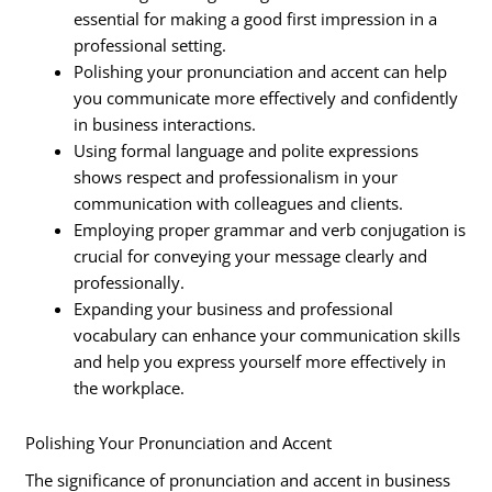
essential for making a good first impression in a
professional setting.
Polishing your pronunciation and accent can help
you communicate more effectively and confidently
in business interactions.
Using formal language and polite expressions
shows respect and professionalism in your
communication with colleagues and clients.
Employing proper grammar and verb conjugation is
crucial for conveying your message clearly and
professionally.
Expanding your business and professional
vocabulary can enhance your communication skills
and help you express yourself more effectively in
the workplace.
Polishing Your Pronunciation and Accent
The significance of pronunciation and accent in business