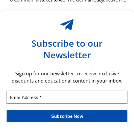
Subscribe to our
Newsletter
Sign up for our newsletter to receive exclusive
discounts and educational content in your inbox.