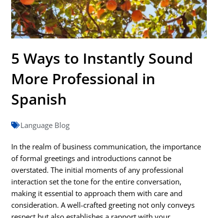
5 Ways to Instantly Sound
More Professional in
Spanish
Language Blog
In the realm of business communication, the importance
of formal greetings and introductions cannot be
overstated. The initial moments of any professional
interaction set the tone for the entire conversation,
making it essential to approach them with care and
consideration. A well-crafted greeting not only conveys
respect but also establishes a rapport with your