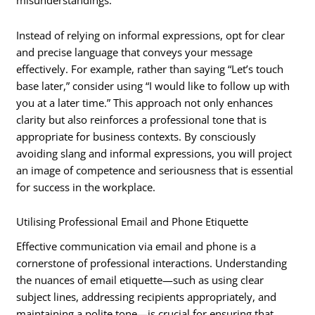
misunderstandings.
Instead of relying on informal expressions, opt for clear
and precise language that conveys your message
effectively. For example, rather than saying “Let’s touch
base later,” consider using “I would like to follow up with
you at a later time.” This approach not only enhances
clarity but also reinforces a professional tone that is
appropriate for business contexts. By consciously
avoiding slang and informal expressions, you will project
an image of competence and seriousness that is essential
for success in the workplace.
Utilising Professional Email and Phone Etiquette
Effective communication via email and phone is a
cornerstone of professional interactions. Understanding
the nuances of email etiquette—such as using clear
subject lines, addressing recipients appropriately, and
maintaining a polite tone—is crucial for ensuring that