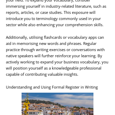
immersing yourself in industry-related literature, such as
reports, articles, or case studies. This exposure will
introduce you to terminology commonly used in your
sector while also enhancing your comprehension skills.
Additionally, utilising flashcards or vocabulary apps can
aid in memorising new words and phrases. Regular
practice through writing exercises or conversations with
native speakers will further reinforce your learning. By
actively working to expand your business vocabulary, you
will position yourself as a knowledgeable professional
capable of contributing valuable insights.
Understanding and Using Formal Register in Writing