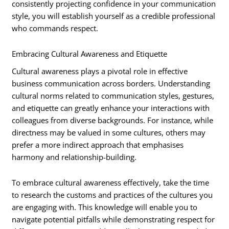
consistently projecting confidence in your communication
style, you will establish yourself as a credible professional
who commands respect.
Embracing Cultural Awareness and Etiquette
Cultural awareness plays a pivotal role in effective
business communication across borders. Understanding
cultural norms related to communication styles, gestures,
and etiquette can greatly enhance your interactions with
colleagues from diverse backgrounds. For instance, while
directness may be valued in some cultures, others may
prefer a more indirect approach that emphasises
harmony and relationship-building.
To embrace cultural awareness effectively, take the time
to research the customs and practices of the cultures you
are engaging with. This knowledge will enable you to
navigate potential pitfalls while demonstrating respect for