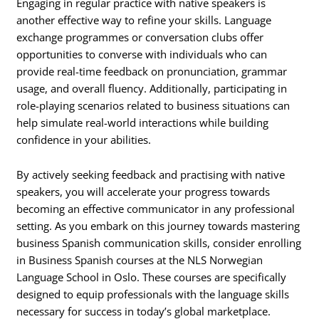
Engaging in regular practice with native speakers is
another effective way to refine your skills. Language
exchange programmes or conversation clubs offer
opportunities to converse with individuals who can
provide real-time feedback on pronunciation, grammar
usage, and overall fluency. Additionally, participating in
role-playing scenarios related to business situations can
help simulate real-world interactions while building
confidence in your abilities.
By actively seeking feedback and practising with native
speakers, you will accelerate your progress towards
becoming an effective communicator in any professional
setting. As you embark on this journey towards mastering
business Spanish communication skills, consider enrolling
in Business Spanish courses at the NLS Norwegian
Language School in Oslo. These courses are specifically
designed to equip professionals with the language skills
necessary for success in today’s global marketplace.