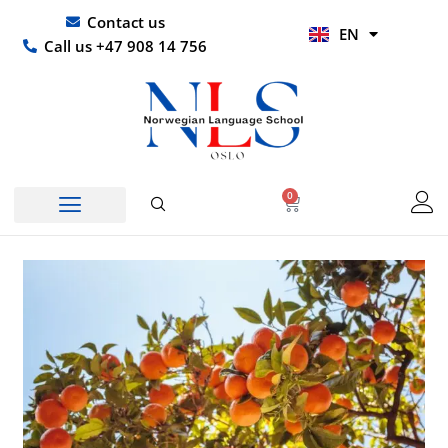
Skip
UR
Contact us
EN
to
HI
Call us +47 908 14 756
content
0
Basket