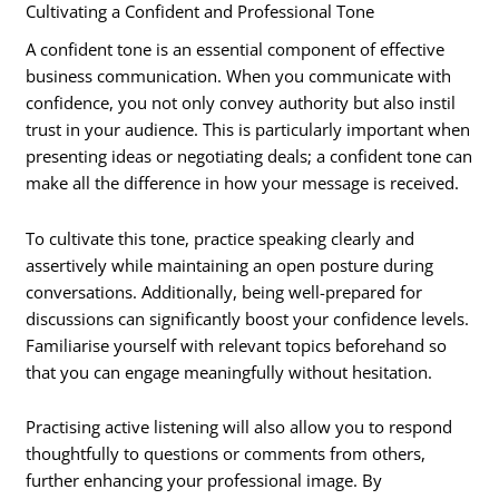
Cultivating a Confident and Professional Tone
A confident tone is an essential component of effective
business communication. When you communicate with
confidence, you not only convey authority but also instil
trust in your audience. This is particularly important when
presenting ideas or negotiating deals; a confident tone can
make all the difference in how your message is received.
To cultivate this tone, practice speaking clearly and
assertively while maintaining an open posture during
conversations. Additionally, being well-prepared for
discussions can significantly boost your confidence levels.
Familiarise yourself with relevant topics beforehand so
that you can engage meaningfully without hesitation.
Practising active listening will also allow you to respond
thoughtfully to questions or comments from others,
further enhancing your professional image. By