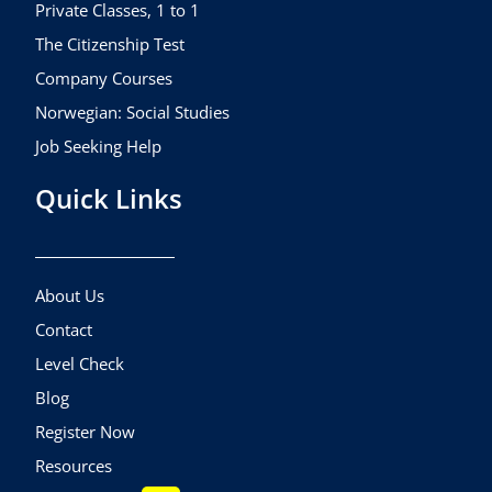
m
Private Classes, 1 to 1
The Citizenship Test
Company Courses
Norwegian: Social Studies
Job Seeking Help
Quick Links
About Us
Contact
Level Check
Blog
Register Now
Resources