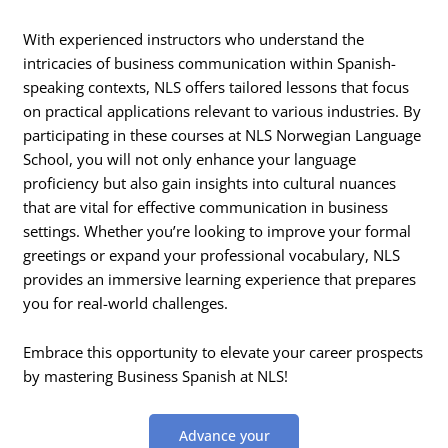
With experienced instructors who understand the
intricacies of business communication within Spanish-
speaking contexts, NLS offers tailored lessons that focus
on practical applications relevant to various industries. By
participating in these courses at NLS Norwegian Language
School, you will not only enhance your language
proficiency but also gain insights into cultural nuances
that are vital for effective communication in business
settings. Whether you’re looking to improve your formal
greetings or expand your professional vocabulary, NLS
provides an immersive learning experience that prepares
you for real-world challenges.
Embrace this opportunity to elevate your career prospects
by mastering Business Spanish at NLS!
Advance your