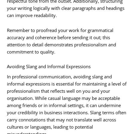
respectful tone from the outset. Additionally, structuring
your writing logically with clear paragraphs and headings
can improve readability.
Remember to proofread your work for grammatical
accuracy and coherence before sending it out; this
attention to detail demonstrates professionalism and
commitment to quality.
Avoiding Slang and Informal Expressions
In professional communication, avoiding slang and
informal expressions is essential for maintaining a level of
professionalism that reflects well on you and your
organisation. While casual language may be acceptable
among friends or in informal settings, it can undermine
your credibility in business interactions. Slang terms often
carry connotations that may not translate well across
cultures or languages, leading to potential