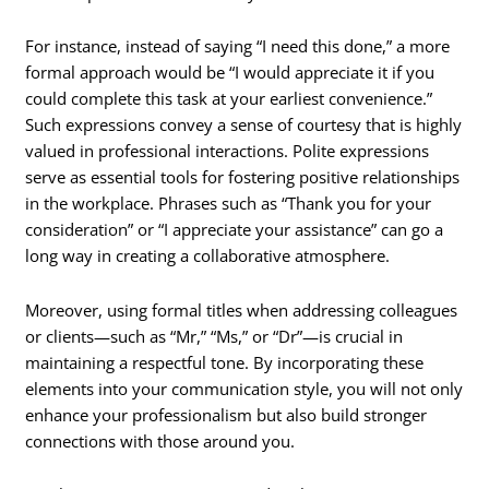
For instance, instead of saying “I need this done,” a more
formal approach would be “I would appreciate it if you
could complete this task at your earliest convenience.”
Such expressions convey a sense of courtesy that is highly
valued in professional interactions. Polite expressions
serve as essential tools for fostering positive relationships
in the workplace. Phrases such as “Thank you for your
consideration” or “I appreciate your assistance” can go a
long way in creating a collaborative atmosphere.
Moreover, using formal titles when addressing colleagues
or clients—such as “Mr,” “Ms,” or “Dr”—is crucial in
maintaining a respectful tone. By incorporating these
elements into your communication style, you will not only
enhance your professionalism but also build stronger
connections with those around you.