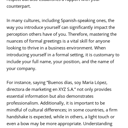
counterpart.
In many cultures, including Spanish-speaking ones, the
way you introduce yourself can significantly impact the
perception others have of you. Therefore, mastering the
nuances of formal greetings is a vital skill for anyone
looking to thrive in a business environment. When
introducing yourself in a formal setting, it is customary to
include your full name, your position, and the name of
your company.
For instance, saying “Buenos días, soy María López,
directora de marketing en XYZ S.A.” not only provides
essential information but also demonstrates
professionalism. Additionally, it is important to be
mindful of cultural differences; in some countries, a firm
handshake is expected, while in others, a light touch or
even a bow may be more appropriate. Understanding