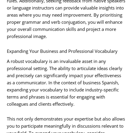
rules. Additionally, seeking feedback from native speakers
or language instructors can provide valuable insights into
areas where you may need improvement. By prioritising
proper grammar and verb conjugation, you will enhance
your overall communication skills and project a more
professional image.
Expanding Your Business and Professional Vocabulary
A robust vocabulary is an invaluable asset in any
professional setting. The ability to articulate ideas clearly
and precisely can significantly impact your effectiveness
as a communicator. In the context of business Spanish,
expanding your vocabulary to include industry-specific
terms and phrases is essential for engaging with
colleagues and clients effectively.
This not only demonstrates your expertise but also allows
you to participate meaningfully in discussions relevant to
your field. To expand your vocabulary, consider