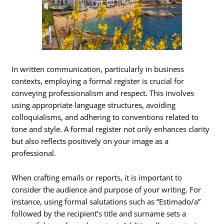
In written communication, particularly in business
contexts, employing a formal register is crucial for
conveying professionalism and respect. This involves
using appropriate language structures, avoiding
colloquialisms, and adhering to conventions related to
tone and style. A formal register not only enhances clarity
but also reflects positively on your image as a
professional.
When crafting emails or reports, it is important to
consider the audience and purpose of your writing. For
instance, using formal salutations such as “Estimado/a”
followed by the recipient’s title and surname sets a