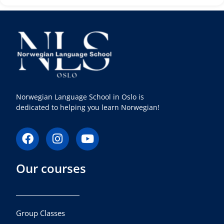
Norwegian Language School in Oslo is
dedicated to helping you learn Norwegian!
F
I
Y
a
n
o
c
s
u
Our courses
e
t
t
b
a
u
o
g
b
o
r
e
k
a
Group Classes