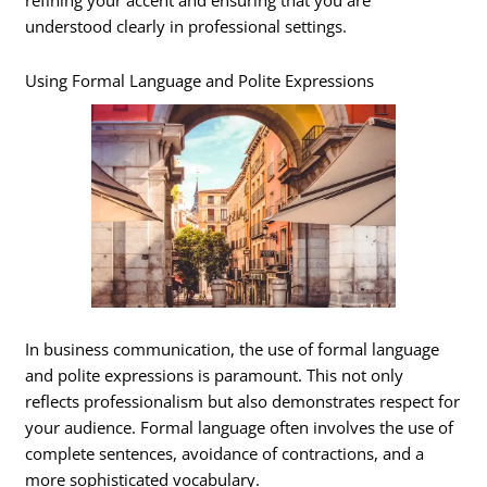
refining your accent and ensuring that you are
understood clearly in professional settings.
Using Formal Language and Polite Expressions
In business communication, the use of formal language
and polite expressions is paramount. This not only
reflects professionalism but also demonstrates respect for
your audience. Formal language often involves the use of
complete sentences, avoidance of contractions, and a
more sophisticated vocabulary.