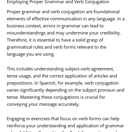
Employing Proper Grammar and Verb Conjugation
Proper grammar and verb conjugation are foundational
elements of effective communication in any language. In a
business context, errors in grammar can lead to
misunderstandings and may undermine your credibility.
Therefore, it is essential to have a solid grasp of
grammatical rules and verb forms relevant to the
language you are using.
This includes understanding subject-verb agreement,
tense usage, and the correct application of articles and
prepositions. In Spanish, for example, verb conjugation
varies significantly depending on the subject pronoun and
tense. Mastering these conjugations is crucial for
conveying your message accurately.
Engaging in exercises that focus on verb forms can help
reinforce your understanding and application of grammar