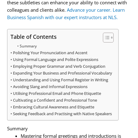
these subtleties can enhance your ability to connect with
colleagues and clients alike.
Advance your career. Learn
Business Spanish with our expert instructors at NLS.
Table of Contents
Summary
Polishing Your Pronunciation and Accent
Using Formal Language and Polite Expressions
Employing Proper Grammar and Verb Conjugation
Expanding Your Business and Professional Vocabulary
Understanding and Using Formal Register in Writing
Avoiding Slang and Informal Expressions
Utilising Professional Email and Phone Etiquette
Cultivating a Confident and Professional Tone
Embracing Cultural Awareness and Etiquette
Seeking Feedback and Practising with Native Speakers
Summary
Mastering formal greetings and introductions is