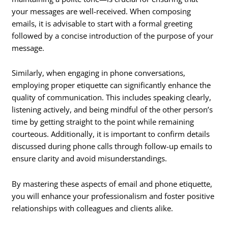
your messages are well-received. When composing
emails, it is advisable to start with a formal greeting
followed by a concise introduction of the purpose of your
message.
Similarly, when engaging in phone conversations,
employing proper etiquette can significantly enhance the
quality of communication. This includes speaking clearly,
listening actively, and being mindful of the other person’s
time by getting straight to the point while remaining
courteous. Additionally, it is important to confirm details
discussed during phone calls through follow-up emails to
ensure clarity and avoid misunderstandings.
By mastering these aspects of email and phone etiquette,
you will enhance your professionalism and foster positive
relationships with colleagues and clients alike.