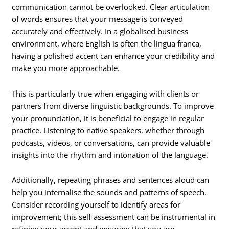
communication cannot be overlooked. Clear articulation
of words ensures that your message is conveyed
accurately and effectively. In a globalised business
environment, where English is often the lingua franca,
having a polished accent can enhance your credibility and
make you more approachable.
This is particularly true when engaging with clients or
partners from diverse linguistic backgrounds. To improve
your pronunciation, it is beneficial to engage in regular
practice. Listening to native speakers, whether through
podcasts, videos, or conversations, can provide valuable
insights into the rhythm and intonation of the language.
Additionally, repeating phrases and sentences aloud can
help you internalise the sounds and patterns of speech.
Consider recording yourself to identify areas for
improvement; this self-assessment can be instrumental in