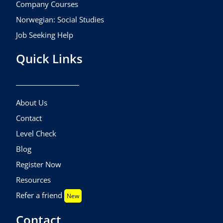
Company Courses
Norwegian: Social Studies
Job Seeking Help
Quick Links
About Us
Contact
Level Check
Blog
Register Now
Resources
Refer a friend
New
Contact