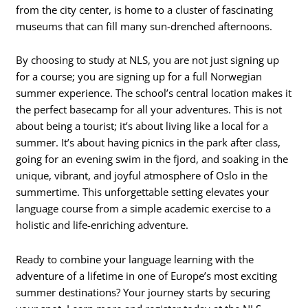
from the city center, is home to a cluster of fascinating
museums that can fill many sun-drenched afternoons.
By choosing to study at NLS, you are not just signing up
for a course; you are signing up for a full Norwegian
summer experience. The school’s central location makes it
the perfect basecamp for all your adventures. This is not
about being a tourist; it’s about living like a local for a
summer. It’s about having picnics in the park after class,
going for an evening swim in the fjord, and soaking in the
unique, vibrant, and joyful atmosphere of Oslo in the
summertime. This unforgettable setting elevates your
language course from a simple academic exercise to a
holistic and life-enriching adventure.
Ready to combine your language learning with the
adventure of a lifetime in one of Europe’s most exciting
summer destinations? Your journey starts by securing