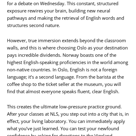
for a debate on Wednesday. This constant, structured
exposure rewires your brain, building new neural
pathways and making the retrieval of English words and
structures second nature.
However, true immersion extends beyond the classroom
walls, and this is where choosing Oslo as your destination
pays incredible dividends. Norway boasts one of the
highest English-speaking proficiencies in the world among
non-native countries. In Oslo, English is not a foreign
language; it’s a second language. From the barista at the
coffee shop to the ticket seller at the museum, you will
find that almost everyone speaks fluent, clear English.
This creates the ultimate low-pressure practice ground.
After your classes at NLS, you step out into a city that is, in
effect, your living laboratory. You can immediately apply
what you’ve just learned. You can test your newfound
confidence by asking for directions to the Vigeland