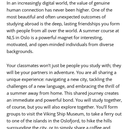
In an increasingly digital world, the value of genuine
human connection has never been higher. One of the
most beautiful and often unexpected outcomes of
studying abroad is the deep, lasting friendships you form
with people from all over the world. A summer course at
NLS in Oslo is a powerful magnet for interesting,
motivated, and open-minded individuals from diverse
backgrounds.
Your classmates won’t just be people you study with; they
will be your partners in adventure. You are all sharing a
unique experience: navigating a new city, tackling the
challenges of a new language, and embracing the thrill of
a summer away from home. This shared journey creates
an immediate and powerful bond. You will study together,
of course, but you will also explore together. You’ll form
groups to visit the Viking Ship Museum, to take a ferry out
to one of the islands in the Oslofjord, to hike the hills
surrounding the city, or to simply share a coffee and