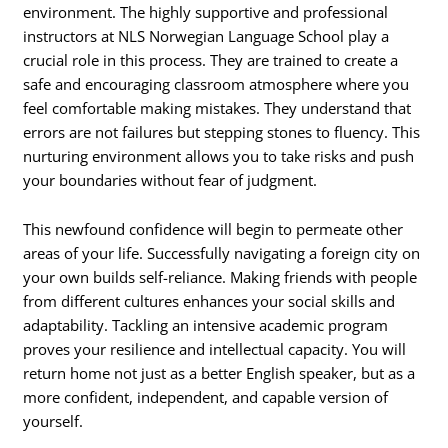
environment. The highly supportive and professional
instructors at NLS Norwegian Language School play a
crucial role in this process. They are trained to create a
safe and encouraging classroom atmosphere where you
feel comfortable making mistakes. They understand that
errors are not failures but stepping stones to fluency. This
nurturing environment allows you to take risks and push
your boundaries without fear of judgment.
This newfound confidence will begin to permeate other
areas of your life. Successfully navigating a foreign city on
your own builds self-reliance. Making friends with people
from different cultures enhances your social skills and
adaptability. Tackling an intensive academic program
proves your resilience and intellectual capacity. You will
return home not just as a better English speaker, but as a
more confident, independent, and capable version of
yourself.