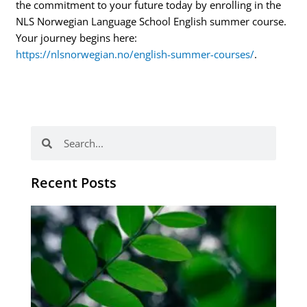
the commitment to your future today by enrolling in the
NLS Norwegian Language School English summer course.
Your journey begins here:
https://nlsnorwegian.no/english-summer-courses/
.
Search
Search
Recent Posts
Po
tip
de
læ
ki
sp