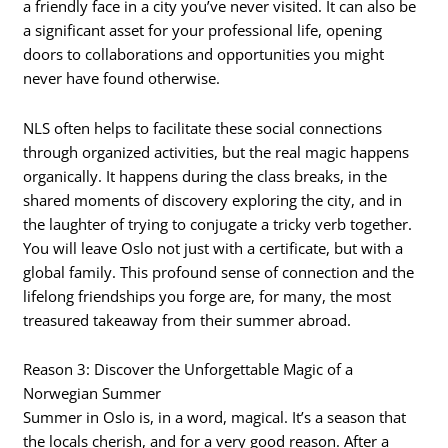
a friendly face in a city you’ve never visited. It can also be
a significant asset for your professional life, opening
doors to collaborations and opportunities you might
never have found otherwise.
NLS often helps to facilitate these social connections
through organized activities, but the real magic happens
organically. It happens during the class breaks, in the
shared moments of discovery exploring the city, and in
the laughter of trying to conjugate a tricky verb together.
You will leave Oslo not just with a certificate, but with a
global family. This profound sense of connection and the
lifelong friendships you forge are, for many, the most
treasured takeaway from their summer abroad.
Reason 3: Discover the Unforgettable Magic of a
Norwegian Summer
Summer in Oslo is, in a word, magical. It’s a season that
the locals cherish, and for a very good reason. After a