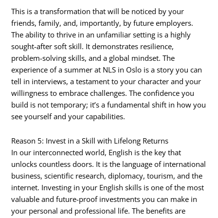
This is a transformation that will be noticed by your
friends, family, and, importantly, by future employers.
The ability to thrive in an unfamiliar setting is a highly
sought-after soft skill. It demonstrates resilience,
problem-solving skills, and a global mindset. The
experience of a summer at NLS in Oslo is a story you can
tell in interviews, a testament to your character and your
willingness to embrace challenges. The confidence you
build is not temporary; it’s a fundamental shift in how you
see yourself and your capabilities.
Reason 5: Invest in a Skill with Lifelong Returns
In our interconnected world, English is the key that
unlocks countless doors. It is the language of international
business, scientific research, diplomacy, tourism, and the
internet. Investing in your English skills is one of the most
valuable and future-proof investments you can make in
your personal and professional life. The benefits are