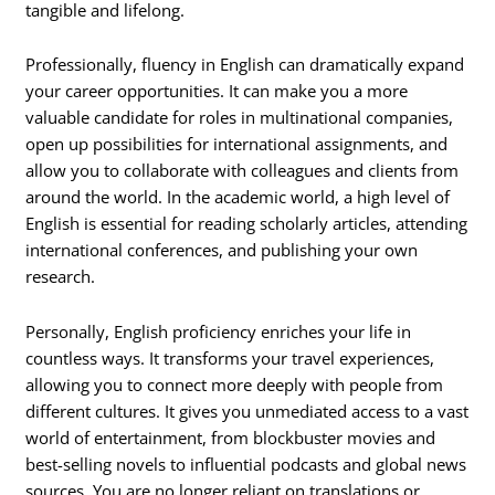
tangible and lifelong.
Professionally, fluency in English can dramatically expand
your career opportunities. It can make you a more
valuable candidate for roles in multinational companies,
open up possibilities for international assignments, and
allow you to collaborate with colleagues and clients from
around the world. In the academic world, a high level of
English is essential for reading scholarly articles, attending
international conferences, and publishing your own
research.
Personally, English proficiency enriches your life in
countless ways. It transforms your travel experiences,
allowing you to connect more deeply with people from
different cultures. It gives you unmediated access to a vast
world of entertainment, from blockbuster movies and
best-selling novels to influential podcasts and global news
sources. You are no longer reliant on translations or