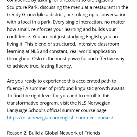
Sculpture Park, discussing the menu at a restaurant in the
trendy Grünerløkka district, or striking up a conversation
with a local in a park. Every single interaction, no matter
how small, reinforces your learning and builds your
confidence. You are not just studying English; you are
living it. This blend of structured, intensive classroom
learning at NLS and constant, real-world application
throughout Oslo is the most powerful and effective way
to achieve true, lasting fluency.
Are you ready to experience this accelerated path to
fluency? A summer of profound linguistic growth awaits.
To find the right level for you and to enroll in this
transformative program, visit the NLS Norwegian
Language School’s official summer course page:
https://nlsnorwegian.no/english-summer-courses/
.
Reason 2: Build a Global Network of Friends