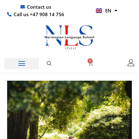
Skip
UR
Contact us
EN
to
HI
Call us +47 908 14 756
content
0
Basket