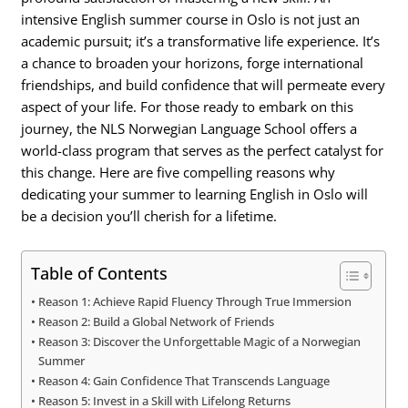
intensive English summer course in Oslo is not just an
academic pursuit; it’s a transformative life experience. It’s
a chance to broaden your horizons, forge international
friendships, and build confidence that will permeate every
aspect of your life. For those ready to embark on this
journey, the NLS Norwegian Language School offers a
world-class program that serves as the perfect catalyst for
this change. Here are five compelling reasons why
dedicating your summer to learning English in Oslo will
be a decision you’ll cherish for a lifetime.
Table of Contents
Reason 1: Achieve Rapid Fluency Through True Immersion
Reason 2: Build a Global Network of Friends
Reason 3: Discover the Unforgettable Magic of a Norwegian
Summer
Reason 4: Gain Confidence That Transcends Language
Reason 5: Invest in a Skill with Lifelong Returns