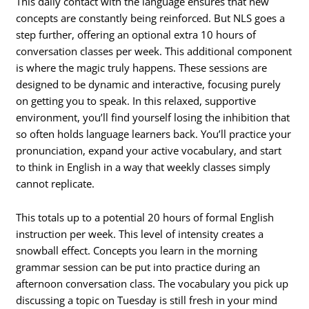
This daily contact with the language ensures that new
concepts are constantly being reinforced. But NLS goes a
step further, offering an optional extra 10 hours of
conversation classes per week. This additional component
is where the magic truly happens. These sessions are
designed to be dynamic and interactive, focusing purely
on getting you to speak. In this relaxed, supportive
environment, you’ll find yourself losing the inhibition that
so often holds language learners back. You’ll practice your
pronunciation, expand your active vocabulary, and start
to think in English in a way that weekly classes simply
cannot replicate.
This totals up to a potential 20 hours of formal English
instruction per week. This level of intensity creates a
snowball effect. Concepts you learn in the morning
grammar session can be put into practice during an
afternoon conversation class. The vocabulary you pick up
discussing a topic on Tuesday is still fresh in your mind