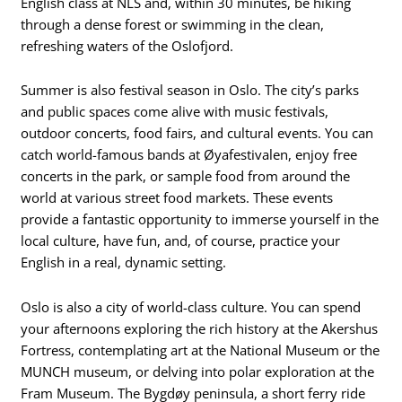
English class at NLS and, within 30 minutes, be hiking
through a dense forest or swimming in the clean,
refreshing waters of the Oslofjord.
Summer is also festival season in Oslo. The city’s parks
and public spaces come alive with music festivals,
outdoor concerts, food fairs, and cultural events. You can
catch world-famous bands at Øyafestivalen, enjoy free
concerts in the park, or sample food from around the
world at various street food markets. These events
provide a fantastic opportunity to immerse yourself in the
local culture, have fun, and, of course, practice your
English in a real, dynamic setting.
Oslo is also a city of world-class culture. You can spend
your afternoons exploring the rich history at the Akershus
Fortress, contemplating art at the National Museum or the
MUNCH museum, or delving into polar exploration at the
Fram Museum. The Bygdøy peninsula, a short ferry ride