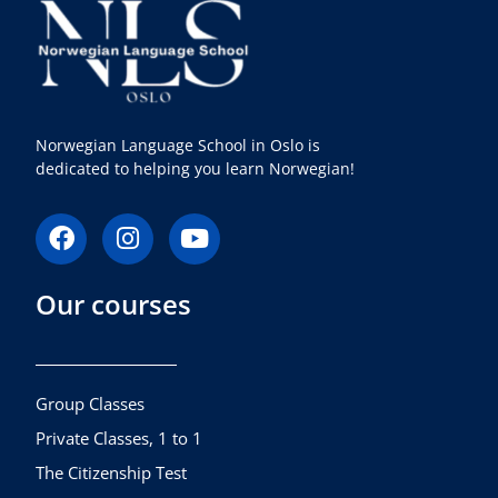
Norwegian Language School in Oslo is
dedicated to helping you learn Norwegian!
F
I
Y
a
n
o
c
s
u
Our courses
e
t
t
b
a
u
o
g
b
o
r
e
k
a
Group Classes
m
Private Classes, 1 to 1
The Citizenship Test