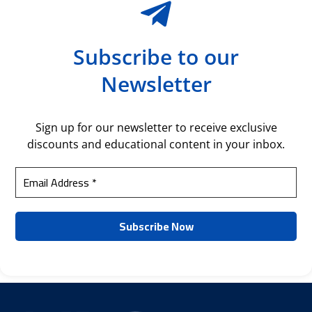
Subscribe to our
Newsletter
Sign up for our newsletter to receive exclusive
discounts and educational content in your inbox.