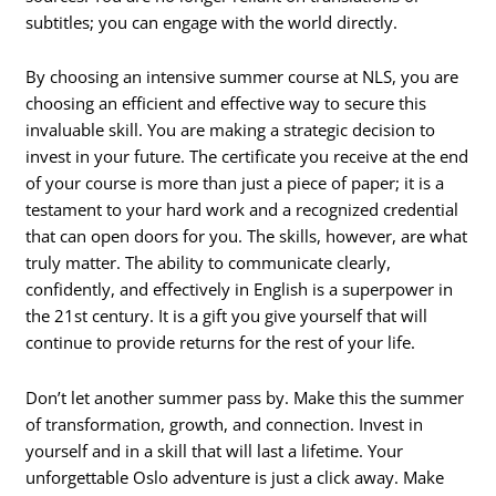
subtitles; you can engage with the world directly.
By choosing an intensive summer course at NLS, you are
choosing an efficient and effective way to secure this
invaluable skill. You are making a strategic decision to
invest in your future. The certificate you receive at the end
of your course is more than just a piece of paper; it is a
testament to your hard work and a recognized credential
that can open doors for you. The skills, however, are what
truly matter. The ability to communicate clearly,
confidently, and effectively in English is a superpower in
the 21st century. It is a gift you give yourself that will
continue to provide returns for the rest of your life.
Don’t let another summer pass by. Make this the summer
of transformation, growth, and connection. Invest in
yourself and in a skill that will last a lifetime. Your
unforgettable Oslo adventure is just a click away. Make