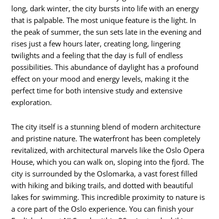
long, dark winter, the city bursts into life with an energy
that is palpable. The most unique feature is the light. In
the peak of summer, the sun sets late in the evening and
rises just a few hours later, creating long, lingering
twilights and a feeling that the day is full of endless
possibilities. This abundance of daylight has a profound
effect on your mood and energy levels, making it the
perfect time for both intensive study and extensive
exploration.
The city itself is a stunning blend of modern architecture
and pristine nature. The waterfront has been completely
revitalized, with architectural marvels like the Oslo Opera
House, which you can walk on, sloping into the fjord. The
city is surrounded by the Oslomarka, a vast forest filled
with hiking and biking trails, and dotted with beautiful
lakes for swimming. This incredible proximity to nature is
a core part of the Oslo experience. You can finish your