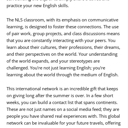
practice your new English skills.
The NLS classroom, with its emphasis on communicative
learning, is designed to foster these connections. The use
of pair work, group projects, and class discussions means
that you are constantly interacting with your peers. You
learn about their cultures, their professions, their dreams,
and their perspectives on the world. Your understanding
of the world expands, and your stereotypes are
challenged. You’re not just learning English; you’re
learning about the world through the medium of English.
This international network is an incredible gift that keeps
on giving long after the summer is over. In a few short
weeks, you can build a contact list that spans continents.
These are not just names on a social media feed; they are
people you have shared real experiences with. This global
network can be invaluable for your future travels, offering