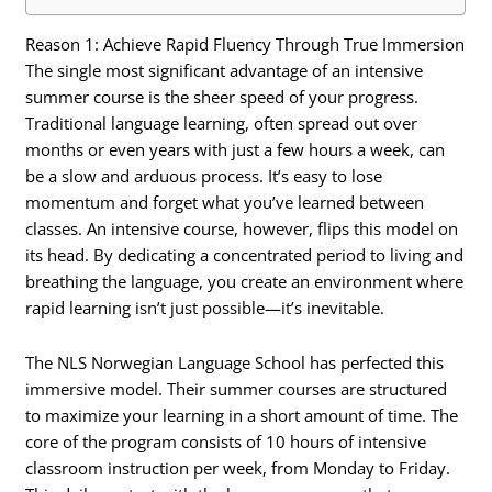
Reason 1: Achieve Rapid Fluency Through True Immersion
The single most significant advantage of an intensive
summer course is the sheer speed of your progress.
Traditional language learning, often spread out over
months or even years with just a few hours a week, can
be a slow and arduous process. It’s easy to lose
momentum and forget what you’ve learned between
classes. An intensive course, however, flips this model on
its head. By dedicating a concentrated period to living and
breathing the language, you create an environment where
rapid learning isn’t just possible—it’s inevitable.
The NLS Norwegian Language School has perfected this
immersive model. Their summer courses are structured
to maximize your learning in a short amount of time. The
core of the program consists of 10 hours of intensive
classroom instruction per week, from Monday to Friday.