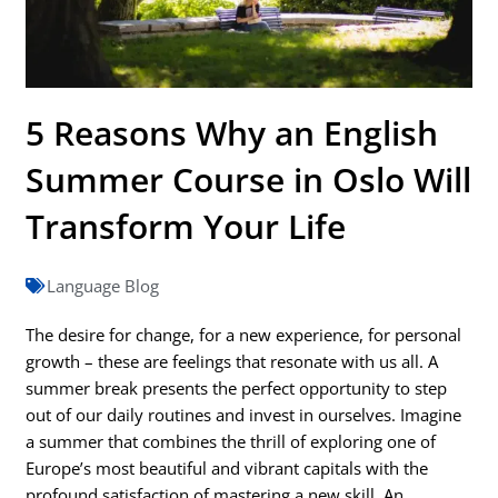
5 Reasons Why an English
Summer Course in Oslo Will
Transform Your Life
Language Blog
The desire for change, for a new experience, for personal
growth – these are feelings that resonate with us all. A
summer break presents the perfect opportunity to step
out of our daily routines and invest in ourselves. Imagine
a summer that combines the thrill of exploring one of
Europe’s most beautiful and vibrant capitals with the
profound satisfaction of mastering a new skill. An