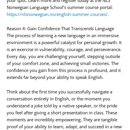
your spot. Learn more and register today at the NLS
Norwegian Language School’s summer course portal:
https://nlsnorwegian.no/english-summer-courses/
.
Reason 4: Gain Confidence That Transcends Language
The process of learning a new language in an immersive
environment is a powerful catalyst for personal growth. It
is an exercise in vulnerability, courage, and perseverance.
Every day, you are challenging yourself, stepping outside
of your comfort zone, and achieving small victories. The
confidence you gain from this process is profound, and it
extends far beyond your ability to speak English.
Think about the first time you successfully navigate a
conversation entirely in English, or the moment you
understand a joke told by a native speaker, or the pride
you feel after giving a short presentation in class. These
moments are incredibly empowering. They are tangible
proof of your ability to learn, adapt, and succeed in a new