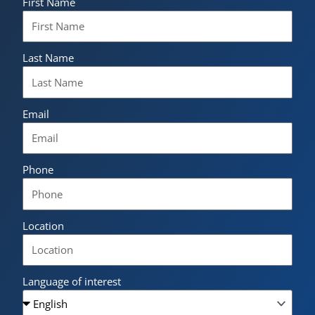
First Name
Last Name
Email
Phone
Location
Language of interest