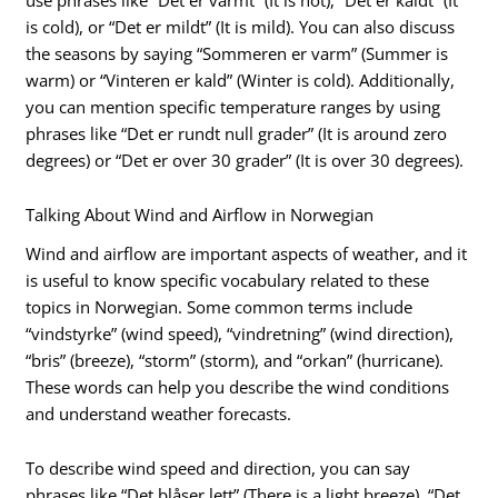
is cold), or “Det er mildt” (It is mild). You can also discuss
the seasons by saying “Sommeren er varm” (Summer is
warm) or “Vinteren er kald” (Winter is cold). Additionally,
you can mention specific temperature ranges by using
phrases like “Det er rundt null grader” (It is around zero
degrees) or “Det er over 30 grader” (It is over 30 degrees).
Talking About Wind and Airflow in Norwegian
Wind and airflow are important aspects of weather, and it
is useful to know specific vocabulary related to these
topics in Norwegian. Some common terms include
“vindstyrke” (wind speed), “vindretning” (wind direction),
“bris” (breeze), “storm” (storm), and “orkan” (hurricane).
These words can help you describe the wind conditions
and understand weather forecasts.
To describe wind speed and direction, you can say
phrases like “Det blåser lett” (There is a light breeze), “Det