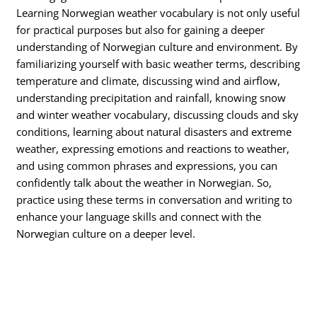
Learning Norwegian weather vocabulary is not only useful
for practical purposes but also for gaining a deeper
understanding of Norwegian culture and environment. By
familiarizing yourself with basic weather terms, describing
temperature and climate, discussing wind and airflow,
understanding precipitation and rainfall, knowing snow
and winter weather vocabulary, discussing clouds and sky
conditions, learning about natural disasters and extreme
weather, expressing emotions and reactions to weather,
and using common phrases and expressions, you can
confidently talk about the weather in Norwegian. So,
practice using these terms in conversation and writing to
enhance your language skills and connect with the
Norwegian culture on a deeper level.