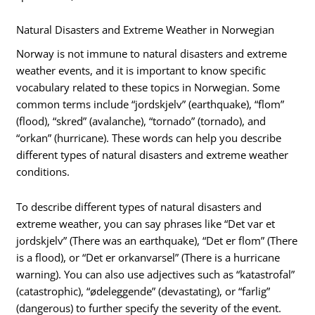
Natural Disasters and Extreme Weather in Norwegian
Norway is not immune to natural disasters and extreme
weather events, and it is important to know specific
vocabulary related to these topics in Norwegian. Some
common terms include “jordskjelv” (earthquake), “flom”
(flood), “skred” (avalanche), “tornado” (tornado), and
“orkan” (hurricane). These words can help you describe
different types of natural disasters and extreme weather
conditions.
To describe different types of natural disasters and
extreme weather, you can say phrases like “Det var et
jordskjelv” (There was an earthquake), “Det er flom” (There
is a flood), or “Det er orkanvarsel” (There is a hurricane
warning). You can also use adjectives such as “katastrofal”
(catastrophic), “ødeleggende” (devastating), or “farlig”
(dangerous) to further specify the severity of the event.