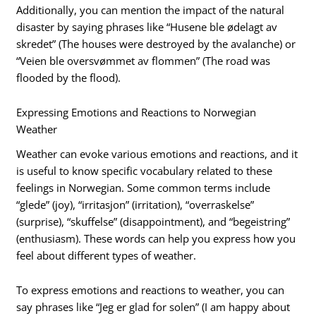
Additionally, you can mention the impact of the natural
disaster by saying phrases like “Husene ble ødelagt av
skredet” (The houses were destroyed by the avalanche) or
“Veien ble oversvømmet av flommen” (The road was
flooded by the flood).
Expressing Emotions and Reactions to Norwegian
Weather
Weather can evoke various emotions and reactions, and it
is useful to know specific vocabulary related to these
feelings in Norwegian. Some common terms include
“glede” (joy), “irritasjon” (irritation), “overraskelse”
(surprise), “skuffelse” (disappointment), and “begeistring”
(enthusiasm). These words can help you express how you
feel about different types of weather.
To express emotions and reactions to weather, you can
say phrases like “Jeg er glad for solen” (I am happy about