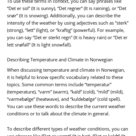
To use these terms in context, you can say phrases like
“Det er sol” (It is sunny), “Det regner” (It is raining), or “Det
snør” (It is snowing). Additionally, you can describe the
intensity of the weather by using adjectives such as “sterk”
(strong), “lett” (light), or “kraftig” (powerful). For example,
you can say “Det er sterkt regn” (It is heavy rain) or “Det er
lett snøfall” (It is light snowfall).
Describing Temperature and Climate in Norwegian
When discussing temperature and climate in Norwegian,
it is helpful to know specific vocabulary related to these
topics. Some common terms include “temperatur”
(temperature), “varm” (warm), “kald” (cold), “mild” (mild),
“varmebølge” (heatwave), and “kuldebølge” (cold spell).
You can use these words to describe the current weather
conditions or to talk about the climate in general.
To describe different types of weather conditions, you can
use phrases like “Det er varmt” (It is hot), “Det er kaldt” (It