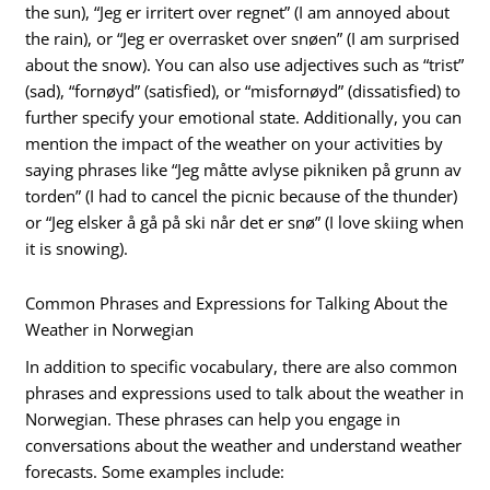
the sun), “Jeg er irritert over regnet” (I am annoyed about
the rain), or “Jeg er overrasket over snøen” (I am surprised
about the snow). You can also use adjectives such as “trist”
(sad), “fornøyd” (satisfied), or “misfornøyd” (dissatisfied) to
further specify your emotional state. Additionally, you can
mention the impact of the weather on your activities by
saying phrases like “Jeg måtte avlyse pikniken på grunn av
torden” (I had to cancel the picnic because of the thunder)
or “Jeg elsker å gå på ski når det er snø” (I love skiing when
it is snowing).
Common Phrases and Expressions for Talking About the
Weather in Norwegian
In addition to specific vocabulary, there are also common
phrases and expressions used to talk about the weather in
Norwegian. These phrases can help you engage in
conversations about the weather and understand weather
forecasts. Some examples include: