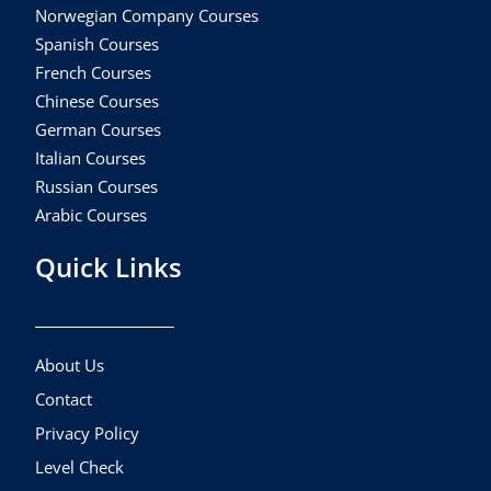
Norwegian Company Courses
Spanish Courses
French Courses
Chinese Courses
German Courses
Italian Courses
Russian Courses
Arabic Courses
Quick Links
About Us
Contact
Privacy Policy
Level Check