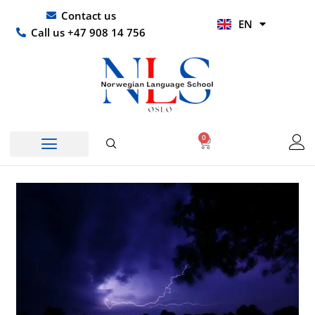
Skip
UR
Contact us
EN
to
HI
Call us +47 908 14 756
content
0
Basket