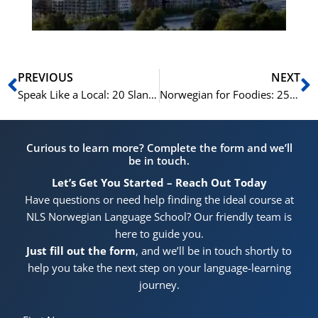
Prev
N
PREVIOUS
NEXT
Speak Like a Local: 20 Slang Terms in Norwegian
Norwegian for Foodies: 25 Terms for Dining Out
Curious to learn more? Complete the form and we’ll
be in touch.
Let’s Get You Started – Reach Out Today
Have questions or need help finding the ideal course at
NLS Norwegian Language School? Our friendly team is
here to guide you.
Just fill out the form
, and we’ll be in touch shortly to
help you take the next step on your language-learning
journey.