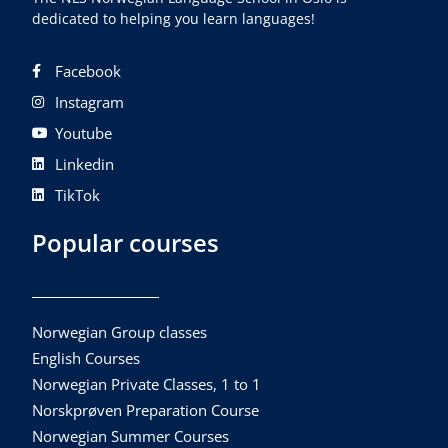
dedicated to helping you learn languages!
Facebook
Instagram
Youtube
Linkedin
TikTok
Popular courses
Norwegian Group classes
English Courses
Norwegian Private Classes, 1 to 1
Norskprøven Preparation Course
Norwegian Summer Courses