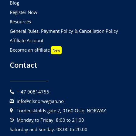
Blog
Register Now
Resources
General Rules, Payment Policy & Cancellation Policy
Affiliate Account
Become an affiliate
New
Contact
+ 47 90814756
info@nlsnorwegian.no
Tordenskiolds gate 2, 0160 Oslo, NORWAY
Monday to Friday: 8:00 to 21:00
Saturday and Sunday: 08:00 to 20:00