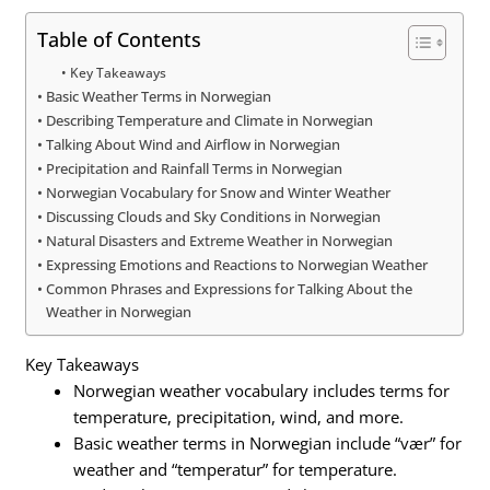
Table of Contents
Key Takeaways
Basic Weather Terms in Norwegian
Describing Temperature and Climate in Norwegian
Talking About Wind and Airflow in Norwegian
Precipitation and Rainfall Terms in Norwegian
Norwegian Vocabulary for Snow and Winter Weather
Discussing Clouds and Sky Conditions in Norwegian
Natural Disasters and Extreme Weather in Norwegian
Expressing Emotions and Reactions to Norwegian Weather
Common Phrases and Expressions for Talking About the
Weather in Norwegian
Key Takeaways
Norwegian weather vocabulary includes terms for
temperature, precipitation, wind, and more.
Basic weather terms in Norwegian include “vær” for
weather and “temperatur” for temperature.