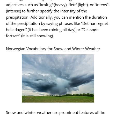
adjectives such as “kraftig” (heavy), “lett” (light), or “intens”
(intense) to further specify the intensity of the
precipitation. Additionally, you can mention the duration
of the precipitation by saying phrases like “Det har regnet
hele dagen” (It has been raining all day) or “Det snør
fortsatt” (It is still snowing).
Norwegian Vocabulary for Snow and Winter Weather
Snow and winter weather are prominent features of the