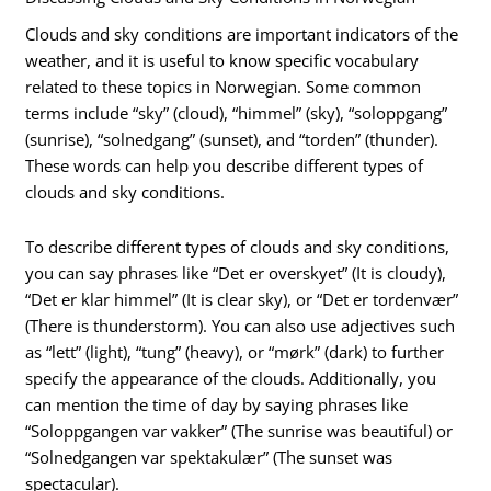
Clouds and sky conditions are important indicators of the
weather, and it is useful to know specific vocabulary
related to these topics in Norwegian. Some common
terms include “sky” (cloud), “himmel” (sky), “soloppgang”
(sunrise), “solnedgang” (sunset), and “torden” (thunder).
These words can help you describe different types of
clouds and sky conditions.
To describe different types of clouds and sky conditions,
you can say phrases like “Det er overskyet” (It is cloudy),
“Det er klar himmel” (It is clear sky), or “Det er tordenvær”
(There is thunderstorm). You can also use adjectives such
as “lett” (light), “tung” (heavy), or “mørk” (dark) to further
specify the appearance of the clouds. Additionally, you
can mention the time of day by saying phrases like
“Soloppgangen var vakker” (The sunrise was beautiful) or
“Solnedgangen var spektakulær” (The sunset was
spectacular).