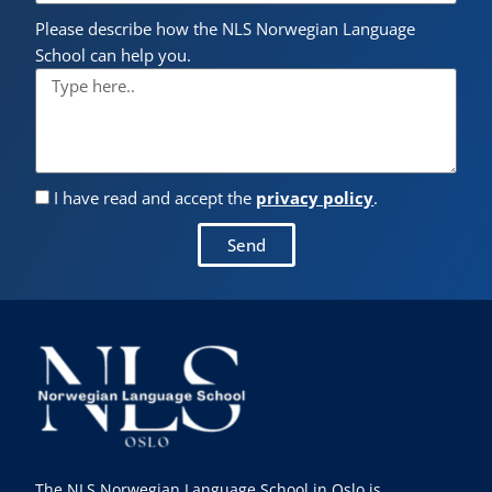
Please describe how the NLS Norwegian Language
School can help you.
I have read and accept the
privacy policy
.
Send
The NLS Norwegian Language School in Oslo is