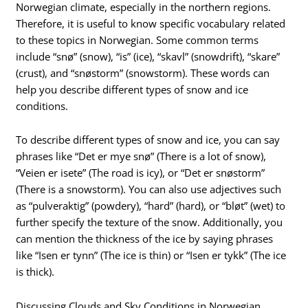
Norwegian climate, especially in the northern regions.
Therefore, it is useful to know specific vocabulary related
to these topics in Norwegian. Some common terms
include “snø” (snow), “is” (ice), “skavl” (snowdrift), “skare”
(crust), and “snøstorm” (snowstorm). These words can
help you describe different types of snow and ice
conditions.
To describe different types of snow and ice, you can say
phrases like “Det er mye snø” (There is a lot of snow),
“Veien er isete” (The road is icy), or “Det er snøstorm”
(There is a snowstorm). You can also use adjectives such
as “pulveraktig” (powdery), “hard” (hard), or “bløt” (wet) to
further specify the texture of the snow. Additionally, you
can mention the thickness of the ice by saying phrases
like “Isen er tynn” (The ice is thin) or “Isen er tykk” (The ice
is thick).
Discussing Clouds and Sky Conditions in Norwegian