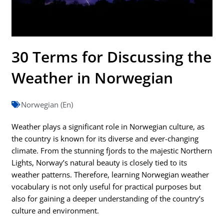
30 Terms for Discussing the
Weather in Norwegian
Norwegian (En)
Weather plays a significant role in Norwegian culture, as
the country is known for its diverse and ever-changing
climate. From the stunning fjords to the majestic Northern
Lights, Norway’s natural beauty is closely tied to its
weather patterns. Therefore, learning Norwegian weather
vocabulary is not only useful for practical purposes but
also for gaining a deeper understanding of the country’s
culture and environment.