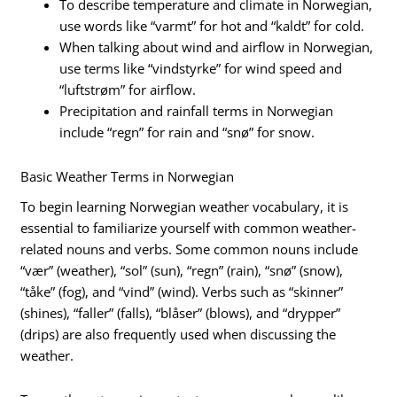
To describe temperature and climate in Norwegian,
use words like “varmt” for hot and “kaldt” for cold.
When talking about wind and airflow in Norwegian,
use terms like “vindstyrke” for wind speed and
“luftstrøm” for airflow.
Precipitation and rainfall terms in Norwegian
include “regn” for rain and “snø” for snow.
Basic Weather Terms in Norwegian
To begin learning Norwegian weather vocabulary, it is
essential to familiarize yourself with common weather-
related nouns and verbs. Some common nouns include
“vær” (weather), “sol” (sun), “regn” (rain), “snø” (snow),
“tåke” (fog), and “vind” (wind). Verbs such as “skinner”
(shines), “faller” (falls), “blåser” (blows), and “drypper”
(drips) are also frequently used when discussing the
weather.