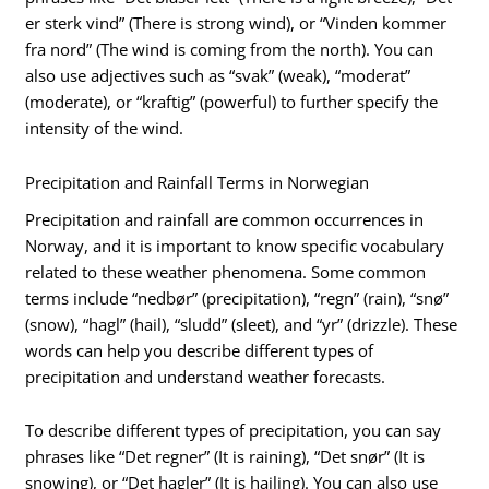
er sterk vind” (There is strong wind), or “Vinden kommer
fra nord” (The wind is coming from the north). You can
also use adjectives such as “svak” (weak), “moderat”
(moderate), or “kraftig” (powerful) to further specify the
intensity of the wind.
Precipitation and Rainfall Terms in Norwegian
Precipitation and rainfall are common occurrences in
Norway, and it is important to know specific vocabulary
related to these weather phenomena. Some common
terms include “nedbør” (precipitation), “regn” (rain), “snø”
(snow), “hagl” (hail), “sludd” (sleet), and “yr” (drizzle). These
words can help you describe different types of
precipitation and understand weather forecasts.
To describe different types of precipitation, you can say
phrases like “Det regner” (It is raining), “Det snør” (It is
snowing), or “Det hagler” (It is hailing). You can also use