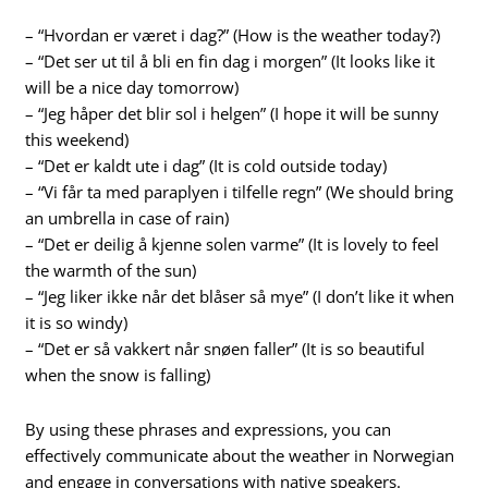
– “Hvordan er været i dag?” (How is the weather today?)
– “Det ser ut til å bli en fin dag i morgen” (It looks like it
will be a nice day tomorrow)
– “Jeg håper det blir sol i helgen” (I hope it will be sunny
this weekend)
– “Det er kaldt ute i dag” (It is cold outside today)
– “Vi får ta med paraplyen i tilfelle regn” (We should bring
an umbrella in case of rain)
– “Det er deilig å kjenne solen varme” (It is lovely to feel
the warmth of the sun)
– “Jeg liker ikke når det blåser så mye” (I don’t like it when
it is so windy)
– “Det er så vakkert når snøen faller” (It is so beautiful
when the snow is falling)
By using these phrases and expressions, you can
effectively communicate about the weather in Norwegian
and engage in conversations with native speakers.