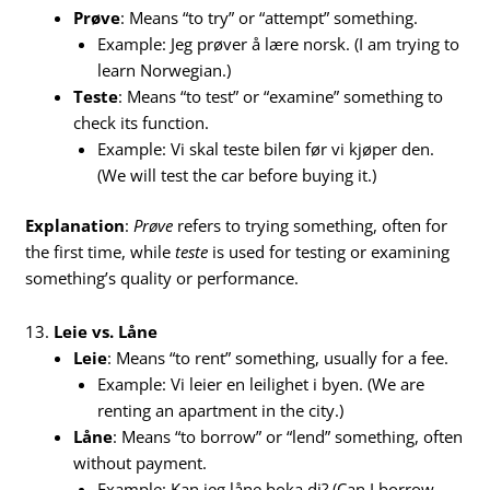
Prøve
: Means “to try” or “attempt” something.
Example: Jeg prøver å lære norsk. (I am trying to
learn Norwegian.)
Teste
: Means “to test” or “examine” something to
check its function.
Example: Vi skal teste bilen før vi kjøper den.
(We will test the car before buying it.)
Explanation
:
Prøve
refers to trying something, often for
the first time, while
teste
is used for testing or examining
something’s quality or performance.
13.
Leie vs. Låne
Leie
: Means “to rent” something, usually for a fee.
Example: Vi leier en leilighet i byen. (We are
renting an apartment in the city.)
Låne
: Means “to borrow” or “lend” something, often
without payment.
Example: Kan jeg låne boka di? (Can I borrow