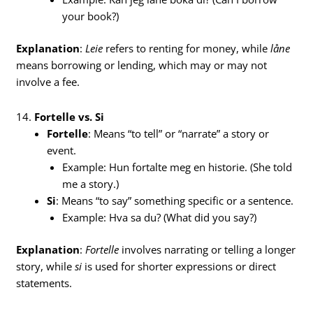
your book?)
Explanation
:
Leie
refers to renting for money, while
låne
means borrowing or lending, which may or may not
involve a fee.
14.
Fortelle vs. Si
Fortelle
: Means “to tell” or “narrate” a story or
event.
Example: Hun fortalte meg en historie. (She told
me a story.)
Si
: Means “to say” something specific or a sentence.
Example: Hva sa du? (What did you say?)
Explanation
:
Fortelle
involves narrating or telling a longer
story, while
si
is used for shorter expressions or direct
statements.