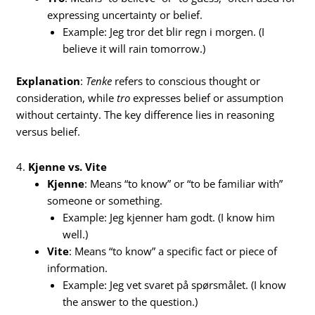
expressing uncertainty or belief.
Example: Jeg tror det blir regn i morgen. (I
believe it will rain tomorrow.)
Explanation
:
Tenke
refers to conscious thought or
consideration, while
tro
expresses belief or assumption
without certainty. The key difference lies in reasoning
versus belief.
4.
Kjenne vs. Vite
Kjenne
: Means “to know” or “to be familiar with”
someone or something.
Example: Jeg kjenner ham godt. (I know him
well.)
Vite
: Means “to know” a specific fact or piece of
information.
Example: Jeg vet svaret på spørsmålet. (I know
the answer to the question.)