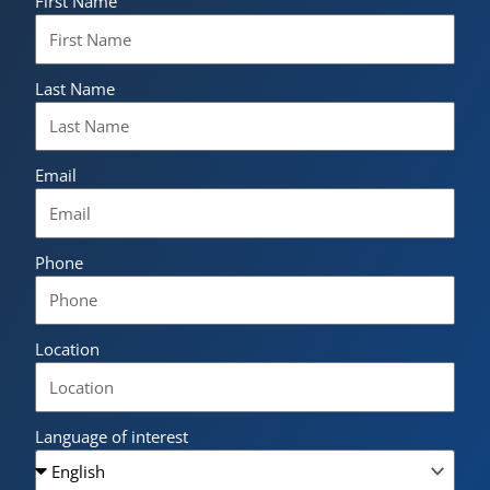
First Name
Last Name
Email
Phone
Location
Language of interest