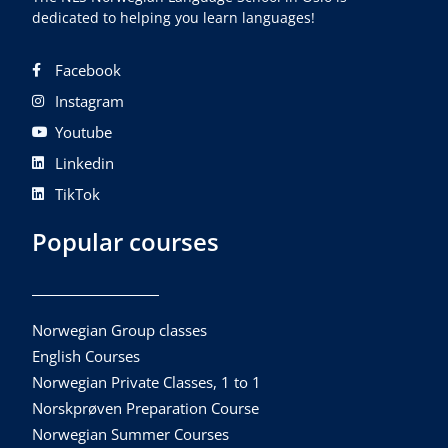
dedicated to helping you learn languages!
Facebook
Instagram
Youtube
Linkedin
TikTok
Popular courses
Norwegian Group classes
English Courses
Norwegian Private Classes, 1 to 1
Norskprøven Preparation Course
Norwegian Summer Courses