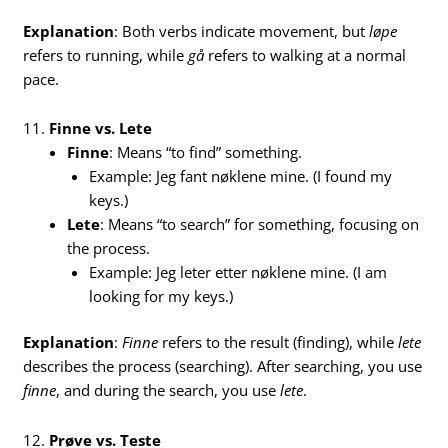
Explanation
: Both verbs indicate movement, but
løpe
refers to running, while
gå
refers to walking at a normal
pace.
11.
Finne vs. Lete
Finne
: Means “to find” something.
Example: Jeg fant nøklene mine. (I found my
keys.)
Lete
: Means “to search” for something, focusing on
the process.
Example: Jeg leter etter nøklene mine. (I am
looking for my keys.)
Explanation
:
Finne
refers to the result (finding), while
lete
describes the process (searching). After searching, you use
finne
, and during the search, you use
lete
.
12.
Prøve vs. Teste