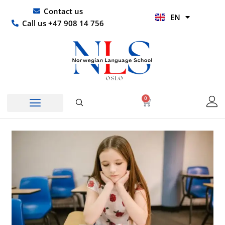
Skip
UR
Contact us
EN
to
HI
Call us +47 908 14 756
content
0
Basket