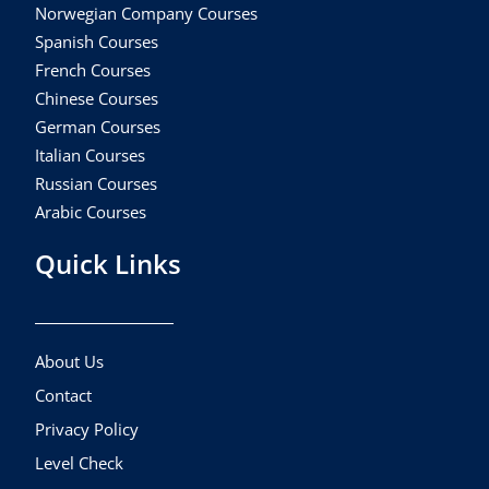
Norwegian Company Courses
Spanish Courses
French Courses
Chinese Courses
German Courses
Italian Courses
Russian Courses
Arabic Courses
Quick Links
About Us
Contact
Privacy Policy
Level Check