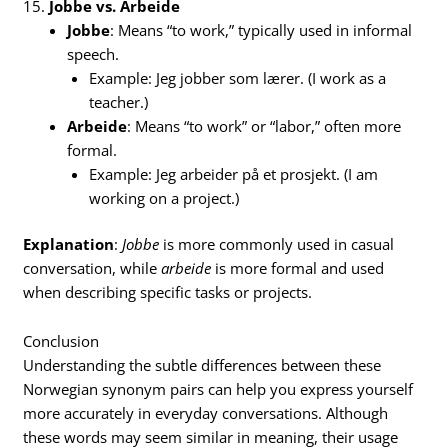
15.
Jobbe vs. Arbeide
Jobbe
: Means “to work,” typically used in informal
speech.
Example: Jeg jobber som lærer. (I work as a
teacher.)
Arbeide
: Means “to work” or “labor,” often more
formal.
Example: Jeg arbeider på et prosjekt. (I am
working on a project.)
Explanation
:
Jobbe
is more commonly used in casual
conversation, while
arbeide
is more formal and used
when describing specific tasks or projects.
Conclusion
Understanding the subtle differences between these
Norwegian synonym pairs can help you express yourself
more accurately in everyday conversations. Although
these words may seem similar in meaning, their usage