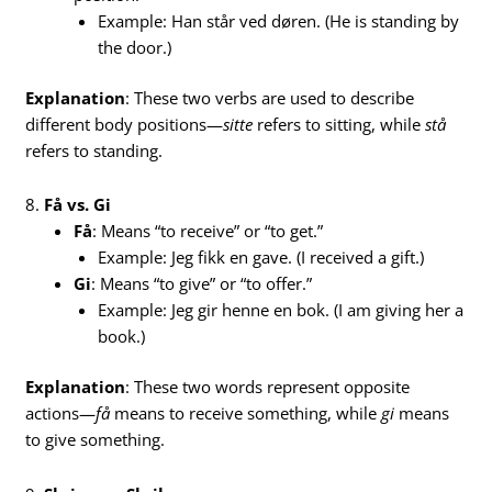
Example: Han står ved døren. (He is standing by
the door.)
Explanation
: These two verbs are used to describe
different body positions—
sitte
refers to sitting, while
stå
refers to standing.
8.
Få vs. Gi
Få
: Means “to receive” or “to get.”
Example: Jeg fikk en gave. (I received a gift.)
Gi
: Means “to give” or “to offer.”
Example: Jeg gir henne en bok. (I am giving her a
book.)
Explanation
: These two words represent opposite
actions—
få
means to receive something, while
gi
means
to give something.