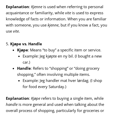
Explanation
:
Kjenne
is used when referring to personal
acquaintance or familiarity, while
vite
is used to express
knowledge of facts or information. When you are familiar
with someone, you use
kjenne
, but if you know a fact, you
use
vite
.
5.
Kjøpe vs. Handle
Kjøpe
: Means “to buy” a specific item or service.
Example: Jeg kjøpte en ny bil. (I bought a new
car.)
Handle
: Refers to “shopping” or “doing grocery
shopping,” often involving multiple items.
Example: Jeg handler mat hver lørdag. (I shop
for food every Saturday.)
Explanation
:
Kjøpe
refers to buying a single item, while
handle
is more general and used when talking about the
overall process of shopping, particularly for groceries or