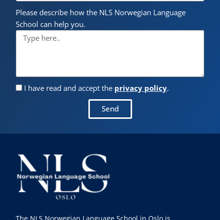
Please describe how the NLS Norwegian Language
School can help you.
I have read and accept the
privacy policy
.
Send
The NLS Norwegian Language School in Oslo is