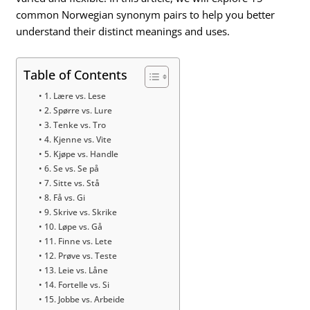
common Norwegian synonym pairs to help you better
understand their distinct meanings and uses.
Table of Contents
1. Lære vs. Lese
2. Spørre vs. Lure
3. Tenke vs. Tro
4. Kjenne vs. Vite
5. Kjøpe vs. Handle
6. Se vs. Se på
7. Sitte vs. Stå
8. Få vs. Gi
9. Skrive vs. Skrike
10. Løpe vs. Gå
11. Finne vs. Lete
12. Prøve vs. Teste
13. Leie vs. Låne
14. Fortelle vs. Si
15. Jobbe vs. Arbeide