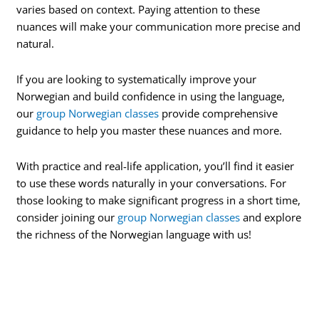
varies based on context. Paying attention to these
nuances will make your communication more precise and
natural.
If you are looking to systematically improve your
Norwegian and build confidence in using the language,
our
group Norwegian classes
provide comprehensive
guidance to help you master these nuances and more.
With practice and real-life application, you’ll find it easier
to use these words naturally in your conversations. For
those looking to make significant progress in a short time,
consider joining our
group Norwegian classes
and explore
the richness of the Norwegian language with us!