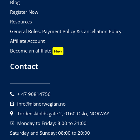
Blog
Register Now
Resources
General Rules, Payment Policy & Cancellation Policy
Affiliate Account
Become an affiliate
New
Contact
+ 47 90814756
info@nlsnorwegian.no
Tordenskiolds gate 2, 0160 Oslo, NORWAY
Monday to Friday: 8:00 to 21:00
Saturday and Sunday: 08:00 to 20:00