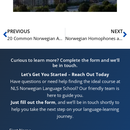
Prev
N
PREVIOUS
NEXT
20 Common Norwegian Antonym Pairs Explained with Examples
Norwegian Homophones and Synonyms Explained
Curious to learn more? Complete the form and we’ll
be in touch.
Let’s Get You Started – Reach Out Today
Have questions or need help finding the ideal course at
NLS Norwegian Language School? Our friendly team is
here to guide you.
Just fill out the form
, and we’ll be in touch shortly to
help you take the next step on your language-learning
journey.