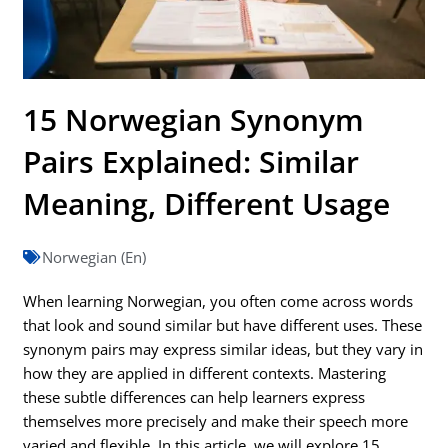
15 Norwegian Synonym
Pairs Explained: Similar
Meaning, Different Usage
Norwegian (En)
When learning Norwegian, you often come across words
that look and sound similar but have different uses. These
synonym pairs may express similar ideas, but they vary in
how they are applied in different contexts. Mastering
these subtle differences can help learners express
themselves more precisely and make their speech more
varied and flexible. In this article, we will explore 15