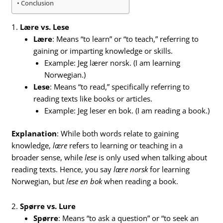
Conclusion
1.
Lære vs. Lese
Lære
: Means “to learn” or “to teach,” referring to
gaining or imparting knowledge or skills.
Example: Jeg lærer norsk. (I am learning
Norwegian.)
Lese
: Means “to read,” specifically referring to
reading texts like books or articles.
Example: Jeg leser en bok. (I am reading a book.)
Explanation
: While both words relate to gaining
knowledge,
lære
refers to learning or teaching in a
broader sense, while
lese
is only used when talking about
reading texts. Hence, you say
lære norsk
for learning
Norwegian, but
lese en bok
when reading a book.
2.
Spørre vs. Lure
Spørre
: Means “to ask a question” or “to seek an