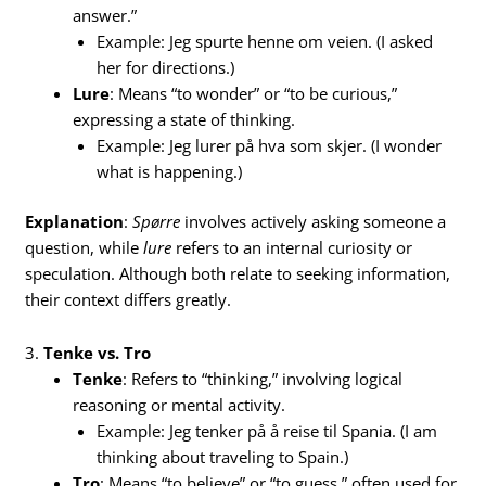
answer.”
Example: Jeg spurte henne om veien. (I asked
her for directions.)
Lure
: Means “to wonder” or “to be curious,”
expressing a state of thinking.
Example: Jeg lurer på hva som skjer. (I wonder
what is happening.)
Explanation
:
Spørre
involves actively asking someone a
question, while
lure
refers to an internal curiosity or
speculation. Although both relate to seeking information,
their context differs greatly.
3.
Tenke vs. Tro
Tenke
: Refers to “thinking,” involving logical
reasoning or mental activity.
Example: Jeg tenker på å reise til Spania. (I am
thinking about traveling to Spain.)
Tro
: Means “to believe” or “to guess,” often used for