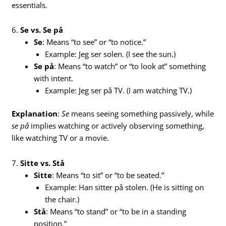
essentials.
6.
Se vs. Se på
Se
: Means “to see” or “to notice.”
Example: Jeg ser solen. (I see the sun.)
Se på
: Means “to watch” or “to look at” something
with intent.
Example: Jeg ser på TV. (I am watching TV.)
Explanation
:
Se
means seeing something passively, while
se på
implies watching or actively observing something,
like watching TV or a movie.
7.
Sitte vs. Stå
Sitte
: Means “to sit” or “to be seated.”
Example: Han sitter på stolen. (He is sitting on
the chair.)
Stå
: Means “to stand” or “to be in a standing
position.”