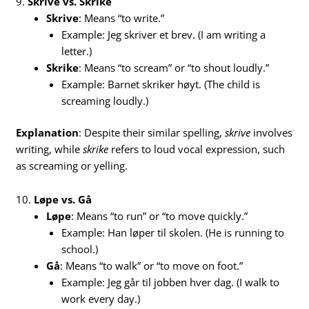
9.
Skrive vs. Skrike
Skrive
: Means “to write.”
Example: Jeg skriver et brev. (I am writing a
letter.)
Skrike
: Means “to scream” or “to shout loudly.”
Example: Barnet skriker høyt. (The child is
screaming loudly.)
Explanation
: Despite their similar spelling,
skrive
involves
writing, while
skrike
refers to loud vocal expression, such
as screaming or yelling.
10.
Løpe vs. Gå
Løpe
: Means “to run” or “to move quickly.”
Example: Han løper til skolen. (He is running to
school.)
Gå
: Means “to walk” or “to move on foot.”
Example: Jeg går til jobben hver dag. (I walk to
work every day.)