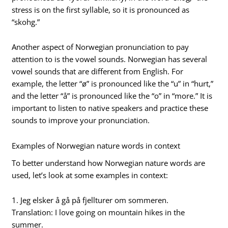
stress is on the first syllable, so it is pronounced as
“skohg.”
Another aspect of Norwegian pronunciation to pay
attention to is the vowel sounds. Norwegian has several
vowel sounds that are different from English. For
example, the letter “ø” is pronounced like the “u” in “hurt,”
and the letter “å” is pronounced like the “o” in “more.” It is
important to listen to native speakers and practice these
sounds to improve your pronunciation.
Examples of Norwegian nature words in context
To better understand how Norwegian nature words are
used, let’s look at some examples in context:
1. Jeg elsker å gå på fjellturer om sommeren.
Translation: I love going on mountain hikes in the
summer.