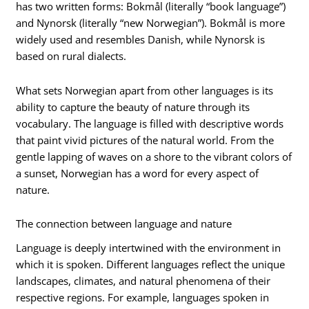
has two written forms: Bokmål (literally “book language”)
and Nynorsk (literally “new Norwegian”). Bokmål is more
widely used and resembles Danish, while Nynorsk is
based on rural dialects.
What sets Norwegian apart from other languages is its
ability to capture the beauty of nature through its
vocabulary. The language is filled with descriptive words
that paint vivid pictures of the natural world. From the
gentle lapping of waves on a shore to the vibrant colors of
a sunset, Norwegian has a word for every aspect of
nature.
The connection between language and nature
Language is deeply intertwined with the environment in
which it is spoken. Different languages reflect the unique
landscapes, climates, and natural phenomena of their
respective regions. For example, languages spoken in