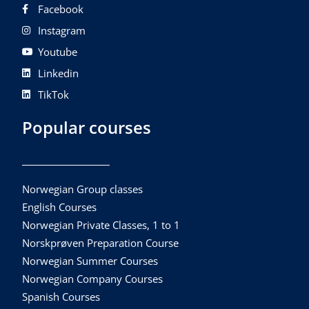
Facebook
Instagram
Youtube
Linkedin
TikTok
Popular courses
Norwegian Group classes
English Courses
Norwegian Private Classes, 1 to 1
Norskprøven Preparation Course
Norwegian Summer Courses
Norwegian Company Courses
Spanish Courses