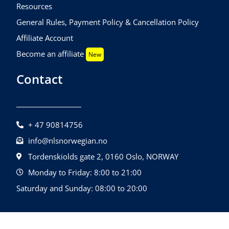
Resources
General Rules, Payment Policy & Cancellation Policy
Affiliate Account
Become an affiliate
New
Contact
+ 47 90814756
info@nlsnorwegian.no
Tordenskiolds gate 2, 0160 Oslo, NORWAY
Monday to Friday: 8:00 to 21:00
Saturday and Sunday: 08:00 to 20:00
©2026 NLS Norwegian Language School |
Design By