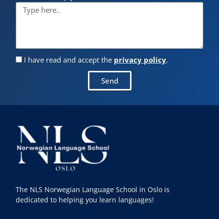
I have read and accept the
privacy policy
.
Send
The NLS Norwegian Language School in Oslo is
dedicated to helping you learn languages!