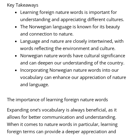
Key Takeaways
Learning foreign nature words is important for
understanding and appreciating different cultures.
The Norwegian language is known for its beauty
and connection to nature.
Language and nature are closely intertwined, with
words reflecting the environment and culture.
Norwegian nature words have cultural significance
and can deepen our understanding of the country.
Incorporating Norwegian nature words into our
vocabulary can enhance our appreciation of nature
and language.
The importance of learning foreign nature words
Expanding one’s vocabulary is always beneficial, as it
allows for better communication and understanding.
When it comes to nature words in particular, learning
foreign terms can provide a deeper appreciation and