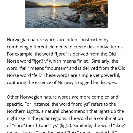
Norwegian nature words are often constructed by
combining different elements to create descriptive terms.
For example, the word “fjord” is derived from the Old
Norse word “fjǫrðr,” which means “inlet.” Similarly, the
word “fjell” means “mountain” and is derived from the Old
Norse word “fell.” These words are simple yet powerful,
capturing the essence of Norway’s rugged landscapes.
Other Norwegian nature words are more complex and
specific. For instance, the word “nordlys” refers to the
Northern Lights, a natural phenomenon that lights up the
night sky in the polar regions. The word is a combination
of “nord” (north) and “lys” (light). Similarly, the word “skog”
means “forest,” and the word “foss” means “waterfall.”