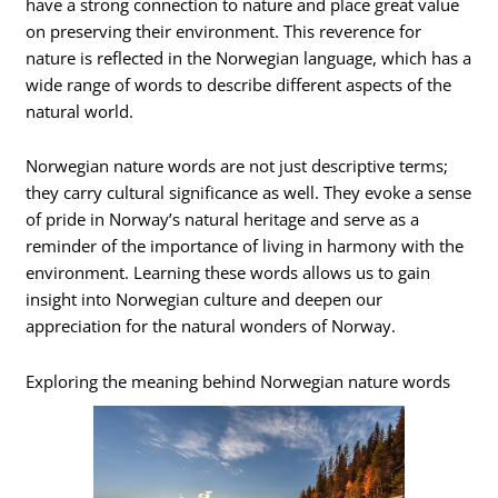
have a strong connection to nature and place great value
on preserving their environment. This reverence for
nature is reflected in the Norwegian language, which has a
wide range of words to describe different aspects of the
natural world.
Norwegian nature words are not just descriptive terms;
they carry cultural significance as well. They evoke a sense
of pride in Norway’s natural heritage and serve as a
reminder of the importance of living in harmony with the
environment. Learning these words allows us to gain
insight into Norwegian culture and deepen our
appreciation for the natural wonders of Norway.
Exploring the meaning behind Norwegian nature words