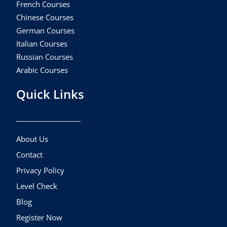
French Courses
Chinese Courses
German Courses
Italian Courses
Russian Courses
Arabic Courses
Quick Links
About Us
Contact
Privacy Policy
Level Check
Blog
Register Now