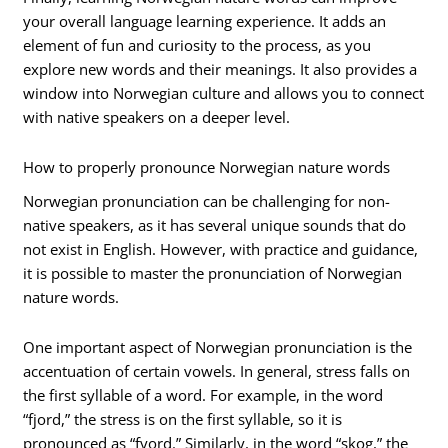
your overall language learning experience. It adds an
element of fun and curiosity to the process, as you
explore new words and their meanings. It also provides a
window into Norwegian culture and allows you to connect
with native speakers on a deeper level.
How to properly pronounce Norwegian nature words
Norwegian pronunciation can be challenging for non-
native speakers, as it has several unique sounds that do
not exist in English. However, with practice and guidance,
it is possible to master the pronunciation of Norwegian
nature words.
One important aspect of Norwegian pronunciation is the
accentuation of certain vowels. In general, stress falls on
the first syllable of a word. For example, in the word
“fjord,” the stress is on the first syllable, so it is
pronounced as “fyord.” Similarly, in the word “skog,” the