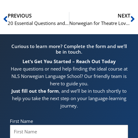
Prev
N
PREVIOUS
NEXT
20 Essential Questions and Answers for Basic Norwegian Conversations
Norwegian for Theatre Lovers: 15 Key Phrases
Curious to learn more? Complete the form and we’ll
be in touch.
Let’s Get You Started – Reach Out Today
Have questions or need help finding the ideal course at
NLS Norwegian Language School? Our friendly team is
here to guide you.
Just fill out the form
, and we’ll be in touch shortly to
help you take the next step on your language-learning
journey.
First Name