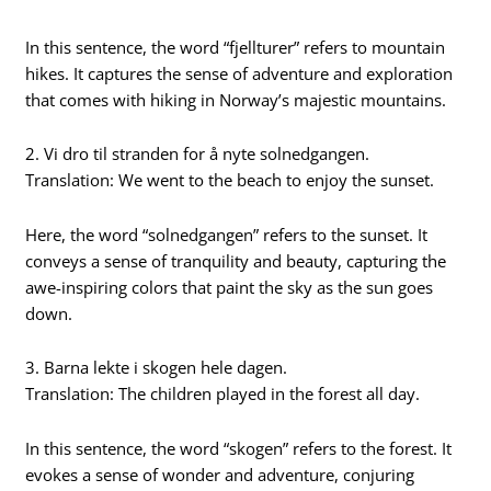
In this sentence, the word “fjellturer” refers to mountain
hikes. It captures the sense of adventure and exploration
that comes with hiking in Norway’s majestic mountains.
2. Vi dro til stranden for å nyte solnedgangen.
Translation: We went to the beach to enjoy the sunset.
Here, the word “solnedgangen” refers to the sunset. It
conveys a sense of tranquility and beauty, capturing the
awe-inspiring colors that paint the sky as the sun goes
down.
3. Barna lekte i skogen hele dagen.
Translation: The children played in the forest all day.
In this sentence, the word “skogen” refers to the forest. It
evokes a sense of wonder and adventure, conjuring