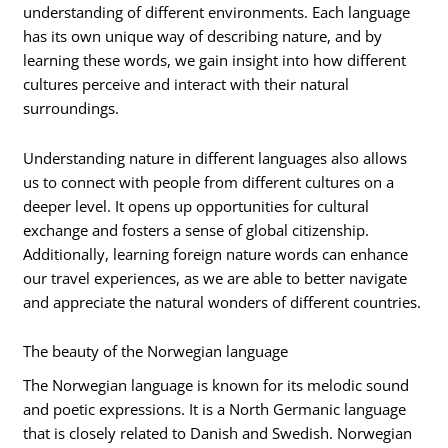
understanding of different environments. Each language
has its own unique way of describing nature, and by
learning these words, we gain insight into how different
cultures perceive and interact with their natural
surroundings.
Understanding nature in different languages also allows
us to connect with people from different cultures on a
deeper level. It opens up opportunities for cultural
exchange and fosters a sense of global citizenship.
Additionally, learning foreign nature words can enhance
our travel experiences, as we are able to better navigate
and appreciate the natural wonders of different countries.
The beauty of the Norwegian language
The Norwegian language is known for its melodic sound
and poetic expressions. It is a North Germanic language
that is closely related to Danish and Swedish. Norwegian