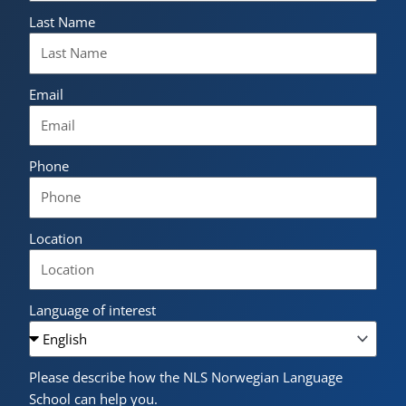
Last Name
Email
Phone
Location
Language of interest
Please describe how the NLS Norwegian Language
School can help you.