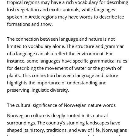
tropical regions may have a rich vocabulary for describing
lush vegetation and exotic animals, while languages
spoken in Arctic regions may have words to describe ice
formations and snow.
The connection between language and nature is not
limited to vocabulary alone. The structure and grammar
of a language can also reflect the environment. For
instance, some languages have specific grammatical rules
for describing the movement of water or the growth of
plants. This connection between language and nature
highlights the importance of understanding and
preserving linguistic diversity.
The cultural significance of Norwegian nature words
Norwegian culture is deeply rooted in its natural
surroundings. The country’s stunning landscapes have
shaped its history, traditions, and way of life. Norwegians