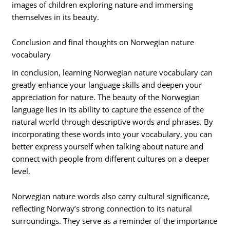
images of children exploring nature and immersing
themselves in its beauty.
Conclusion and final thoughts on Norwegian nature
vocabulary
In conclusion, learning Norwegian nature vocabulary can
greatly enhance your language skills and deepen your
appreciation for nature. The beauty of the Norwegian
language lies in its ability to capture the essence of the
natural world through descriptive words and phrases. By
incorporating these words into your vocabulary, you can
better express yourself when talking about nature and
connect with people from different cultures on a deeper
level.
Norwegian nature words also carry cultural significance,
reflecting Norway’s strong connection to its natural
surroundings. They serve as a reminder of the importance