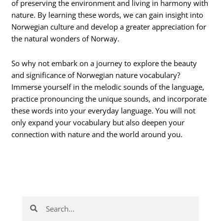
of preserving the environment and living in harmony with
nature. By learning these words, we can gain insight into
Norwegian culture and develop a greater appreciation for
the natural wonders of Norway.
So why not embark on a journey to explore the beauty
and significance of Norwegian nature vocabulary?
Immerse yourself in the melodic sounds of the language,
practice pronouncing the unique sounds, and incorporate
these words into your everyday language. You will not
only expand your vocabulary but also deepen your
connection with nature and the world around you.
Search
Search