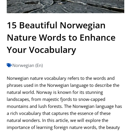
15 Beautiful Norwegian
Nature Words to Enhance
Your Vocabulary
Norwegian (En)
Norwegian nature vocabulary refers to the words and
phrases used in the Norwegian language to describe the
natural world. Norway is known for its stunning
landscapes, from majestic fjords to snow-capped
mountains and lush forests. The Norwegian language has
a rich vocabulary that captures the essence of these
natural wonders. In this article, we will explore the
importance of learning foreign nature words, the beauty