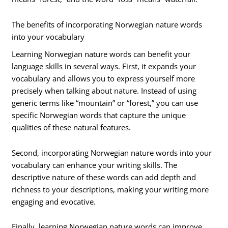
The benefits of incorporating Norwegian nature words
into your vocabulary
Learning Norwegian nature words can benefit your
language skills in several ways. First, it expands your
vocabulary and allows you to express yourself more
precisely when talking about nature. Instead of using
generic terms like “mountain” or “forest,” you can use
specific Norwegian words that capture the unique
qualities of these natural features.
Second, incorporating Norwegian nature words into your
vocabulary can enhance your writing skills. The
descriptive nature of these words can add depth and
richness to your descriptions, making your writing more
engaging and evocative.
Finally, learning Norwegian nature words can improve