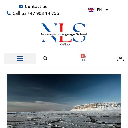
Skip
UR
Contact us
EN
to
HI
Call us +47 908 14 756
content
0
Basket