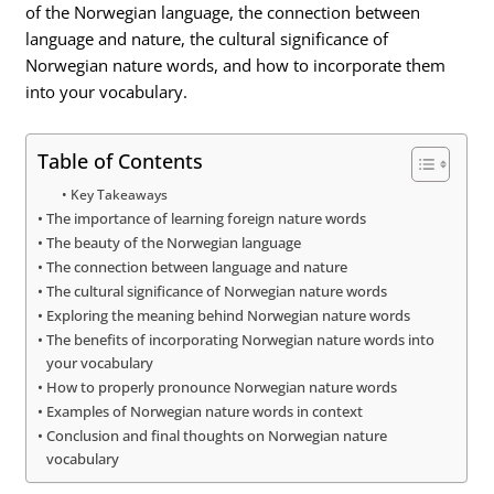
of the Norwegian language, the connection between
language and nature, the cultural significance of
Norwegian nature words, and how to incorporate them
into your vocabulary.
Table of Contents
Key Takeaways
The importance of learning foreign nature words
The beauty of the Norwegian language
The connection between language and nature
The cultural significance of Norwegian nature words
Exploring the meaning behind Norwegian nature words
The benefits of incorporating Norwegian nature words into
your vocabulary
How to properly pronounce Norwegian nature words
Examples of Norwegian nature words in context
Conclusion and final thoughts on Norwegian nature
vocabulary