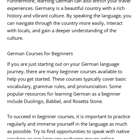
Furthermore, learning German can also enrich your travel
experiences. Germany is a beautiful country with a rich
history and vibrant culture. By speaking the language, you
can navigate through the country more easily, interact
with locals, and gain a deeper understanding of the
culture.
German Courses for Beginners
If you are just starting out on your German language
journey, there are many beginner courses available to
help you get started. These courses typically cover basic
vocabulary, grammar rules, and pronunciation. Some
popular resources for learning German as a beginner
include Duolingo, Babbel, and Rosetta Stone.
To succeed in beginner courses, it is important to practice
regularly and immerse yourself in the language as much
as possible. Try to find opportunities to speak with native
speakers or join language exchange groups online.