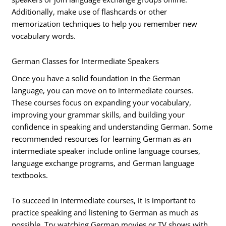
Additionally, make use of flashcards or other
memorization techniques to help you remember new
vocabulary words.
German Classes for Intermediate Speakers
Once you have a solid foundation in the German
language, you can move on to intermediate courses.
These courses focus on expanding your vocabulary,
improving your grammar skills, and building your
confidence in speaking and understanding German. Some
recommended resources for learning German as an
intermediate speaker include online language courses,
language exchange programs, and German language
textbooks.
To succeed in intermediate courses, it is important to
practice speaking and listening to German as much as
possible. Try watching German movies or TV shows with