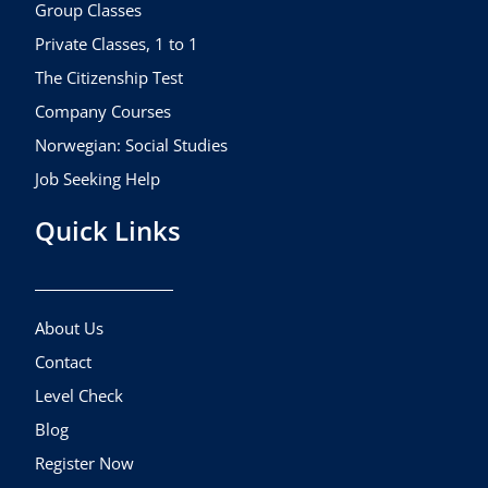
k
a
Group Classes
m
Private Classes, 1 to 1
The Citizenship Test
Company Courses
Norwegian: Social Studies
Job Seeking Help
Quick Links
About Us
Contact
Level Check
Blog
Register Now