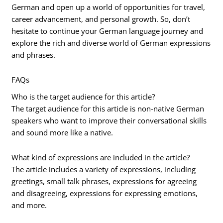
German and open up a world of opportunities for travel,
career advancement, and personal growth. So, don’t
hesitate to continue your German language journey and
explore the rich and diverse world of German expressions
and phrases.
FAQs
Who is the target audience for this article?
The target audience for this article is non-native German
speakers who want to improve their conversational skills
and sound more like a native.
What kind of expressions are included in the article?
The article includes a variety of expressions, including
greetings, small talk phrases, expressions for agreeing
and disagreeing, expressions for expressing emotions,
and more.