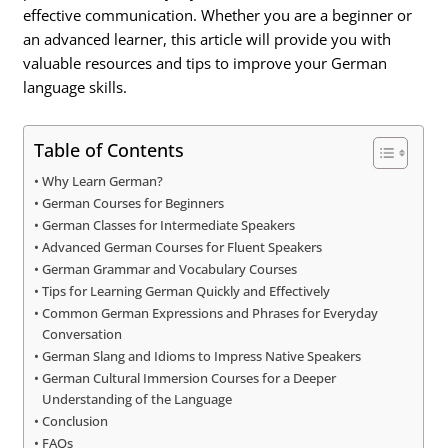
effective communication. Whether you are a beginner or
an advanced learner, this article will provide you with
valuable resources and tips to improve your German
language skills.
Table of Contents
Why Learn German?
German Courses for Beginners
German Classes for Intermediate Speakers
Advanced German Courses for Fluent Speakers
German Grammar and Vocabulary Courses
Tips for Learning German Quickly and Effectively
Common German Expressions and Phrases for Everyday
Conversation
German Slang and Idioms to Impress Native Speakers
German Cultural Immersion Courses for a Deeper
Understanding of the Language
Conclusion
FAQs