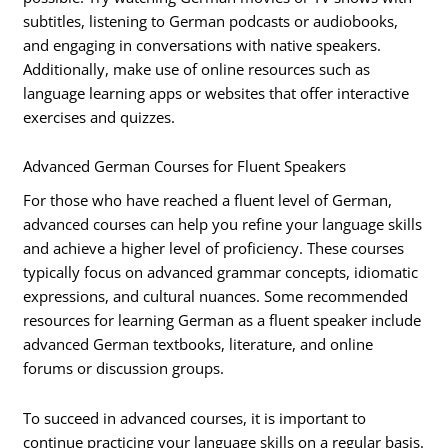
subtitles, listening to German podcasts or audiobooks,
and engaging in conversations with native speakers.
Additionally, make use of online resources such as
language learning apps or websites that offer interactive
exercises and quizzes.
Advanced German Courses for Fluent Speakers
For those who have reached a fluent level of German,
advanced courses can help you refine your language skills
and achieve a higher level of proficiency. These courses
typically focus on advanced grammar concepts, idiomatic
expressions, and cultural nuances. Some recommended
resources for learning German as a fluent speaker include
advanced German textbooks, literature, and online
forums or discussion groups.
To succeed in advanced courses, it is important to
continue practicing your language skills on a regular basis.