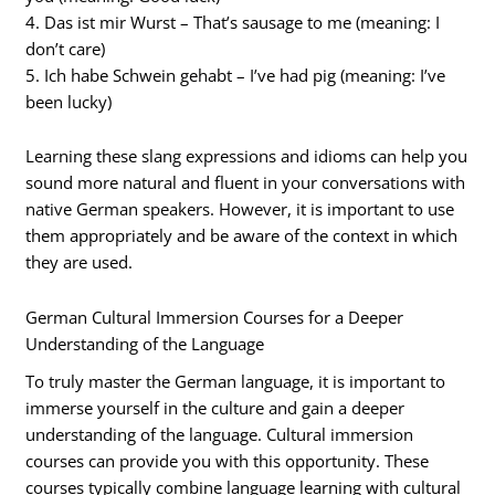
4. Das ist mir Wurst – That’s sausage to me (meaning: I
don’t care)
5. Ich habe Schwein gehabt – I’ve had pig (meaning: I’ve
been lucky)
Learning these slang expressions and idioms can help you
sound more natural and fluent in your conversations with
native German speakers. However, it is important to use
them appropriately and be aware of the context in which
they are used.
German Cultural Immersion Courses for a Deeper
Understanding of the Language
To truly master the German language, it is important to
immerse yourself in the culture and gain a deeper
understanding of the language. Cultural immersion
courses can provide you with this opportunity. These
courses typically combine language learning with cultural