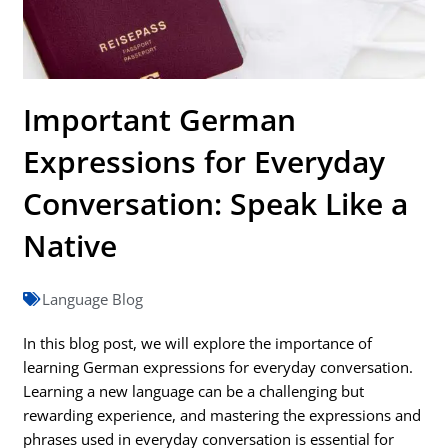
Important German
Expressions for Everyday
Conversation: Speak Like a
Native
Language Blog
In this blog post, we will explore the importance of
learning German expressions for everyday conversation.
Learning a new language can be a challenging but
rewarding experience, and mastering the expressions and
phrases used in everyday conversation is essential for