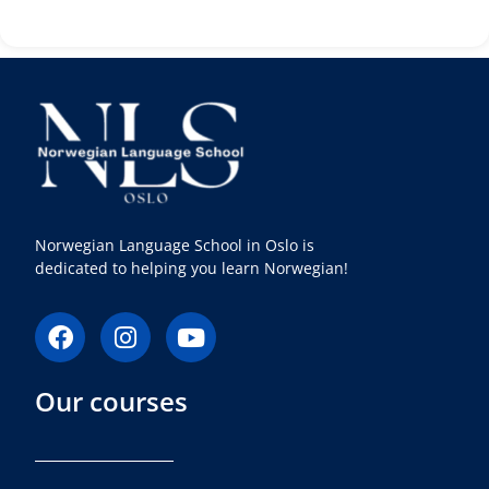
Norwegian Language School in Oslo is
dedicated to helping you learn Norwegian!
F
I
Y
a
n
o
c
s
u
Our courses
e
t
t
b
a
u
o
g
b
o
r
e