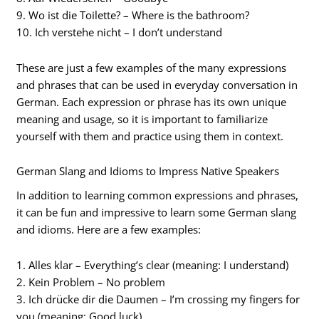
9. Wo ist die Toilette? – Where is the bathroom?
10. Ich verstehe nicht – I don’t understand
These are just a few examples of the many expressions
and phrases that can be used in everyday conversation in
German. Each expression or phrase has its own unique
meaning and usage, so it is important to familiarize
yourself with them and practice using them in context.
German Slang and Idioms to Impress Native Speakers
In addition to learning common expressions and phrases,
it can be fun and impressive to learn some German slang
and idioms. Here are a few examples:
1. Alles klar – Everything’s clear (meaning: I understand)
2. Kein Problem – No problem
3. Ich drücke dir die Daumen – I’m crossing my fingers for
you (meaning: Good luck)