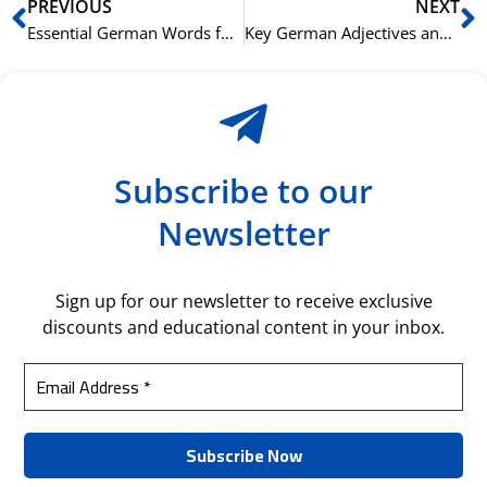
Prev
N
PREVIOUS
NEXT
Essential German Words for Beginners: Mastering Basic Vocabulary
Key German Adjectives and Their Opposites: Enhancing Descriptions
Subscribe to our
Newsletter
Sign up for our newsletter to receive exclusive
discounts and educational content in your inbox.