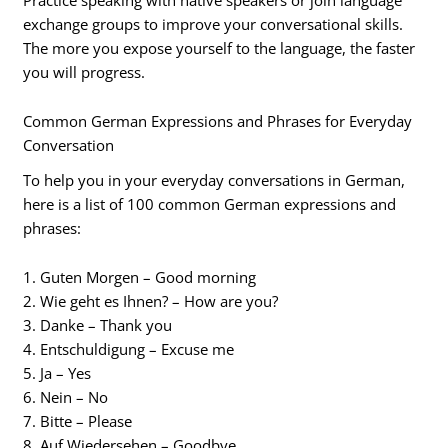
exchange groups to improve your conversational skills.
The more you expose yourself to the language, the faster
you will progress.
Common German Expressions and Phrases for Everyday
Conversation
To help you in your everyday conversations in German,
here is a list of 100 common German expressions and
phrases:
1. Guten Morgen – Good morning
2. Wie geht es Ihnen? – How are you?
3. Danke – Thank you
4. Entschuldigung – Excuse me
5. Ja – Yes
6. Nein – No
7. Bitte – Please
8. Auf Wiedersehen – Goodbye