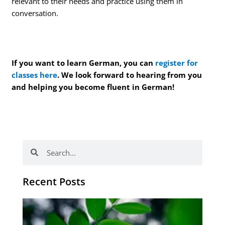
relevant to their needs and practice using them in
conversation.
If you want to learn German, you can
register for
classes here
. We look forward to hearing from you
and helping you become fluent in German!
Search
Search
Recent Posts
Po
tip