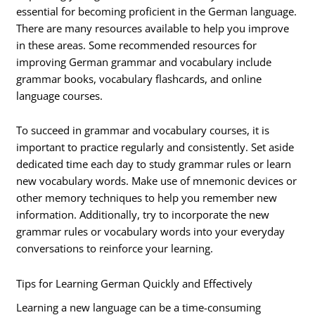
essential for becoming proficient in the German language.
There are many resources available to help you improve
in these areas. Some recommended resources for
improving German grammar and vocabulary include
grammar books, vocabulary flashcards, and online
language courses.
To succeed in grammar and vocabulary courses, it is
important to practice regularly and consistently. Set aside
dedicated time each day to study grammar rules or learn
new vocabulary words. Make use of mnemonic devices or
other memory techniques to help you remember new
information. Additionally, try to incorporate the new
grammar rules or vocabulary words into your everyday
conversations to reinforce your learning.
Tips for Learning German Quickly and Effectively
Learning a new language can be a time-consuming