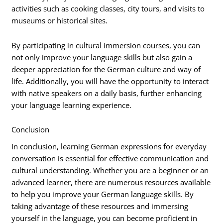
activities such as cooking classes, city tours, and visits to
museums or historical sites.
By participating in cultural immersion courses, you can
not only improve your language skills but also gain a
deeper appreciation for the German culture and way of
life. Additionally, you will have the opportunity to interact
with native speakers on a daily basis, further enhancing
your language learning experience.
Conclusion
In conclusion, learning German expressions for everyday
conversation is essential for effective communication and
cultural understanding. Whether you are a beginner or an
advanced learner, there are numerous resources available
to help you improve your German language skills. By
taking advantage of these resources and immersing
yourself in the language, you can become proficient in