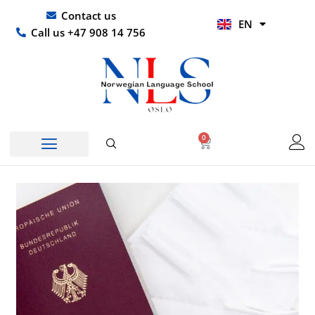
Skip
UR
Contact us
EN
to
HI
Call us +47 908 14 756
content
0
Basket