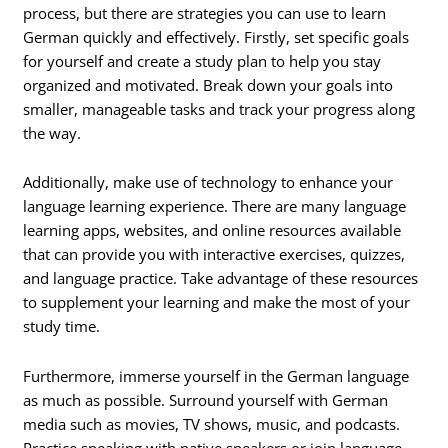
process, but there are strategies you can use to learn
German quickly and effectively. Firstly, set specific goals
for yourself and create a study plan to help you stay
organized and motivated. Break down your goals into
smaller, manageable tasks and track your progress along
the way.
Additionally, make use of technology to enhance your
language learning experience. There are many language
learning apps, websites, and online resources available
that can provide you with interactive exercises, quizzes,
and language practice. Take advantage of these resources
to supplement your learning and make the most of your
study time.
Furthermore, immerse yourself in the German language
as much as possible. Surround yourself with German
media such as movies, TV shows, music, and podcasts.
Practice speaking with native speakers or join language