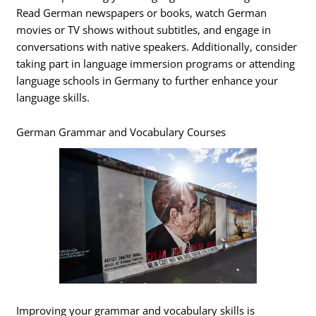
Read German newspapers or books, watch German
movies or TV shows without subtitles, and engage in
conversations with native speakers. Additionally, consider
taking part in language immersion programs or attending
language schools in Germany to further enhance your
language skills.
German Grammar and Vocabulary Courses
Improving your grammar and vocabulary skills is