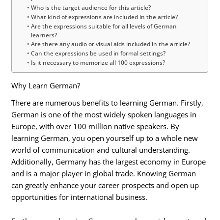
Who is the target audience for this article?
What kind of expressions are included in the article?
Are the expressions suitable for all levels of German
learners?
Are there any audio or visual aids included in the article?
Can the expressions be used in formal settings?
Is it necessary to memorize all 100 expressions?
Why Learn German?
There are numerous benefits to learning German. Firstly,
German is one of the most widely spoken languages in
Europe, with over 100 million native speakers. By
learning German, you open yourself up to a whole new
world of communication and cultural understanding.
Additionally, Germany has the largest economy in Europe
and is a major player in global trade. Knowing German
can greatly enhance your career prospects and open up
opportunities for international business.