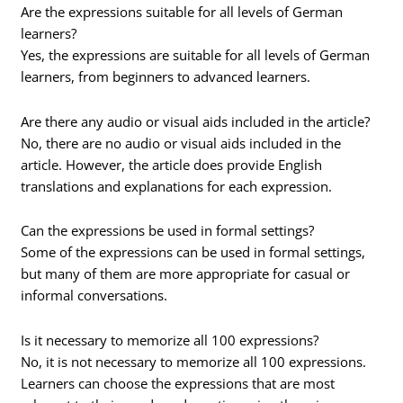
Are the expressions suitable for all levels of German
learners?
Yes, the expressions are suitable for all levels of German
learners, from beginners to advanced learners.
Are there any audio or visual aids included in the article?
No, there are no audio or visual aids included in the
article. However, the article does provide English
translations and explanations for each expression.
Can the expressions be used in formal settings?
Some of the expressions can be used in formal settings,
but many of them are more appropriate for casual or
informal conversations.
Is it necessary to memorize all 100 expressions?
No, it is not necessary to memorize all 100 expressions.
Learners can choose the expressions that are most