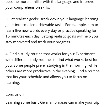
become more familiar with the language and improve
your comprehension skills.
3. Set realistic goals: Break down your language learning
goals into smaller, achievable tasks. For example, aim to
learn five new words every day or practice speaking for
15 minutes each day. Setting realistic goals will help you
stay motivated and track your progress.
4. Find a study routine that works for you: Experiment
with different study routines to find what works best for
you. Some people prefer studying in the morning, while
others are more productive in the evening. Find a routine
that fits your schedule and allows you to focus on
learning.
Conclusion
Learning some basic German phrases can make your trip