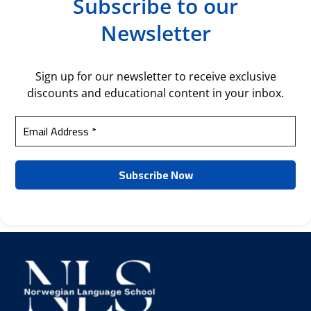
Subscribe to our
Newsletter
Sign up for our newsletter to receive exclusive
discounts and educational content in your inbox.