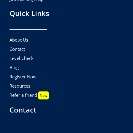
Quick Links
About Us
Contact
Level Check
Blog
Register Now
Resources
Refer a friend
New
Contact