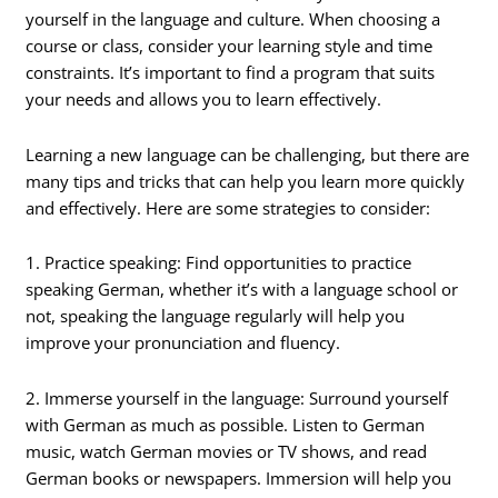
yourself in the language and culture. When choosing a
course or class, consider your learning style and time
constraints. It’s important to find a program that suits
your needs and allows you to learn effectively.
Learning a new language can be challenging, but there are
many tips and tricks that can help you learn more quickly
and effectively. Here are some strategies to consider:
1. Practice speaking: Find opportunities to practice
speaking German, whether it’s with a language school or
not, speaking the language regularly will help you
improve your pronunciation and fluency.
2. Immerse yourself in the language: Surround yourself
with German as much as possible. Listen to German
music, watch German movies or TV shows, and read
German books or newspapers. Immersion will help you