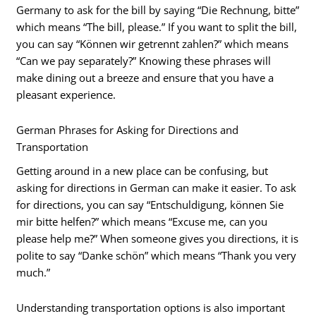
Germany to ask for the bill by saying “Die Rechnung, bitte”
which means “The bill, please.” If you want to split the bill,
you can say “Können wir getrennt zahlen?” which means
“Can we pay separately?” Knowing these phrases will
make dining out a breeze and ensure that you have a
pleasant experience.
German Phrases for Asking for Directions and
Transportation
Getting around in a new place can be confusing, but
asking for directions in German can make it easier. To ask
for directions, you can say “Entschuldigung, können Sie
mir bitte helfen?” which means “Excuse me, can you
please help me?” When someone gives you directions, it is
polite to say “Danke schön” which means “Thank you very
much.”
Understanding transportation options is also important