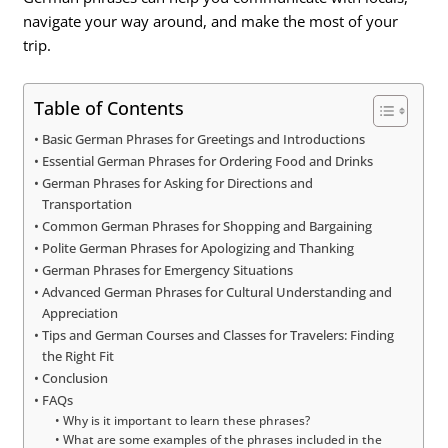
navigate your way around, and make the most of your
trip.
Table of Contents
Basic German Phrases for Greetings and Introductions
Essential German Phrases for Ordering Food and Drinks
German Phrases for Asking for Directions and
Transportation
Common German Phrases for Shopping and Bargaining
Polite German Phrases for Apologizing and Thanking
German Phrases for Emergency Situations
Advanced German Phrases for Cultural Understanding and
Appreciation
Tips and German Courses and Classes for Travelers: Finding
the Right Fit
Conclusion
FAQs
Why is it important to learn these phrases?
What are some examples of the phrases included in the