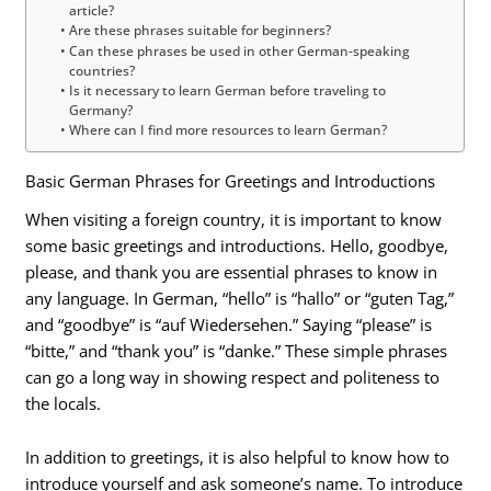
article?
Are these phrases suitable for beginners?
Can these phrases be used in other German-speaking
countries?
Is it necessary to learn German before traveling to
Germany?
Where can I find more resources to learn German?
Basic German Phrases for Greetings and Introductions
When visiting a foreign country, it is important to know
some basic greetings and introductions. Hello, goodbye,
please, and thank you are essential phrases to know in
any language. In German, “hello” is “hallo” or “guten Tag,”
and “goodbye” is “auf Wiedersehen.” Saying “please” is
“bitte,” and “thank you” is “danke.” These simple phrases
can go a long way in showing respect and politeness to
the locals.
In addition to greetings, it is also helpful to know how to
introduce yourself and ask someone’s name. To introduce