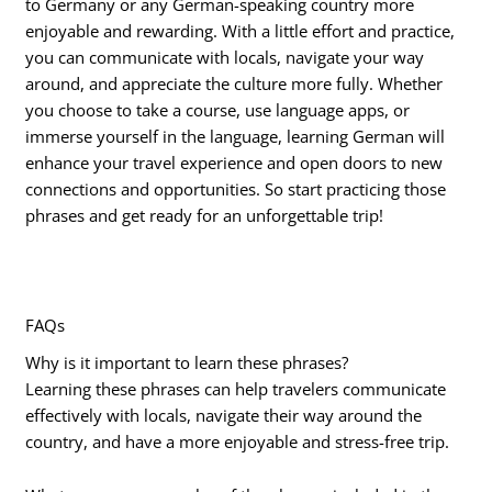
to Germany or any German-speaking country more
enjoyable and rewarding. With a little effort and practice,
you can communicate with locals, navigate your way
around, and appreciate the culture more fully. Whether
you choose to take a course, use language apps, or
immerse yourself in the language, learning German will
enhance your travel experience and open doors to new
connections and opportunities. So start practicing those
phrases and get ready for an unforgettable trip!
FAQs
Why is it important to learn these phrases?
Learning these phrases can help travelers communicate
effectively with locals, navigate their way around the
country, and have a more enjoyable and stress-free trip.