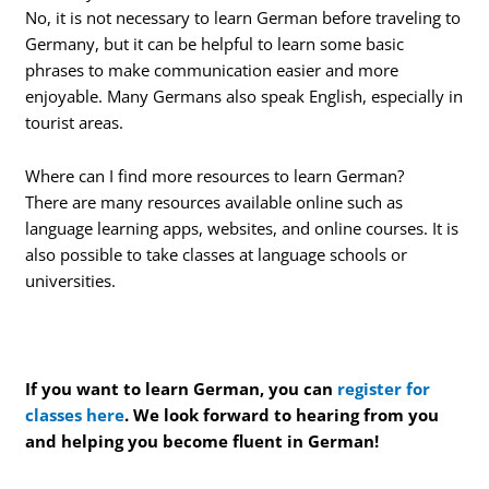
No, it is not necessary to learn German before traveling to
Germany, but it can be helpful to learn some basic
phrases to make communication easier and more
enjoyable. Many Germans also speak English, especially in
tourist areas.
Where can I find more resources to learn German?
There are many resources available online such as
language learning apps, websites, and online courses. It is
also possible to take classes at language schools or
universities.
If you want to learn German, you can
register for
classes here
. We look forward to hearing from you
and helping you become fluent in German!