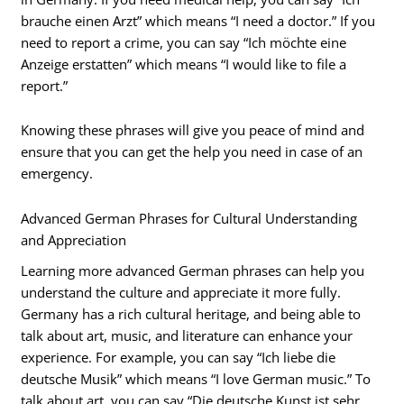
brauche einen Arzt” which means “I need a doctor.” If you
need to report a crime, you can say “Ich möchte eine
Anzeige erstatten” which means “I would like to file a
report.”
Knowing these phrases will give you peace of mind and
ensure that you can get the help you need in case of an
emergency.
Advanced German Phrases for Cultural Understanding
and Appreciation
Learning more advanced German phrases can help you
understand the culture and appreciate it more fully.
Germany has a rich cultural heritage, and being able to
talk about art, music, and literature can enhance your
experience. For example, you can say “Ich liebe die
deutsche Musik” which means “I love German music.” To
talk about art, you can say “Die deutsche Kunst ist sehr