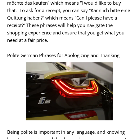
möchte das kaufen” which means “I would like to buy
that.” To ask for a receipt, you can say “Kann ich bitte eine
Quittung haben?” which means “Can I please have a
receipt?” These phrases will help you navigate the
shopping experience and ensure that you get what you
need at a fair price.
Polite German Phrases for Apologizing and Thanking
Being polite is important in any language, and knowing