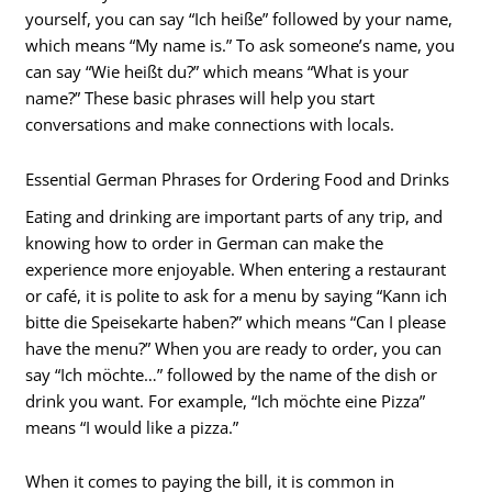
yourself, you can say “Ich heiße” followed by your name,
which means “My name is.” To ask someone’s name, you
can say “Wie heißt du?” which means “What is your
name?” These basic phrases will help you start
conversations and make connections with locals.
Essential German Phrases for Ordering Food and Drinks
Eating and drinking are important parts of any trip, and
knowing how to order in German can make the
experience more enjoyable. When entering a restaurant
or café, it is polite to ask for a menu by saying “Kann ich
bitte die Speisekarte haben?” which means “Can I please
have the menu?” When you are ready to order, you can
say “Ich möchte…” followed by the name of the dish or
drink you want. For example, “Ich möchte eine Pizza”
means “I would like a pizza.”
When it comes to paying the bill, it is common in