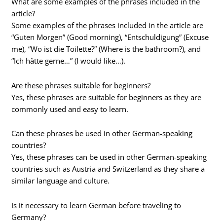
What are some examples of the phrases included in the
article?
Some examples of the phrases included in the article are
“Guten Morgen” (Good morning), “Entschuldigung” (Excuse
me), “Wo ist die Toilette?” (Where is the bathroom?), and
“Ich hätte gerne…” (I would like…).
Are these phrases suitable for beginners?
Yes, these phrases are suitable for beginners as they are
commonly used and easy to learn.
Can these phrases be used in other German-speaking
countries?
Yes, these phrases can be used in other German-speaking
countries such as Austria and Switzerland as they share a
similar language and culture.
Is it necessary to learn German before traveling to
Germany?