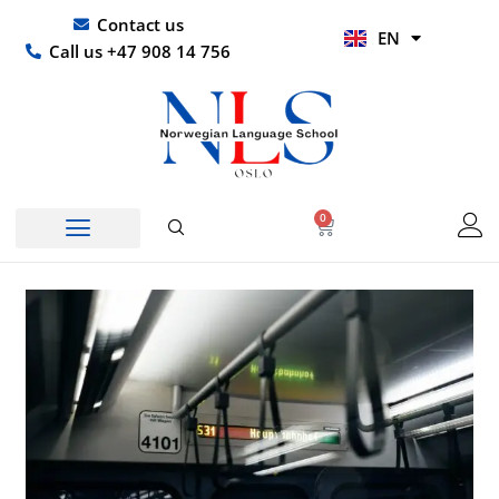
Skip
UR
Contact us
EN
to
HI
Call us +47 908 14 756
content
0
Basket