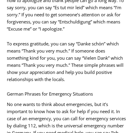
how to apologize and thank people can go a long way. To
say sorry, you can say “Es tut mir leid” which means “I’m
sorry.” If you need to get someone’s attention or ask for
forgiveness, you can say “Entschuldigung” which means
“Excuse me” or “I apologize.”
To express gratitude, you can say “Danke schön” which
means “Thank you very much.” If someone does
something kind for you, you can say “Vielen Dank” which
means “Thank you very much.” These simple phrases will
show your appreciation and help you build positive
relationships with the locals.
German Phrases for Emergency Situations
No one wants to think about emergencies, but it’s
important to know how to ask for help if you need it. In
case of an emergency, you can call for emergency services
by dialing 112, which is the universal emergency number
in Germany. If you need medical help, you can say “Ich