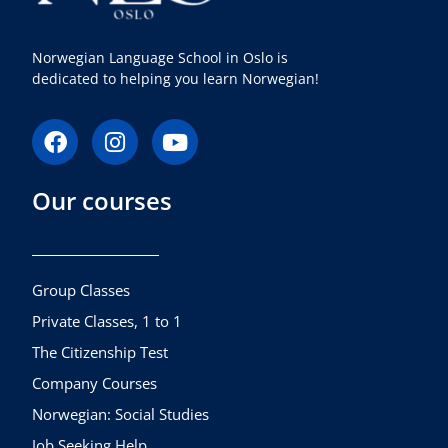
Norwegian Language School in Oslo is
dedicated to helping you learn Norwegian!
F
I
Y
a
n
o
c
s
u
Our courses
e
t
t
b
a
u
o
g
b
o
r
e
k
a
Group Classes
m
Private Classes, 1 to 1
The Citizenship Test
Company Courses
Norwegian: Social Studies
Job Seeking Help