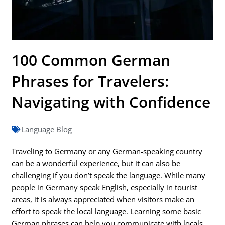
100 Common German
Phrases for Travelers:
Navigating with Confidence
Language Blog
Traveling to Germany or any German-speaking country
can be a wonderful experience, but it can also be
challenging if you don’t speak the language. While many
people in Germany speak English, especially in tourist
areas, it is always appreciated when visitors make an
effort to speak the local language. Learning some basic
German phrases can help you communicate with locals,