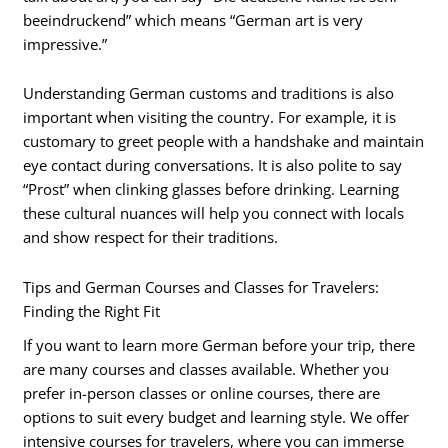
beeindruckend” which means “German art is very
impressive.”
Understanding German customs and traditions is also
important when visiting the country. For example, it is
customary to greet people with a handshake and maintain
eye contact during conversations. It is also polite to say
“Prost” when clinking glasses before drinking. Learning
these cultural nuances will help you connect with locals
and show respect for their traditions.
Tips and German Courses and Classes for Travelers:
Finding the Right Fit
If you want to learn more German before your trip, there
are many courses and classes available. Whether you
prefer in-person classes or online courses, there are
options to suit every budget and learning style. We offer
intensive courses for travelers, where you can immerse