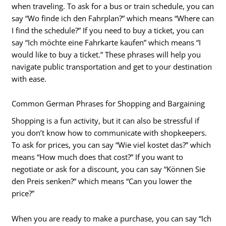
when traveling. To ask for a bus or train schedule, you can
say “Wo finde ich den Fahrplan?” which means “Where can
I find the schedule?” If you need to buy a ticket, you can
say “Ich möchte eine Fahrkarte kaufen” which means “I
would like to buy a ticket.” These phrases will help you
navigate public transportation and get to your destination
with ease.
Common German Phrases for Shopping and Bargaining
Shopping is a fun activity, but it can also be stressful if
you don’t know how to communicate with shopkeepers.
To ask for prices, you can say “Wie viel kostet das?” which
means “How much does that cost?” If you want to
negotiate or ask for a discount, you can say “Können Sie
den Preis senken?” which means “Can you lower the
price?”
When you are ready to make a purchase, you can say “Ich