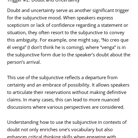
Doubt and uncertainty serve as another significant trigger
for the subjunctive mood. When speakers express
scepticism or lack of confidence regarding a statement or
situation, they often resort to the subjunctive to convey
this ambiguity. For example, one might say, “No creo que
él venga” (I don’t think he is coming), where “venga” is in
the subjunctive form due to the speaker’s doubt about the
person’s arrival.
This use of the subjunctive reflects a departure from
certainty and an embrace of possibility. It allows speakers
to articulate their reservations without making definitive
claims. In many cases, this can lead to more nuanced
discussions where various perspectives are considered.
Understanding how to use the subjunctive in contexts of
doubt not only enriches one’s vocabulary but also
enhances critical thinking skills when engaging with