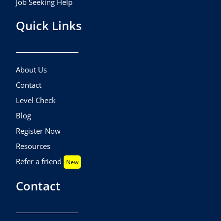
Job Seeking Help
Quick Links
About Us
Contact
Level Check
Blog
Register Now
Resources
Refer a friend
New
Contact