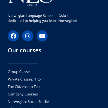
Norwegian Language School in Oslo is
dedicated to helping you learn Norwegian!
F
I
Y
a
n
o
c
s
u
Our courses
e
t
t
b
a
u
o
g
b
o
r
e
k
a
Group Classes
m
Private Classes, 1 to 1
The Citizenship Test
Company Courses
Norwegian: Social Studies