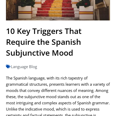
10 Key Triggers That
Require the Spanish
Subjunctive Mood
Language Blog
The Spanish language, with its rich tapestry of
grammatical structures, presents learners with a variety of
moods that convey different nuances of meaning. Among
these, the subjunctive mood stands out as one of the
most intriguing and complex aspects of Spanish grammar.
Unlike the indicative mood, which is used to express
certainty and factual statements, the subjunctive is