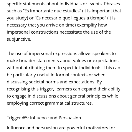
specific statements about individuals or events. Phrases
such as “Es importante que estudies” (It is important that
you study) or “Es necesario que llegues a tiempo” (It is
necessary that you arrive on time) exemplify how
impersonal constructions necessitate the use of the
subjunctive.
The use of impersonal expressions allows speakers to
make broader statements about values or expectations
without attributing them to specific individuals. This can
be particularly useful in formal contexts or when
discussing societal norms and expectations. By
recognising this trigger, learners can expand their ability
to engage in discussions about general principles while
employing correct grammatical structures.
Trigger #5: Influence and Persuasion
Influence and persuasion are powerful motivators for