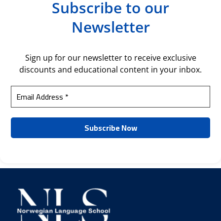
Subscribe to our
Newsletter
Sign up for our newsletter to receive exclusive
discounts and educational content in your inbox.