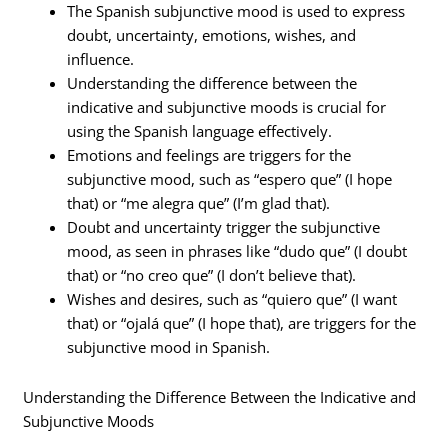
The Spanish subjunctive mood is used to express
doubt, uncertainty, emotions, wishes, and
influence.
Understanding the difference between the
indicative and subjunctive moods is crucial for
using the Spanish language effectively.
Emotions and feelings are triggers for the
subjunctive mood, such as “espero que” (I hope
that) or “me alegra que” (I’m glad that).
Doubt and uncertainty trigger the subjunctive
mood, as seen in phrases like “dudo que” (I doubt
that) or “no creo que” (I don’t believe that).
Wishes and desires, such as “quiero que” (I want
that) or “ojalá que” (I hope that), are triggers for the
subjunctive mood in Spanish.
Understanding the Difference Between the Indicative and
Subjunctive Moods