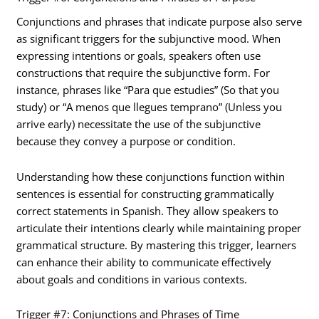
Conjunctions and phrases that indicate purpose also serve
as significant triggers for the subjunctive mood. When
expressing intentions or goals, speakers often use
constructions that require the subjunctive form. For
instance, phrases like “Para que estudies” (So that you
study) or “A menos que llegues temprano” (Unless you
arrive early) necessitate the use of the subjunctive
because they convey a purpose or condition.
Understanding how these conjunctions function within
sentences is essential for constructing grammatically
correct statements in Spanish. They allow speakers to
articulate their intentions clearly while maintaining proper
grammatical structure. By mastering this trigger, learners
can enhance their ability to communicate effectively
about goals and conditions in various contexts.
Trigger #7: Conjunctions and Phrases of Time