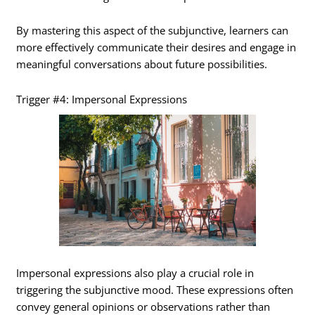
By mastering this aspect of the subjunctive, learners can
more effectively communicate their desires and engage in
meaningful conversations about future possibilities.
Trigger #4: Impersonal Expressions
Impersonal expressions also play a crucial role in
triggering the subjunctive mood. These expressions often
convey general opinions or observations rather than