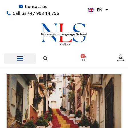
Skip
UR
Contact us
EN
to
HI
Call us +47 908 14 756
content
0
Basket