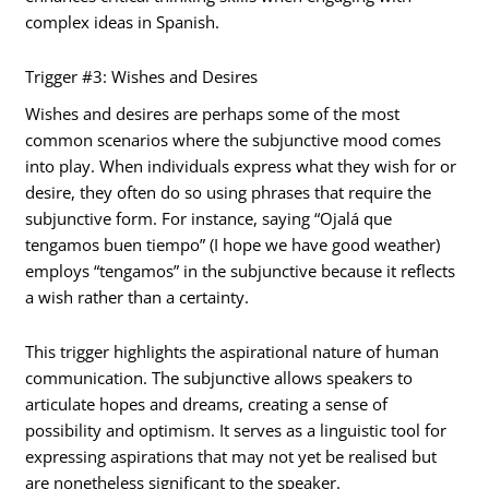
complex ideas in Spanish.
Trigger #3: Wishes and Desires
Wishes and desires are perhaps some of the most
common scenarios where the subjunctive mood comes
into play. When individuals express what they wish for or
desire, they often do so using phrases that require the
subjunctive form. For instance, saying “Ojalá que
tengamos buen tiempo” (I hope we have good weather)
employs “tengamos” in the subjunctive because it reflects
a wish rather than a certainty.
This trigger highlights the aspirational nature of human
communication. The subjunctive allows speakers to
articulate hopes and dreams, creating a sense of
possibility and optimism. It serves as a linguistic tool for
expressing aspirations that may not yet be realised but
are nonetheless significant to the speaker.