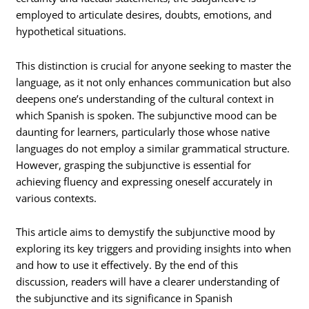
employed to articulate desires, doubts, emotions, and
hypothetical situations.
This distinction is crucial for anyone seeking to master the
language, as it not only enhances communication but also
deepens one’s understanding of the cultural context in
which Spanish is spoken. The subjunctive mood can be
daunting for learners, particularly those whose native
languages do not employ a similar grammatical structure.
However, grasping the subjunctive is essential for
achieving fluency and expressing oneself accurately in
various contexts.
This article aims to demystify the subjunctive mood by
exploring its key triggers and providing insights into when
and how to use it effectively. By the end of this
discussion, readers will have a clearer understanding of
the subjunctive and its significance in Spanish