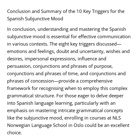
Conclusion and Summary of the 10 Key Triggers for the
Spanish Subjunctive Mood
In conclusion, understanding and mastering the Spanish
subjunctive mood is essential for effective communication
in various contexts. The eight key triggers discussed—
emotions and feelings, doubt and uncertainty, wishes and
desires, impersonal expressions, influence and
persuasion, conjunctions and phrases of purpose,
conjunctions and phrases of time, and conjunctions and
phrases of concession—provide a comprehensive
framework for recognising when to employ this complex
grammatical structure. For those eager to delve deeper
into Spanish language learning, particularly with an
emphasis on mastering intricate grammatical concepts
like the subjunctive mood, enrolling in courses at NLS
Norwegian Language School in Oslo could be an excellent
choice.