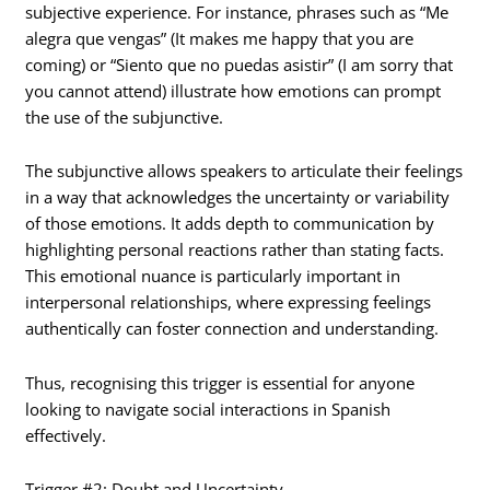
subjective experience. For instance, phrases such as “Me
alegra que vengas” (It makes me happy that you are
coming) or “Siento que no puedas asistir” (I am sorry that
you cannot attend) illustrate how emotions can prompt
the use of the subjunctive.
The subjunctive allows speakers to articulate their feelings
in a way that acknowledges the uncertainty or variability
of those emotions. It adds depth to communication by
highlighting personal reactions rather than stating facts.
This emotional nuance is particularly important in
interpersonal relationships, where expressing feelings
authentically can foster connection and understanding.
Thus, recognising this trigger is essential for anyone
looking to navigate social interactions in Spanish
effectively.
Trigger #2: Doubt and Uncertainty