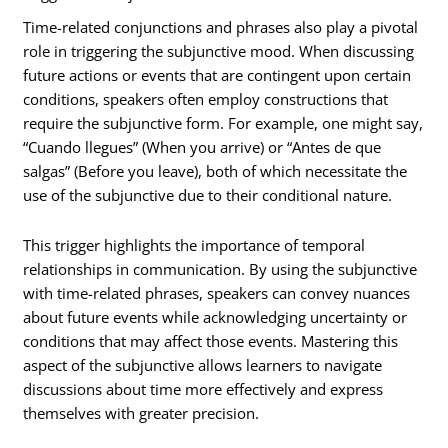
Time-related conjunctions and phrases also play a pivotal
role in triggering the subjunctive mood. When discussing
future actions or events that are contingent upon certain
conditions, speakers often employ constructions that
require the subjunctive form. For example, one might say,
“Cuando llegues” (When you arrive) or “Antes de que
salgas” (Before you leave), both of which necessitate the
use of the subjunctive due to their conditional nature.
This trigger highlights the importance of temporal
relationships in communication. By using the subjunctive
with time-related phrases, speakers can convey nuances
about future events while acknowledging uncertainty or
conditions that may affect those events. Mastering this
aspect of the subjunctive allows learners to navigate
discussions about time more effectively and express
themselves with greater precision.