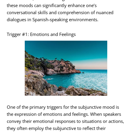
these moods can significantly enhance one’s
conversational skills and comprehension of nuanced
dialogues in Spanish-speaking environments.
Trigger #1: Emotions and Feelings
One of the primary triggers for the subjunctive mood is
the expression of emotions and feelings. When speakers
convey their emotional responses to situations or actions,
they often employ the subjunctive to reflect their