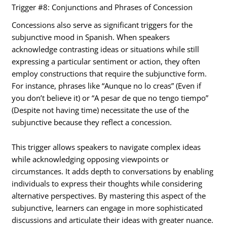
Trigger #8: Conjunctions and Phrases of Concession
Concessions also serve as significant triggers for the
subjunctive mood in Spanish. When speakers
acknowledge contrasting ideas or situations while still
expressing a particular sentiment or action, they often
employ constructions that require the subjunctive form.
For instance, phrases like “Aunque no lo creas” (Even if
you don’t believe it) or “A pesar de que no tengo tiempo”
(Despite not having time) necessitate the use of the
subjunctive because they reflect a concession.
This trigger allows speakers to navigate complex ideas
while acknowledging opposing viewpoints or
circumstances. It adds depth to conversations by enabling
individuals to express their thoughts while considering
alternative perspectives. By mastering this aspect of the
subjunctive, learners can engage in more sophisticated
discussions and articulate their ideas with greater nuance.