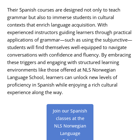
Their Spanish courses are designed not only to teach
grammar but also to immerse students in cultural
contexts that enrich language acquisition. With
experienced instructors guiding learners through practical
applications of grammar—such as using the subjunctive—
students will find themselves well-equipped to navigate
conversations with confidence and fluency. By embracing
these triggers and engaging with structured learning
environments like those offered at NLS Norwegian
Language School, learners can unlock new levels of
proficiency in Spanish while enjoying a rich cultural
experience along the way.
Join our Spanish
classes at the
NLS Norwegian
Language