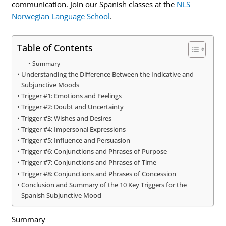
communication. Join our Spanish classes at the
NLS
Norwegian Language School
.
Table of Contents
Summary
Understanding the Difference Between the Indicative and
Subjunctive Moods
Trigger #1: Emotions and Feelings
Trigger #2: Doubt and Uncertainty
Trigger #3: Wishes and Desires
Trigger #4: Impersonal Expressions
Trigger #5: Influence and Persuasion
Trigger #6: Conjunctions and Phrases of Purpose
Trigger #7: Conjunctions and Phrases of Time
Trigger #8: Conjunctions and Phrases of Concession
Conclusion and Summary of the 10 Key Triggers for the
Spanish Subjunctive Mood
Summary