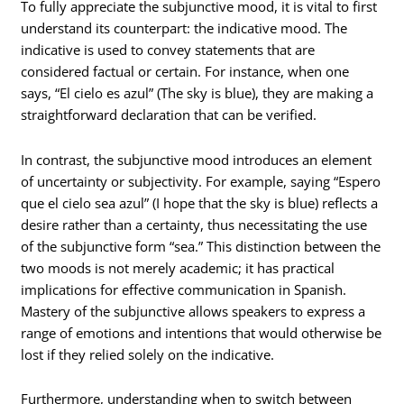
To fully appreciate the subjunctive mood, it is vital to first
understand its counterpart: the indicative mood. The
indicative is used to convey statements that are
considered factual or certain. For instance, when one
says, “El cielo es azul” (The sky is blue), they are making a
straightforward declaration that can be verified.
In contrast, the subjunctive mood introduces an element
of uncertainty or subjectivity. For example, saying “Espero
que el cielo sea azul” (I hope that the sky is blue) reflects a
desire rather than a certainty, thus necessitating the use
of the subjunctive form “sea.” This distinction between the
two moods is not merely academic; it has practical
implications for effective communication in Spanish.
Mastery of the subjunctive allows speakers to express a
range of emotions and intentions that would otherwise be
lost if they relied solely on the indicative.
Furthermore, understanding when to switch between