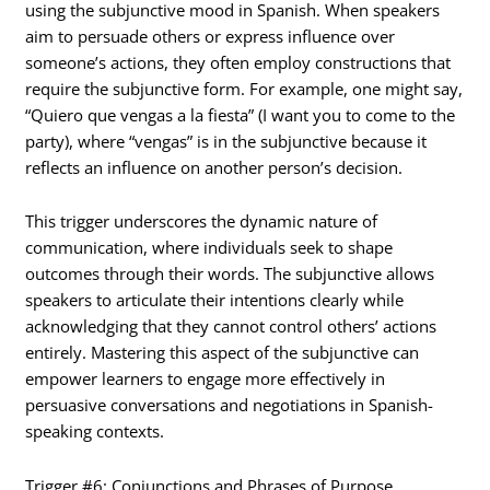
using the subjunctive mood in Spanish. When speakers
aim to persuade others or express influence over
someone’s actions, they often employ constructions that
require the subjunctive form. For example, one might say,
“Quiero que vengas a la fiesta” (I want you to come to the
party), where “vengas” is in the subjunctive because it
reflects an influence on another person’s decision.
This trigger underscores the dynamic nature of
communication, where individuals seek to shape
outcomes through their words. The subjunctive allows
speakers to articulate their intentions clearly while
acknowledging that they cannot control others’ actions
entirely. Mastering this aspect of the subjunctive can
empower learners to engage more effectively in
persuasive conversations and negotiations in Spanish-
speaking contexts.
Trigger #6: Conjunctions and Phrases of Purpose