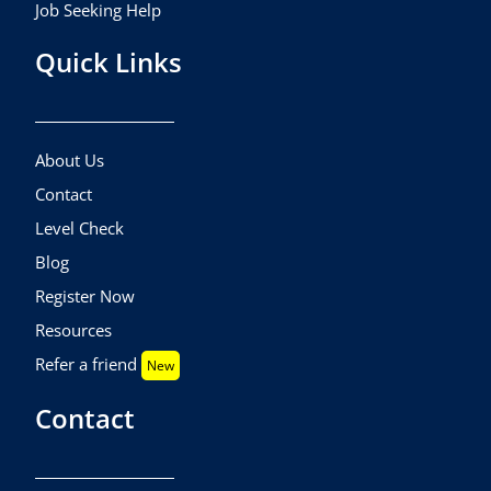
Job Seeking Help
Quick Links
About Us
Contact
Level Check
Blog
Register Now
Resources
Refer a friend
New
Contact