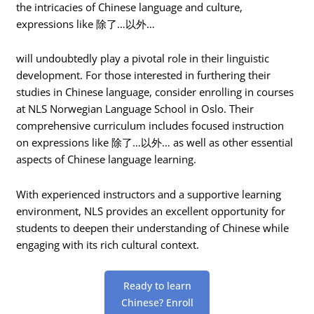
the intricacies of Chinese language and culture,
expressions like 除了…以外…
will undoubtedly play a pivotal role in their linguistic
development. For those interested in furthering their
studies in Chinese language, consider enrolling in courses
at NLS Norwegian Language School in Oslo. Their
comprehensive curriculum includes focused instruction
on expressions like 除了…以外… as well as other essential
aspects of Chinese language learning.
With experienced instructors and a supportive learning
environment, NLS provides an excellent opportunity for
students to deepen their understanding of Chinese while
engaging with its rich cultural context.
Ready to learn
Chinese? Enroll