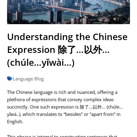
Understanding the Chinese
Expression 除了…以外…
(chúle…yǐwài…)
Language Blog
The Chinese language is rich and nuanced, offering a
plethora of expressions that convey complex ideas
succinctly. One such expression is 除了…以外… (chúle…
yǐwà..), which translates to “besides” or “apart from” in
English.
This phrase is integral to constructing sentences that