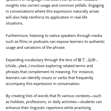
insights into correct usage and common pitfalls. Engaging
in conversations where this expression naturally arises
will also help reinforce its application in real-life
situations.
Furthermore, listening to native speakers through media
such as films or podcasts can expose learners to authentic
usage and variations of the phrase.
Expanding vocabulary through the lens of 除了…以外…
(chúle…yǐwà..) involves exploring related terms and
phrases that complement its meaning. For instance,
learners can identify nouns or verbs that frequently
accompany this expression in conversation.
By creating lists of words that fit various contexts—such
as hobbies, professions, or daily activities—students can
enhance their linguistic repertoire while practising