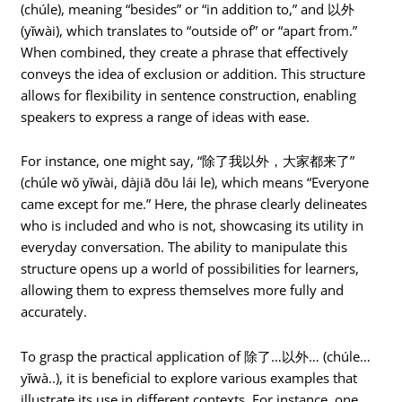
(chúle), meaning “besides” or “in addition to,” and 以外
(yǐwài), which translates to “outside of” or “apart from.”
When combined, they create a phrase that effectively
conveys the idea of exclusion or addition. This structure
allows for flexibility in sentence construction, enabling
speakers to express a range of ideas with ease.
For instance, one might say, “除了我以外，大家都来了”
(chúle wǒ yǐwài, dàjiā dōu lái le), which means “Everyone
came except for me.” Here, the phrase clearly delineates
who is included and who is not, showcasing its utility in
everyday conversation. The ability to manipulate this
structure opens up a world of possibilities for learners,
allowing them to express themselves more fully and
accurately.
To grasp the practical application of 除了…以外… (chúle…
yǐwà..), it is beneficial to explore various examples that
illustrate its use in different contexts. For instance, one