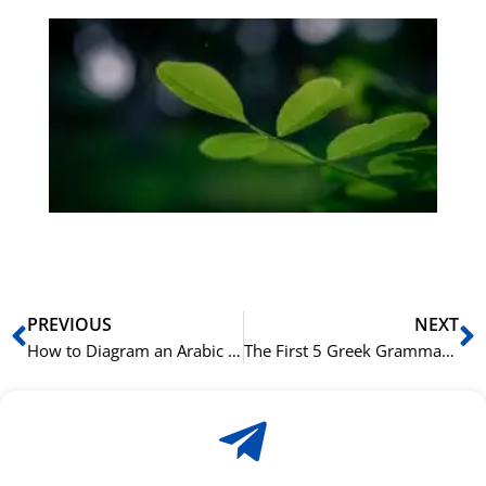
Gr
på
bu
Sli
ha
du
ki
rå
bil
Prev
N
PREVIOUS
NEXT
How to Diagram an Arabic Sentence: A Visual Guide to Arabic Syntax
The First 5 Greek Grammar Rules You Need to Learn