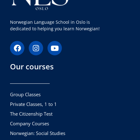
Norwegian Language School in Oslo is
dedicated to helping you learn Norwegian!
F
I
Y
a
n
o
c
s
u
Our courses
e
t
t
b
a
u
o
g
b
o
r
e
k
a
Group Classes
m
Private Classes, 1 to 1
The Citizenship Test
Company Courses
Norwegian: Social Studies