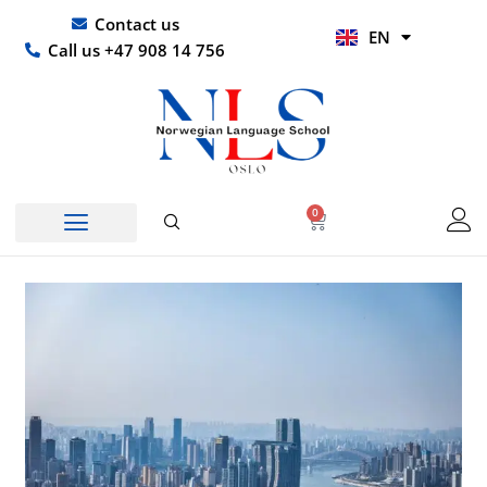
Skip
UR
Contact us
EN
to
HI
Call us +47 908 14 756
content
0
Basket