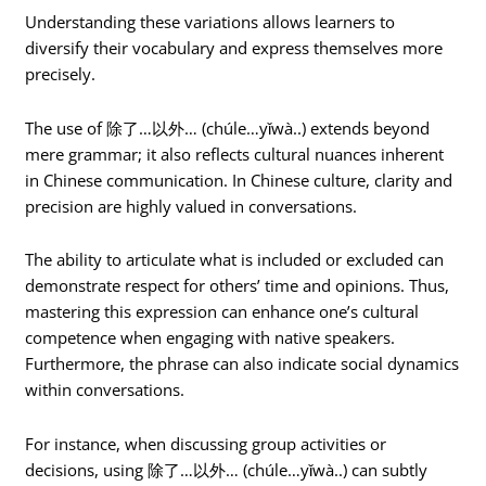
Understanding these variations allows learners to
diversify their vocabulary and express themselves more
precisely.
The use of 除了…以外… (chúle…yǐwà..) extends beyond
mere grammar; it also reflects cultural nuances inherent
in Chinese communication. In Chinese culture, clarity and
precision are highly valued in conversations.
The ability to articulate what is included or excluded can
demonstrate respect for others’ time and opinions. Thus,
mastering this expression can enhance one’s cultural
competence when engaging with native speakers.
Furthermore, the phrase can also indicate social dynamics
within conversations.
For instance, when discussing group activities or
decisions, using 除了…以外… (chúle…yǐwà..) can subtly