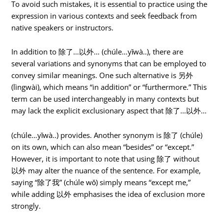
To avoid such mistakes, it is essential to practice using the
expression in various contexts and seek feedback from
native speakers or instructors.
In addition to 除了…以外… (chúle…yǐwà..), there are
several variations and synonyms that can be employed to
convey similar meanings. One such alternative is 另外
(lìngwài), which means “in addition” or “furthermore.” This
term can be used interchangeably in many contexts but
may lack the explicit exclusionary aspect that 除了…以外…
(chúle…yǐwà..) provides. Another synonym is 除了 (chúle)
on its own, which can also mean “besides” or “except.”
However, it is important to note that using 除了 without
以外 may alter the nuance of the sentence. For example,
saying “除了我” (chúle wǒ) simply means “except me,”
while adding 以外 emphasises the idea of exclusion more
strongly.