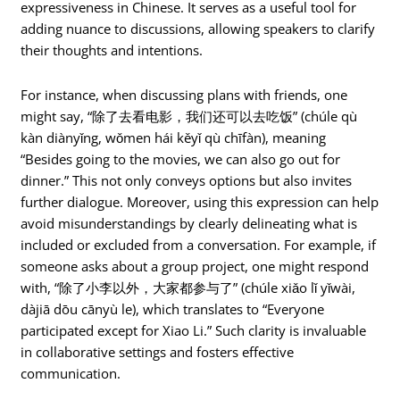
expressiveness in Chinese. It serves as a useful tool for
adding nuance to discussions, allowing speakers to clarify
their thoughts and intentions.
For instance, when discussing plans with friends, one
might say, “除了去看电影，我们还可以去吃饭” (chúle qù
kàn diànyǐng, wǒmen hái kěyǐ qù chīfàn), meaning
“Besides going to the movies, we can also go out for
dinner.” This not only conveys options but also invites
further dialogue. Moreover, using this expression can help
avoid misunderstandings by clearly delineating what is
included or excluded from a conversation. For example, if
someone asks about a group project, one might respond
with, “除了小李以外，大家都参与了” (chúle xiǎo lǐ yǐwài,
dàjiā dōu cānyù le), which translates to “Everyone
participated except for Xiao Li.” Such clarity is invaluable
in collaborative settings and fosters effective
communication.