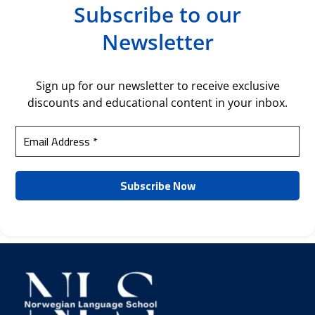
Subscribe to our
Newsletter
Sign up for our newsletter to receive exclusive
discounts and educational content in your inbox.