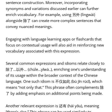
sentence construction. Moreover, incorporating
synonyms and variations discussed earlier can further
enrich vocabulary. For example, using 另外 (lìngwài)
alongside 除了 can create more complex sentences that
convey nuanced meanings.
Engaging with language learning apps or flashcards that
focus on contextual usage will also aid in reinforcing new
vocabulary associated with this expression.
Several common expressions and idioms relate closely to
除了…以外… (chúle…yǐwà..), enriching one’s understanding
of its usage within the broader context of the Chinese
language. One such idiom is 不仅如此 (bù jǐn rúcǐ), which
means “not only that.” This phrase often complements 除
了 by adding emphasis on additional points being made.
Another relevant expression is 还有 (hái yǒu), meaning
“there’s also.” This phrase can be used similarly to