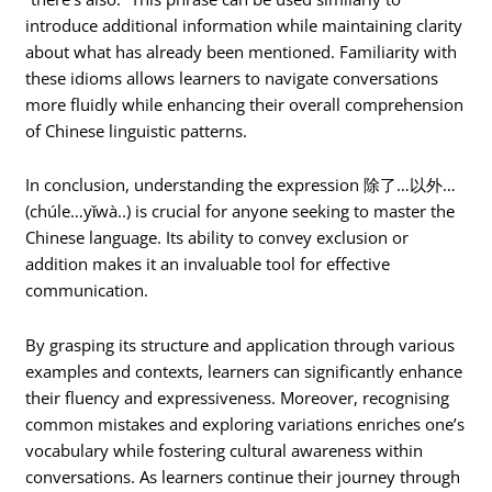
introduce additional information while maintaining clarity
about what has already been mentioned. Familiarity with
these idioms allows learners to navigate conversations
more fluidly while enhancing their overall comprehension
of Chinese linguistic patterns.
In conclusion, understanding the expression 除了…以外…
(chúle…yǐwà..) is crucial for anyone seeking to master the
Chinese language. Its ability to convey exclusion or
addition makes it an invaluable tool for effective
communication.
By grasping its structure and application through various
examples and contexts, learners can significantly enhance
their fluency and expressiveness. Moreover, recognising
common mistakes and exploring variations enriches one’s
vocabulary while fostering cultural awareness within
conversations. As learners continue their journey through