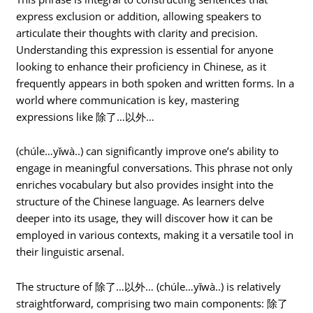
express exclusion or addition, allowing speakers to
articulate their thoughts with clarity and precision.
Understanding this expression is essential for anyone
looking to enhance their proficiency in Chinese, as it
frequently appears in both spoken and written forms. In a
world where communication is key, mastering
expressions like 除了…以外…
(chúle…yǐwà..) can significantly improve one’s ability to
engage in meaningful conversations. This phrase not only
enriches vocabulary but also provides insight into the
structure of the Chinese language. As learners delve
deeper into its usage, they will discover how it can be
employed in various contexts, making it a versatile tool in
their linguistic arsenal.
The structure of 除了…以外… (chúle…yǐwà..) is relatively
straightforward, comprising two main components: 除了