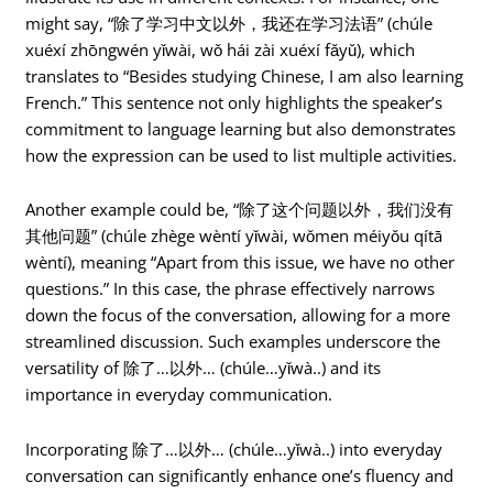
might say, “除了学习中文以外，我还在学习法语” (chúle
xuéxí zhōngwén yǐwài, wǒ hái zài xuéxí fǎyǔ), which
translates to “Besides studying Chinese, I am also learning
French.” This sentence not only highlights the speaker’s
commitment to language learning but also demonstrates
how the expression can be used to list multiple activities.
Another example could be, “除了这个问题以外，我们没有
其他问题” (chúle zhège wèntí yǐwài, wǒmen méiyǒu qítā
wèntí), meaning “Apart from this issue, we have no other
questions.” In this case, the phrase effectively narrows
down the focus of the conversation, allowing for a more
streamlined discussion. Such examples underscore the
versatility of 除了…以外… (chúle…yǐwà..) and its
importance in everyday communication.
Incorporating 除了…以外… (chúle…yǐwà..) into everyday
conversation can significantly enhance one’s fluency and