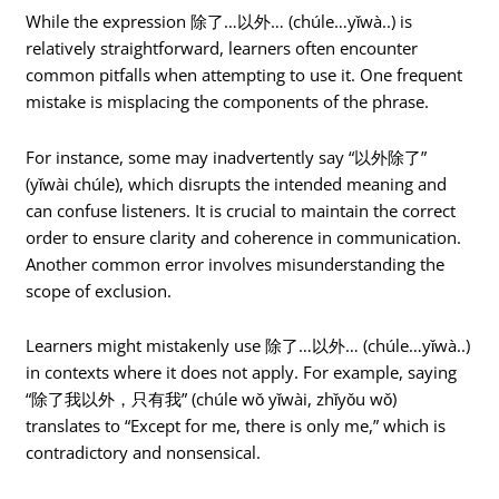
While the expression 除了…以外… (chúle…yǐwà..) is
relatively straightforward, learners often encounter
common pitfalls when attempting to use it. One frequent
mistake is misplacing the components of the phrase.
For instance, some may inadvertently say “以外除了”
(yǐwài chúle), which disrupts the intended meaning and
can confuse listeners. It is crucial to maintain the correct
order to ensure clarity and coherence in communication.
Another common error involves misunderstanding the
scope of exclusion.
Learners might mistakenly use 除了…以外… (chúle…yǐwà..)
in contexts where it does not apply. For example, saying
“除了我以外，只有我” (chúle wǒ yǐwài, zhǐyǒu wǒ)
translates to “Except for me, there is only me,” which is
contradictory and nonsensical.