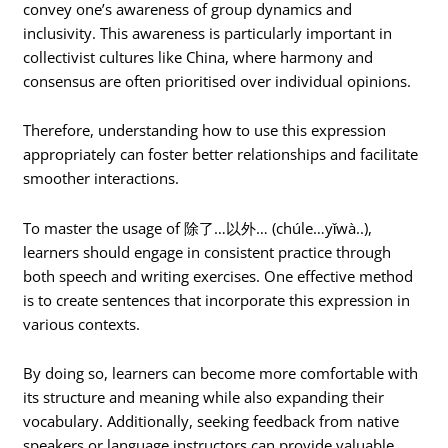
convey one’s awareness of group dynamics and
inclusivity. This awareness is particularly important in
collectivist cultures like China, where harmony and
consensus are often prioritised over individual opinions.
Therefore, understanding how to use this expression
appropriately can foster better relationships and facilitate
smoother interactions.
To master the usage of 除了…以外… (chúle…yǐwà..),
learners should engage in consistent practice through
both speech and writing exercises. One effective method
is to create sentences that incorporate this expression in
various contexts.
By doing so, learners can become more comfortable with
its structure and meaning while also expanding their
vocabulary. Additionally, seeking feedback from native
speakers or language instructors can provide valuable