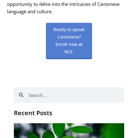
opportunity to delve into the intricacies of Cantonese
language and culture.
Ready to speak
Cantonese?
Enroll now at
NLS.
Search
Search
Recent Posts
Po
tip