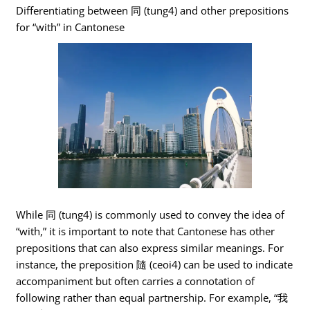
Differentiating between 同 (tung4) and other prepositions
for “with” in Cantonese
While 同 (tung4) is commonly used to convey the idea of
“with,” it is important to note that Cantonese has other
prepositions that can also express similar meanings. For
instance, the preposition 隨 (ceoi4) can be used to indicate
accompaniment but often carries a connotation of
following rather than equal partnership. For example, “我