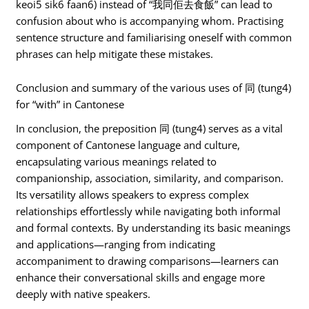
keoi5 sik6 faan6) instead of “我同佢去食飯” can lead to
confusion about who is accompanying whom. Practising
sentence structure and familiarising oneself with common
phrases can help mitigate these mistakes.
Conclusion and summary of the various uses of 同 (tung4)
for “with” in Cantonese
In conclusion, the preposition 同 (tung4) serves as a vital
component of Cantonese language and culture,
encapsulating various meanings related to
companionship, association, similarity, and comparison.
Its versatility allows speakers to express complex
relationships effortlessly while navigating both informal
and formal contexts. By understanding its basic meanings
and applications—ranging from indicating
accompaniment to drawing comparisons—learners can
enhance their conversational skills and engage more
deeply with native speakers.