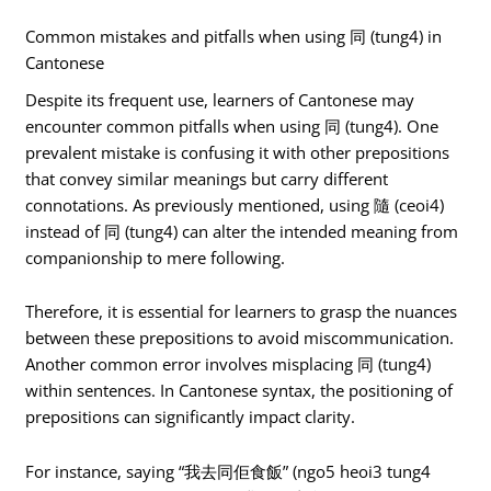
Common mistakes and pitfalls when using 同 (tung4) in
Cantonese
Despite its frequent use, learners of Cantonese may
encounter common pitfalls when using 同 (tung4). One
prevalent mistake is confusing it with other prepositions
that convey similar meanings but carry different
connotations. As previously mentioned, using 隨 (ceoi4)
instead of 同 (tung4) can alter the intended meaning from
companionship to mere following.
Therefore, it is essential for learners to grasp the nuances
between these prepositions to avoid miscommunication.
Another common error involves misplacing 同 (tung4)
within sentences. In Cantonese syntax, the positioning of
prepositions can significantly impact clarity.
For instance, saying “我去同佢食飯” (ngo5 heoi3 tung4