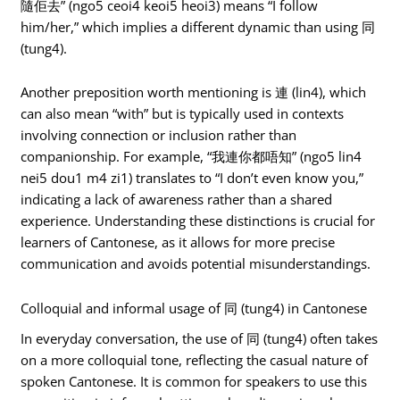
隨佢去” (ngo5 ceoi4 keoi5 heoi3) means “I follow
him/her,” which implies a different dynamic than using 同
(tung4).
Another preposition worth mentioning is 連 (lin4), which
can also mean “with” but is typically used in contexts
involving connection or inclusion rather than
companionship. For example, “我連你都唔知” (ngo5 lin4
nei5 dou1 m4 zi1) translates to “I don’t even know you,”
indicating a lack of awareness rather than a shared
experience. Understanding these distinctions is crucial for
learners of Cantonese, as it allows for more precise
communication and avoids potential misunderstandings.
Colloquial and informal usage of 同 (tung4) in Cantonese
In everyday conversation, the use of 同 (tung4) often takes
on a more colloquial tone, reflecting the casual nature of
spoken Cantonese. It is common for speakers to use this