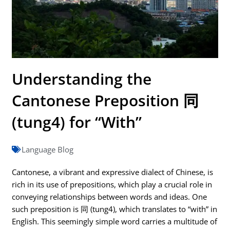
Understanding the
Cantonese Preposition 同
(tung4) for “With”
Language Blog
Cantonese, a vibrant and expressive dialect of Chinese, is
rich in its use of prepositions, which play a crucial role in
conveying relationships between words and ideas. One
such preposition is 同 (tung4), which translates to “with” in
English. This seemingly simple word carries a multitude of