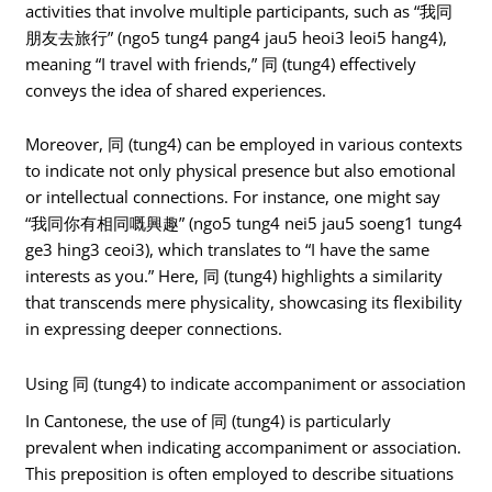
activities that involve multiple participants, such as “我同
朋友去旅行” (ngo5 tung4 pang4 jau5 heoi3 leoi5 hang4),
meaning “I travel with friends,” 同 (tung4) effectively
conveys the idea of shared experiences.
Moreover, 同 (tung4) can be employed in various contexts
to indicate not only physical presence but also emotional
or intellectual connections. For instance, one might say
“我同你有相同嘅興趣” (ngo5 tung4 nei5 jau5 soeng1 tung4
ge3 hing3 ceoi3), which translates to “I have the same
interests as you.” Here, 同 (tung4) highlights a similarity
that transcends mere physicality, showcasing its flexibility
in expressing deeper connections.
Using 同 (tung4) to indicate accompaniment or association
In Cantonese, the use of 同 (tung4) is particularly
prevalent when indicating accompaniment or association.
This preposition is often employed to describe situations