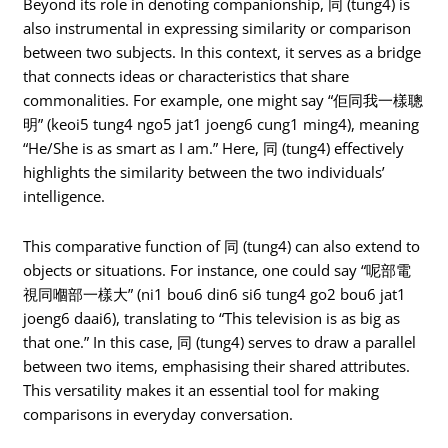
Beyond its role in denoting companionship, 同 (tung4) is
also instrumental in expressing similarity or comparison
between two subjects. In this context, it serves as a bridge
that connects ideas or characteristics that share
commonalities. For example, one might say “佢同我一樣聰
明” (keoi5 tung4 ngo5 jat1 joeng6 cung1 ming4), meaning
“He/She is as smart as I am.” Here, 同 (tung4) effectively
highlights the similarity between the two individuals’
intelligence.
This comparative function of 同 (tung4) can also extend to
objects or situations. For instance, one could say “呢部電
視同嗰部一樣大” (ni1 bou6 din6 si6 tung4 go2 bou6 jat1
joeng6 daai6), translating to “This television is as big as
that one.” In this case, 同 (tung4) serves to draw a parallel
between two items, emphasising their shared attributes.
This versatility makes it an essential tool for making
comparisons in everyday conversation.