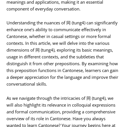
meanings and applications, making it an essential
component of everyday conversation.
Understanding the nuances of 同 (tung4) can significantly
enhance one’s ability to communicate effectively in
Cantonese, whether in casual settings or more formal
contexts. In this article, we will delve into the various
dimensions of 同 (tung4), exploring its basic meanings,
usage in different contexts, and the subtleties that
distinguish it from other prepositions. By examining how
this preposition functions in Cantonese, learners can gain
a deeper appreciation for the language and improve their
conversational skills.
As we navigate through the intricacies of 同 (tung4), we
will also highlight its relevance in colloquial expressions
and formal communication, providing a comprehensive
overview of its role in Cantonese. Have you always
wanted to learn Cantonese? Your journey begins here at