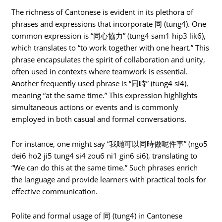
The richness of Cantonese is evident in its plethora of
phrases and expressions that incorporate 同 (tung4). One
common expression is “同心協力” (tung4 sam1 hip3 lik6),
which translates to “to work together with one heart.” This
phrase encapsulates the spirit of collaboration and unity,
often used in contexts where teamwork is essential.
Another frequently used phrase is “同時” (tung4 si4),
meaning “at the same time.” This expression highlights
simultaneous actions or events and is commonly
employed in both casual and formal conversations.
For instance, one might say “我哋可以同時做呢件事” (ngo5
dei6 ho2 ji5 tung4 si4 zou6 ni1 gin6 si6), translating to
“We can do this at the same time.” Such phrases enrich
the language and provide learners with practical tools for
effective communication.
Polite and formal usage of 同 (tung4) in Cantonese