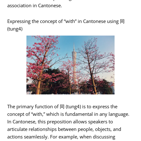
association in Cantonese.
Expressing the concept of “with” in Cantonese using 同
(tung4)
The primary function of 同 (tung4) is to express the
concept of “with,” which is fundamental in any language.
In Cantonese, this preposition allows speakers to
articulate relationships between people, objects, and
actions seamlessly. For example, when discussing