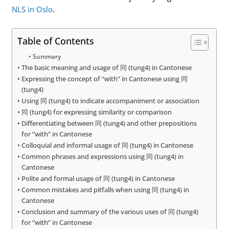
NLS in Oslo
.
Table of Contents
Summary
The basic meaning and usage of 同 (tung4) in Cantonese
Expressing the concept of “with” in Cantonese using 同
(tung4)
Using 同 (tung4) to indicate accompaniment or association
同 (tung4) for expressing similarity or comparison
Differentiating between 同 (tung4) and other prepositions
for “with” in Cantonese
Colloquial and informal usage of 同 (tung4) in Cantonese
Common phrases and expressions using 同 (tung4) in
Cantonese
Polite and formal usage of 同 (tung4) in Cantonese
Common mistakes and pitfalls when using 同 (tung4) in
Cantonese
Conclusion and summary of the various uses of 同 (tung4)
for “with” in Cantonese