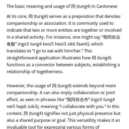
The basic meaning and usage of 同 (tung4) in Cantonese
At its core, 同 (tung4) serves as a preposition that denotes
companionship or association. It is commonly used to
indicate that two or more entities are together or involved
in a shared activity. For instance, one might say “我同佢去
食飯” (ngo5 tung4 keoi5 heoi3 sik6 faan6), which
translates to “I go to eat with him/her.” This
straightforward application illustrates how 同 (tung4)
functions as a connector between subjects, establishing a
relationship of togetherness.
However, the usage of 同 (tung4) extends beyond mere
companionship. It can also imply collaboration or joint
effort, as seen in phrases like “我同你合作” (ngo5 tung4
nei5 hap6 zok3), meaning “I collaborate with you.” In this
context, 同 (tung4) signifies not just physical presence but
also a shared purpose or goal. This versatility makes it an
invaluable tool for expressing various forms of