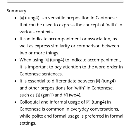
Summary
同 (tung4) is a versatile preposition in Cantonese
that can be used to express the concept of “with” in
various contexts.
It can indicate accompaniment or association, as
well as express similarity or comparison between
two or more things.
When using 同 (tung4) to indicate accompaniment,
it is important to pay attention to the word order in
Cantonese sentences.
It is essential to differentiate between 同 (tung4)
and other prepositions for “with” in Cantonese,
such as 跟 (gan1) and 和 (wo4).
Colloquial and informal usage of 同 (tung4) in
Cantonese is common in everyday conversations,
while polite and formal usage is preferred in formal
settings.