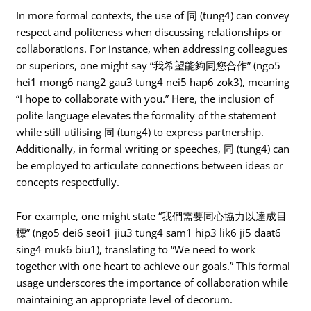
In more formal contexts, the use of 同 (tung4) can convey
respect and politeness when discussing relationships or
collaborations. For instance, when addressing colleagues
or superiors, one might say “我希望能夠同您合作” (ngo5
hei1 mong6 nang2 gau3 tung4 nei5 hap6 zok3), meaning
“I hope to collaborate with you.” Here, the inclusion of
polite language elevates the formality of the statement
while still utilising 同 (tung4) to express partnership.
Additionally, in formal writing or speeches, 同 (tung4) can
be employed to articulate connections between ideas or
concepts respectfully.
For example, one might state “我們需要同心協力以達成目
標” (ngo5 dei6 seoi1 jiu3 tung4 sam1 hip3 lik6 ji5 daat6
sing4 muk6 biu1), translating to “We need to work
together with one heart to achieve our goals.” This formal
usage underscores the importance of collaboration while
maintaining an appropriate level of decorum.