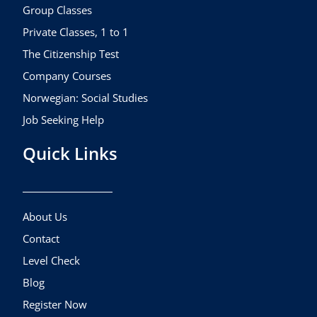
k
a
Group Classes
m
Private Classes, 1 to 1
The Citizenship Test
Company Courses
Norwegian: Social Studies
Job Seeking Help
Quick Links
About Us
Contact
Level Check
Blog
Register Now