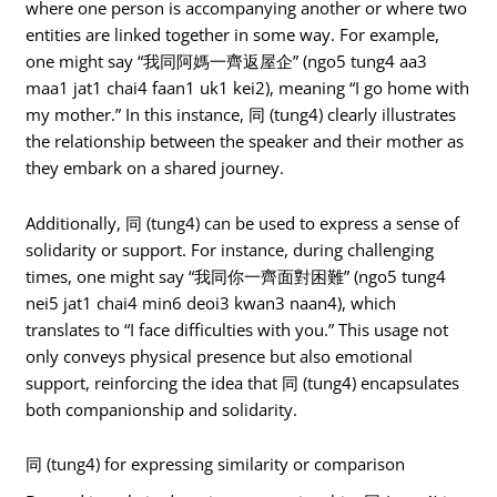
where one person is accompanying another or where two
entities are linked together in some way. For example,
one might say “我同阿媽一齊返屋企” (ngo5 tung4 aa3
maa1 jat1 chai4 faan1 uk1 kei2), meaning “I go home with
my mother.” In this instance, 同 (tung4) clearly illustrates
the relationship between the speaker and their mother as
they embark on a shared journey.
Additionally, 同 (tung4) can be used to express a sense of
solidarity or support. For instance, during challenging
times, one might say “我同你一齊面對困難” (ngo5 tung4
nei5 jat1 chai4 min6 deoi3 kwan3 naan4), which
translates to “I face difficulties with you.” This usage not
only conveys physical presence but also emotional
support, reinforcing the idea that 同 (tung4) encapsulates
both companionship and solidarity.
同 (tung4) for expressing similarity or comparison