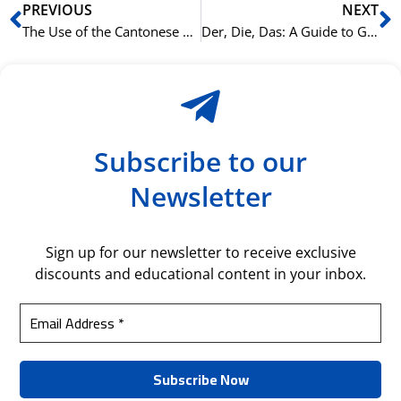
Prev
N
PREVIOUS
NEXT
The Use of the Cantonese Particle 咗 (zo2) in Commands for Softening
Der, Die, Das: A Guide to Grammatical Gender in German
Subscribe to our
Newsletter
Sign up for our newsletter to receive exclusive
discounts and educational content in your inbox.