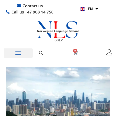
Skip
UR
Contact us
EN
to
HI
Call us +47 908 14 756
content
0
Basket