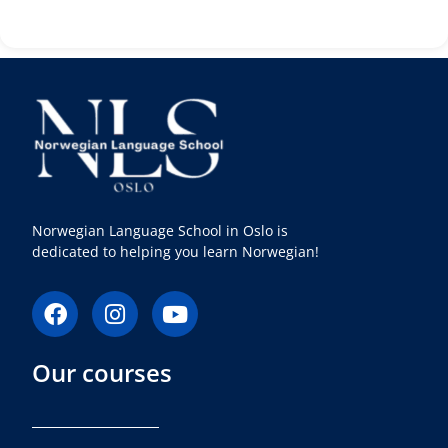
Norwegian Language School in Oslo is
dedicated to helping you learn Norwegian!
F
I
Y
a
n
o
c
s
u
Our courses
e
t
t
b
a
u
o
g
b
o
r
e