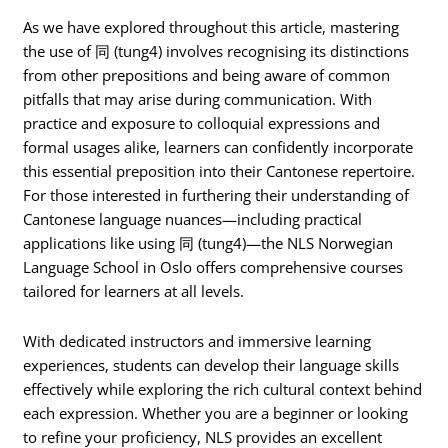
As we have explored throughout this article, mastering
the use of 同 (tung4) involves recognising its distinctions
from other prepositions and being aware of common
pitfalls that may arise during communication. With
practice and exposure to colloquial expressions and
formal usages alike, learners can confidently incorporate
this essential preposition into their Cantonese repertoire.
For those interested in furthering their understanding of
Cantonese language nuances—including practical
applications like using 同 (tung4)—the NLS Norwegian
Language School in Oslo offers comprehensive courses
tailored for learners at all levels.
With dedicated instructors and immersive learning
experiences, students can develop their language skills
effectively while exploring the rich cultural context behind
each expression. Whether you are a beginner or looking
to refine your proficiency, NLS provides an excellent