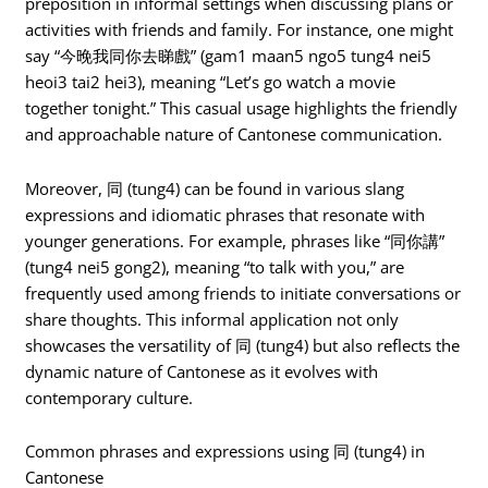
preposition in informal settings when discussing plans or
activities with friends and family. For instance, one might
say “今晚我同你去睇戲” (gam1 maan5 ngo5 tung4 nei5
heoi3 tai2 hei3), meaning “Let’s go watch a movie
together tonight.” This casual usage highlights the friendly
and approachable nature of Cantonese communication.
Moreover, 同 (tung4) can be found in various slang
expressions and idiomatic phrases that resonate with
younger generations. For example, phrases like “同你講”
(tung4 nei5 gong2), meaning “to talk with you,” are
frequently used among friends to initiate conversations or
share thoughts. This informal application not only
showcases the versatility of 同 (tung4) but also reflects the
dynamic nature of Cantonese as it evolves with
contemporary culture.
Common phrases and expressions using 同 (tung4) in
Cantonese