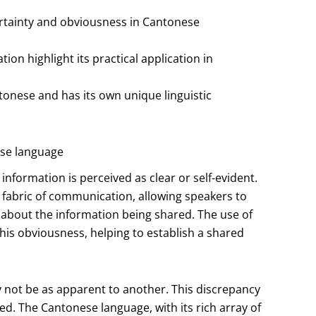
certainty and obviousness in Cantonese
on highlight its practical application in
ntonese and has its own unique linguistic
ese language
nformation is perceived as clear or self-evident.
e fabric of communication, allowing speakers to
 about the information being shared. The use of
g this obviousness, helping to establish a shared
 not be as apparent to another. This discrepancy
d. The Cantonese language, with its rich array of