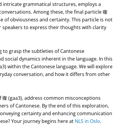
nd intricate grammatical structures, employs a
 conversations. Among these, the final particle 㗎
se of obviousness and certainty. This particle is not
or speakers to express their thoughts with clarity
g to grasp the subtleties of Cantonese
 social dynamics inherent in the language. In this
gaa3) within the Cantonese language. We will explore
eryday conversation, and how it differs from other
ce of 㗎 (gaa3), address common misconceptions
ners of Cantonese. By the end of this exploration,
n conveying certainty and enhancing communication
ese? Your journey begins here at
NLS in Oslo
.