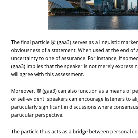
The final particle 㗎 (gaa3) serves as a linguistic marke
obviousness of a statement. When used at the end of a
uncertainty to one of assurance. For instance, if someo
(gaa3) implies that the speaker is not merely expressin
will agree with this assessment.
Moreover, 㗎 (gaa3) can also function as a means of pe
or self-evident, speakers can encourage listeners to ali
particularly significant in discussions where consensus
particular perspective.
The particle thus acts as a bridge between personal co