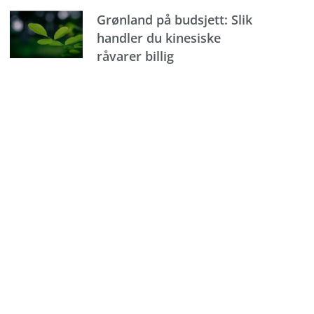
Grønland på budsjett: Slik
handler du kinesiske
råvarer billig