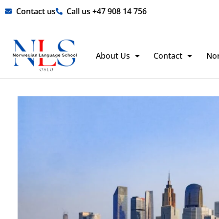
Skip
Contact us
Call us +47 908 14 756
to
content
About Us
Contact
No