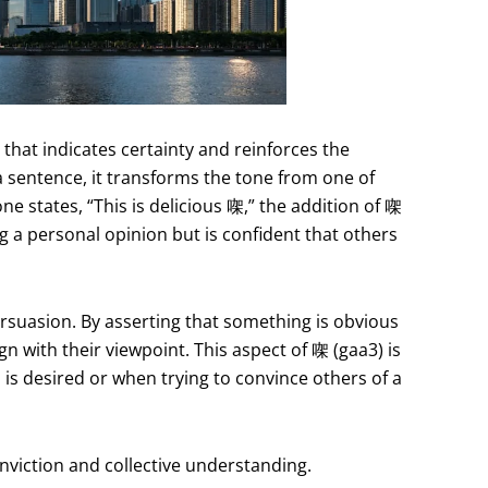
r that indicates certainty and reinforces the
 sentence, it transforms the tone from one of
ne states, “This is delicious 㗎,” the addition of 㗎
g a personal opinion but is confident that others
rsuasion. By asserting that something is obvious
gn with their viewpoint. This aspect of 㗎 (gaa3) is
 is desired or when trying to convince others of a
nviction and collective understanding.