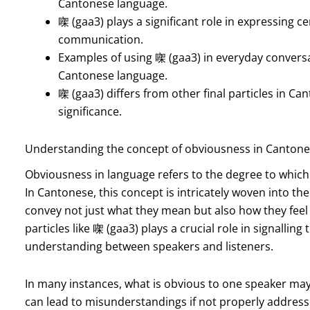
Cantonese language.
㗎 (gaa3) plays a significant role in expressing 
communication.
Examples of using 㗎 (gaa3) in everyday conversati
Cantonese language.
㗎 (gaa3) differs from other final particles in Ca
significance.
Understanding the concept of obviousness in Canton
Obviousness in language refers to the degree to which i
In Cantonese, this concept is intricately woven into th
convey not just what they mean but also how they feel
particles like 㗎 (gaa3) plays a crucial role in signallin
understanding between speakers and listeners.
In many instances, what is obvious to one speaker may
can lead to misunderstandings if not properly addresse