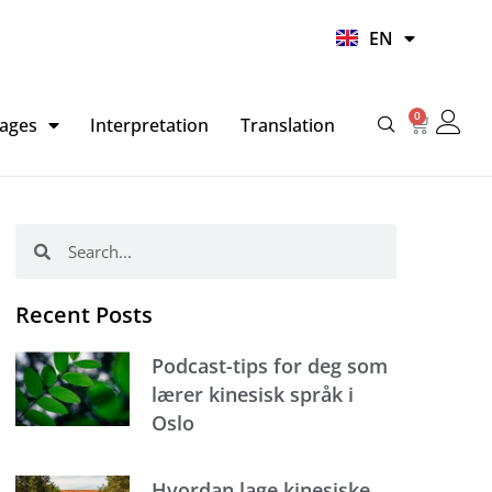
UR
EN
HI
0
Basket
ages
Interpretation
Translation
Search
Search
Recent Posts
Podcast-tips for deg som
lærer kinesisk språk i
Oslo
Hvordan lage kinesiske