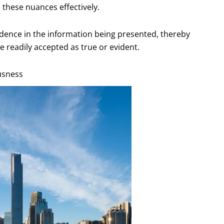
e these nuances effectively.
idence in the information being presented, thereby
e readily accepted as true or evident.
ousness