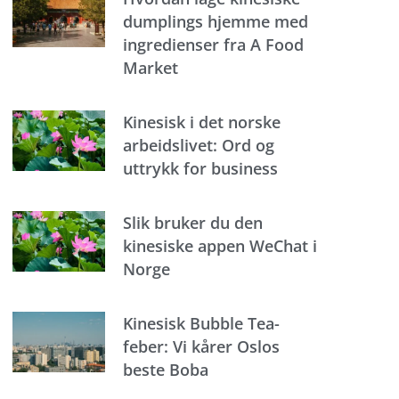
dumplings hjemme med
ingredienser fra A Food
Market
Kinesisk i det norske
arbeidslivet: Ord og
uttrykk for business
Slik bruker du den
kinesiske appen WeChat i
Norge
Kinesisk Bubble Tea-
feber: Vi kårer Oslos
beste Boba