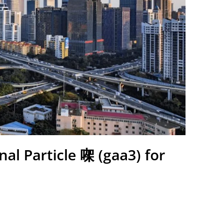
nal Particle 㗎 (gaa3) for