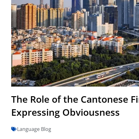
The Role of the Cantonese Fi
Expressing Obviousness
Language Blog