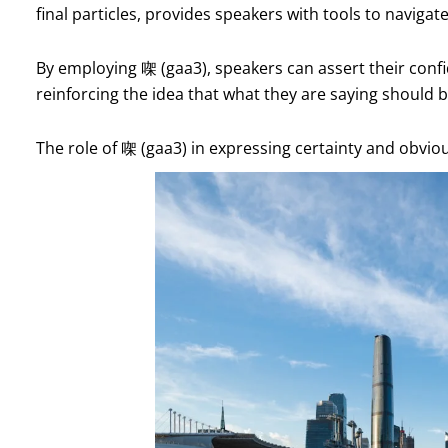
final particles, provides speakers with tools to navigat
By employing 㗎 (gaa3), speakers can assert their conf
reinforcing the idea that what they are saying should b
The role of 㗎 (gaa3) in expressing certainty and obvi