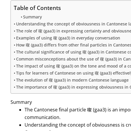
Table of Contents
Summary
Understanding the concept of obviousness in Cantonese 
The role of 㗎 (gaa3) in expressing certainty and obviousn
Examples of using 㗎 (gaa3) in everyday conversation
How 㗎 (gaa3) differs from other final particles in Cantone
The cultural significance of using 㗎 (gaa3) in Cantonese
Common misconceptions about the use of 㗎 (gaa3) in Ca
The impact of using 㗎 (gaa3) on the tone and mood of a c
Tips for learners of Cantonese on using 㗎 (gaa3) effectivel
The evolution of 㗎 (gaa3) in modern Cantonese language
The importance of 㗎 (gaa3) in expressing obviousness i
Summary
The Cantonese final particle 㗎 (gaa3) is an impo
communication.
Understanding the concept of obviousness is cru