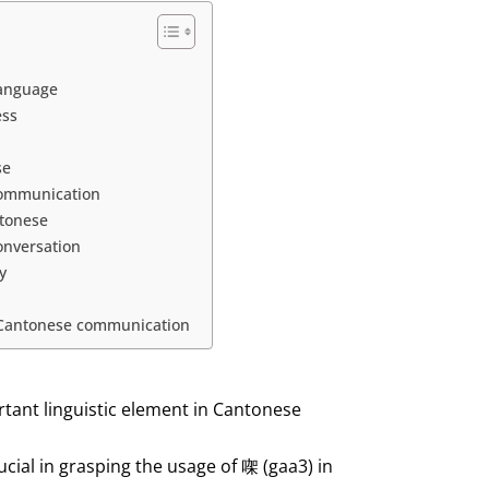
language
ess
se
 communication
ntonese
onversation
y
n Cantonese communication
rtant linguistic element in Cantonese
cial in grasping the usage of 㗎 (gaa3) in