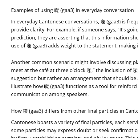
Examples of using 㗎 (gaa3) in everyday conversation
In everyday Cantonese conversations, 㗎 (gaa3) is fr
provide clarity. For example, if someone says, “It’s goi
prediction; they are asserting that this information sho
use of 㗎 (gaa3) adds weight to the statement, making 
Another common scenario might involve discussing plan
meet at the café at three o’clock 㗎,” the inclusion of 㗎 
suggestion but rather an arrangement that should be
illustrate how 㗎 (gaa3) functions as a tool for reinforc
communication among speakers.
How 㗎 (gaa3) differs from other final particles in Can
Cantonese boasts a variety of final particles, each serv
some particles may express doubt or seek confirmation