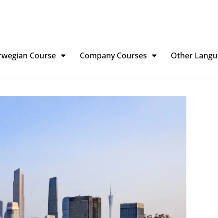
rwegian Course
Company Courses
Other Langu