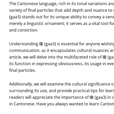
The Cantonese language, rich in its tonal variations a
variety of final particles that add depth and nuance to
(gaa3) stands out for its unique ability to convey a sen
merely a linguistic ornament; it serves as a vital tool f
and conviction.
Understanding 㗎 (gaa3) is essential for anyone wishin
communication, as it encapsulates cultural nuances and
article, we will delve into the multifaceted role of 㗎 (
its function in expressing obviousness, its usage in ev
final particles.
Additionally, we will examine the cultural significan
surrounding its use, and provide practical tips for lear
readers will appreciate the importance of 㗎 (gaa3) i
in Cantonese. Have you always wanted to learn Canton