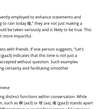
equently employed to enhance statements and
ng to rain today 㗎,” they are not just making a
uld be taken seriously and is likely to be true. This
it more impactful.
s with friends. If one person suggests, “Let’s
(gaa3) indicates that this time is not just a
 accepted without question. Such examples
ing certainty and facilitating smoother
tonese
ing distinct functions within conversation. While
, such as 啊 (aa3) or 呀 (aa), 㗎 (gaa3) stands apart