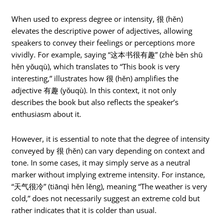
When used to express degree or intensity, 很 (hěn)
elevates the descriptive power of adjectives, allowing
speakers to convey their feelings or perceptions more
vividly. For example, saying “这本书很有趣” (zhè běn shū
hěn yǒuqù), which translates to “This book is very
interesting,” illustrates how 很 (hěn) amplifies the
adjective 有趣 (yǒuqù). In this context, it not only
describes the book but also reflects the speaker’s
enthusiasm about it.
However, it is essential to note that the degree of intensity
conveyed by 很 (hěn) can vary depending on context and
tone. In some cases, it may simply serve as a neutral
marker without implying extreme intensity. For instance,
“天气很冷” (tiānqì hěn lěng), meaning “The weather is very
cold,” does not necessarily suggest an extreme cold but
rather indicates that it is colder than usual.