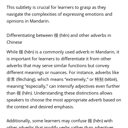
This subtlety is crucial for learners to grasp as they
navigate the complexities of expressing emotions and
opinions in Mandarin.
Differentiating between 很 (hěn) and other adverbs in
Chinese
While 很 (hěn) is a commonly used adverb in Mandarin, it
is important for learners to differentiate it from other
adverbs that may serve similar functions but convey
different meanings or nuances. For instance, adverbs like
非常 (fēicháng), which means “extremely,” or 特别 (tèbié),
meaning “especially,” can intensify adjectives even further
than 很 (hěn). Understanding these distinctions allows
speakers to choose the most appropriate adverb based on
the context and desired emphasis.
Additionally, some learners may confuse 很 (hěn) with
other adverbs that modify verbs rather than adjectives.