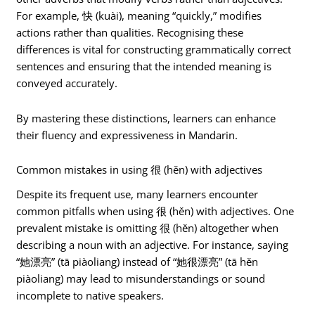
For example, 快 (kuài), meaning “quickly,” modifies
actions rather than qualities. Recognising these
differences is vital for constructing grammatically correct
sentences and ensuring that the intended meaning is
conveyed accurately.
By mastering these distinctions, learners can enhance
their fluency and expressiveness in Mandarin.
Common mistakes in using 很 (hěn) with adjectives
Despite its frequent use, many learners encounter
common pitfalls when using 很 (hěn) with adjectives. One
prevalent mistake is omitting 很 (hěn) altogether when
describing a noun with an adjective. For instance, saying
“她漂亮” (tā piàoliang) instead of “她很漂亮” (tā hěn
piàoliang) may lead to misunderstandings or sound
incomplete to native speakers.