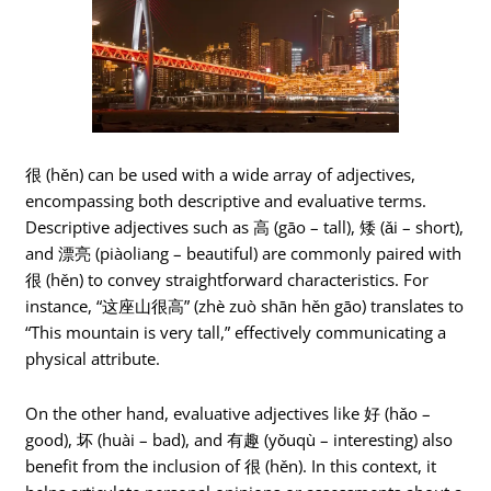
很 (hěn) can be used with a wide array of adjectives,
encompassing both descriptive and evaluative terms.
Descriptive adjectives such as 高 (gāo – tall), 矮 (ǎi – short),
and 漂亮 (piàoliang – beautiful) are commonly paired with
很 (hěn) to convey straightforward characteristics. For
instance, “这座山很高” (zhè zuò shān hěn gāo) translates to
“This mountain is very tall,” effectively communicating a
physical attribute.
On the other hand, evaluative adjectives like 好 (hǎo –
good), 坏 (huài – bad), and 有趣 (yǒuqù – interesting) also
benefit from the inclusion of 很 (hěn). In this context, it