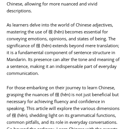
Chinese, allowing for more nuanced and vivid
descriptions.
As learners delve into the world of Chinese adjectives,
mastering the use of 很 (hěn) becomes essential for
conveying emotions, opinions, and states of being. The
significance of 很 (hěn) extends beyond mere translation;
it is a fundamental component of sentence structure in
Mandarin. Its presence can alter the tone and meaning of
a sentence, making it an indispensable part of everyday
communication.
For those embarking on their journey to learn Chinese,
grasping the nuances of 很 (hěn) is not just beneficial but
necessary for achieving fluency and confidence in
speaking. This article will explore the various dimensions
of 很 (hěn), shedding light on its grammatical functions,
common pitfalls, and its role in everyday conversations.
Go beyond the ordinary. Learn Chinese with the experts