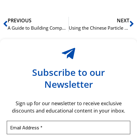
Prev
N
PREVIOUS
NEXT
A Guide to Building Compound Nouns in German
Using the Chinese Particle 着 (zhe) to Indicate Continuous Action
Subscribe to our
Newsletter
Sign up for our newsletter to receive exclusive
discounts and educational content in your inbox.