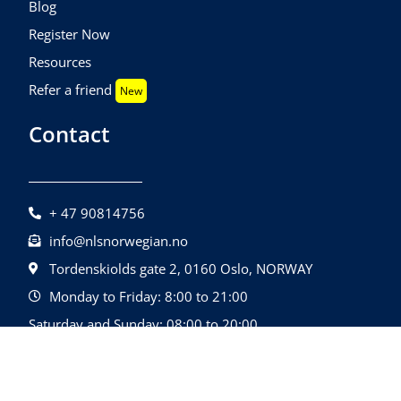
Blog
Register Now
Resources
Refer a friend
New
Contact
+ 47 90814756
info@nlsnorwegian.no
Tordenskiolds gate 2, 0160 Oslo, NORWAY
Monday to Friday: 8:00 to 21:00
Saturday and Sunday: 08:00 to 20:00
©2026 Nls Norwegian | All Rights Reserved.