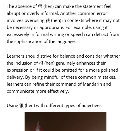
The absence of 很 (hěn) can make the statement feel
abrupt or overly informal. Another common error
involves overusing 很 (hěn) in contexts where it may not
be necessary or appropriate. For example, using it
excessively in formal writing or speech can detract from
the sophistication of the language.
Learners should strive for balance and consider whether
the inclusion of 很 (hěn) genuinely enhances their
expression or if it could be omitted for a more polished
delivery. By being mindful of these common mistakes,
learners can refine their command of Mandarin and
communicate more effectively.
Using 很 (hěn) with different types of adjectives