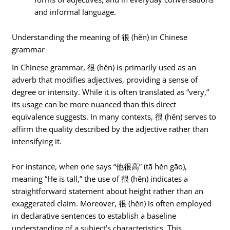
and informal language.
Understanding the meaning of 很 (hěn) in Chinese
grammar
In Chinese grammar, 很 (hěn) is primarily used as an
adverb that modifies adjectives, providing a sense of
degree or intensity. While it is often translated as “very,”
its usage can be more nuanced than this direct
equivalence suggests. In many contexts, 很 (hěn) serves to
affirm the quality described by the adjective rather than
intensifying it.
For instance, when one says “他很高” (tā hěn gāo),
meaning “He is tall,” the use of 很 (hěn) indicates a
straightforward statement about height rather than an
exaggerated claim. Moreover, 很 (hěn) is often employed
in declarative sentences to establish a baseline
understanding of a subject’s characteristics. This