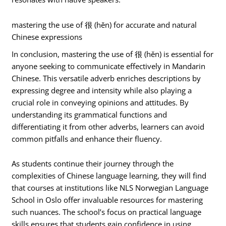
mastering the use of 很 (hěn) for accurate and natural
Chinese expressions
In conclusion, mastering the use of 很 (hěn) is essential for
anyone seeking to communicate effectively in Mandarin
Chinese. This versatile adverb enriches descriptions by
expressing degree and intensity while also playing a
crucial role in conveying opinions and attitudes. By
understanding its grammatical functions and
differentiating it from other adverbs, learners can avoid
common pitfalls and enhance their fluency.
As students continue their journey through the
complexities of Chinese language learning, they will find
that courses at institutions like NLS Norwegian Language
School in Oslo offer invaluable resources for mastering
such nuances. The school’s focus on practical language
skills ensures that students gain confidence in using