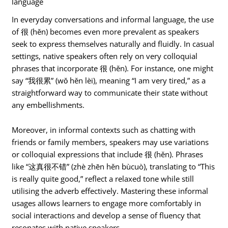
language
In everyday conversations and informal language, the use
of 很 (hěn) becomes even more prevalent as speakers
seek to express themselves naturally and fluidly. In casual
settings, native speakers often rely on very colloquial
phrases that incorporate 很 (hěn). For instance, one might
say “我很累” (wǒ hěn lèi), meaning “I am very tired,” as a
straightforward way to communicate their state without
any embellishments.
Moreover, in informal contexts such as chatting with
friends or family members, speakers may use variations
or colloquial expressions that include 很 (hěn). Phrases
like “这真很不错” (zhè zhēn hěn bùcuò), translating to “This
is really quite good,” reflect a relaxed tone while still
utilising the adverb effectively. Mastering these informal
usages allows learners to engage more comfortably in
social interactions and develop a sense of fluency that
resonates with native speakers.