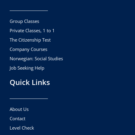
b
a
u
o
g
b
o
r
e
k
a
Group Classes
m
Private Classes, 1 to 1
The Citizenship Test
Company Courses
Norwegian: Social Studies
Job Seeking Help
Quick Links
About Us
Contact
Level Check