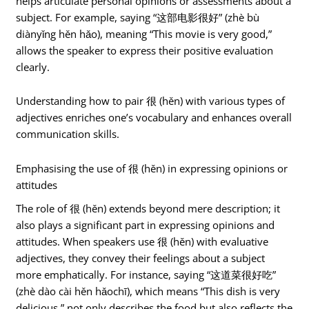
helps articulate personal opinions or assessments about a
subject. For example, saying “这部电影很好” (zhè bù
diànyǐng hěn hǎo), meaning “This movie is very good,”
allows the speaker to express their positive evaluation
clearly.
Understanding how to pair 很 (hěn) with various types of
adjectives enriches one’s vocabulary and enhances overall
communication skills.
Emphasising the use of 很 (hěn) in expressing opinions or
attitudes
The role of 很 (hěn) extends beyond mere description; it
also plays a significant part in expressing opinions and
attitudes. When speakers use 很 (hěn) with evaluative
adjectives, they convey their feelings about a subject
more emphatically. For instance, saying “这道菜很好吃”
(zhè dào cài hěn hǎochī), which means “This dish is very
delicious,” not only describes the food but also reflects the