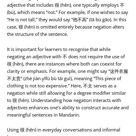
adjective that includes 很 (hěn), one typically employs 不
(bù), which means “not.” For example, if one wishes to say
“He is not tall,” they would say “他不高” (tā bù gāo). In this
case, 很 (hěn) is omitted entirely because negation alters
the structure of the sentence.
It is important for learners to recognise that while
negating an adjective with 不 does not require the use of
很 (hěn), there are instances where both can coexist for
clarity or emphasis. For example, one might say “这件衣服
不太贵” (zhè jiàn yīfú bù tài guì), meaning “This piece of
clothing is not too expensive.” Here, 不太 serves as a
negation while still allowing for a degree modifier similar
to 很 (hěn). Understanding how negation interacts with
adjectives enhances one’s ability to construct accurate and
meaningful sentences in Mandarin.
Using 很 (hěn) in everyday conversations and informal