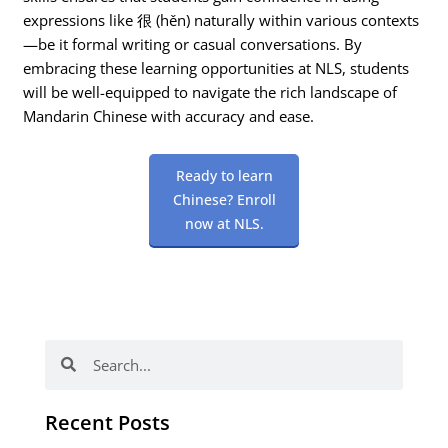
expressions like 很 (hěn) naturally within various contexts
—be it formal writing or casual conversations. By
embracing these learning opportunities at NLS, students
will be well-equipped to navigate the rich landscape of
Mandarin Chinese with accuracy and ease.
Ready to learn
Chinese? Enroll
now at NLS.
Search
Search
Recent Posts