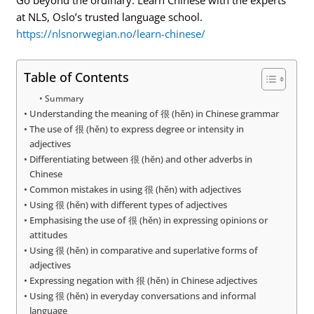
at NLS, Oslo’s trusted language school.
https://nlsnorwegian.no/learn-chinese/
Table of Contents
Summary
Understanding the meaning of 很 (hěn) in Chinese grammar
The use of 很 (hěn) to express degree or intensity in
adjectives
Differentiating between 很 (hěn) and other adverbs in
Chinese
Common mistakes in using 很 (hěn) with adjectives
Using 很 (hěn) with different types of adjectives
Emphasising the use of 很 (hěn) in expressing opinions or
attitudes
Using 很 (hěn) in comparative and superlative forms of
adjectives
Expressing negation with 很 (hěn) in Chinese adjectives
Using 很 (hěn) in everyday conversations and informal
language