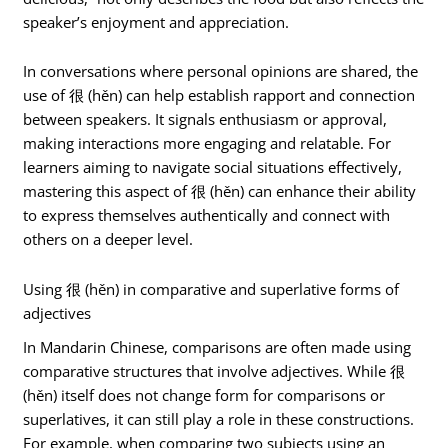
speaker’s enjoyment and appreciation.
In conversations where personal opinions are shared, the
use of 很 (hěn) can help establish rapport and connection
between speakers. It signals enthusiasm or approval,
making interactions more engaging and relatable. For
learners aiming to navigate social situations effectively,
mastering this aspect of 很 (hěn) can enhance their ability
to express themselves authentically and connect with
others on a deeper level.
Using 很 (hěn) in comparative and superlative forms of
adjectives
In Mandarin Chinese, comparisons are often made using
comparative structures that involve adjectives. While 很
(hěn) itself does not change form for comparisons or
superlatives, it can still play a role in these constructions.
For example, when comparing two subjects using an