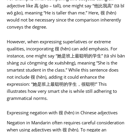
adjective like 高 (gāo – tall), one might say “他比我高” (tā bǐ
wǒ gāo), meaning “He is taller than me.” Here, 很 (hěn)
would not be necessary since the comparison inherently
conveys the degree.
However, when expressing superlatives or extreme
qualities, incorporating 很 (hěn) can add emphasis. For
instance, one might say “她是班上最聪明的学生” (tā shì bān
shàng zuì cōngmíng de xuéshēng), meaning “She is the
smartest student in the class.” While this sentence does
not include 很 (hěn), adding it could enhance the
expression: “她是班上最聪明的学生，很聪明!” This
illustrates how very smart she is while still adhering to
grammatical norms.
Expressing negation with 很 (hěn) in Chinese adjectives
Negation in Mandarin often requires careful consideration
when using adjectives with 很 (hěn). To negate an