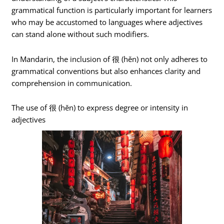
grammatical function is particularly important for learners
who may be accustomed to languages where adjectives
can stand alone without such modifiers.
In Mandarin, the inclusion of 很 (hěn) not only adheres to
grammatical conventions but also enhances clarity and
comprehension in communication.
The use of 很 (hěn) to express degree or intensity in
adjectives