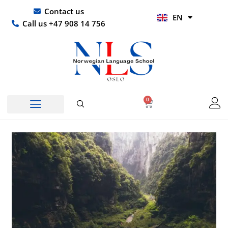
Skip
UR
Contact us
EN
to
HI
Call us +47 908 14 756
content
0
Basket