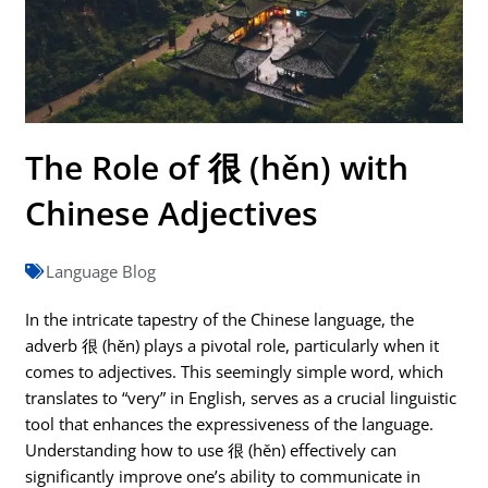
The Role of 很 (hěn) with
Chinese Adjectives
Language Blog
In the intricate tapestry of the Chinese language, the
adverb 很 (hěn) plays a pivotal role, particularly when it
comes to adjectives. This seemingly simple word, which
translates to “very” in English, serves as a crucial linguistic
tool that enhances the expressiveness of the language.
Understanding how to use 很 (hěn) effectively can
significantly improve one’s ability to communicate in