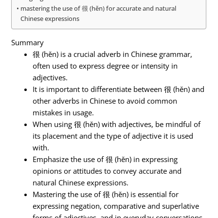
mastering the use of 很 (hěn) for accurate and natural
Chinese expressions
Summary
很 (hěn) is a crucial adverb in Chinese grammar,
often used to express degree or intensity in
adjectives.
It is important to differentiate between 很 (hěn) and
other adverbs in Chinese to avoid common
mistakes in usage.
When using 很 (hěn) with adjectives, be mindful of
its placement and the type of adjective it is used
with.
Emphasize the use of 很 (hěn) in expressing
opinions or attitudes to convey accurate and
natural Chinese expressions.
Mastering the use of 很 (hěn) is essential for
expressing negation, comparative and superlative
forms of adjectives, and in everyday conversations