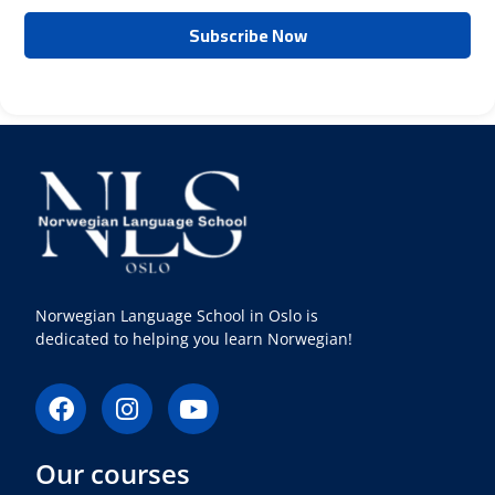
Norwegian Language School in Oslo is
dedicated to helping you learn Norwegian!
F
I
Y
a
n
o
c
s
u
Our courses
e
t
t