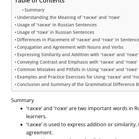
Table of Contents
Summary
Understanding the Meaning of ‘также’ and ‘тоже’
Usage of ‘также’ in Russian Sentences
Usage of ‘тоже’ in Russian Sentences
Differences in Placement of ‘также’ and ‘тоже’ in Sentenc
Conjugation and Agreement with Nouns and Verbs
Expressing Similarity and Addition with ‘также’ and ‘тоже’
Conveying Contrast and Emphasis with ‘также’ and ‘тоже’
Common Mistakes and Pitfalls in Using ‘также’ and ‘тоже’
Examples and Practice Exercises for Using ‘также’ and ‘то
Conclusion and Summary of the Grammatical Difference Be
Summary
‘также’ and ‘тоже’ are two important words in 
learners.
‘также’ is used to express addition or similarity, 
agreement.