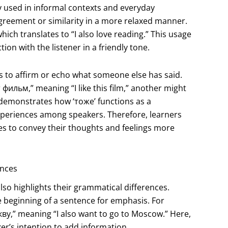
ly used in informal contexts and everyday
greement or similarity in a more relaxed manner.
ch translates to “I also love reading.” This usage
on with the listener in a friendly tone.
es to affirm or echo what someone else has said.
фильм,” meaning “I like this film,” another might
 demonstrates how ‘тоже’ functions as a
xperiences among speakers. Therefore, learners
es to convey their thoughts and feelings more
ences
lso highlights their grammatical differences.
he beginning of a sentence for emphasis. For
ву,” meaning “I also want to go to Moscow.” Here,
er’s intention to add information.