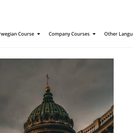
rwegian Course
Company Courses
Other Langu