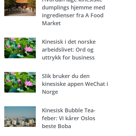
dumplings hjemme med
ingredienser fra A Food
Market
Kinesisk i det norske
arbeidslivet: Ord og
uttrykk for business
Slik bruker du den
kinesiske appen WeChat i
Norge
Kinesisk Bubble Tea-
feber: Vi kårer Oslos
beste Boba