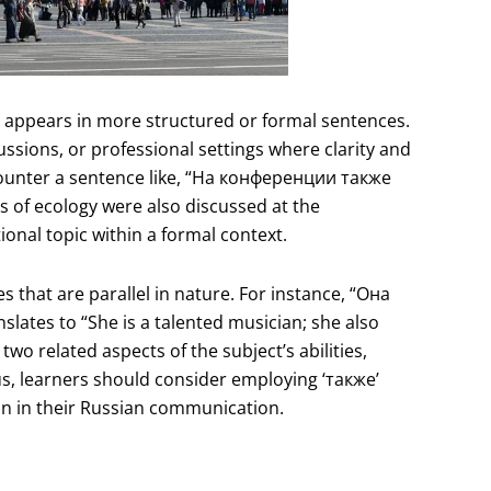
en appears in more structured or formal sentences.
ussions, or professional settings where clarity and
ounter a sentence like, “На конференции также
of ecology were also discussed at the
ional topic within a formal context.
s that are parallel in nature. For instance, “Она
ates to “She is a talented musician; she also
 two related aspects of the subject’s abilities,
s, learners should consider employing ‘также’
n in their Russian communication.