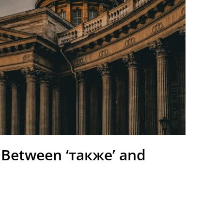
 Between ‘также’ and