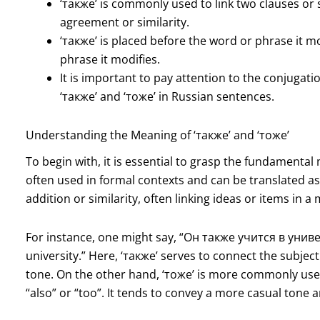
‘также’ is commonly used to link two clauses or 
agreement or similarity.
‘также’ is placed before the word or phrase it mo
phrase it modifies.
It is important to pay attention to the conjuga
‘также’ and ‘тоже’ in Russian sentences.
Understanding the Meaning of ‘также’ and ‘тоже’
To begin with, it is essential to grasp the fundamental
often used in formal contexts and can be translated as “a
addition or similarity, often linking ideas or items in
For instance, one might say, “Он также учится в униве
university.” Here, ‘также’ serves to connect the subject
tone. On the other hand, ‘тоже’ is more commonly us
“also” or “too”. It tends to convey a more casual tone 