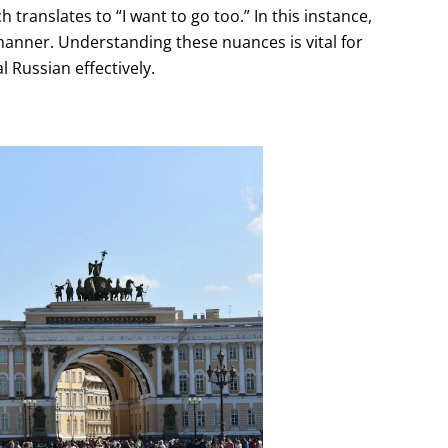
translates to “I want to go too.” In this instance,
 manner. Understanding these nuances is vital for
 Russian effectively.