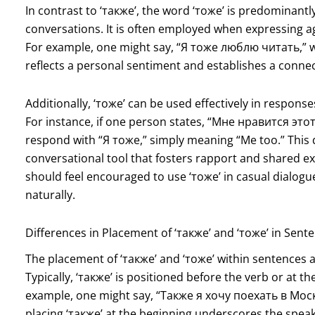
In contrast to ‘также’, the word ‘тоже’ is predominant
conversations. It is often employed when expressing a
For example, one might say, “Я тоже люблю читать,” whi
reflects a personal sentiment and establishes a connecti
Additionally, ‘тоже’ can be used effectively in respons
For instance, if one person states, “Мне нравится этот 
respond with “Я тоже,” simply meaning “Me too.” This
conversational tool that fosters rapport and shared e
should feel encouraged to use ‘тоже’ in casual dialogu
naturally.
Differences in Placement of ‘также’ and ‘тоже’ in Sent
The placement of ‘также’ and ‘тоже’ within sentences a
Typically, ‘также’ is positioned before the verb or at t
example, one might say, “Также я хочу поехать в Моск
placing ‘также’ at the beginning underscores the speak