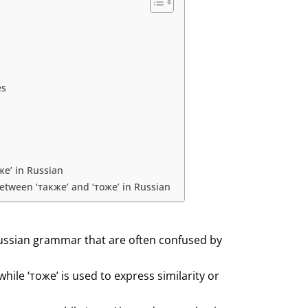
es
же’ in Russian
tween ‘также’ and ‘тоже’ in Russian
Russian grammar that are often confused by
while ‘тоже’ is used to express similarity or