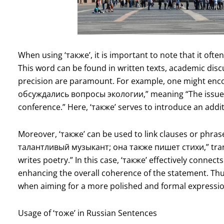
When using ‘также’, it is important to note that it oft
This word can be found in written texts, academic disc
precision are paramount. For example, one might enc
обсуждались вопросы экологии,” meaning “The issues 
conference.” Here, ‘также’ serves to introduce an addit
Moreover, ‘также’ can be used to link clauses or phrase
талантливый музыкант; она также пишет стихи,” transl
writes poetry.” In this case, ‘также’ effectively connects
enhancing the overall coherence of the statement. Thu
when aiming for a more polished and formal expressio
Usage of ‘тоже’ in Russian Sentences