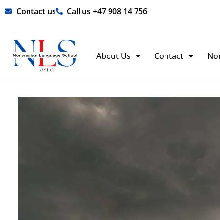
Skip
Contact us
Call us +47 908 14 756
to
content
About Us
Contact
No