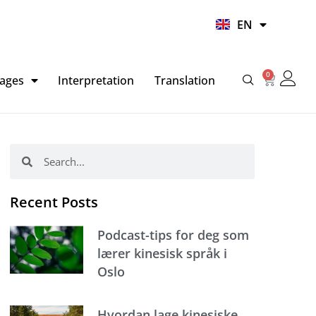
UR
EN
HI
0
Basket
ages
Interpretation
Translation
Search
Search
Recent Posts
Podcast-tips for deg som
lærer kinesisk språk i
Oslo
Hvordan lage kinesiske