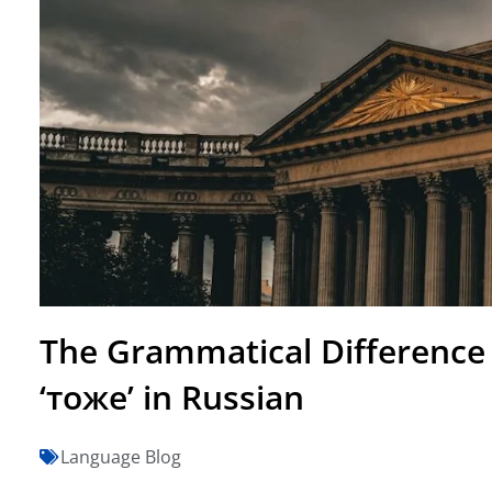
The Grammatical Difference
‘тоже’ in Russian
Language Blog