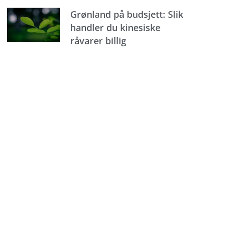
Grønland på budsjett: Slik
handler du kinesiske
råvarer billig