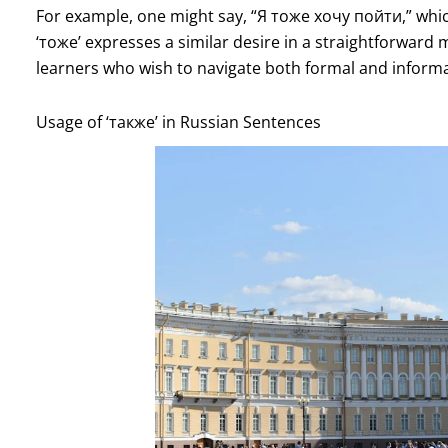
For example, one might say, “Я тоже хочу пойти,” which 
‘тоже’ expresses a similar desire in a straightforward
learners who wish to navigate both formal and informal
Usage of ‘также’ in Russian Sentences