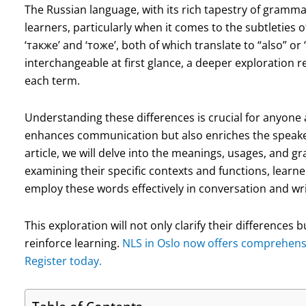
The Russian language, with its rich tapestry of gramma
learners, particularly when it comes to the subtletie
‘также’ and ‘тоже’, both of which translate to “also” or
interchangeable at first glance, a deeper exploration r
each term.
Understanding these differences is crucial for anyone a
enhances communication but also enriches the speaker’s
article, we will delve into the meanings, usages, and g
examining their specific contexts and functions, learne
employ these words effectively in conversation and wri
This exploration will not only clarify their differences
reinforce learning.
NLS in Oslo now offers comprehensiv
Register today.