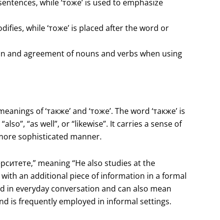
sentences, while ‘тоже’ is used to emphasize
difies, while ‘тоже’ is placed after the word or
tion and agreement of nouns and verbs when using
 meanings of ‘также’ and ‘тоже’. The word ‘также’ is
lso”, “as well”, or “likewise”. It carries a sense of
 a more sophisticated manner.
рситете,” meaning “He also studies at the
 with an additional piece of information in a formal
ed in everyday conversation and can also mean
and is frequently employed in informal settings.