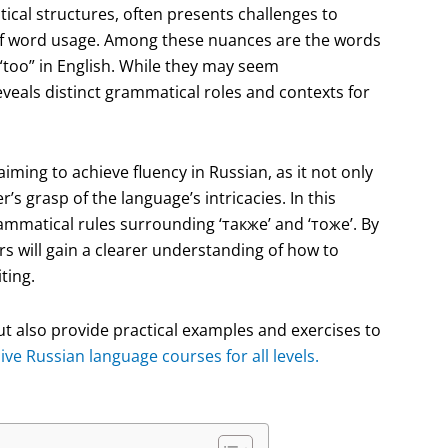
tical structures, often presents challenges to
s of word usage. Among these nuances are the words
 “too” in English. While they may seem
eveals distinct grammatical roles and contexts for
iming to achieve fluency in Russian, as it not only
 grasp of the language’s intricacies. In this
rammatical rules surrounding ‘также’ and ‘тоже’. By
rs will gain a clearer understanding of how to
ting.
 but also provide practical examples and exercises to
e Russian language courses for all levels.