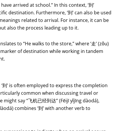
e arrived at school.” In this context, ‘到’
fic destination. Furthermore, ‘到’ can also be used
eanings related to arrival. For instance, it can be
ut also the process leading up to it.
ates to “He walks to the store,” where ‘走’ (zǒu)
 a marker of destination while working in tandem
nt.
, ‘到’ is often employed to express the completion
 particularly common when discussing travel or
one might say “飞机已经到达” (Fēijī yǐjīng dàodá),
dàodá) combines ‘到’ with another verb to