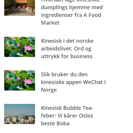
dumplings hjemme med
ingredienser fra A Food
Market
Kinesisk i det norske
arbeidslivet: Ord og
uttrykk for business
Slik bruker du den
kinesiske appen WeChat i
Norge
Kinesisk Bubble Tea-
feber: Vi kårer Oslos
beste Boba