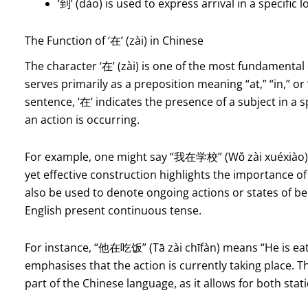
‘到’ (dào) is used to express arrival in a specific l
The Function of ‘在’ (zài) in Chinese
The character ‘在’ (zài) is one of the most fundamental
serves primarily as a preposition meaning “at,” “in,” o
sentence, ‘在’ indicates the presence of a subject in a 
an action is occurring.
For example, one might say “我在学校” (Wǒ zài xuéxiào), w
yet effective construction highlights the importance o
also be used to denote ongoing actions or states of bein
English present continuous tense.
For instance, “他在吃饭” (Tā zài chīfàn) means “He is eatin
emphasises that the action is currently taking place. T
part of the Chinese language, as it allows for both sta