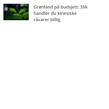
Grønland på budsjett: Slik
handler du kinesiske
råvarer billig