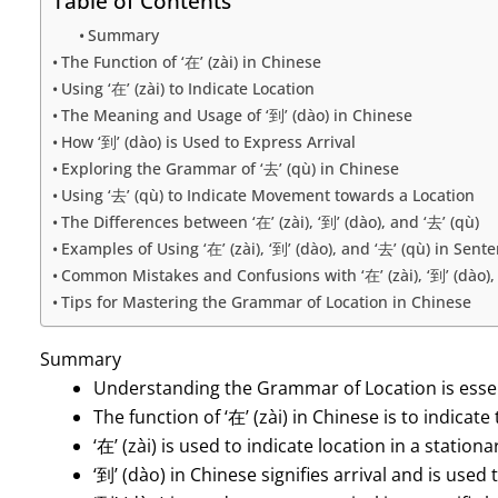
Table of Contents
Summary
The Function of ‘在’ (zài) in Chinese
Using ‘在’ (zài) to Indicate Location
The Meaning and Usage of ‘到’ (dào) in Chinese
How ‘到’ (dào) is Used to Express Arrival
Exploring the Grammar of ‘去’ (qù) in Chinese
Using ‘去’ (qù) to Indicate Movement towards a Location
The Differences between ‘在’ (zài), ‘到’ (dào), and ‘去’ (qù)
Examples of Using ‘在’ (zài), ‘到’ (dào), and ‘去’ (qù) in Sent
Common Mistakes and Confusions with ‘在’ (zài), ‘到’ (dào), 
Tips for Mastering the Grammar of Location in Chinese
Summary
Understanding the Grammar of Location is essen
The function of ‘在’ (zài) in Chinese is to indicate
‘在’ (zài) is used to indicate location in a statio
‘到’ (dào) in Chinese signifies arrival and is used