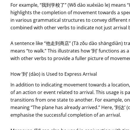
For example, “我到学校了” (Wǒ dào xuéxiào le) means “I hav
highlights the completion of movement towards a speci
in various grammatical structures to convey different m
combined with other verbs to indicate not just arrival b
A sentence like “他走到商店” (Tā zǒu dào shāngdiàn) transl
means “to walk.” This illustrates how ‘到’ functions as
with other verbs to provide a fuller picture of moveme
How ‘到’ (dào) is Used to Express Arrival
In addition to indicating movement towards a location
of an action or event related to arrival. This usage is
transitions from one state to another. For example, 
meaning “The plane has already arrived.” Here, ‘到达’ (
emphasise the successful completion of an arrival.