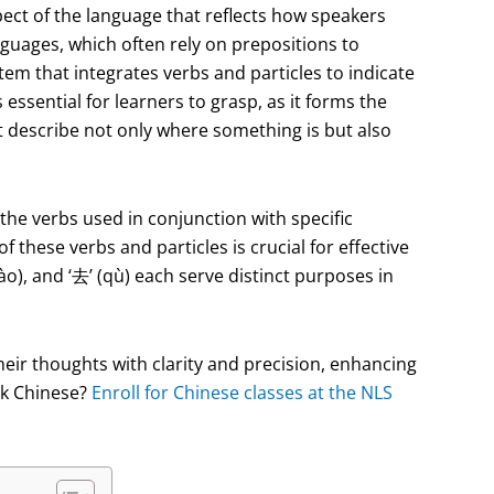
pect of the language that reflects how speakers
guages, which often rely on prepositions to
m that integrates verbs and particles to indicate
essential for learners to grasp, as it forms the
 describe not only where something is but also
o the verbs used in conjunction with specific
 these verbs and particles is crucial for effective
ào), and ‘去’ (qù) each serve distinct purposes in
heir thoughts with clarity and precision, enhancing
eak Chinese?
Enroll for Chinese classes at the NLS