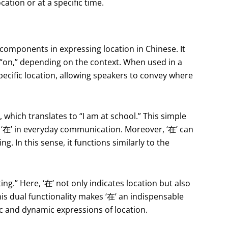
ocation or at a specific time.
 components in expressing location in Chinese. It
r “on,” depending on the context. When used in a
specific location, allowing speakers to convey where
hich translates to “I am at school.” This simple
f ‘在’ in everyday communication. Moreover, ‘在’ can
g. In this sense, it functions similarly to the
g.” Here, ‘在’ not only indicates location but also
his dual functionality makes ‘在’ an indispensable
tic and dynamic expressions of location.