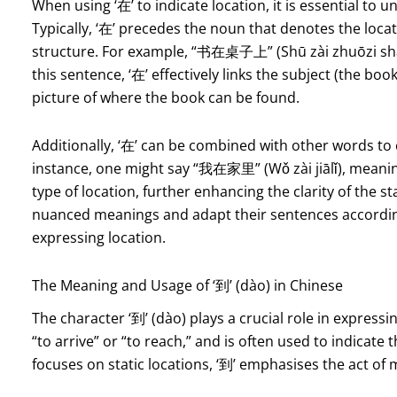
When using ‘在’ to indicate location, it is essential to 
Typically, ‘在’ precedes the noun that denotes the locat
structure. For example, “书在桌子上” (Shū zài zhuōzi shàng
this sentence, ‘在’ effectively links the subject (the book
picture of where the book can be found.
Additionally, ‘在’ can be combined with other words to
instance, one might say “我在家里” (Wǒ zài jiālǐ), meaning 
type of location, further enhancing the clarity of the st
nuanced meanings and adapt their sentences according 
expressing location.
The Meaning and Usage of ‘到’ (dào) in Chinese
The character ‘到’ (dào) plays a crucial role in expressi
“to arrive” or “to reach,” and is often used to indicate 
focuses on static locations, ‘到’ emphasises the act of