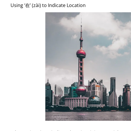
Using ‘在’ (zài) to Indicate Location