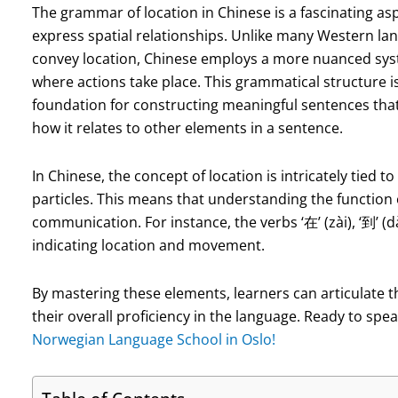
The grammar of location in Chinese is a fascinating as
express spatial relationships. Unlike many Western lan
convey location, Chinese employs a more nuanced syste
where actions take place. This grammatical structure is 
foundation for constructing meaningful sentences that
how it relates to other elements in a sentence.
In Chinese, the concept of location is intricately tied t
particles. This means that understanding the function of
communication. For instance, the verbs ‘在’ (zài), ‘到’ (d
indicating location and movement.
By mastering these elements, learners can articulate t
their overall proficiency in the language. Ready to sp
Norwegian Language School in Oslo!