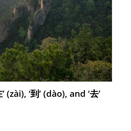
(zài), ‘到’ (dào), and ‘去’