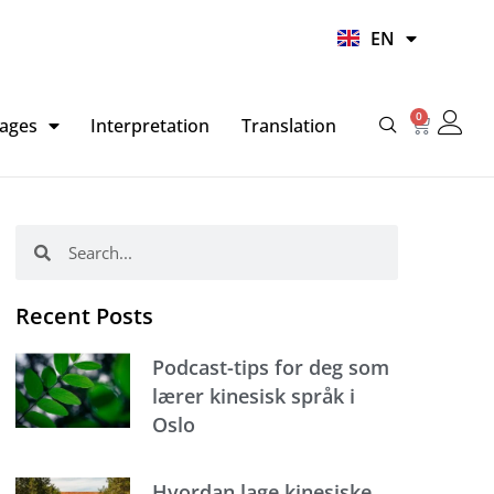
UR
EN
HI
0
Basket
ages
Interpretation
Translation
Search
Search
Recent Posts
Podcast-tips for deg som
lærer kinesisk språk i
Oslo
Hvordan lage kinesiske