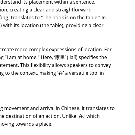
understand its placement within a sentence.
ion, creating a clear and straightforward
) translates to “The book is on the table.” In
) with its location (the table), providing a clear
 create more complex expressions of location. For
“I am at home.” Here, ‘家里’ (jiālǐ) specifies the
atement. This flexibility allows speakers to convey
to the context, making ‘在’ a versatile tool in
ng movement and arrival in Chinese. It translates to
the destination of an action. Unlike ‘在,’ which
 moving towards a place.