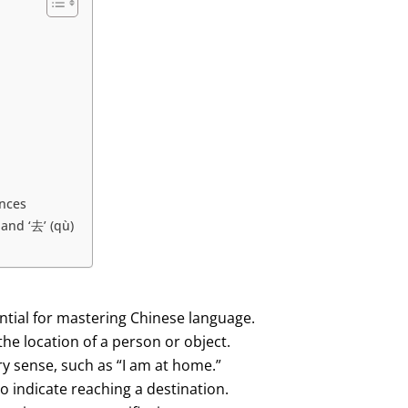
ences
and ‘去’ (qù)
tial for mastering Chinese language.
 the location of a person or object.
nary sense, such as “I am at home.”
 to indicate reaching a destination.