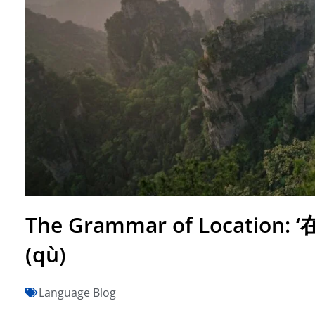
The Grammar of Location: ‘在’ 
(qù)
Language Blog