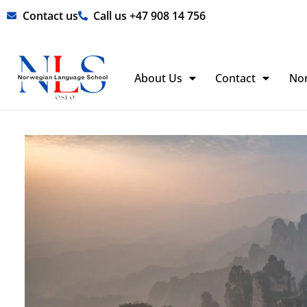
Skip
Contact us
Call us +47 908 14 756
to
content
About Us
Contact
No