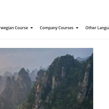
rwegian Course
Company Courses
Other Langu