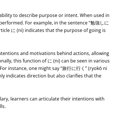
s ability to describe purpose or intent. When used in
eing performed. For example, in the sentence “勉強しに
icle に (ni) indicates that the purpose of going is
 intentions and motivations behind actions, allowing
nally, this function of に (ni) can be seen in various
s. For instance, one might say “旅行に行く” (ryokō ni
ly indicates direction but also clarifies that the
lary, learners can articulate their intentions with
ls.