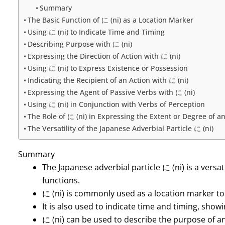
Summary
The Basic Function of に (ni) as a Location Marker
Using に (ni) to Indicate Time and Timing
Describing Purpose with に (ni)
Expressing the Direction of Action with に (ni)
Using に (ni) to Express Existence or Possession
Indicating the Recipient of an Action with に (ni)
Expressing the Agent of Passive Verbs with に (ni)
Using に (ni) in Conjunction with Verbs of Perception
The Role of に (ni) in Expressing the Extent or Degree of a
The Versatility of the Japanese Adverbial Particle に (ni)
Summary
The Japanese adverbial particle に (ni) is a versa
functions.
に (ni) is commonly used as a location marker to 
It is also used to indicate time and timing, sho
に (ni) can be used to describe the purpose of a