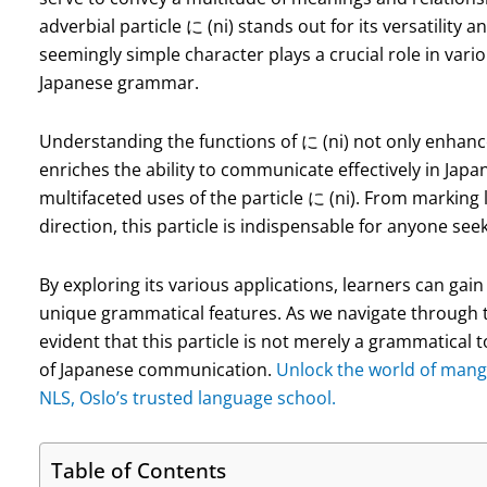
adverbial particle に (ni) stands out for its versatility 
seemingly simple character plays a crucial role in var
Japanese grammar.
Understanding the functions of に (ni) not only enhan
enriches the ability to communicate effectively in Japanes
multifaceted uses of the particle に (ni). From marking 
direction, this particle is indispensable for anyone see
By exploring its various applications, learners can gai
unique grammatical features. As we navigate through the
evident that this particle is not merely a grammatical 
of Japanese communication.
Unlock the world of mang
NLS, Oslo’s trusted language school.
Table of Contents