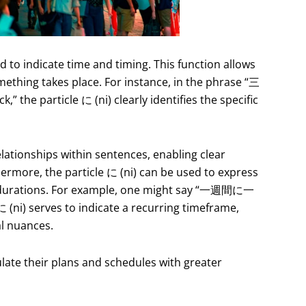
d to indicate time and timing. This function allows
ething takes place. For instance, in the phrase “三
” the particle に (ni) clearly identifies the specific
relationships within sentences, enabling clear
rmore, the particle に (ni) can be used to express
or durations. For example, one might say “一週間に一
 (ni) serves to indicate a recurring timeframe,
al nuances.
culate their plans and schedules with greater