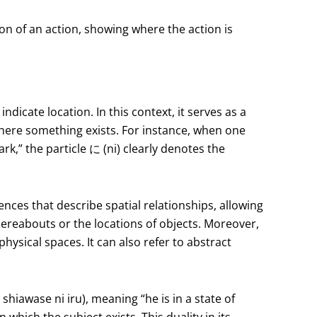
tion of an action, showing where the action is
indicate location. In this context, it serves as a
where something exists. For instance, when one
,” the particle に (ni) clearly denotes the
ences that describe spatial relationships, allowing
ereabouts or the locations of objects. Moreover,
hysical spaces. It can also refer to abstract
wase ni iru), meaning “he is in a state of
 which the subject exists. This duality in its