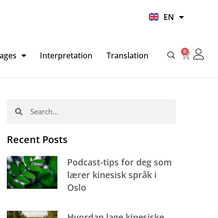
UR
EN
HI
0
Basket
ages
Interpretation
Translation
Search
Search
Recent Posts
Podcast-tips for deg som
lærer kinesisk språk i
Oslo
Hvordan lage kinesiske