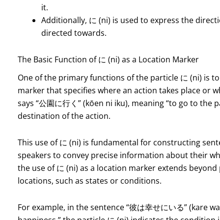
it.
Additionally, に (ni) is used to express the direc
directed towards.
The Basic Function of に (ni) as a Location Marker
One of the primary functions of the particle に (ni) is to 
marker that specifies where an action takes place or 
says “公園に行く” (kōen ni iku), meaning “to go to the park
destination of the action.
This use of に (ni) is fundamental for constructing sent
speakers to convey precise information about their wh
the use of に (ni) as a location marker extends beyond p
locations, such as states or conditions.
For example, in the sentence “彼は幸せにいる” (kare wa shia
happiness,” the particle に (ni) indicates the condition in