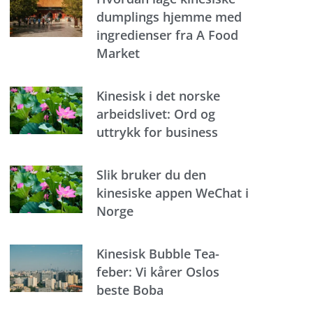
dumplings hjemme med
ingredienser fra A Food
Market
Kinesisk i det norske
arbeidslivet: Ord og
uttrykk for business
Slik bruker du den
kinesiske appen WeChat i
Norge
Kinesisk Bubble Tea-
feber: Vi kårer Oslos
beste Boba