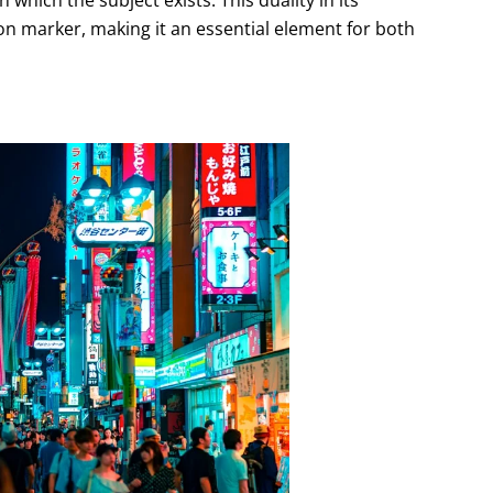
ation marker, making it an essential element for both