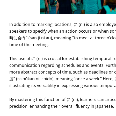
In addition to marking locations, に (ni) is also employe
speakers to specify when an action occurs or when som
時に会う” (san-ji ni au), meaning “to meet at three o’clock,
time of the meeting.
This use of に (ni) is crucial for establishing temporal 
communication regarding schedules and events. Furthe
more abstract concepts of time, such as deadlines 
度” (isshūkan ni ichido), meaning “once a week.” Here, に
illustrating its versatility in expressing various tempor
By mastering this function of に (ni), learners can arti
precision, enhancing their overall fluency in Japanese.