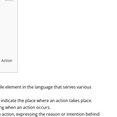
n Action
tile element in the language that serves various
indicate the place where an action takes place.
wing when an action occurs.
n action, expressing the reason or intention behind