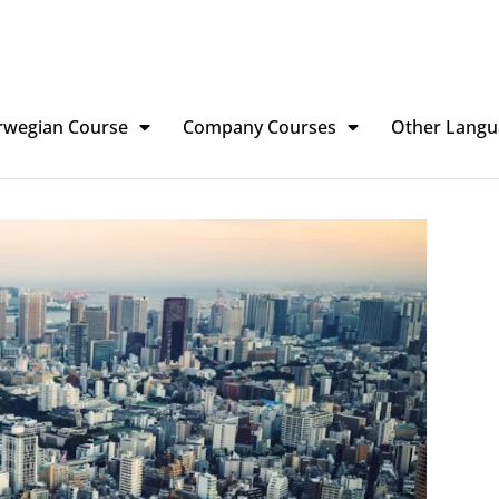
rwegian Course
Company Courses
Other Langu