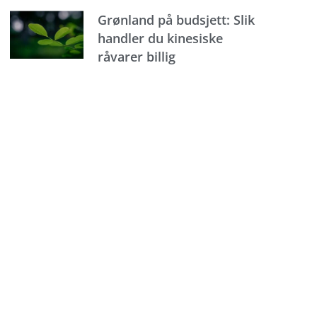
Grønland på budsjett: Slik
handler du kinesiske
råvarer billig