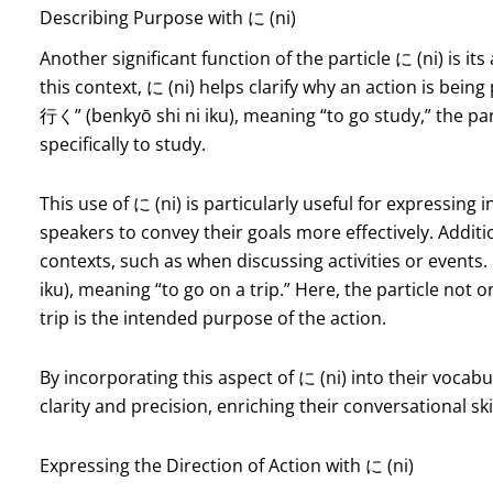
Describing Purpose with に (ni)
Another significant function of the particle に (ni) is it
this context, に (ni) helps clarify why an action is b
行く” (benkyō shi ni iku), meaning “to go study,” the part
specifically to study.
This use of に (ni) is particularly useful for expressing
speakers to convey their goals more effectively. Additio
contexts, such as when discussing activities or event
iku), meaning “to go on a trip.” Here, the particle not on
trip is the intended purpose of the action.
By incorporating this aspect of に (ni) into their vocabu
clarity and precision, enriching their conversational skil
Expressing the Direction of Action with に (ni)