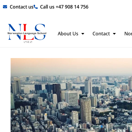
Skip
Contact us
Call us +47 908 14 756
to
content
About Us
Contact
No