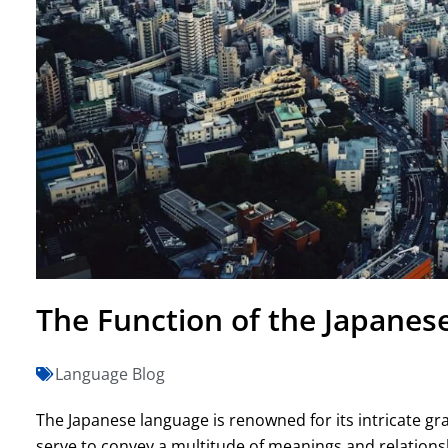
The Function of the Japanese
Language Blog
The Japanese language is renowned for its intricate g
serve to convey a multitude of meanings and relation