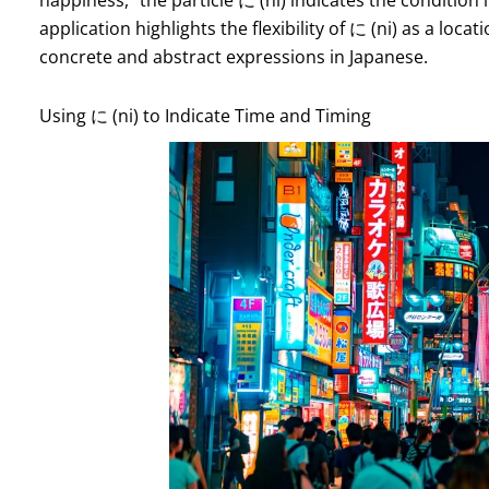
application highlights the flexibility of に (ni) as a loc
concrete and abstract expressions in Japanese.
Using に (ni) to Indicate Time and Timing