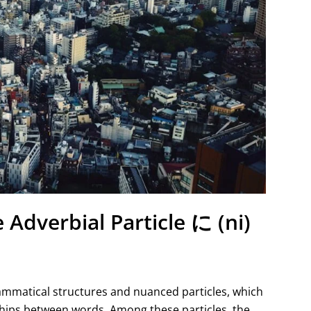
 Adverbial Particle に (ni)
rammatical structures and nuanced particles, which
ships between words. Among these particles, the