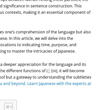
and significance in sentence construction. This
ious contexts, making it an essential component of
ces one’s comprehension of the language but also
e. In this article, we will delve into the
locations to indicating time, purpose, and
king to master the intricacies of Japanese.
n a deeper appreciation for the language and its
 different functions of に (ni), it will become
tool but a gateway to understanding the subtleties
a and beyond. Learn Japanese with the experts at