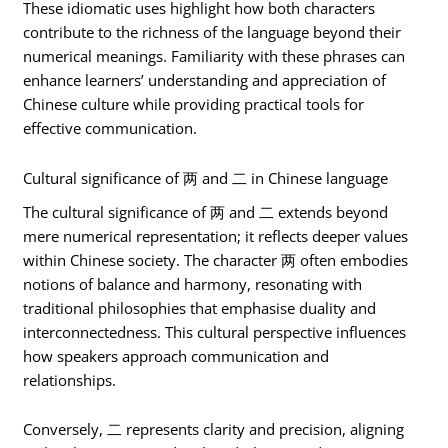
These idiomatic uses highlight how both characters
contribute to the richness of the language beyond their
numerical meanings. Familiarity with these phrases can
enhance learners’ understanding and appreciation of
Chinese culture while providing practical tools for
effective communication.
Cultural significance of 两 and 二 in Chinese language
The cultural significance of 两 and 二 extends beyond
mere numerical representation; it reflects deeper values
within Chinese society. The character 两 often embodies
notions of balance and harmony, resonating with
traditional philosophies that emphasise duality and
interconnectedness. This cultural perspective influences
how speakers approach communication and
relationships.
Conversely, 二 represents clarity and precision, aligning