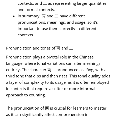
contexts, and 二 as representing larger quantities
and formal contexts.
In summary, 两 and 二 have different
pronunciations, meanings, and usage, so it’s
important to use them correctly in different
contexts.
Pronunciation and tones of 两 and 二
Pronunciation plays a pivotal role in the Chinese
language, where tonal variations can alter meanings
entirely. The character 两 is pronounced as liǎng, with a
third tone that dips and then rises. This tonal quality adds
a layer of complexity to its usage, as it is often employed
in contexts that require a softer or more informal
approach to counting.
The pronunciation of 两 is crucial for learners to master,
as it can significantly affect comprehension in