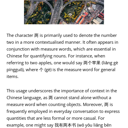
The character 两 is primarily used to denote the number
two in a more contextualised manner. It often appears in
conjunction with measure words, which are essential in
Chinese for quantifying nouns. For instance, when
referring to two apples, one would say 两个苹果 (liǎng gè
píngguǒ), where 个 (gè) is the measure word for general
items.
This usage underscores the importance of context in the
Chinese language, as 两 cannot stand alone without a
measure word when counting objects. Moreover, 两 is
frequently employed in everyday conversation to express
quantities that are less formal or more casual. For
example, one might say 我有两本书 (wǒ yǒu liǎng běn