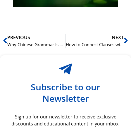
ki
rå
bil
Prev
N
PREVIOUS
NEXT
Why Chinese Grammar Is Easier Than You Think
How to Connect Clauses with ‘如果…就…’ (rúguǒ…jiù…)
Subscribe to our
Newsletter
Sign up for our newsletter to receive exclusive
discounts and educational content in your inbox.