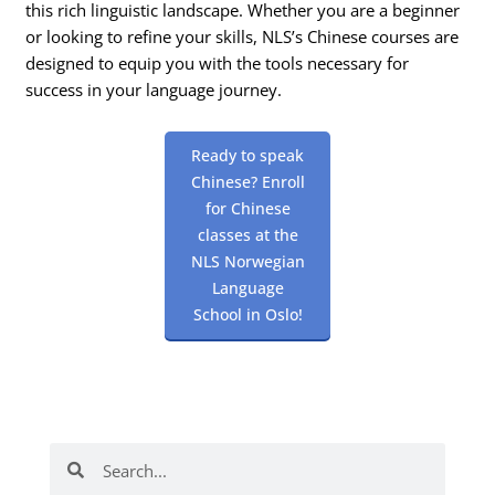
this rich linguistic landscape. Whether you are a beginner
or looking to refine your skills, NLS’s Chinese courses are
designed to equip you with the tools necessary for
success in your language journey.
Ready to speak
Chinese? Enroll
for Chinese
classes at the
NLS Norwegian
Language
School in Oslo!
Search
Search