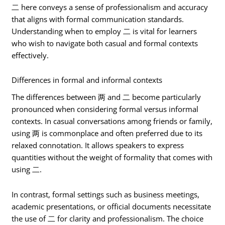
二 here conveys a sense of professionalism and accuracy
that aligns with formal communication standards.
Understanding when to employ 二 is vital for learners
who wish to navigate both casual and formal contexts
effectively.
Differences in formal and informal contexts
The differences between 两 and 二 become particularly
pronounced when considering formal versus informal
contexts. In casual conversations among friends or family,
using 两 is commonplace and often preferred due to its
relaxed connotation. It allows speakers to express
quantities without the weight of formality that comes with
using 二.
In contrast, formal settings such as business meetings,
academic presentations, or official documents necessitate
the use of 二 for clarity and professionalism. The choice