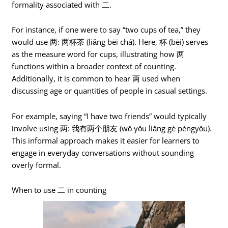
formality associated with 二.
For instance, if one were to say “two cups of tea,” they
would use 两: 两杯茶 (liǎng bēi chá). Here, 杯 (bēi) serves
as the measure word for cups, illustrating how 两
functions within a broader context of counting.
Additionally, it is common to hear 两 used when
discussing age or quantities of people in casual settings.
For example, saying “I have two friends” would typically
involve using 两: 我有两个朋友 (wǒ yǒu liǎng gè péngyǒu).
This informal approach makes it easier for learners to
engage in everyday conversations without sounding
overly formal.
When to use 二 in counting