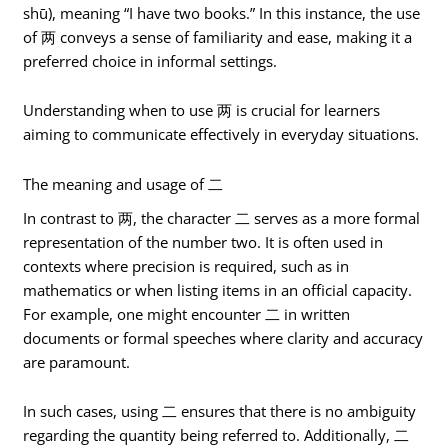
shū), meaning “I have two books.” In this instance, the use
of 两 conveys a sense of familiarity and ease, making it a
preferred choice in informal settings.
Understanding when to use 两 is crucial for learners
aiming to communicate effectively in everyday situations.
The meaning and usage of 二
In contrast to 两, the character 二 serves as a more formal
representation of the number two. It is often used in
contexts where precision is required, such as in
mathematics or when listing items in an official capacity.
For example, one might encounter 二 in written
documents or formal speeches where clarity and accuracy
are paramount.
In such cases, using 二 ensures that there is no ambiguity
regarding the quantity being referred to. Additionally, 二