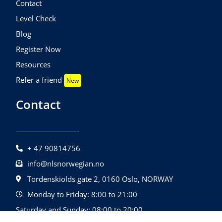
Contact
Level Check
Blog
Register Now
Resources
Refer a friend
New
Contact
+ 47 90814756
info@nlsnorwegian.no
Tordenskiolds gate 2, 0160 Oslo, NORWAY
Monday to Friday: 8:00 to 21:00
Saturday and Sunday: 08:00 to 20:00