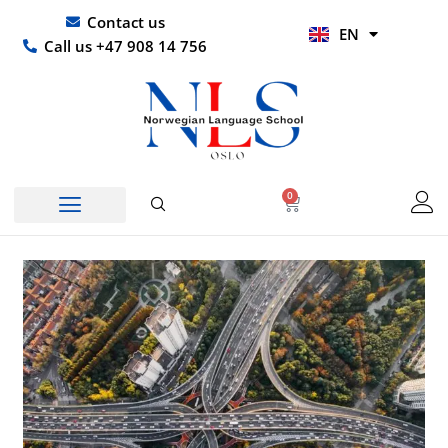
Skip
UR
Contact us
EN
to
HI
Call us +47 908 14 756
content
0
Basket