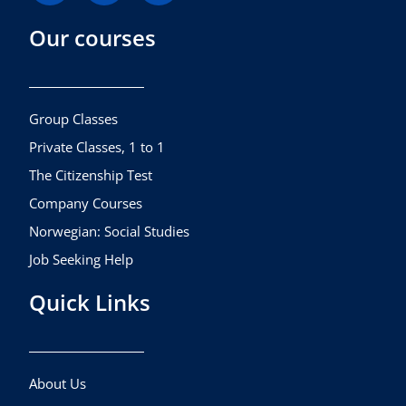
c
s
u
Our courses
e
t
t
b
a
u
o
g
b
o
r
e
k
a
Group Classes
m
Private Classes, 1 to 1
The Citizenship Test
Company Courses
Norwegian: Social Studies
Job Seeking Help
Quick Links
About Us