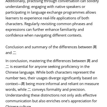
Additionally, practising through conversation can solidify
understanding; engaging with native speakers or
participating in language exchange programmes allows
learners to experience real-life applications of both
characters. Regularly revisiting common phrases and
expressions can further enhance familiarity and
confidence when navigating different contexts.
Conclusion and summary of the differences between 两
and 二
In conclusion, mastering the differences between 两 and
二 is essential for anyone seeking proficiency in the
Chinese language. While both characters represent the
number two, their usages diverge significantly based on
context—两 being more informal and reliant on measure
words, while 二 conveys formality and precision.
Understanding these distinctions not only aids effective
communication but also enriches one’s appreciation for
Chinese culture.