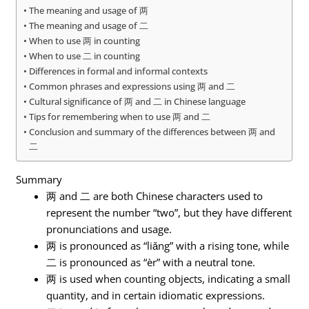
The meaning and usage of 两
The meaning and usage of 二
When to use 两 in counting
When to use 二 in counting
Differences in formal and informal contexts
Common phrases and expressions using 两 and 二
Cultural significance of 两 and 二 in Chinese language
Tips for remembering when to use 两 and 二
Conclusion and summary of the differences between 两 and
二
Summary
两 and 二 are both Chinese characters used to
represent the number “two”, but they have different
pronunciations and usage.
两 is pronounced as “liǎng” with a rising tone, while
二 is pronounced as “èr” with a neutral tone.
两 is used when counting objects, indicating a small
quantity, and in certain idiomatic expressions.