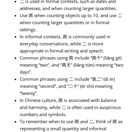
二 is used in formal contexts, such as dates and
addresses, and when counting larger quantities.
Use 两 when counting objects up to 10, and use 二
when counting larger quantities or in formal
settings.
In informal contexts, 两 is commonly used in
everyday conversations, while 二 is more
appropriate in formal writing and speech.
Common phrases using 两 include “两个” (liǎng gè)
meaning “two”, and “两天” (liǎng tiān) meaning “two
days”.
Common phrases using 二 include “第二” (dì èr)
meaning “second”, and “二十” (èr shí) meaning
“twenty”.
In Chinese culture, 两 is associated with balance
and harmony, while 二 is often used in auspicious
numbers and symbols.
To remember when to use 两 and 二, think of 两 as
representing a small quantity and informal