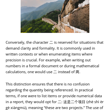
Conversely, the character 二 is reserved for situations that
demand clarity and formality. It is commonly used in
written contexts or when enumerating items where
precision is crucial. For example, when writing out
numbers in a formal document or during mathematical
calculations, one would use 二 instead of 两.
This distinction ensures that there is no confusion
regarding the quantity being referenced. In practical
terms, if one were to list items or provide numerical data
in a report, they would opt for 二: 这是二个项目 (zhè shì èr
gè xiàngmù), meaning “these are two projects.” The use of