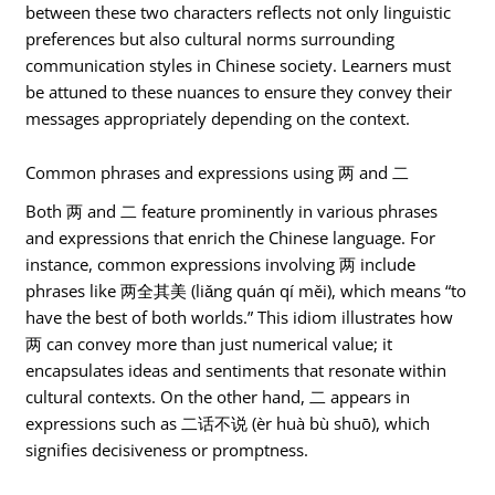
between these two characters reflects not only linguistic
preferences but also cultural norms surrounding
communication styles in Chinese society. Learners must
be attuned to these nuances to ensure they convey their
messages appropriately depending on the context.
Common phrases and expressions using 两 and 二
Both 两 and 二 feature prominently in various phrases
and expressions that enrich the Chinese language. For
instance, common expressions involving 两 include
phrases like 两全其美 (liǎng quán qí měi), which means “to
have the best of both worlds.” This idiom illustrates how
两 can convey more than just numerical value; it
encapsulates ideas and sentiments that resonate within
cultural contexts. On the other hand, 二 appears in
expressions such as 二话不说 (èr huà bù shuō), which
signifies decisiveness or promptness.