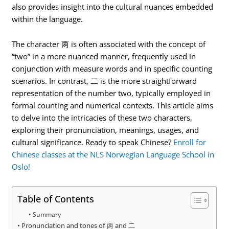
also provides insight into the cultural nuances embedded
within the language.
The character 两 is often associated with the concept of
“two” in a more nuanced manner, frequently used in
conjunction with measure words and in specific counting
scenarios. In contrast, 二 is the more straightforward
representation of the number two, typically employed in
formal counting and numerical contexts. This article aims
to delve into the intricacies of these two characters,
exploring their pronunciation, meanings, usages, and
cultural significance. Ready to speak Chinese?
Enroll for
Chinese classes at the NLS Norwegian Language School in
Oslo!
Table of Contents
Summary
Pronunciation and tones of 两 and 二