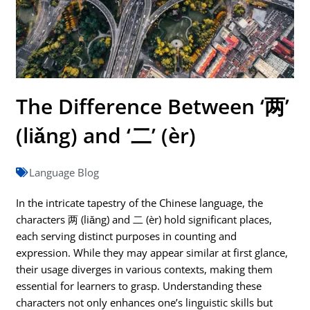
The Difference Between ‘两’
(liǎng) and ‘二’ (èr)
Language Blog
In the intricate tapestry of the Chinese language, the
characters 两 (liǎng) and 二 (èr) hold significant places,
each serving distinct purposes in counting and
expression. While they may appear similar at first glance,
their usage diverges in various contexts, making them
essential for learners to grasp. Understanding these
characters not only enhances one’s linguistic skills but