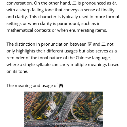
conversation. On the other hand, 二 is pronounced as èr,
with a sharp falling tone that conveys a sense of finality
and clarity. This character is typically used in more formal
settings or when clarity is paramount, such as in
mathematical contexts or when enumerating items.
The distinction in pronunciation between 两 and 二 not
only highlights their different usages but also serves as a
reminder of the tonal nature of the Chinese language,
where a single syllable can carry multiple meanings based
on its tone.
The meaning and usage of 两