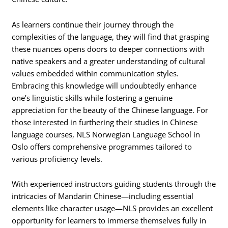
As learners continue their journey through the
complexities of the language, they will find that grasping
these nuances opens doors to deeper connections with
native speakers and a greater understanding of cultural
values embedded within communication styles.
Embracing this knowledge will undoubtedly enhance
one’s linguistic skills while fostering a genuine
appreciation for the beauty of the Chinese language. For
those interested in furthering their studies in Chinese
language courses, NLS Norwegian Language School in
Oslo offers comprehensive programmes tailored to
various proficiency levels.
With experienced instructors guiding students through the
intricacies of Mandarin Chinese—including essential
elements like character usage—NLS provides an excellent
opportunity for learners to immerse themselves fully in