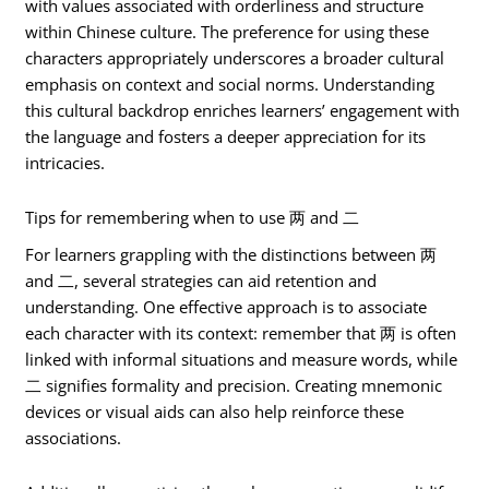
with values associated with orderliness and structure
within Chinese culture. The preference for using these
characters appropriately underscores a broader cultural
emphasis on context and social norms. Understanding
this cultural backdrop enriches learners’ engagement with
the language and fosters a deeper appreciation for its
intricacies.
Tips for remembering when to use 两 and 二
For learners grappling with the distinctions between 两
and 二, several strategies can aid retention and
understanding. One effective approach is to associate
each character with its context: remember that 两 is often
linked with informal situations and measure words, while
二 signifies formality and precision. Creating mnemonic
devices or visual aids can also help reinforce these
associations.