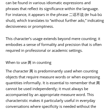
can be found in various idiomatic expressions and
phrases that reflect its significance within the language.
For instance, it appears in the phrase 二话不说 (èr huà bù
shuō), which translates to “without further ado,” indicating
decisiveness or promptness.
This character’s usage extends beyond mere counting; it
embodies a sense of formality and precision that is often
required in professional or academic settings.
When to use 两 in counting
The character 两 is predominantly used when counting
objects that require measure words or when expressing
quantities informally. It is essential to remember that 两
cannot be used independently; it must always be
accompanied by an appropriate measure word. This
characteristic makes it particularly useful in everyday
conversations where specificity is needed without the