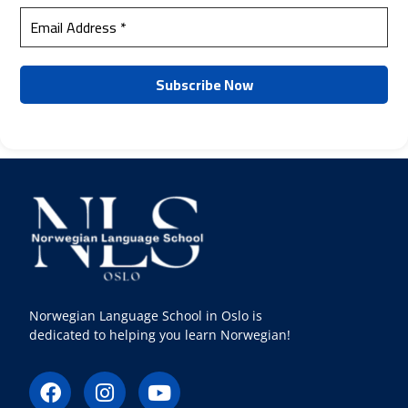
Norwegian Language School in Oslo is
dedicated to helping you learn Norwegian!
F
I
Y
a
n
o