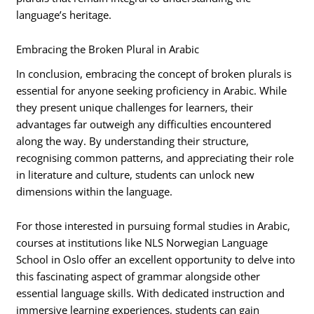
language’s heritage.
Embracing the Broken Plural in Arabic
In conclusion, embracing the concept of broken plurals is
essential for anyone seeking proficiency in Arabic. While
they present unique challenges for learners, their
advantages far outweigh any difficulties encountered
along the way. By understanding their structure,
recognising common patterns, and appreciating their role
in literature and culture, students can unlock new
dimensions within the language.
For those interested in pursuing formal studies in Arabic,
courses at institutions like NLS Norwegian Language
School in Oslo offer an excellent opportunity to delve into
this fascinating aspect of grammar alongside other
essential language skills. With dedicated instruction and
immersive learning experiences, students can gain