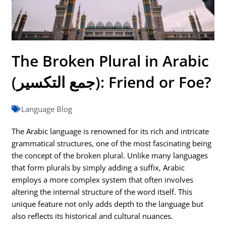
The Broken Plural in Arabic
(جمع التكسير): Friend or Foe?
Language Blog
The Arabic language is renowned for its rich and intricate
grammatical structures, one of the most fascinating being
the concept of the broken plural. Unlike many languages
that form plurals by simply adding a suffix, Arabic
employs a more complex system that often involves
altering the internal structure of the word itself. This
unique feature not only adds depth to the language but
also reflects its historical and cultural nuances.