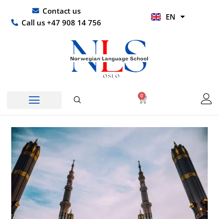
Skip
UR
Contact us
EN
to
HI
Call us +47 908 14 756
content
0
Basket