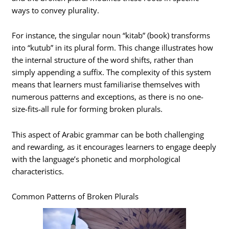
ways to convey plurality.
For instance, the singular noun “kitab” (book) transforms
into “kutub” in its plural form. This change illustrates how
the internal structure of the word shifts, rather than
simply appending a suffix. The complexity of this system
means that learners must familiarise themselves with
numerous patterns and exceptions, as there is no one-
size-fits-all rule for forming broken plurals.
This aspect of Arabic grammar can be both challenging
and rewarding, as it encourages learners to engage deeply
with the language’s phonetic and morphological
characteristics.
Common Patterns of Broken Plurals