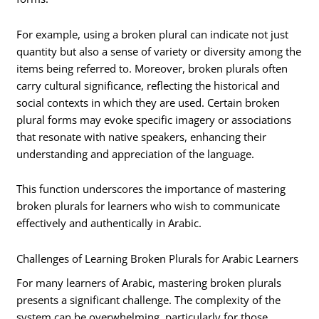
For example, using a broken plural can indicate not just
quantity but also a sense of variety or diversity among the
items being referred to. Moreover, broken plurals often
carry cultural significance, reflecting the historical and
social contexts in which they are used. Certain broken
plural forms may evoke specific imagery or associations
that resonate with native speakers, enhancing their
understanding and appreciation of the language.
This function underscores the importance of mastering
broken plurals for learners who wish to communicate
effectively and authentically in Arabic.
Challenges of Learning Broken Plurals for Arabic Learners
For many learners of Arabic, mastering broken plurals
presents a significant challenge. The complexity of the
system can be overwhelming, particularly for those