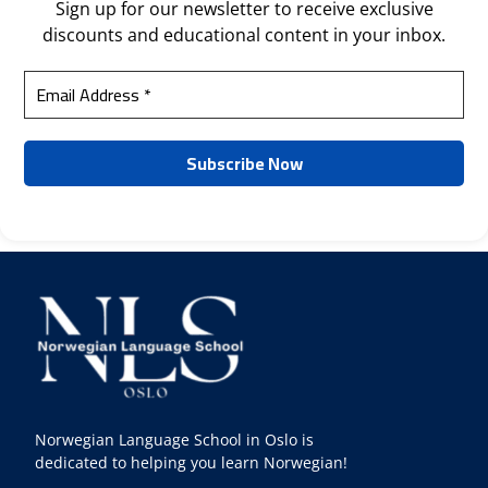
Sign up for our newsletter to receive exclusive
discounts and educational content in your inbox.
Norwegian Language School in Oslo is
dedicated to helping you learn Norwegian!