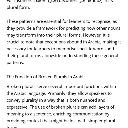
For instance, “baker” (خباز) becomes “خُبُز” (khubz) in its
plural form.
These patterns are essential for learners to recognise, as
they provide a framework for predicting how other nouns
may transform into their plural forms. However, it is
crucial to note that exceptions abound in Arabic, making it
necessary for learners to memorise specific words and
their plural forms alongside understanding these general
patterns.
The Function of Broken Plurals in Arabic
Broken plurals serve several important functions within
the Arabic language. Primarily, they allow speakers to
convey plurality in a way that is both nuanced and
expressive. The use of broken plurals can add layers of
meaning to a sentence, enriching communication by
providing context that might be lost with simpler plural
forms.