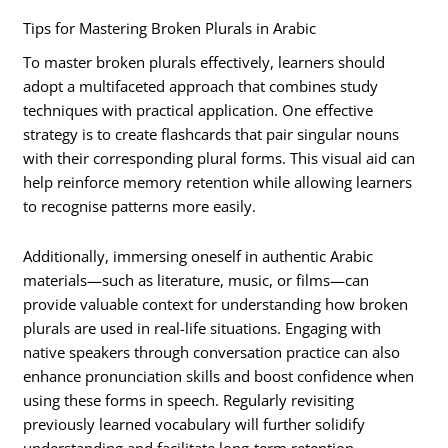
Tips for Mastering Broken Plurals in Arabic
To master broken plurals effectively, learners should
adopt a multifaceted approach that combines study
techniques with practical application. One effective
strategy is to create flashcards that pair singular nouns
with their corresponding plural forms. This visual aid can
help reinforce memory retention while allowing learners
to recognise patterns more easily.
Additionally, immersing oneself in authentic Arabic
materials—such as literature, music, or films—can
provide valuable context for understanding how broken
plurals are used in real-life situations. Engaging with
native speakers through conversation practice can also
enhance pronunciation skills and boost confidence when
using these forms in speech. Regularly revisiting
previously learned vocabulary will further solidify
understanding and facilitate long-term retention.