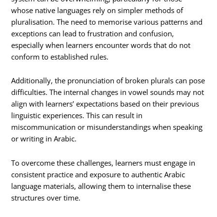
whose native languages rely on simpler methods of
pluralisation. The need to memorise various patterns and
exceptions can lead to frustration and confusion,
especially when learners encounter words that do not
conform to established rules.
Additionally, the pronunciation of broken plurals can pose
difficulties. The internal changes in vowel sounds may not
align with learners’ expectations based on their previous
linguistic experiences. This can result in
miscommunication or misunderstandings when speaking
or writing in Arabic.
To overcome these challenges, learners must engage in
consistent practice and exposure to authentic Arabic
language materials, allowing them to internalise these
structures over time.