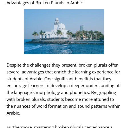
Advantages of Broken Plurals in Arabic
Despite the challenges they present, broken plurals offer
several advantages that enrich the learning experience for
students of Arabic. One significant benefit is that they
encourage learners to develop a deeper understanding of
the language’s morphology and phonetics. By grappling
with broken plurals, students become more attuned to
the nuances of word formation and sound patterns within
Arabic.
Furthermore, mastering broken plurals can enhance a