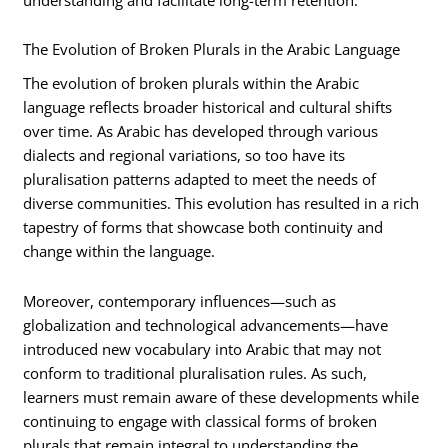
The Evolution of Broken Plurals in the Arabic Language
The evolution of broken plurals within the Arabic
language reflects broader historical and cultural shifts
over time. As Arabic has developed through various
dialects and regional variations, so too have its
pluralisation patterns adapted to meet the needs of
diverse communities. This evolution has resulted in a rich
tapestry of forms that showcase both continuity and
change within the language.
Moreover, contemporary influences—such as
globalization and technological advancements—have
introduced new vocabulary into Arabic that may not
conform to traditional pluralisation rules. As such,
learners must remain aware of these developments while
continuing to engage with classical forms of broken
plurals that remain integral to understanding the