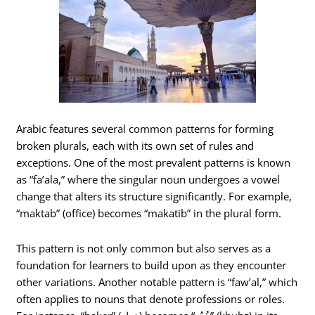
Arabic features several common patterns for forming
broken plurals, each with its own set of rules and
exceptions. One of the most prevalent patterns is known
as “fa’ala,” where the singular noun undergoes a vowel
change that alters its structure significantly. For example,
“maktab” (office) becomes “makatib” in the plural form.
This pattern is not only common but also serves as a
foundation for learners to build upon as they encounter
other variations. Another notable pattern is “faw’al,” which
often applies to nouns that denote professions or roles.