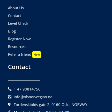
About Us
Contact
Level Check
Blog
Register Now
Resources
Refer a friend
New
Contact
+ 47 90814756
info@nlsnorwegian.no
Tordenskiolds gate 2, 0160 Oslo, NORWAY