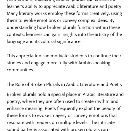
learner’s ability to appreciate Arabic literature and poetry.
Many literary works employ these forms creatively, using
them to evoke emotions or convey complex ideas. By
understanding how broken plurals function within these
contexts, learners can gain insights into the artistry of the
language and its cultural significance.
This appreciation can motivate students to continue their
studies and engage more fully with Arabic-speaking
communities.
The Role of Broken Plurals in Arabic Literature and Poetry
Broken plurals hold a special place in Arabic literature and
poetry, where they are often used to create rhythm and
enhance meaning. Poets frequently exploit the beauty of
these forms to evoke imagery or convey emotions that
resonate with readers on multiple levels. The intricate
sound patterns associated with broken plurals can