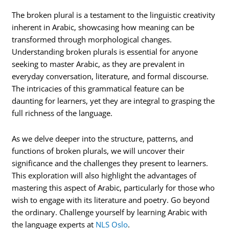
The broken plural is a testament to the linguistic creativity
inherent in Arabic, showcasing how meaning can be
transformed through morphological changes.
Understanding broken plurals is essential for anyone
seeking to master Arabic, as they are prevalent in
everyday conversation, literature, and formal discourse.
The intricacies of this grammatical feature can be
daunting for learners, yet they are integral to grasping the
full richness of the language.
As we delve deeper into the structure, patterns, and
functions of broken plurals, we will uncover their
significance and the challenges they present to learners.
This exploration will also highlight the advantages of
mastering this aspect of Arabic, particularly for those who
wish to engage with its literature and poetry. Go beyond
the ordinary. Challenge yourself by learning Arabic with
the language experts at
NLS Oslo
.