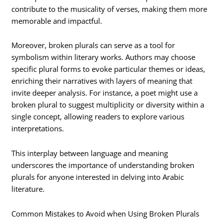
contribute to the musicality of verses, making them more
memorable and impactful.
Moreover, broken plurals can serve as a tool for
symbolism within literary works. Authors may choose
specific plural forms to evoke particular themes or ideas,
enriching their narratives with layers of meaning that
invite deeper analysis. For instance, a poet might use a
broken plural to suggest multiplicity or diversity within a
single concept, allowing readers to explore various
interpretations.
This interplay between language and meaning
underscores the importance of understanding broken
plurals for anyone interested in delving into Arabic
literature.
Common Mistakes to Avoid when Using Broken Plurals