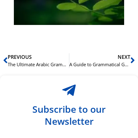
ha
du
ki
rå
bil
Prev
N
PREVIOUS
NEXT
The Ultimate Arabic Grammar Cheat Sheet for Beginners
A Guide to Grammatical Gender in the Arabic Language
Subscribe to our
Newsletter