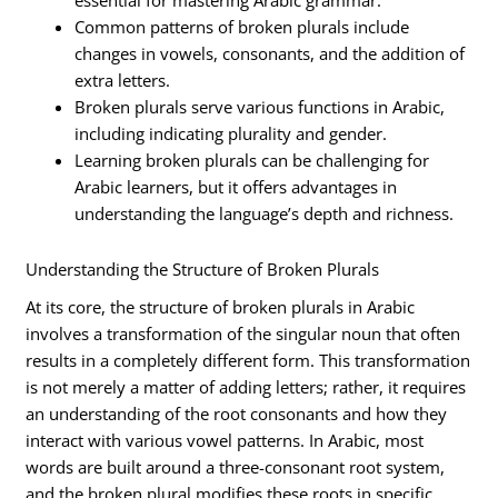
essential for mastering Arabic grammar.
Common patterns of broken plurals include
changes in vowels, consonants, and the addition of
extra letters.
Broken plurals serve various functions in Arabic,
including indicating plurality and gender.
Learning broken plurals can be challenging for
Arabic learners, but it offers advantages in
understanding the language’s depth and richness.
Understanding the Structure of Broken Plurals
At its core, the structure of broken plurals in Arabic
involves a transformation of the singular noun that often
results in a completely different form. This transformation
is not merely a matter of adding letters; rather, it requires
an understanding of the root consonants and how they
interact with various vowel patterns. In Arabic, most
words are built around a three-consonant root system,
and the broken plural modifies these roots in specific