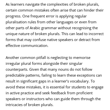
As learners navigate the complexities of broken plurals,
certain common mistakes often arise that can hinder their
progress. One frequent error is applying regular
pluralisation rules from other languages or even from
other parts of Arabic grammar without recognising the
unique nature of broken plurals. This can lead to incorrect
forms that may confuse native speakers or detract from
effective communication.
Another common pitfall is neglecting to memorise
irregular plural forms alongside their singular
counterparts. Given that many nouns do not follow
predictable patterns, failing to learn these exceptions can
result in significant gaps in a learner’s vocabulary. To
avoid these mistakes, it is essential for students to engage
in active practice and seek feedback from proficient
speakers or instructors who can guide them through the
intricacies of broken plurals.