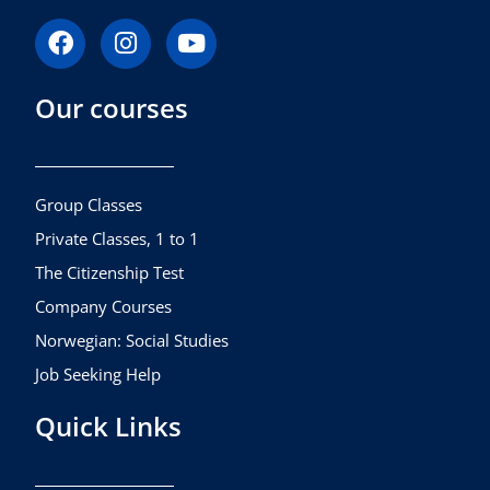
F
I
Y
a
n
o
c
s
u
Our courses
e
t
t
b
a
u
o
g
b
o
r
e
k
a
Group Classes
m
Private Classes, 1 to 1
The Citizenship Test
Company Courses
Norwegian: Social Studies
Job Seeking Help
Quick Links