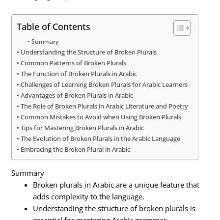
Table of Contents
Summary
Understanding the Structure of Broken Plurals
Common Patterns of Broken Plurals
The Function of Broken Plurals in Arabic
Challenges of Learning Broken Plurals for Arabic Learners
Advantages of Broken Plurals in Arabic
The Role of Broken Plurals in Arabic Literature and Poetry
Common Mistakes to Avoid when Using Broken Plurals
Tips for Mastering Broken Plurals in Arabic
The Evolution of Broken Plurals in the Arabic Language
Embracing the Broken Plural in Arabic
Summary
Broken plurals in Arabic are a unique feature that
adds complexity to the language.
Understanding the structure of broken plurals is