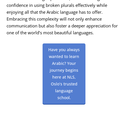
confidence in using broken plurals effectively while
enjoying all that the Arabic language has to offer.
Embracing this complexity will not only enhance
communication but also foster a deeper appreciation for
one of the world’s most beautiful languages.
Have you always
wanted to learn
Arabic? Your
journey begins
here at NLS,
Oslo’s trusted
language
school.