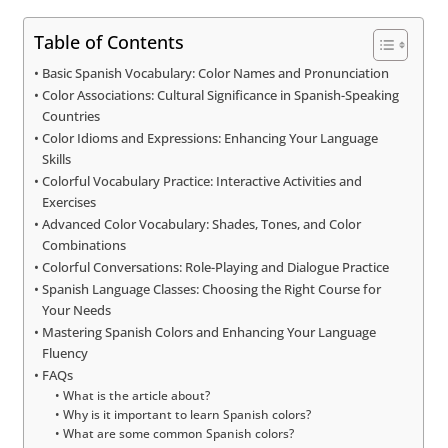
Table of Contents
Basic Spanish Vocabulary: Color Names and Pronunciation
Color Associations: Cultural Significance in Spanish-Speaking
Countries
Color Idioms and Expressions: Enhancing Your Language
Skills
Colorful Vocabulary Practice: Interactive Activities and
Exercises
Advanced Color Vocabulary: Shades, Tones, and Color
Combinations
Colorful Conversations: Role-Playing and Dialogue Practice
Spanish Language Classes: Choosing the Right Course for
Your Needs
Mastering Spanish Colors and Enhancing Your Language
Fluency
FAQs
What is the article about?
Why is it important to learn Spanish colors?
What are some common Spanish colors?