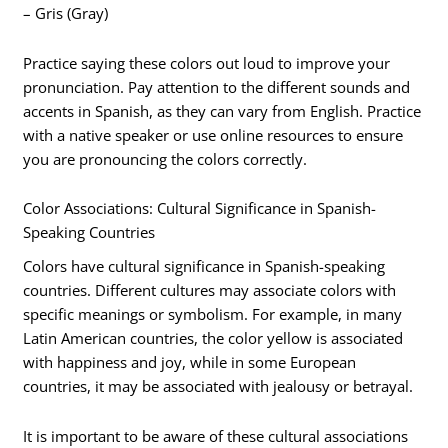
– Gris (Gray)
Practice saying these colors out loud to improve your
pronunciation. Pay attention to the different sounds and
accents in Spanish, as they can vary from English. Practice
with a native speaker or use online resources to ensure
you are pronouncing the colors correctly.
Color Associations: Cultural Significance in Spanish-
Speaking Countries
Colors have cultural significance in Spanish-speaking
countries. Different cultures may associate colors with
specific meanings or symbolism. For example, in many
Latin American countries, the color yellow is associated
with happiness and joy, while in some European
countries, it may be associated with jealousy or betrayal.
It is important to be aware of these cultural associations