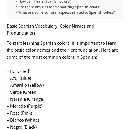
How can I learn Spanish colors?
Are there any tips for memorizing Spanish colors?
What are some cultural aspects related to Spanish colors?
Basic Spanish Vocabulary: Color Names and
Pronunciation
To start learning Spanish colors, it is important to learn
the basic color names and their pronunciation. Here are
some of the most common colors in Spanish:
– Rojo (Red)
– Azul (Blue)
– Amarillo (Yellow)
– Verde (Green)
– Naranja (Orange)
– Morado (Purple)
– Rosa (Pink)
– Blanco (White)
– Negro (Black)