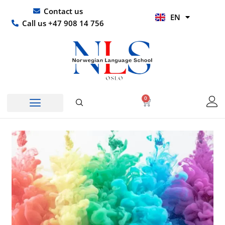
Skip
UR
Contact us
EN
to
HI
Call us +47 908 14 756
content
0
Basket