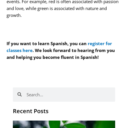
events. For example, red is often associated with passion
and love, while green is associated with nature and
growth.
If you want to learn Spanish, you can
register for
classes here
. We look forward to hearing from you
and helping you become fluent in Spanish!
Search
Search
Recent Posts
Po