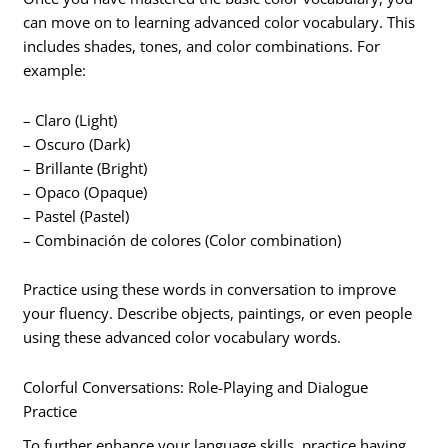
can move on to learning advanced color vocabulary. This
includes shades, tones, and color combinations. For
example:
– Claro (Light)
– Oscuro (Dark)
– Brillante (Bright)
– Opaco (Opaque)
– Pastel (Pastel)
– Combinación de colores (Color combination)
Practice using these words in conversation to improve
your fluency. Describe objects, paintings, or even people
using these advanced color vocabulary words.
Colorful Conversations: Role-Playing and Dialogue
Practice
To further enhance your language skills, practice having