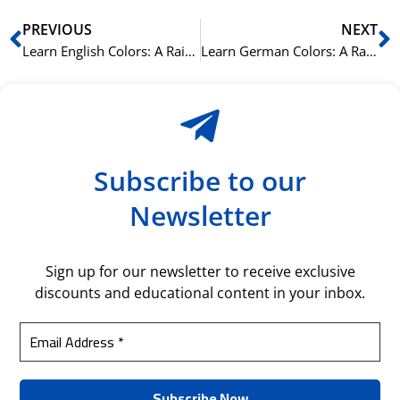
Prev
N
PREVIOUS
NEXT
Learn English Colors: A Rainbow of Vocabulary
Learn German Colors: A Rainbow of Vocabulary
Subscribe to our
Newsletter
Sign up for our newsletter to receive exclusive
discounts and educational content in your inbox.