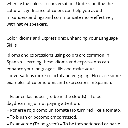
when using colors in conversation. Understanding the
cultural significance of colors can help you avoid
misunderstandings and communicate more effectively
with native speakers.
Color Idioms and Expressions: Enhancing Your Language
Skills
Idioms and expressions using colors are common in
Spanish. Learning these idioms and expressions can
enhance your language skills and make your
conversations more colorful and engaging. Here are some
examples of color idioms and expressions in Spanish:
– Estar en las nubes (To be in the clouds) – To be
daydreaming or not paying attention.
– Ponerse rojo como un tomate (To turn red like a tomato)
– To blush or become embarrassed.
– Estar verde (To be green) – To be inexperienced or naive.