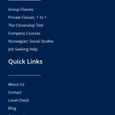
o
r
e
k
a
Group Classes
m
Private Classes, 1 to 1
The Citizenship Test
Company Courses
Norwegian: Social Studies
Job Seeking Help
Quick Links
About Us
Contact
Level Check
Blog