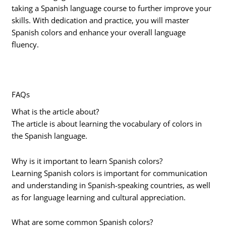
taking a Spanish language course to further improve your
skills. With dedication and practice, you will master
Spanish colors and enhance your overall language
fluency.
FAQs
What is the article about?
The article is about learning the vocabulary of colors in
the Spanish language.
Why is it important to learn Spanish colors?
Learning Spanish colors is important for communication
and understanding in Spanish-speaking countries, as well
as for language learning and cultural appreciation.
What are some common Spanish colors?