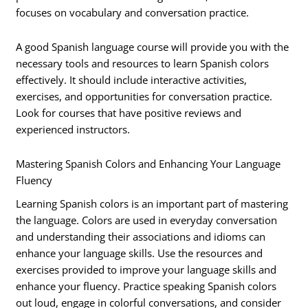
focuses on vocabulary and conversation practice.
A good Spanish language course will provide you with the
necessary tools and resources to learn Spanish colors
effectively. It should include interactive activities,
exercises, and opportunities for conversation practice.
Look for courses that have positive reviews and
experienced instructors.
Mastering Spanish Colors and Enhancing Your Language
Fluency
Learning Spanish colors is an important part of mastering
the language. Colors are used in everyday conversation
and understanding their associations and idioms can
enhance your language skills. Use the resources and
exercises provided to improve your language skills and
enhance your fluency. Practice speaking Spanish colors
out loud, engage in colorful conversations, and consider