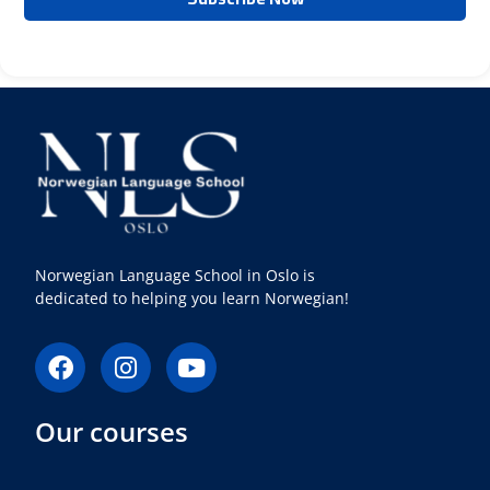
Norwegian Language School in Oslo is
dedicated to helping you learn Norwegian!
F
I
Y
a
n
o
c
s
u
Our courses
e
t
t
b
a
u
o
g
b