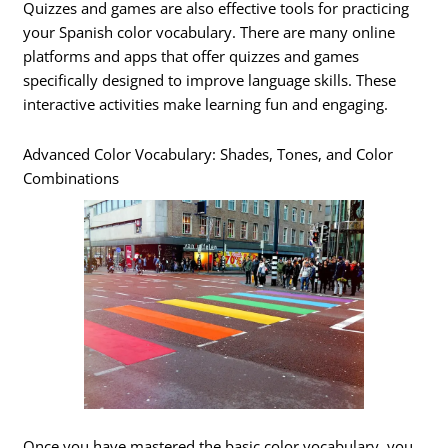
Quizzes and games are also effective tools for practicing
your Spanish color vocabulary. There are many online
platforms and apps that offer quizzes and games
specifically designed to improve language skills. These
interactive activities make learning fun and engaging.
Advanced Color Vocabulary: Shades, Tones, and Color
Combinations
Once you have mastered the basic color vocabulary, you