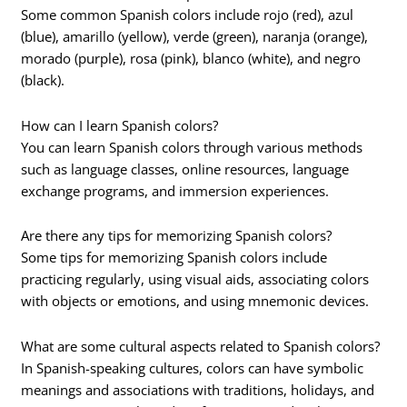
Some common Spanish colors include rojo (red), azul
(blue), amarillo (yellow), verde (green), naranja (orange),
morado (purple), rosa (pink), blanco (white), and negro
(black).
How can I learn Spanish colors?
You can learn Spanish colors through various methods
such as language classes, online resources, language
exchange programs, and immersion experiences.
Are there any tips for memorizing Spanish colors?
Some tips for memorizing Spanish colors include
practicing regularly, using visual aids, associating colors
with objects or emotions, and using mnemonic devices.
What are some cultural aspects related to Spanish colors?
In Spanish-speaking cultures, colors can have symbolic
meanings and associations with traditions, holidays, and