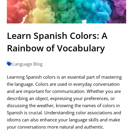
Learn Spanish Colors: A
Rainbow of Vocabulary
Language Blog
Learning Spanish colors is an essential part of mastering
the language. Colors are used in everyday conversation
and are important for communication. Whether you are
describing an object, expressing your preferences, or
discussing the weather, knowing the names of colors in
Spanish is crucial. Understanding color associations and
idioms can also enhance your language skills and make
your conversations more natural and authentic.