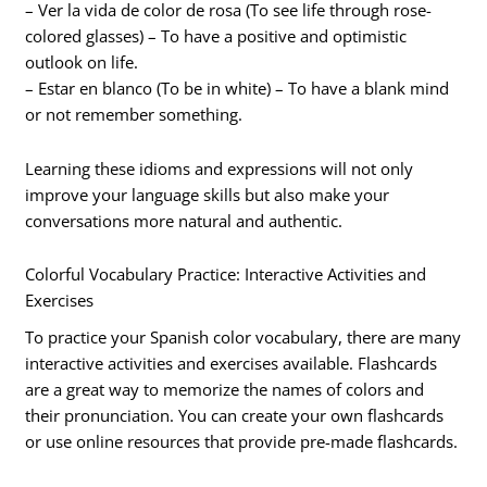
– Ver la vida de color de rosa (To see life through rose-
colored glasses) – To have a positive and optimistic
outlook on life.
– Estar en blanco (To be in white) – To have a blank mind
or not remember something.
Learning these idioms and expressions will not only
improve your language skills but also make your
conversations more natural and authentic.
Colorful Vocabulary Practice: Interactive Activities and
Exercises
To practice your Spanish color vocabulary, there are many
interactive activities and exercises available. Flashcards
are a great way to memorize the names of colors and
their pronunciation. You can create your own flashcards
or use online resources that provide pre-made flashcards.