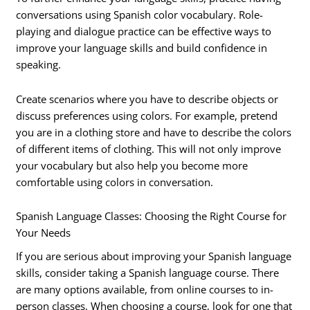
conversations using Spanish color vocabulary. Role-
playing and dialogue practice can be effective ways to
improve your language skills and build confidence in
speaking.
Create scenarios where you have to describe objects or
discuss preferences using colors. For example, pretend
you are in a clothing store and have to describe the colors
of different items of clothing. This will not only improve
your vocabulary but also help you become more
comfortable using colors in conversation.
Spanish Language Classes: Choosing the Right Course for
Your Needs
If you are serious about improving your Spanish language
skills, consider taking a Spanish language course. There
are many options available, from online courses to in-
person classes. When choosing a course, look for one that